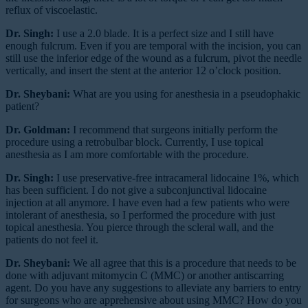
reflux of viscoelastic.
Dr. Singh:
I use a 2.0 blade. It is a perfect size and I still have
enough fulcrum. Even if you are temporal with the incision, you can
still use the inferior edge of the wound as a fulcrum, pivot the needle
vertically, and insert the stent at the anterior 12 o’clock position.
Dr. Sheybani:
What are you using for anesthesia in a pseudophakic
patient?
Dr. Goldman:
I recommend that surgeons initially perform the
procedure using a retrobulbar block. Currently, I use topical
anesthesia as I am more comfortable with the procedure.
Dr. Singh:
I use preservative-free intracameral lidocaine 1%, which
has been sufficient. I do not give a subconjunctival lidocaine
injection at all anymore. I have even had a few patients who were
intolerant of anesthesia, so I performed the procedure with just
topical anesthesia. You pierce through the scleral wall, and the
patients do not feel it.
Dr. Sheybani:
We all agree that this is a procedure that needs to be
done with adjuvant mitomycin C (MMC) or another antiscarring
agent. Do you have any suggestions to alleviate any barriers to entry
for surgeons who are apprehensive about using MMC? How do you