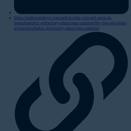
https://millennialeye.com/articles/the-xen-gel-stent-in-
pseudophakic-refractory-glaucoma-patients/the-xen-gel-stent-
in-pseudophakic-refractory-glaucoma-patients/