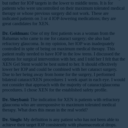
but rather for IOP targets in the lower to middle teens. It is for
patients who were uncontrolled on their maximum tolerated medical
therapy or whose previous surgery did not work. These are
indicated patients on 3 or 4 IOP-lowering medications; they are
great candidates for XEN.
Dr. Goldman:
One of my first patients was a woman from the
Bahamas who came to me for cataract surgery; she also had
refractory glaucoma. In my opinion, her IOP was inadequately
controlled in spite of being on maximum medical therapy. This
patient really needed to have IOP in the low teens. I discussed the
options for surgical intervention with her, and I told her I felt that the
XEN Gel Stent would be best suited to her. It should effectively
lower her IOP and could be combined with her cataract surgery.
Due to her being away from home for the surgery, I performed
bilateral cataract/XEN procedures 1 week apart in each eye. I would
not consider that approach with the majority of cataract/glaucoma
procedures. I chose XEN for the established safety profile.
Dr. Sheybani:
The indication for XEN is patients with refractory
glaucoma who are unresponsive to maximum tolerated medical
therapy. What does this mean in the real world?
Dr. Singh:
My definition is any patient who has not been able to
achieve their target IOP consistently with pharmaceutical drops.