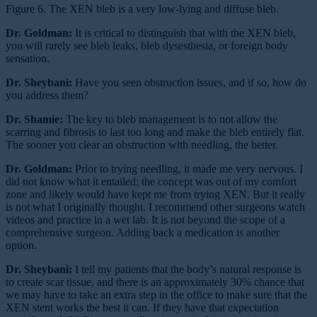
Figure 6. The XEN bleb is a very low-lying and diffuse bleb.
Dr. Goldman:
It is critical to distinguish that with the XEN bleb,
you will rarely see bleb leaks, bleb dysesthesia, or foreign body
sensation.
Dr. Sheybani:
Have you seen obstruction issues, and if so, how do
you address them?
Dr. Shamie:
The key to bleb management is to not allow the
scarring and fibrosis to last too long and make the bleb entirely flat.
The sooner you clear an obstruction with needling, the better.
Dr. Goldman:
Prior to trying needling, it made me very nervous. I
did not know what it entailed; the concept was out of my comfort
zone and likely would have kept me from trying XEN. But it really
is not what I originally thought. I recommend other surgeons watch
videos and practice in a wet lab. It is not beyond the scope of a
comprehensive surgeon. Adding back a medication is another
option.
Dr. Sheybani:
I tell my patients that the body’s natural response is
to create scar tissue, and there is an approximately 30% chance that
we may have to take an extra step in the office to make sure that the
XEN stent works the best it can. If they have that expectation