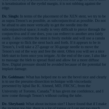
is keratinization of the eyelid margin, it is not rubbing against the
edge.
Dr. Singh:
In terms of the placement of the XEN stent, we try to be
as supra-Tenon’s as possible, as subconjunctival as possible. Do not
be afraid to aim more vertically to get the needle into the
subconjunctival space; it really is very difficult to pierce through the
conjunctiva and if one does, you can redirect to another area fairly
easily. I also confirm the stent is freely mobile and will use a canula
or a sponge to flick the stent back and forth. If it appears to be in
Tenon’s, I will take a 27-gauge or 30-gauge needle to move the
Tenon’s out of the way and free the stent. Often you will see a nice
bleb start to form once you irrigate. At the end of the case, I also like
to massage the bleb to spread fluid and allow for a more diffuse
flow. Digital pressure should be avoided because of the potential for
implant damage.
Dr. Goldman:
What has helped me to see the bevel nice and clearly
is to use the pneumo-dissection technique with viscoelastic
presented by Iqbal Ike K. Ahmed, MD, FRCSC, from the
6
University of Toronto, Canada.
It has given me confidence, and I
now come through Tenon’s without curling the tube.
Dr. Sheybani:
What about incision size? I have found that if I make
the incision too big, there is a lot of torque or I can get too much