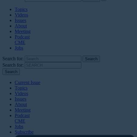
Topics
Videos
Issues
About
Meeting
Podcast
CME
Jobs
Search for:
Search for:
Current Issue
Topics
Videos
Issues
About
Meeting
Podcast
CME
Jobs
Subscribe