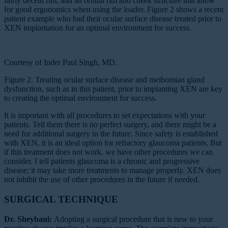
fairly decent rim; and an orbital rim and cheek structure that allow
for good ergonomics when using the loader. Figure 2 shows a recent
patient example who had their ocular surface disease treated prior to
XEN implantation for an optimal environment for success.
Courtesy of Inder Paul Singh, MD.
Figure 2. Treating ocular surface disease and meibomian gland
dysfunction, such as in this patient, prior to implanting XEN are key
to creating the optimal environment for success.
It is important with all procedures to set expectations with your
patients. Tell them there is no perfect surgery, and there might be a
need for additional surgery in the future. Since safety is established
with XEN, it is an ideal option for refractory glaucoma patients. But
if this treatment does not work, we have other procedures we can
consider. I tell patients glaucoma is a chronic and progressive
disease; it may take more treatments to manage properly. XEN does
not inhibit the use of other procedures in the future if needed.
SURGICAL TECHNIQUE
Dr. Sheybani:
Adopting a surgical procedure that is new to your