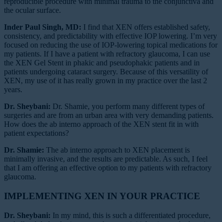
reproducible procedure with minimal trauma to the conjunctiva and
the ocular surface.
Inder Paul Singh, MD:
I find that XEN offers established safety,
consistency, and predictability with effective IOP lowering. I’m very
focused on reducing the use of IOP-lowering topical medications for
my patients. If I have a patient with refractory glaucoma, I can use
the XEN Gel Stent in phakic and pseudophakic patients and in
patients undergoing cataract surgery. Because of this versatility of
XEN, my use of it has really grown in my practice over the last 2
years.
Dr. Sheybani:
Dr. Shamie, you perform many different types of
surgeries and are from an urban area with very demanding patients.
How does the ab interno approach of the XEN stent fit in with
patient expectations?
Dr. Shamie:
The ab interno approach to XEN placement is
minimally invasive, and the results are predictable. As such, I feel
that I am offering an effective option to my patients with refractory
glaucoma.
IMPLEMENTING XEN IN YOUR PRACTICE
Dr. Sheybani:
In my mind, this is such a differentiated procedure,