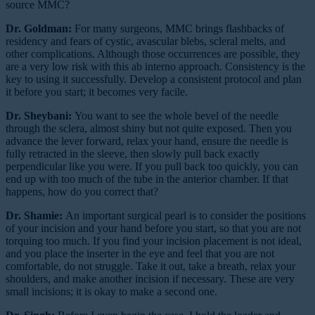
source MMC?
Dr. Goldman:
For many surgeons, MMC brings flashbacks of
residency and fears of cystic, avascular blebs, scleral melts, and
other complications. Although those occurrences are possible, they
are a very low risk with this ab interno approach. Consistency is the
key to using it successfully. Develop a consistent protocol and plan
it before you start; it becomes very facile.
Dr. Sheybani:
You want to see the whole bevel of the needle
through the sclera, almost shiny but not quite exposed. Then you
advance the lever forward, relax your hand, ensure the needle is
fully retracted in the sleeve, then slowly pull back exactly
perpendicular like you were. If you pull back too quickly, you can
end up with too much of the tube in the anterior chamber. If that
happens, how do you correct that?
Dr. Shamie:
An important surgical pearl is to consider the positions
of your incision and your hand before you start, so that you are not
torquing too much. If you find your incision placement is not ideal,
and you place the inserter in the eye and feel that you are not
comfortable, do not struggle. Take it out, take a breath, relax your
shoulders, and make another incision if necessary. These are very
small incisions; it is okay to make a second one.