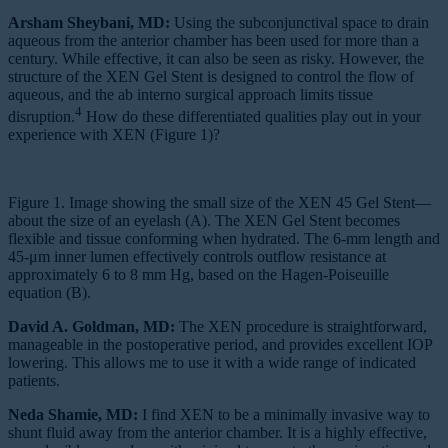
Arsham Sheybani, MD:
Using the subconjunctival space to drain
aqueous from the anterior chamber has been used for more than a
century. While effective, it can also be seen as risky. However, the
structure of the XEN Gel Stent is designed to control the flow of
aqueous, and the ab interno surgical approach limits tissue
4
disruption.
How do these differentiated qualities play out in your
experience with XEN (Figure 1)?
Figure 1. Image showing the small size of the XEN 45 Gel Stent—
about the size of an eyelash (A). The XEN Gel Stent becomes
flexible and tissue conforming when hydrated. The 6-mm length and
45-μm inner lumen effectively controls outflow resistance at
approximately 6 to 8 mm Hg, based on the Hagen-Poiseuille
equation (B).
David A. Goldman, MD:
The XEN procedure is straightforward,
manageable in the postoperative period, and provides excellent IOP
lowering. This allows me to use it with a wide range of indicated
patients.
Neda Shamie, MD:
I find XEN to be a minimally invasive way to
shunt fluid away from the anterior chamber. It is a highly effective,