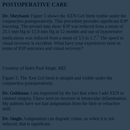
POSTOPERATIVE CARE
Dr. Sheybani:
Figure 5 shows the XEN Gel Stent visible under the
conjunctiva postoperatively. This procedure provides significant IOP
lowering. The pivotal data show IOP was reduced from a mean of
25.1 mm Hg to 15.9 mm Hg at 12 months and use of hypotensive
7
medications was reduced from a mean of 3.5 to 1.7.
The speed to
visual recovery is excellent. What have your experiences been in
terms of IOP outcomes and visual recovery?
Courtesy of Inder Paul Singh, MD.
Figure 5. The Xen Gel Stent is straight and visible under the
conjunctiva postoperatively.
Dr. Goldman:
I am impressed by the fact that when I add XEN to
cataract surgery, I have seen no increase in intraocular inflammation.
My patients have not had astigmatism from the bleb or refractive
shift.
Dr. Singh:
Astigmatism can degrade vision, so when it is not
induced, that is significant.