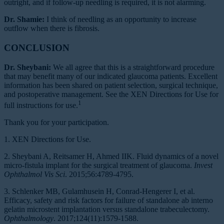
outright, and if follow-up needling is required, it is not alarming.
Dr. Shamie:
I think of needling as an opportunity to increase
outflow when there is fibrosis.
CONCLUSION
Dr. Sheybani:
We all agree that this is a straightforward procedure
that may benefit many of our indicated glaucoma patients. Excellent
information has been shared on patient selection, surgical technique,
and postoperative management. See the XEN Directions for Use for
1
full instructions for use.
Thank you for your participation.
1. XEN Directions for Use.
2. Sheybani A, Reitsamer H, Ahmed IIK. Fluid dynamics of a novel
micro-fistula implant for the surgical treatment of glaucoma.
Invest
Ophthalmol Vis Sci
. 2015;56:4789-4795.
3. Schlenker MB, Gulamhusein H, Conrad-Hengerer I, et al.
Efficacy, safety and risk factors for failure of standalone ab interno
gelatin microstent implantation versus standalone trabeculectomy.
Ophthalmology
. 2017;124(11):1579-1588.