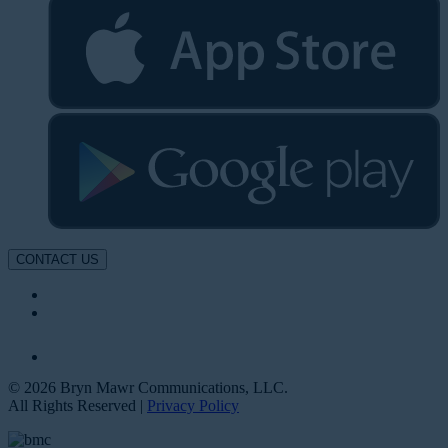
CONTACT US
© 2026 Bryn Mawr Communications, LLC.
All Rights Reserved |
Privacy Policy