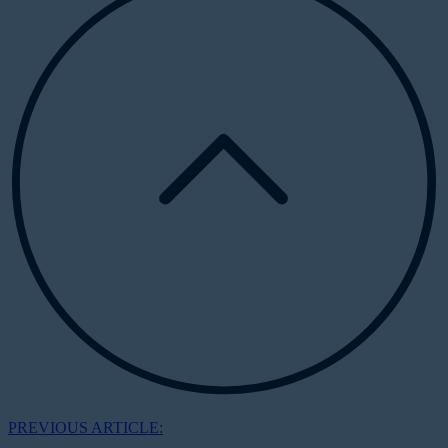
PREVIOUS ARTICLE: