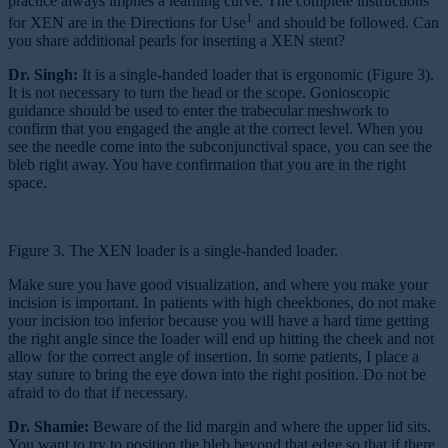
practice always implies a learning curve. The complete instructions
1
for XEN are in the Directions for Use
and should be followed. Can
you share additional pearls for inserting a XEN stent?
Dr. Singh:
It is a single-handed loader that is ergonomic (Figure 3).
It is not necessary to turn the head or the scope. Gonioscopic
guidance should be used to enter the trabecular meshwork to
confirm that you engaged the angle at the correct level. When you
see the needle come into the subconjunctival space, you can see the
bleb right away. You have confirmation that you are in the right
space.
Figure 3. The XEN loader is a single-handed loader.
Make sure you have good visualization, and where you make your
incision is important. In patients with high cheekbones, do not make
your incision too inferior because you will have a hard time getting
the right angle since the loader will end up hitting the cheek and not
allow for the correct angle of insertion. In some patients, I place a
stay suture to bring the eye down into the right position. Do not be
afraid to do that if necessary.
Dr. Shamie:
Beware of the lid margin and where the upper lid sits.
You want to try to position the bleb beyond that edge so that if there