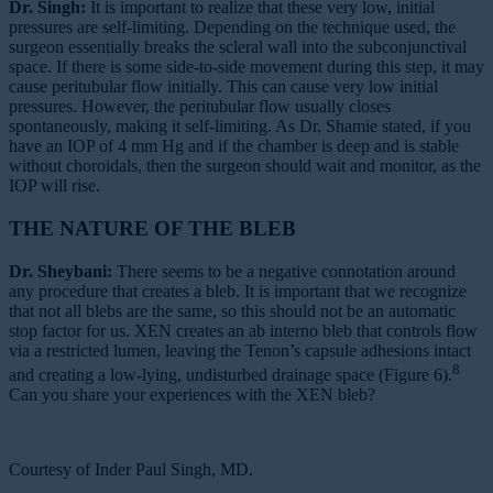
Dr. Singh:
It is important to realize that these very low, initial
pressures are self-limiting. Depending on the technique used, the
surgeon essentially breaks the scleral wall into the subconjunctival
space. If there is some side-to-side movement during this step, it may
cause peritubular flow initially. This can cause very low initial
pressures. However, the peritubular flow usually closes
spontaneously, making it self-limiting. As Dr. Shamie stated, if you
have an IOP of 4 mm Hg and if the chamber is deep and is stable
without choroidals, then the surgeon should wait and monitor, as the
IOP will rise.
THE NATURE OF THE BLEB
Dr. Sheybani:
There seems to be a negative connotation around
any procedure that creates a bleb. It is important that we recognize
that not all blebs are the same, so this should not be an automatic
stop factor for us. XEN creates an ab interno bleb that controls flow
via a restricted lumen, leaving the Tenon’s capsule adhesions intact
8
and creating a low-lying, undisturbed drainage space (Figure 6).
Can you share your experiences with the XEN bleb?
Courtesy of Inder Paul Singh, MD.