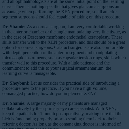
and all ophthalmologists are at the same initial point on the learning
curve. There is nothing specific that gives glaucoma surgeons an
advantage when performing the XEN procedure, so all anterior
segment surgeons should feel capable of taking on this procedure.
Dr. Shamie:
As a corneal surgeon, I am very comfortable working
in the anterior chamber or the angle manipulating very fine tissue, as
in the case of Descemet membrane endothelial keratoplasty. These
skills transfer well to the XEN procedure, and this should be a great
option for corneal surgeons. Cataract surgeons are also comfortable
with depth perception of the anterior segment and manipulating
microscopic instruments, such as capsular tension rings, skills which
transfer well to this procedure. With a little patience and the
commitment to add this to your surgical armamentarium, the
learning curve is manageable.
Dr. Sheybani:
Let us consider the practical side of introducing a
procedure new to the practice. If you have a high-volume,
comanaged practice, how do you implement XEN?
Dr. Shamie:
A large majority of my patients are managed
collaboratively by their primary eye care specialist. With XEN, I
keep the patients for 1 month postoperatively, making sure that the
bleb is functioning properly prior to sending them back to their
referring doctor. As long as the comanaging doctor is informed of