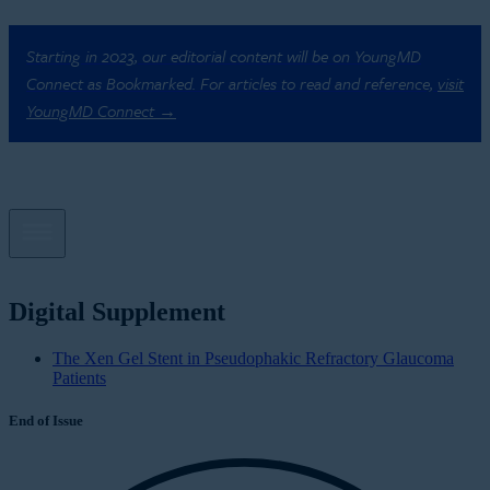
Starting in 2023, our editorial content will be on YoungMD
Connect as Bookmarked. For articles to read and reference,
visit
YoungMD Connect →
Digital Supplement
The Xen Gel Stent in Pseudophakic Refractory Glaucoma
Patients
End of Issue