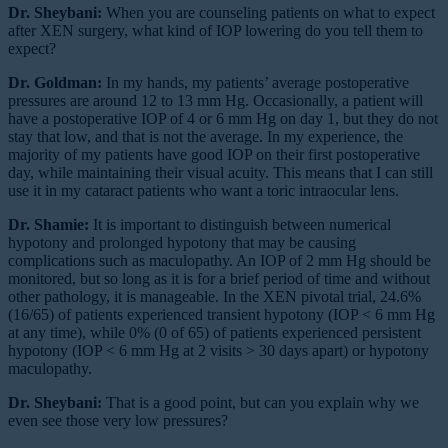
Dr. Sheybani:
When you are counseling patients on what to expect
after XEN surgery, what kind of IOP lowering do you tell them to
expect?
Dr. Goldman:
In my hands, my patients’ average postoperative
pressures are around 12 to 13 mm Hg. Occasionally, a patient will
have a postoperative IOP of 4 or 6 mm Hg on day 1, but they do not
stay that low, and that is not the average. In my experience, the
majority of my patients have good IOP on their first postoperative
day, while maintaining their visual acuity. This means that I can still
use it in my cataract patients who want a toric intraocular lens.
Dr. Shamie:
It is important to distinguish between numerical
hypotony and prolonged hypotony that may be causing
complications such as maculopathy. An IOP of 2 mm Hg should be
monitored, but so long as it is for a brief period of time and without
other pathology, it is manageable. In the XEN pivotal trial, 24.6%
(16/65) of patients experienced transient hypotony (IOP < 6 mm Hg
at any time), while 0% (0 of 65) of patients experienced persistent
hypotony (IOP < 6 mm Hg at 2 visits > 30 days apart) or hypotony
maculopathy.
Dr. Sheybani:
That is a good point, but can you explain why we
even see those very low pressures?