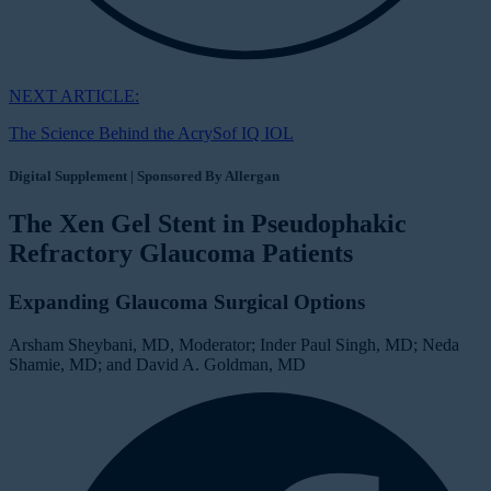
NEXT ARTICLE:
The Science Behind the AcrySof IQ IOL
Digital Supplement | Sponsored By Allergan
The Xen Gel Stent in Pseudophakic
Refractory Glaucoma Patients
Expanding Glaucoma Surgical Options
Arsham Sheybani, MD, Moderator; Inder Paul Singh, MD; Neda
Shamie, MD; and David A. Goldman, MD