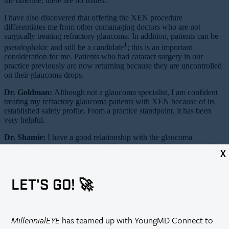
the timeline, there are no issues.
I have also discovered that offering the XEN procedure
differentiates me from other comanaging doctors who are not
surgically treating refractory glaucoma. In addition, patients can be
1
pseudophakic and still be a candidate
; this is an important
consideration for me. Patients who had cataract surgery in our
practice previously are now returning because they are uncontrolled
on their glaucoma drops.
Dr. Goldman:
Although not a glaucoma specialist, I am confident
treating my refractory glaucoma patients with XEN because of its
established safety profile. From a practice standpoint, it has been
very helpful.
Dr. Shamie:
I have a good relationship with the glaucoma
specialists in my community, and they very strongly encouraged me
X
to start offering this to my appropriate patients. There are so many
refractory glaucoma patients that the glaucoma specialists cannot
take care of all of them. I still rely very much on my glaucoma
LET'S GO! 🚀
colleagues to manage complex patients in the long term.
Dr. Sheybani:
Is there anything else that needs to be completed
logistically to offer XEN?
MillennialEYE
has teamed up with YoungMD Connect to
Dr. Singh:
First, it is necessary to make sure your facility is on