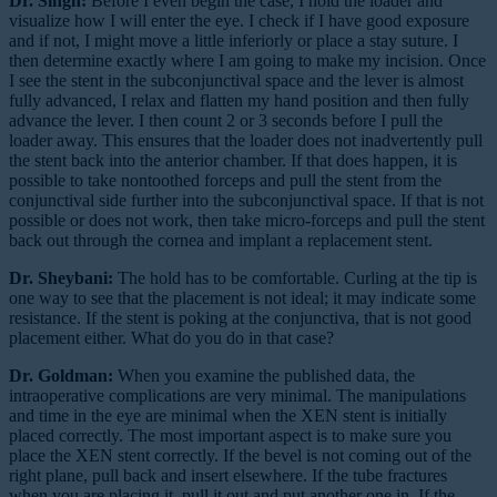
Dr. Singh:
Before I even begin the case, I hold the loader and
visualize how I will enter the eye. I check if I have good exposure
and if not, I might move a little inferiorly or place a stay suture. I
then determine exactly where I am going to make my incision. Once
I see the stent in the subconjunctival space and the lever is almost
fully advanced, I relax and flatten my hand position and then fully
advance the lever. I then count 2 or 3 seconds before I pull the
loader away. This ensures that the loader does not inadvertently pull
the stent back into the anterior chamber. If that does happen, it is
possible to take nontoothed forceps and pull the stent from the
conjunctival side further into the subconjunctival space. If that is not
possible or does not work, then take micro-forceps and pull the stent
back out through the cornea and implant a replacement stent.
Dr. Sheybani:
The hold has to be comfortable. Curling at the tip is
one way to see that the placement is not ideal; it may indicate some
resistance. If the stent is poking at the conjunctiva, that is not good
placement either. What do you do in that case?
Dr. Goldman:
When you examine the published data, the
intraoperative complications are very minimal. The manipulations
and time in the eye are minimal when the XEN stent is initially
placed correctly. The most important aspect is to make sure you
place the XEN stent correctly. If the bevel is not coming out of the
right plane, pull back and insert elsewhere. If the tube fractures
when you are placing it, pull it out and put another one in. If the