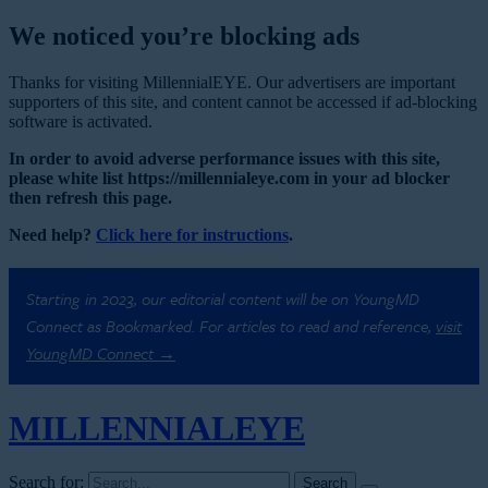
We noticed you’re blocking ads
Thanks for visiting MillennialEYE. Our advertisers are important
supporters of this site, and content cannot be accessed if ad-blocking
software is activated.
In order to avoid adverse performance issues with this site,
please white list https://millennialeye.com in your ad blocker
then refresh this page.
Need help?
Click here for instructions
.
Starting in 2023, our editorial content will be on YoungMD
Connect as Bookmarked. For articles to read and reference,
visit
YoungMD Connect →
MILLENNIAL
EYE
Search for: