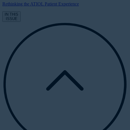
Rethinking the ATIOL Patient Experience
IN THIS
ISSUE