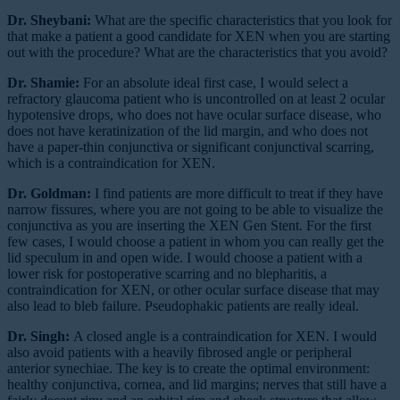
Dr. Sheybani:
What are the specific characteristics that you look for
that make a patient a good candidate for XEN when you are starting
out with the procedure? What are the characteristics that you avoid?
Dr. Shamie:
For an absolute ideal first case, I would select a
refractory glaucoma patient who is uncontrolled on at least 2 ocular
hypotensive drops, who does not have ocular surface disease, who
does not have keratinization of the lid margin, and who does not
have a paper-thin conjunctiva or significant conjunctival scarring,
which is a contraindication for XEN.
Dr. Goldman:
I find patients are more difficult to treat if they have
narrow fissures, where you are not going to be able to visualize the
conjunctiva as you are inserting the XEN Gen Stent. For the first
few cases, I would choose a patient in whom you can really get the
lid speculum in and open wide. I would choose a patient with a
lower risk for postoperative scarring and no blepharitis, a
contraindication for XEN, or other ocular surface disease that may
also lead to bleb failure. Pseudophakic patients are really ideal.
Dr. Singh:
A closed angle is a contraindication for XEN. I would
also avoid patients with a heavily fibrosed angle or peripheral
anterior synechiae. The key is to create the optimal environment:
healthy conjunctiva, cornea, and lid margins; nerves that still have a