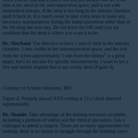
tube is too short in the subconjunctival space, pull it out with
nontoothed forceps. If the stent is too long in the anterior chamber,
push it back in. It is much easier to take extra steps to make any
necessary manipulations during the initial placement rather than at
the slit lamp the next day. Do not leave the OR until you are
confident that the stent is where you want it to be.
Dr. Sheybani:
The directive to have 1 mm of stent in the anterior
chamber, 2 mm visible in the subconjunctival space, and the exit
1
from the sclera approximately 3 mm from the limbus
is a great
target, but I do not aim for specific measurements. I want to see a
free and mobile implant that is not overly short (Figure 4).
Courtesy of Arsham Sheybani, MD.
Figure 4. Properly placed XEN exiting at 12 o’clock directed
superonasally.
Dr. Shamie:
Take advantage of the training resources available,
including a plethora of videos and the clinical specialists. Ask a
colleague to attend a surgery. There are so many opportunities for
training; there is no reason to struggle through the learning curve.