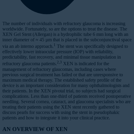
The number of individuals with refractory glaucoma is increasing
worldwide. Fortunately, so are the options to treat the disease. The
XEN Gel Stent (Allergan) is a hydrophilic tube 6 mm long with an
inner diameter of ≈ 45 µm that is placed in the subconjunctival space
1
via an ab interno approach.
The stent was specifically designed to
effectively lower intraocular pressure (IOP) with reliability,
predictability, fast recovery, and minimal tissue manipulation in
2,3
refractory glaucoma patients.
XEN is indicated for the
management of refractory glaucomas, including cases where
previous surgical treatment has failed or that are unresponsive to
maximum medical therapy. The established safety profile of the
device is an important consideration for many ophthalmologists and
their patients. In the XEN pivotal trial, no subjects had surgical
complications. Less than one-third of patients received postoperative
needling. Several cornea, cataract, and glaucoma specialists who are
treating their patients using the XEN stent recently gathered to
discuss pearls for success with using the stent in pseudophakic
patients and how to integrate it into your clinical practice.
AN OVERVIEW OF XEN