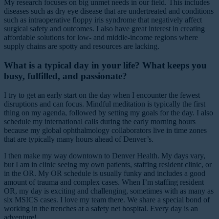
My research focuses on big unmet needs in our field. This includes
diseases such as dry eye disease that are undertreated and conditions
such as intraoperative floppy iris syndrome that negatively affect
surgical safety and outcomes. I also have great interest in creating
affordable solutions for low- and middle-income regions where
supply chains are spotty and resources are lacking.
What is a typical day in your life? What keeps you
busy, fulfilled, and passionate?
I try to get an early start on the day when I encounter the fewest
disruptions and can focus. Mindful meditation is typically the first
thing on my agenda, followed by setting my goals for the day. I also
schedule my international calls during the early morning hours
because my global ophthalmology collaborators live in time zones
that are typically many hours ahead of Denver’s.
I then make my way downtown to Denver Health. My days vary,
but I am in clinic seeing my own patients, staffing resident clinic, or
in the OR. My OR schedule is usually funky and includes a good
amount of trauma and complex cases. When I’m staffing resident
OR, my day is exciting and challenging, sometimes with as many as
six MSICS cases. I love my team there. We share a special bond of
working in the trenches at a safety net hospital. Every day is an
adventure!