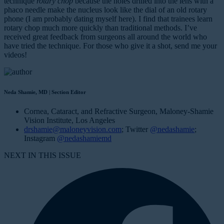
technique
rotary chop
because the holes drilled into the lens with a
phaco needle make the nucleus look like the dial of an old rotary
phone (I am probably dating myself here). I find that trainees learn
rotary chop much more quickly than traditional methods. I’ve
received great feedback from surgeons all around the world who
have tried the technique. For those who give it a shot, send me your
videos!
Neda Shamie, MD | Section Editor
Cornea, Cataract, and Refractive Surgeon, Maloney-Shamie
Vision Institute, Los Angeles
drshamie@maloneyvision.com
; Twitter
@nedashamie
;
Instagram
@nedashamiemd
NEXT IN THIS ISSUE