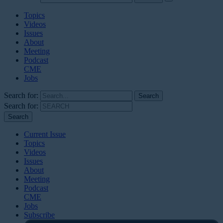
Topics
Videos
Issues
About
Meeting
Podcast
CME
Jobs
Search for:
Search for:
Current Issue
Topics
Videos
Issues
About
Meeting
Podcast
CME
Jobs
Subscribe