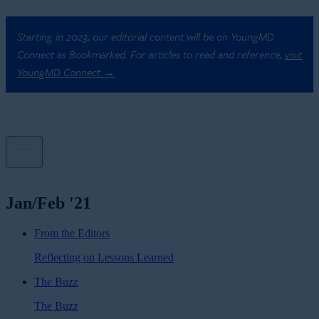
Starting in 2023, our editorial content will be on YoungMD
Connect as Bookmarked. For articles to read and reference,
visit
YoungMD Connect →
Jan/Feb '21
From the Editors
Reflecting on Lessons Learned
The Buzz
The Buzz