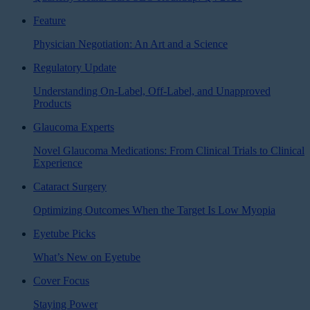
Feature
Physician Negotiation: An Art and a Science
Regulatory Update
Understanding On-Label, Off-Label, and Unapproved
Products
Glaucoma Experts
Novel Glaucoma Medications: From Clinical Trials to Clinical
Experience
Cataract Surgery
Optimizing Outcomes When the Target Is Low Myopia
Eyetube Picks
What’s New on Eyetube
Cover Focus
Staying Power