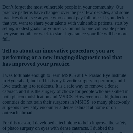
Don’t forget the most vulnerable people in your community. Our
practice patterns have changed over the past few decades, and some
practices don’t see anyone who cannot pay full price. If you decide
that you want to share your talents with vulnerable patients, start by
setting modest goals for yourself. Commit to one vulnerable patient
per year, month, or week to start. I guarantee your life will be more
full.
Tell us about an innovative procedure you are
performing or a new imaging/diagnostic tool that
has improved your practice.
I was fortunate enough to learn MSICS at LV Prasad Eye Institute
in Hyderabad, India. This is my favorite surgery to perform, and I
love teaching it to residents. It is a safe way to remove a dense
cataract, and it is the surgery of choice for people who are skilled in
both phacoemulsification and MSICS. However, most high-income
countries do not train their surgeons in MSICS, so many phaco-only
surgeons inevitably encounter a dense cataract at home or on
outreach abroad.
For this reason, I developed a technique to help improve the safety
of phaco surgery on eyes with dense cataracts. I dubbed the