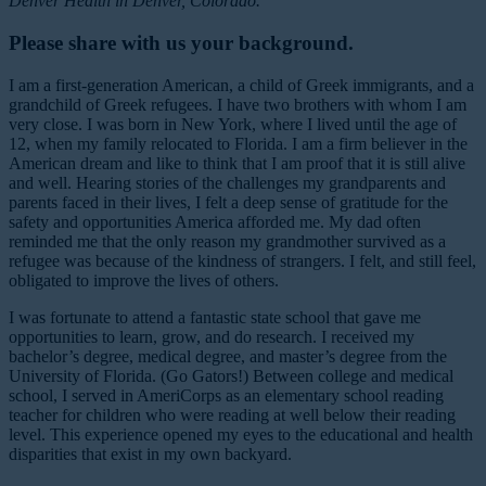
Denver Health in Denver, Colorado.
Please share with us your background.
I am a first-generation American, a child of Greek immigrants, and a
grandchild of Greek refugees. I have two brothers with whom I am
very close. I was born in New York, where I lived until the age of
12, when my family relocated to Florida. I am a firm believer in the
American dream and like to think that I am proof that it is still alive
and well. Hearing stories of the challenges my grandparents and
parents faced in their lives, I felt a deep sense of gratitude for the
safety and opportunities America afforded me. My dad often
reminded me that the only reason my grandmother survived as a
refugee was because of the kindness of strangers. I felt, and still feel,
obligated to improve the lives of others.
I was fortunate to attend a fantastic state school that gave me
opportunities to learn, grow, and do research. I received my
bachelor’s degree, medical degree, and master’s degree from the
University of Florida. (Go Gators!) Between college and medical
school, I served in AmeriCorps as an elementary school reading
teacher for children who were reading at well below their reading
level. This experience opened my eyes to the educational and health
disparities that exist in my own backyard.