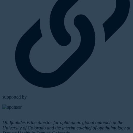
supported by
Dr. Ifantides is the director for ophthalmic global outreach at the
University of Colorado and the interim co-chief of ophthalmology at