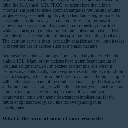
Iqbal Ike K. Ahmed, MD, FRCC, so technology that allows
“normal” surgeons to make complex surgeries routine and routine
surgeries easy is something I highly value. I am a big proponent of
the Zepto capsulotomy system (Centricity Vision) because it has
allowed me to make complex cases (phacodonesis, pressurized
white cataracts, etc.) much more routine. I also find that this device
provides fantastic centration of the capsulotomy on the visual axis.
The learning curve is short, especially considering how long it takes
to master the use of devices such as a phaco machine.
In terms of pipeline technology, I am particularly interested in the
pinhole IOL. Many of my patients have a significant amount of
irregular astigmatism, so I’m excited to offer this lens when it
becomes available. Lastly, I am very interested in the race to robotic
cataract surgery, which is on the horizon. Automated robotic surgery
will likely replace many of the routine cataract surgeries that we do,
and robotic-assisted surgery will help make surgeons much safer and
more exact, especially for complex cases. It is certainly a
controversial topic with many downstream implications for the
future of ophthalmology, so I like following along in its
development.
What is the focus of some of your research?