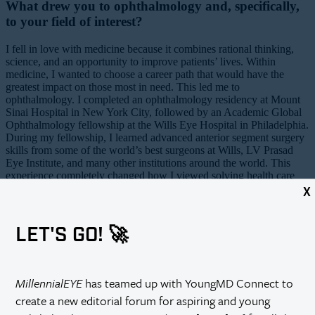
What drew you to ophthalmology and, specifically,
to your field of interest?
I fell in love with medicine because it combines rational thinking,
science, and an opportunity to improve patients’ lives. Within
medicine, I wanted to choose a career path that would have the
greatest impact on those most in need. This led me to
ophthalmology. I completed an ophthalmology residency at Mount
Sinai Hospital in New York City, followed by an Academic Global
Ophthalmology fellowship at the Wills Eye Hospital in Philadelphia.
During my fellowship, I learned advanced anterior segment surgery
skills from some of the world’s best surgeons at Wills, LV Prasad
Eye Institute, and many other institutions around the world. This
experience completely changed how I viewed solving health care
disparities. It helped me realize that we have been practicing health
X
care
relief
rather than health care
systems development
. Without
building strong health care services markets abroad, we will never
achieve the goal of eliminating blindness. For this reason, I have
LET'S GO! 🚀
continued my global ophthalmology work with the goal of creating
stable markets for eye services similar to what patients in the United
States enjoy.
MillennialEYE
has teamed up with YoungMD Connect to
Please describe your current position.
create a new editorial forum for aspiring and young