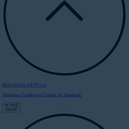
PREVIOUS ARTICLE:
Managing Employees During the Pandemic
IN THIS
ISSUE