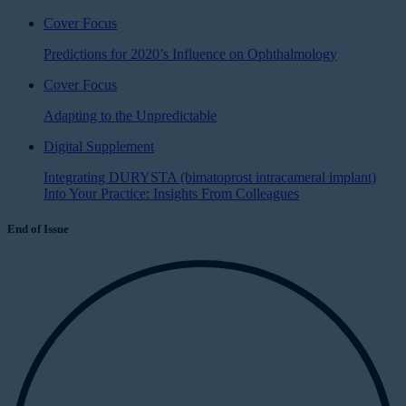
Cover Focus
Predictions for 2020’s Influence on Ophthalmology
Cover Focus
Adapting to the Unpredictable
Digital Supplement
Integrating DURYSTA (bimatoprost intracameral implant)
Into Your Practice: Insights From Colleagues
End of Issue