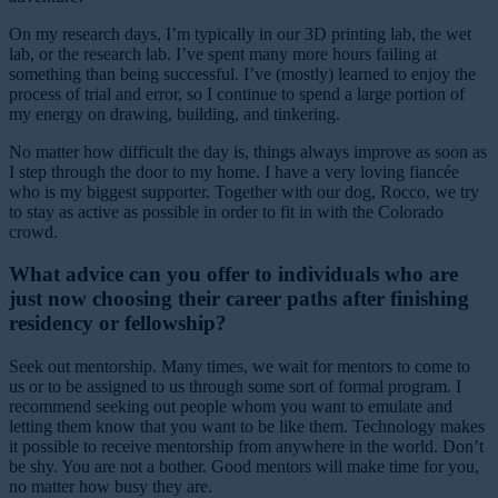
On my research days, I’m typically in our 3D printing lab, the wet
lab, or the research lab. I’ve spent many more hours failing at
something than being successful. I’ve (mostly) learned to enjoy the
process of trial and error, so I continue to spend a large portion of
my energy on drawing, building, and tinkering.
No matter how difficult the day is, things always improve as soon as
I step through the door to my home. I have a very loving fiancée
who is my biggest supporter. Together with our dog, Rocco, we try
to stay as active as possible in order to fit in with the Colorado
crowd.
What advice can you offer to individuals who are
just now choosing their career paths after finishing
residency or fellowship?
Seek out mentorship. Many times, we wait for mentors to come to
us or to be assigned to us through some sort of formal program. I
recommend seeking out people whom you want to emulate and
letting them know that you want to be like them. Technology makes
it possible to receive mentorship from anywhere in the world. Don’t
be shy. You are not a bother. Good mentors will make time for you,
no matter how busy they are.