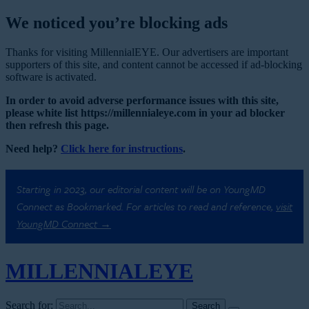
We noticed you’re blocking ads
Thanks for visiting MillennialEYE. Our advertisers are important
supporters of this site, and content cannot be accessed if ad-blocking
software is activated.
In order to avoid adverse performance issues with this site,
please white list https://millennialeye.com in your ad blocker
then refresh this page.
Need help?
Click here for instructions
.
Starting in 2023, our editorial content will be on YoungMD
Connect as Bookmarked. For articles to read and reference,
visit
YoungMD Connect →
MILLENNIAL
EYE
Search for: