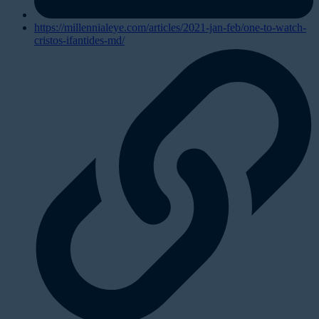
https://millennialeye.com/articles/2021-jan-feb/one-to-watch-
cristos-ifantides-md/