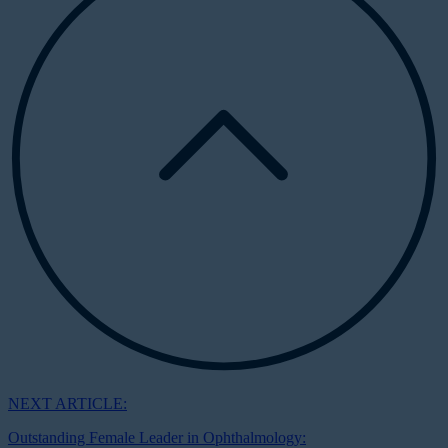
NEXT ARTICLE:
Outstanding Female Leader in Ophthalmology: