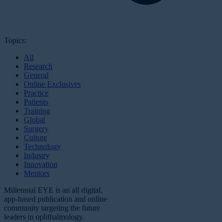
Topics:
All
Research
General
Online Exclusives
Practice
Patients
Training
Global
Surgery
Culture
Technology
Industry
Innovation
Mentors
Millennial EYE is an all digital,
app-based publication and online
community targeting the future
leaders in ophthalmology.