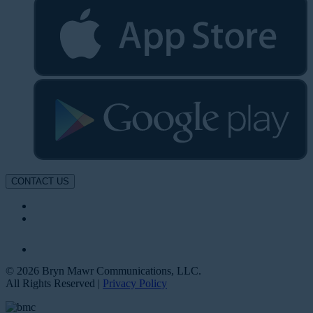
CONTACT US
© 2026 Bryn Mawr Communications, LLC.
All Rights Reserved |
Privacy Policy