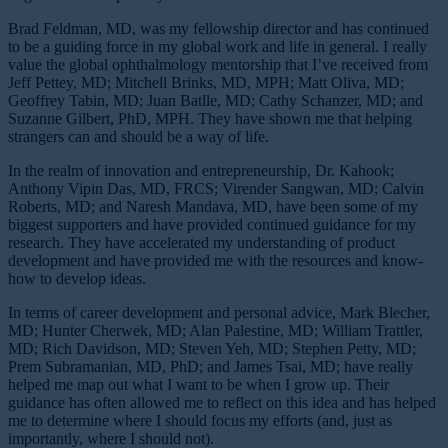
Brad Feldman, MD, was my fellowship director and has continued
to be a guiding force in my global work and life in general. I really
value the global ophthalmology mentorship that I’ve received from
Jeff Pettey, MD; Mitchell Brinks, MD, MPH; Matt Oliva, MD;
Geoffrey Tabin, MD; Juan Batlle, MD; Cathy Schanzer, MD; and
Suzanne Gilbert, PhD, MPH. They have shown me that helping
strangers can and should be a way of life.
In the realm of innovation and entrepreneurship, Dr. Kahook;
Anthony Vipin Das, MD, FRCS; Virender Sangwan, MD; Calvin
Roberts, MD; and Naresh Mandava, MD, have been some of my
biggest supporters and have provided continued guidance for my
research. They have accelerated my understanding of product
development and have provided me with the resources and know-
how to develop ideas.
In terms of career development and personal advice, Mark Blecher,
MD; Hunter Cherwek, MD; Alan Palestine, MD; William Trattler,
MD; Rich Davidson, MD; Steven Yeh, MD; Stephen Petty, MD;
Prem Subramanian, MD, PhD; and James Tsai, MD; have really
helped me map out what I want to be when I grow up. Their
guidance has often allowed me to reflect on this idea and has helped
me to determine where I should focus my efforts (and, just as
importantly, where I should not).