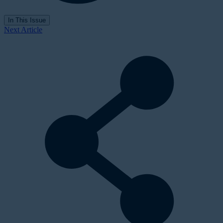
In This Issue
Next Article