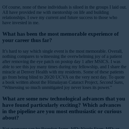
Of course, none of these individuals is siloed in the groups I laid out.
All have provided me with mentorship on life and building
relationships. I owe my current and future success to those who
have invested in me.
What has been the most memorable experience of
your career thus far?
It’s hard to say which single event is the most memorable. Overall,
nothing compares to witnessing the overwhelming joy of a patient
after removing the eye patch on postop day 1 after MSICS. I was
able to see this joy many times during my fellowship, and I share the
miracle at Denver Health with my residents. Some of these patients
go from being blind to 20/20 UCVA on the very next day. To quote
a book written about the Himalayan Cataract Project,
Second Suns
,
“Witnessing so much unmitigated joy never loses its power.”
What are some new technological advances that you
have found particularly exciting? Which advances
in the pipeline are you most enthusiastic or curious
about?
Not everyone can be Brandon Ayres, MD; Nicole Fram, MD; or