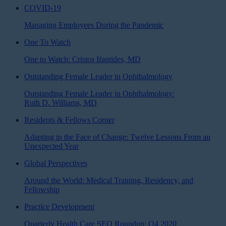
COVID-19
Managing Employees During the Pandemic
One To Watch
One to Watch: Cristos Ifantides, MD
Outstanding Female Leader in Ophthalmology
Outstanding Female Leader in Ophthalmology:
Ruth D. Williams, MD
Residents & Fellows Corner
Adapting in the Face of Change: Twelve Lessons From an
Unexpected Year
Global Perspectives
Around the World: Medical Training, Residency, and
Fellowship
Practice Development
Quarterly Health Care SEO Roundup: Q4 2020