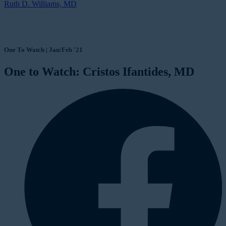
Ruth D. Williams, MD
One To Watch | Jan/Feb '21
One to Watch: Cristos Ifantides, MD