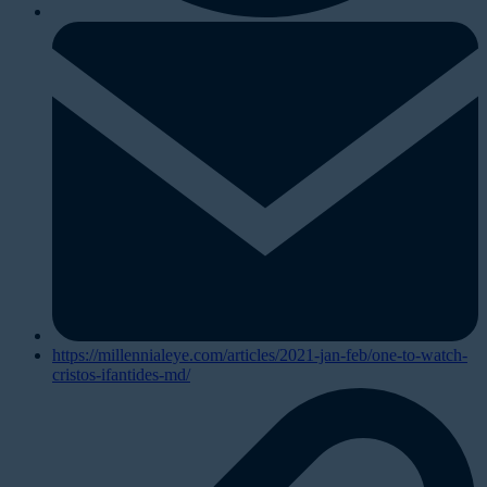
https://millennialeye.com/articles/2021-jan-feb/one-to-watch-
cristos-ifantides-md/