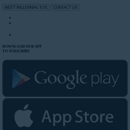
MEET MILLENNIAL EYE
CONTACT US
DOWNLOAD OUR APP
TO SUBSCRIBE