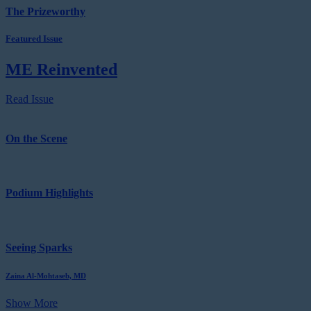
The Prizeworthy
Featured Issue
ME Reinvented
Read Issue
On the Scene
Podium Highlights
Seeing Sparks
Zaina Al-Mohtaseb, MD
Show More