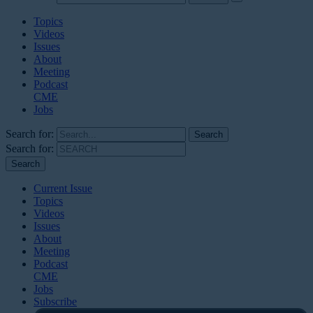
Topics
Videos
Issues
About
Meeting
Podcast
CME
Jobs
Search for:
Search for:
Current Issue
Topics
Videos
Issues
About
Meeting
Podcast
CME
Jobs
Subscribe