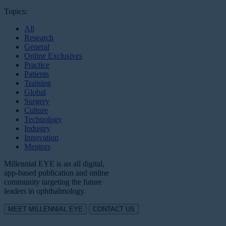
Topics:
All
Research
General
Online Exclusives
Practice
Patients
Training
Global
Surgery
Culture
Technology
Industry
Innovation
Mentors
Millennial EYE is an all digital,
app-based publication and online
community targeting the future
leaders in ophthalmology.
MEET MILLENNIAL EYE
CONTACT US