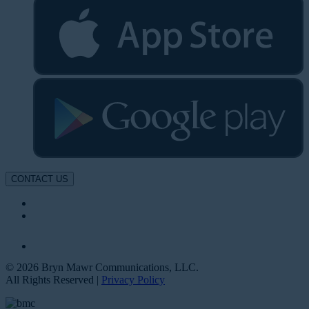
CONTACT US
© 2026 Bryn Mawr Communications, LLC.
All Rights Reserved |
Privacy Policy