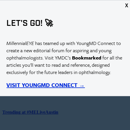
X
Showing:
Articles
Video
LET'S GO! 🚀
Choose Articles or Videos above to display content here.
MillennialEYE
has teamed up with YoungMD Connect to
create a new editorial forum for aspiring and young
Top Videos on Eyetube.net
ophthalmologists. Visit YMDC's
Bookmarked
for all the
articles you'll want to read and reference, designed
exclusively for the future leaders in ophthalmology.
How to Read a Scientific Paper
VISIT YOUNGMD CONNECT →
Juan Carlos Serna-Ojeda, MD, MSc
Trending at #MELiveAustin