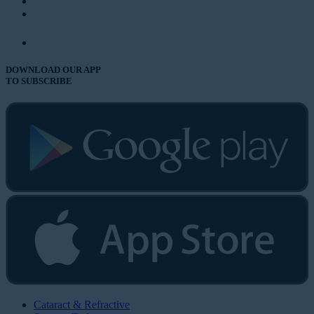
DOWNLOAD OUR APP
TO SUBSCRIBE
Cataract & Refractive