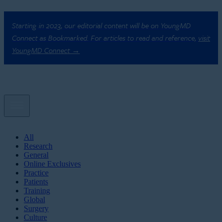
Starting in 2023, our editorial content will be on YoungMD
Connect as Bookmarked. For articles to read and reference,
visit
YoungMD Connect →
All
Research
General
Online Exclusives
Practice
Patients
Training
Global
Surgery
Culture