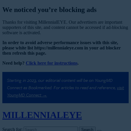
We noticed you’re blocking ads
Thanks for visiting MillennialEYE. Our advertisers are important
supporters of this site, and content cannot be accessed if ad-blocking
software is activated.
In order to avoid adverse performance issues with this site,
please white list https://millennialeye.com in your ad blocker
then refresh this page.
Need help?
Click here for instructions
.
Starting in 2023, our editorial content will be on YoungMD
Connect as Bookmarked. For articles to read and reference,
visit
YoungMD Connect →
MILLENNIAL
EYE
Search for: