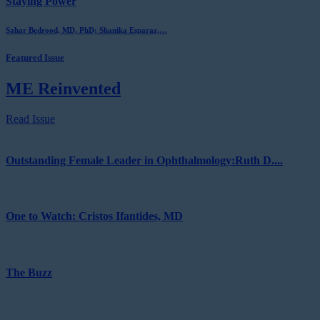
Staying Power
Sahar Bedrood, MD, PhD; Shanika Esparaz,…
Featured Issue
ME Reinvented
Read Issue
Outstanding Female Leader in Ophthalmology:Ruth D....
One to Watch: Cristos Ifantides, MD
The Buzz