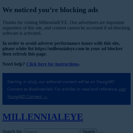
We noticed you’re blocking ads
Thanks for visiting MillennialEYE. Our advertisers are important
supporters of this site, and content cannot be accessed if ad-blocking
software is activated.
In order to avoid adverse performance issues with this site,
please white list https://millennialeye.com in your ad blocker
then refresh this page.
Need help?
Click here for instructions
.
Starting in 2023, our editorial content will be on YoungMD
Connect as Bookmarked. For articles to read and reference,
visit
YoungMD Connect →
MILLENNIAL
EYE
Search for: