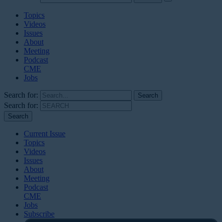
Topics
Videos
Issues
About
Meeting
Podcast
CME
Jobs
Search for:
Search for:
Current Issue
Topics
Videos
Issues
About
Meeting
Podcast
CME
Jobs
Subscribe