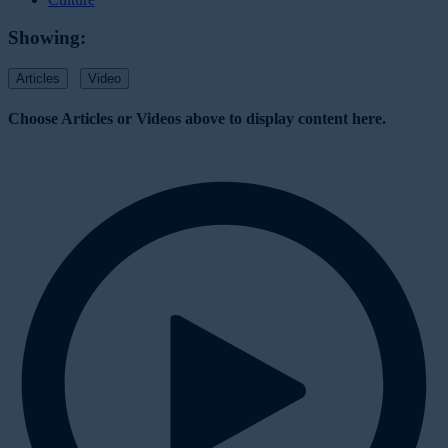
Showing:
Articles
Video
Choose Articles or Videos above to display content here.