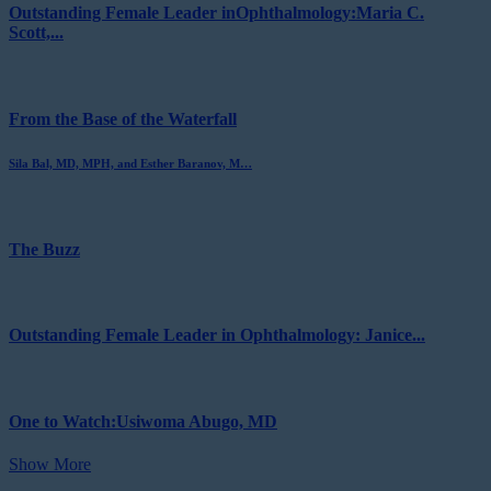
Outstanding Female Leader inOphthalmology:Maria C.
Scott,...
From the Base of the Waterfall
Sila Bal, MD, MPH, and Esther Baranov, M…
The Buzz
Outstanding Female Leader in Ophthalmology: Janice...
One to Watch:Usiwoma Abugo, MD
Show More