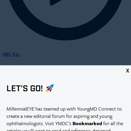
MD, Etc.
X
LET'S GO!
MillennialEYE
has teamed up with YoungMD Connect to
create a new editorial forum for aspiring and young
ophthalmologists. Visit YMDC's
Bookmarked
for all the
articles you'll want to read and reference, designed