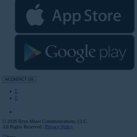
CONTACT US
© 2026 Bryn Mawr Communications, LLC.
All Rights Reserved |
Privacy Policy