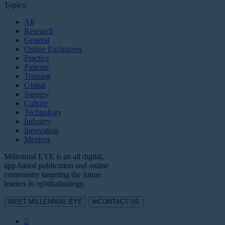
Topics:
All
Research
General
Online Exclusives
Practice
Patients
Training
Global
Surgery
Culture
Technology
Industry
Innovation
Mentors
Millennial EYE is an all digital,
app-based publication and online
community targeting the future
leaders in ophthalmology.
MEET MILLENNIAL EYE
CONTACT US