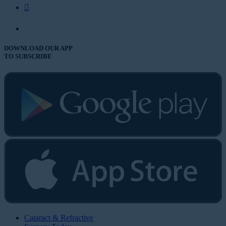
DOWNLOAD OUR APP
TO SUBSCRIBE
Cataract & Refractive