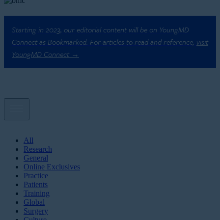
Starting in 2023, our editorial content will be on YoungMD
Connect as Bookmarked. For articles to read and reference,
visit
YoungMD Connect →
All
Research
General
Online Exclusives
Practice
Patients
Training
Global
Surgery
Culture