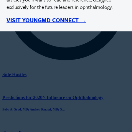
exclusively for the future leaders in ophthalmology.
VISIT YOUNGMD CONNECT →
Side Hustles
Predictions for 2020’s Influence on Ophthalmology
Zeba A. Syed, MD; Andrés Benatti, MD; S…