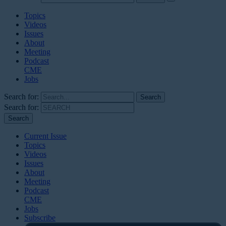
Topics
Videos
Issues
About
Meeting
Podcast
CME
Jobs
Search for:
Search for:
Current Issue
Topics
Videos
Issues
About
Meeting
Podcast
CME
Jobs
Subscribe