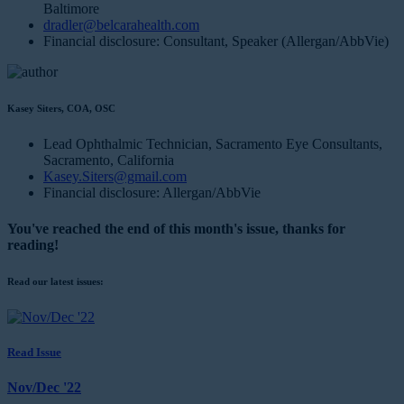
Baltimore
dradler@belcarahealth.com
Financial disclosure: Consultant, Speaker (Allergan/AbbVie)
Kasey Siters, COA, OSC
Lead Ophthalmic Technician, Sacramento Eye Consultants,
Sacramento, California
Kasey.Siters@gmail.com
Financial disclosure: Allergan/AbbVie
You've reached the end of this month's issue, thanks for
reading!
Read our latest issues:
Read Issue
Nov/Dec '22