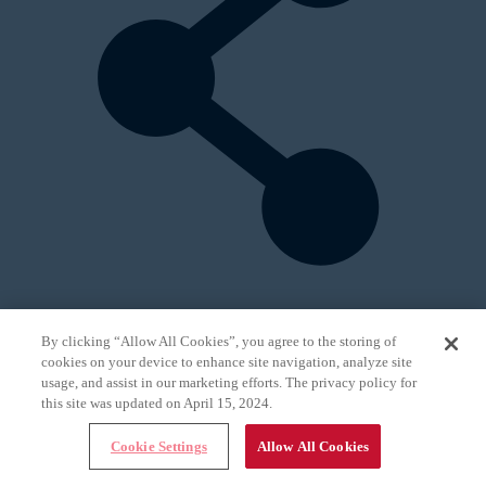
By clicking “Allow All Cookies”, you agree to the storing of
Topics:
cookies on your device to enhance site navigation, analyze site
All
usage, and assist in our marketing efforts. The privacy policy for
Research
this site was updated on April 15, 2024.
General
Online Exclusives
Cookie Settings
Allow All Cookies
Practice
Patients