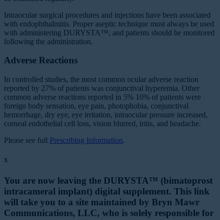
Intraocular surgical procedures and injections have been associated
with endophthalmitis. Proper aseptic technique must always be used
with administering DURYSTA™, and patients should be monitored
following the administration.
Adverse Reactions
In controlled studies, the most common ocular adverse reaction
reported by 27% of patients was conjunctival hyperemia. Other
common adverse reactions reported in 5% 10% of patients were
foreign body sensation, eye pain, photophobia, conjunctival
hemorrhage, dry eye, eye irritation, intraocular pressure increased,
corneal endothelial cell loss, vision blurred, iritis, and headache.
Please see full
Prescribing Information
.
X
You are now leaving the DURYSTA™ (bimatoprost
intracameral implant) digital supplement. This link
will take you to a site maintained by Bryn Mawr
Communications, LLC, who is solely responsible for