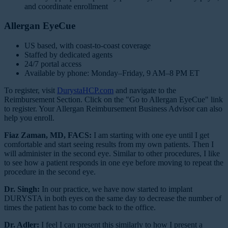
and coordinate enrollment
Allergan EyeCue
US based, with coast-to-coast coverage
Staffed by dedicated agents
24/7 portal access
Available by phone: Monday–Friday, 9 AM–8 PM ET
To register, visit
DurystaHCP.com
and navigate to the
Reimbursement Section. Click on the "Go to Allergan EyeCue" link
to register. Your Allergan Reimbursement Business Advisor can also
help you enroll.
Fiaz Zaman, MD, FACS:
I am starting with one eye until I get
comfortable and start seeing results from my own patients. Then I
will administer in the second eye. Similar to other procedures, I like
to see how a patient responds in one eye before moving to repeat the
procedure in the second eye.
Dr. Singh:
In our practice, we have now started to implant
DURYSTA in both eyes on the same day to decrease the number of
times the patient has to come back to the office.
Dr. Adler:
I feel I can present this similarly to how I present a