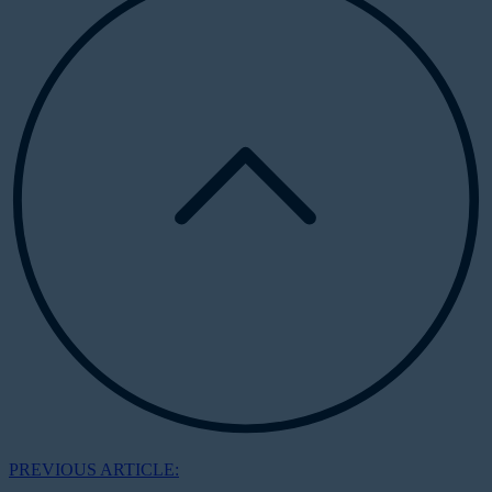
PREVIOUS ARTICLE: