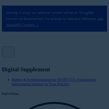
Starting in 2023, our editorial content will be on YoungMD
Connect as Bookmarked. For articles to read and reference,
visit
YoungMD Connect →
Digital Supplement
Billing & Reimbursement for DURYSTA (bimatoprost
intracameral implant) in Your Practice
End of Issue