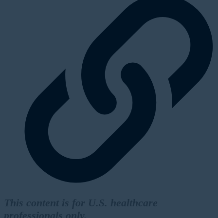
This content is for U.S. healthcare
professionals only.