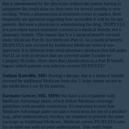
that is administered by the physician without the patient having to
administer the medication on their own for several months is very
exciting. When a pharmaceutical treatment comes to market, there
frequently are questions regarding how accessible it will be for our
patients. Because a physician is administering the drug, DURYSTA
is a procedure-based treatment covered as a medical benefit, not a
pharmacy benefit. This means that it is a medical benefit covered
under Medicare Part B, not Medicare Part D. As a medical benefit,
DURYSTA was covered by traditional Medicare when it was
approved. It is different from retail pharmacy products that fall under
Part D, as well as devices that are covered under T-codes or
Category III codes. How does that classification as a Part B benefit
impact which patients you select to receive DURYSTA?
Nathan Radcliffe, MD:
Having a therapy that is a medical benefit
covered by traditional Medicare from day 1 helps ensure access to
the medication I see fit for patients.
Davinder Grover, MD, MPH:
We have a lot of patients with
Medicare Advantage plans, which follow Medicare coverage
guidelines with possible restrictions. It’s important to note that
Medicare Advantage plans can place restrictions for use of a product
(e.g., prior authorization), but they are required to provide the same
coverage as traditional Medicare. Medicare covers DURYSTA now
for on-label use with no prior authorization. This really helps