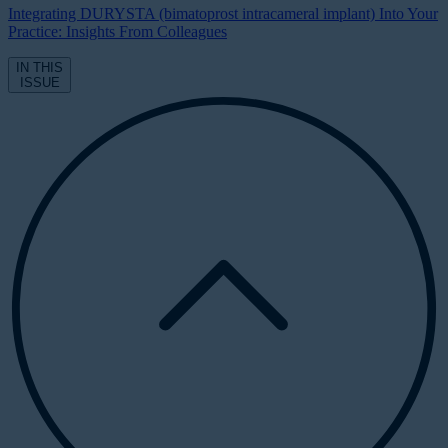
Integrating DURYSTA (bimatoprost intracameral implant) Into Your
Practice: Insights From Colleagues
IN THIS
ISSUE