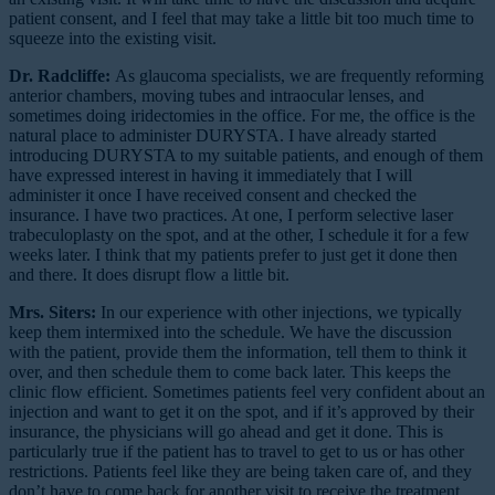
patient consent, and I feel that may take a little bit too much time to
squeeze into the existing visit.
Dr. Radcliffe:
As glaucoma specialists, we are frequently reforming
anterior chambers, moving tubes and intraocular lenses, and
sometimes doing iridectomies in the office. For me, the office is the
natural place to administer DURYSTA. I have already started
introducing DURYSTA to my suitable patients, and enough of them
have expressed interest in having it immediately that I will
administer it once I have received consent and checked the
insurance. I have two practices. At one, I perform selective laser
trabeculoplasty on the spot, and at the other, I schedule it for a few
weeks later. I think that my patients prefer to just get it done then
and there. It does disrupt flow a little bit.
Mrs. Siters:
In our experience with other injections, we typically
keep them intermixed into the schedule. We have the discussion
with the patient, provide them the information, tell them to think it
over, and then schedule them to come back later. This keeps the
clinic flow efficient. Sometimes patients feel very confident about an
injection and want to get it on the spot, and if it’s approved by their
insurance, the physicians will go ahead and get it done. This is
particularly true if the patient has to travel to get to us or has other
restrictions. Patients feel like they are being taken care of, and they
don’t have to come back for another visit to receive the treatment.