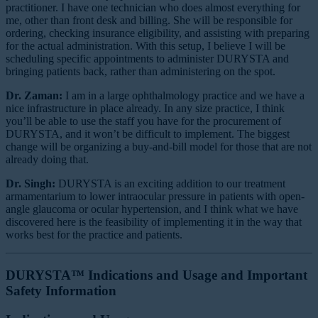
practitioner. I have one technician who does almost everything for
me, other than front desk and billing. She will be responsible for
ordering, checking insurance eligibility, and assisting with preparing
for the actual administration. With this setup, I believe I will be
scheduling specific appointments to administer DURYSTA and
bringing patients back, rather than administering on the spot.
Dr. Zaman:
I am in a large ophthalmology practice and we have a
nice infrastructure in place already. In any size practice, I think
you’ll be able to use the staff you have for the procurement of
DURYSTA, and it won’t be difficult to implement. The biggest
change will be organizing a buy-and-bill model for those that are not
already doing that.
Dr. Singh:
DURYSTA is an exciting addition to our treatment
armamentarium to lower intraocular pressure in patients with open-
angle glaucoma or ocular hypertension, and I think what we have
discovered here is the feasibility of implementing it in the way that
works best for the practice and patients.
DURYSTA™ Indications and Usage and Important
Safety Information