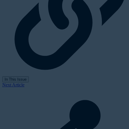
In This Issue
Next Article