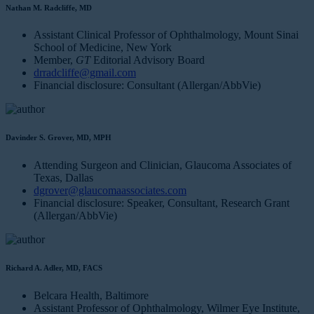
Nathan M. Radcliffe, MD
Assistant Clinical Professor of Ophthalmology, Mount Sinai
School of Medicine, New York
Member,
GT
Editorial Advisory Board
drradcliffe@gmail.com
Financial disclosure: Consultant (Allergan/AbbVie)
Davinder S. Grover, MD, MPH
Attending Surgeon and Clinician, Glaucoma Associates of
Texas, Dallas
dgrover@glaucomaassociates.com
Financial disclosure: Speaker, Consultant, Research Grant
(Allergan/AbbVie)
Richard A. Adler, MD, FACS
Belcara Health, Baltimore
Assistant Professor of Ophthalmology, Wilmer Eye Institute,