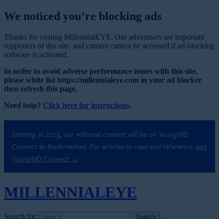
We noticed you’re blocking ads
Thanks for visiting MillennialEYE. Our advertisers are important
supporters of this site, and content cannot be accessed if ad-blocking
software is activated.
In order to avoid adverse performance issues with this site,
please white list https://millennialeye.com in your ad blocker
then refresh this page.
Need help?
Click here for instructions
.
Starting in 2023, our editorial content will be on YoungMD
Connect as Bookmarked. For articles to read and reference,
visit
YoungMD Connect →
MILLENNIAL
EYE
Search for: