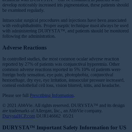
develop noticeably increased iris pigmentation, these patients should
be examined regularly.
Intraocular surgical procedures and injections have been associated
with endophthalmitis. Proper aseptic technique must always be used
with administering DURYSTA™, and patients should be monitored
following the administration.
Adverse Reactions
In controlled studies, the most common ocular adverse reaction
reported by 27% of patients was conjunctival hyperemia. Other
common adverse reactions reported in 5% 10% of patients were
foreign body sensation, eye pain, photophobia, conjunctival
hemorrhage, dry eye, eye irritation, intraocular pressure increased,
corneal endothelial cell loss, vision blurred, iritis, and headache.
Please see full
Prescribing Information
.
© 2021 AbbVie. All rights reserved. DURYSTA™ and its design
are trademarks of Allergan, Inc., an AbbVie company.
DurystaHCP.com
DUR146662 05/21
DURYSTA™ Important Safety Information for US