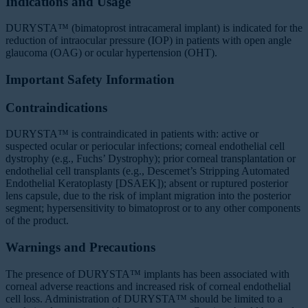
Indications and Usage
DURYSTA™ (bimatoprost intracameral implant) is indicated for the
reduction of intraocular pressure (IOP) in patients with open angle
glaucoma (OAG) or ocular hypertension (OHT).
Important Safety Information
Contraindications
DURYSTA™ is contraindicated in patients with: active or
suspected ocular or periocular infections; corneal endothelial cell
dystrophy (e.g., Fuchs’ Dystrophy); prior corneal transplantation or
endothelial cell transplants (e.g., Descemet’s Stripping Automated
Endothelial Keratoplasty [DSAEK]); absent or ruptured posterior
lens capsule, due to the risk of implant migration into the posterior
segment; hypersensitivity to bimatoprost or to any other components
of the product.
Warnings and Precautions
The presence of DURYSTA™ implants has been associated with
corneal adverse reactions and increased risk of corneal endothelial
cell loss. Administration of DURYSTA™ should be limited to a