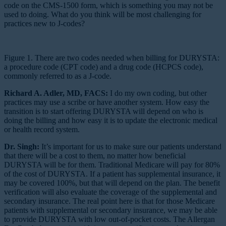
code on the CMS-1500 form, which is something you may not be
used to doing. What do you think will be most challenging for
practices new to J-codes?
Figure 1. There are two codes needed when billing for DURYSTA:
a procedure code (CPT code) and a drug code (HCPCS code),
commonly referred to as a J-code.
Richard A. Adler, MD, FACS:
I do my own coding, but other
practices may use a scribe or have another system. How easy the
transition is to start offering DURYSTA will depend on who is
doing the billing and how easy it is to update the electronic medical
or health record system.
Dr. Singh:
It’s important for us to make sure our patients understand
that there will be a cost to them, no matter how beneficial
DURYSTA will be for them. Traditional Medicare will pay for 80%
of the cost of DURYSTA. If a patient has supplemental insurance, it
may be covered 100%, but that will depend on the plan. The benefit
verification will also evaluate the coverage of the supplemental and
secondary insurance. The real point here is that for those Medicare
patients with supplemental or secondary insurance, we may be able
to provide DURYSTA with low out-of-pocket costs. The Allergan