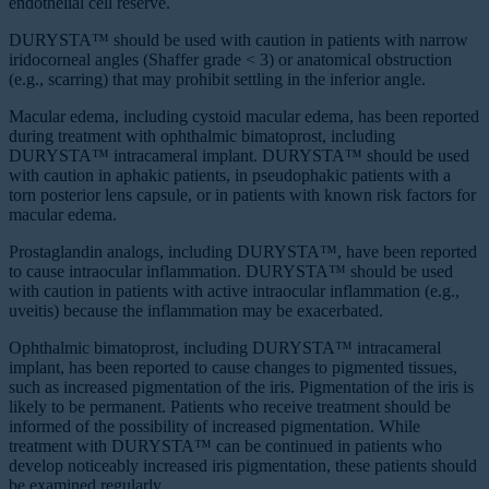
endothelial cell reserve.
DURYSTA™ should be used with caution in patients with narrow
iridocorneal angles (Shaffer grade ˂ 3) or anatomical obstruction
(e.g., scarring) that may prohibit settling in the inferior angle.
Macular edema, including cystoid macular edema, has been reported
during treatment with ophthalmic bimatoprost, including
DURYSTA™ intracameral implant. DURYSTA™ should be used
with caution in aphakic patients, in pseudophakic patients with a
torn posterior lens capsule, or in patients with known risk factors for
macular edema.
Prostaglandin analogs, including DURYSTA™, have been reported
to cause intraocular inflammation. DURYSTA™ should be used
with caution in patients with active intraocular inflammation (e.g.,
uveitis) because the inflammation may be exacerbated.
Ophthalmic bimatoprost, including DURYSTA™ intracameral
implant, has been reported to cause changes to pigmented tissues,
such as increased pigmentation of the iris. Pigmentation of the iris is
likely to be permanent. Patients who receive treatment should be
informed of the possibility of increased pigmentation. While
treatment with DURYSTA™ can be continued in patients who
develop noticeably increased iris pigmentation, these patients should
be examined regularly.