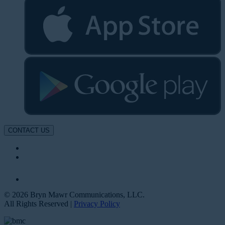
CONTACT US
© 2026 Bryn Mawr Communications, LLC.
All Rights Reserved |
Privacy Policy