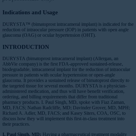
Indications and Usage
DURYSTA™ (bimatoprost intracameral implant) is indicated for the
reduction of intraocular pressure (IOP) in patients with open angle
glaucoma (OAG) or ocular hypertension (OHT).
INTRODUCTION
DURYSTA (bimatoprost intracameral implant) (Allergan, an
AbbVie company) is the first FDA-approved sustained-release,
biodegradable, intracameral implant for the reduction of intraocular
pressure in patients with ocular hypertension or open-angle
glaucoma. It provides a sustained release of bimatoprost directly to
the targeted tissue for several months. DURYSTA is a physician-
administered medication, and thus will have benefit verification,
ordering, and billing requirements that differ from traditional
pharmacy products. I. Paul Singh, MD, spoke with Fiaz Zaman,
MD, FACS; Nathan Radcliffe, MD; Davinder Grover, MD, MPH;
Richard A. Adler, MD, FACS; and Kasey Siters, COA, OSC, to
discuss how they will implement this first-in-class treatment into
their practices.
I. Paul Singh, MD:
Having a pharmaceutical treatment modality