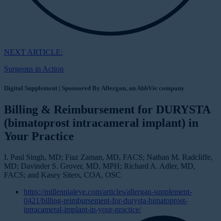
NEXT ARTICLE:
Surgeons in Action
Digital Supplement | Sponsored By Allergan, an AbbVie company
Billing & Reimbursement for DURYSTA
(bimatoprost intracameral implant) in
Your Practice
I. Paul Singh, MD; Fiaz Zaman, MD, FACS; Nathan M. Radcliffe,
MD; Davinder S. Grover, MD, MPH; Richard A. Adler, MD,
FACS; and Kasey Siters, COA, OSC
https://millennialeye.com/articles/allergan-supplement-
0421/billing-reimbursement-for-durysta-bimatoprost-
intracameral-implant-in-your-practice/