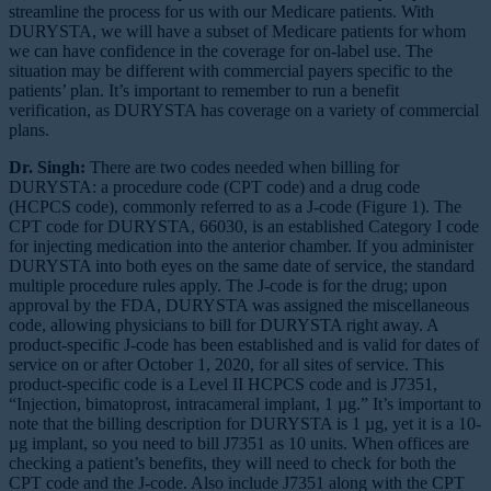
streamline the process for us with our Medicare patients. With
DURYSTA, we will have a subset of Medicare patients for whom
we can have confidence in the coverage for on-label use. The
situation may be different with commercial payers specific to the
patients’ plan. It’s important to remember to run a benefit
verification, as DURYSTA has coverage on a variety of commercial
plans.
Dr. Singh:
There are two codes needed when billing for
DURYSTA: a procedure code (CPT code) and a drug code
(HCPCS code), commonly referred to as a J-code (Figure 1). The
CPT code for DURYSTA, 66030, is an established Category I code
for injecting medication into the anterior chamber. If you administer
DURYSTA into both eyes on the same date of service, the standard
multiple procedure rules apply. The J-code is for the drug; upon
approval by the FDA, DURYSTA was assigned the miscellaneous
code, allowing physicians to bill for DURYSTA right away. A
product-specific J-code has been established and is valid for dates of
service on or after October 1, 2020, for all sites of service. This
product-specific code is a Level II HCPCS code and is J7351,
“Injection, bimatoprost, intracameral implant, 1 µg.” It’s important to
note that the billing description for DURYSTA is 1 µg, yet it is a 10-
µg implant, so you need to bill J7351 as 10 units. When offices are
checking a patient’s benefits, they will need to check for both the
CPT code and the J-code. Also include J7351 along with the CPT