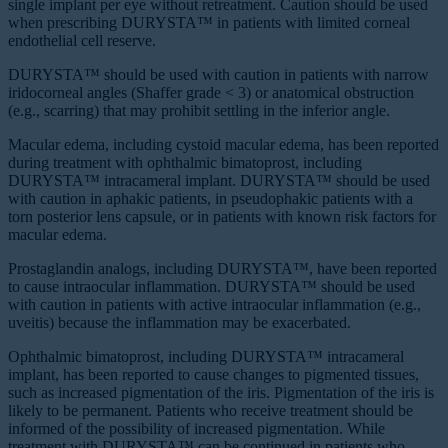
single implant per eye without retreatment. Caution should be used
when prescribing DURYSTA™ in patients with limited corneal
endothelial cell reserve.
DURYSTA™ should be used with caution in patients with narrow
iridocorneal angles (Shaffer grade ˂ 3) or anatomical obstruction
(e.g., scarring) that may prohibit settling in the inferior angle.
Macular edema, including cystoid macular edema, has been reported
during treatment with ophthalmic bimatoprost, including
DURYSTA™ intracameral implant. DURYSTA™ should be used
with caution in aphakic patients, in pseudophakic patients with a
torn posterior lens capsule, or in patients with known risk factors for
macular edema.
Prostaglandin analogs, including DURYSTA™, have been reported
to cause intraocular inflammation. DURYSTA™ should be used
with caution in patients with active intraocular inflammation (e.g.,
uveitis) because the inflammation may be exacerbated.
Ophthalmic bimatoprost, including DURYSTA™ intracameral
implant, has been reported to cause changes to pigmented tissues,
such as increased pigmentation of the iris. Pigmentation of the iris is
likely to be permanent. Patients who receive treatment should be
informed of the possibility of increased pigmentation. While
treatment with DURYSTA™ can be continued in patients who