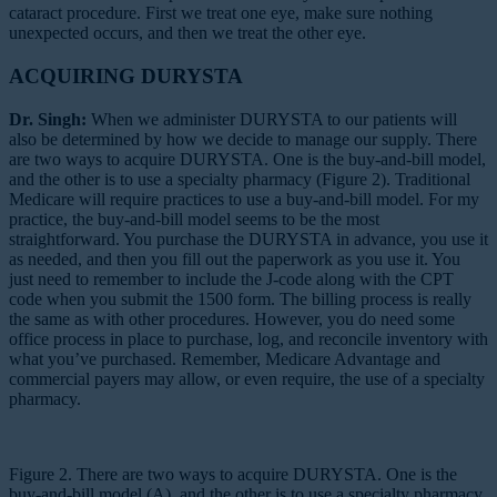
cataract procedure. First we treat one eye, make sure nothing
unexpected occurs, and then we treat the other eye.
ACQUIRING DURYSTA
Dr. Singh:
When we administer DURYSTA to our patients will
also be determined by how we decide to manage our supply. There
are two ways to acquire DURYSTA. One is the buy-and-bill model,
and the other is to use a specialty pharmacy (Figure 2). Traditional
Medicare will require practices to use a buy-and-bill model. For my
practice, the buy-and-bill model seems to be the most
straightforward. You purchase the DURYSTA in advance, you use it
as needed, and then you fill out the paperwork as you use it. You
just need to remember to include the J-code along with the CPT
code when you submit the 1500 form. The billing process is really
the same as with other procedures. However, you do need some
office process in place to purchase, log, and reconcile inventory with
what you’ve purchased. Remember, Medicare Advantage and
commercial payers may allow, or even require, the use of a specialty
pharmacy.
Figure 2. There are two ways to acquire DURYSTA. One is the
buy-and-bill model (A), and the other is to use a specialty pharmacy