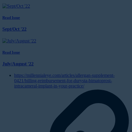
Read Issue
Sept/Oct '22
Read Issue
July/August '22
https://millennialeye.com/articles/allergan-supplement-
0421/billing-reimbursement-for-durysta-bimatoprost-
intracameral-implant-in-your-practice/