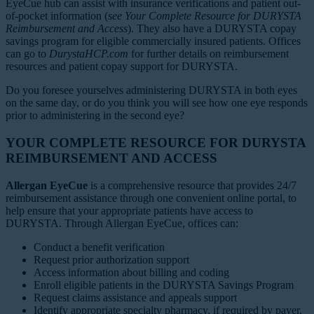
EyeCue hub can assist with insurance verifications and patient out-
of-pocket information (
see Your Complete Resource for DURYSTA
Reimbursement and Access
). They also have a DURYSTA copay
savings program for eligible commercially insured patients. Offices
can go to
DurystaHCP.com
for further details on reimbursement
resources and patient copay support for DURYSTA.
Do you foresee yourselves administering DURYSTA in both eyes
on the same day, or do you think you will see how one eye responds
prior to administering in the second eye?
YOUR COMPLETE RESOURCE FOR DURYSTA
REIMBURSEMENT AND ACCESS
Allergan EyeCue
is a comprehensive resource that provides 24/7
reimbursement assistance through one convenient online portal, to
help ensure that your appropriate patients have access to
DURYSTA. Through Allergan EyeCue, offices can:
Conduct a benefit verification
Request prior authorization support
Access information about billing and coding
Enroll eligible patients in the DURYSTA Savings Program
Request claims assistance and appeals support
Identify appropriate specialty pharmacy, if required by payer,