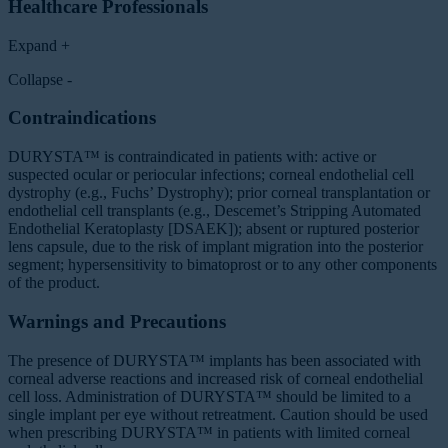
Healthcare Professionals
Expand +
Collapse -
Contraindications
DURYSTA™ is contraindicated in patients with: active or
suspected ocular or periocular infections; corneal endothelial cell
dystrophy (e.g., Fuchs’ Dystrophy); prior corneal transplantation or
endothelial cell transplants (e.g., Descemet’s Stripping Automated
Endothelial Keratoplasty [DSAEK]); absent or ruptured posterior
lens capsule, due to the risk of implant migration into the posterior
segment; hypersensitivity to bimatoprost or to any other components
of the product.
Warnings and Precautions
The presence of DURYSTA™ implants has been associated with
corneal adverse reactions and increased risk of corneal endothelial
cell loss. Administration of DURYSTA™ should be limited to a
single implant per eye without retreatment. Caution should be used
when prescribing DURYSTA™ in patients with limited corneal