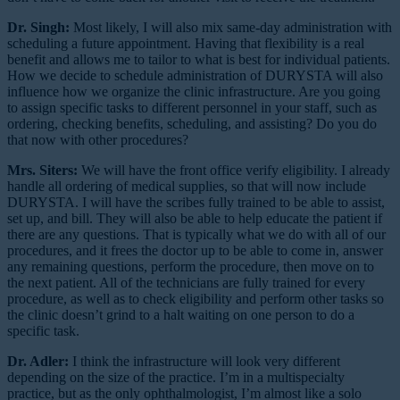
Dr. Singh:
Most likely, I will also mix same-day administration with
scheduling a future appointment. Having that flexibility is a real
benefit and allows me to tailor to what is best for individual patients.
How we decide to schedule administration of DURYSTA will also
influence how we organize the clinic infrastructure. Are you going
to assign specific tasks to different personnel in your staff, such as
ordering, checking benefits, scheduling, and assisting? Do you do
that now with other procedures?
Mrs. Siters:
We will have the front office verify eligibility. I already
handle all ordering of medical supplies, so that will now include
DURYSTA. I will have the scribes fully trained to be able to assist,
set up, and bill. They will also be able to help educate the patient if
there are any questions. That is typically what we do with all of our
procedures, and it frees the doctor up to be able to come in, answer
any remaining questions, perform the procedure, then move on to
the next patient. All of the technicians are fully trained for every
procedure, as well as to check eligibility and perform other tasks so
the clinic doesn’t grind to a halt waiting on one person to do a
specific task.
Dr. Adler:
I think the infrastructure will look very different
depending on the size of the practice. I’m in a multispecialty
practice, but as the only ophthalmologist, I’m almost like a solo