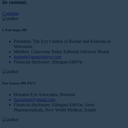
its content.
Continue
I. Paul Singh, MD
President, The Eye Centers of Racine and Kenosha in
Wisconsin
Member,
Glaucoma Today
Editorial Advisory Board
ipsingh@amazingeye.com
Financial disclosure: Allergan/AbbVie
Fiaz Zaman, MD, FACS
Houston Eye Associates, Houston
fiazzaman@gmail.com
Financial disclosure: Allergan/AbbVie, Aerie
Pharmaceuticals, New World Medical, Ivantis