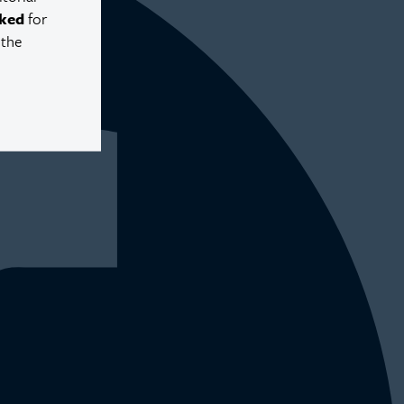
ked
for
 the