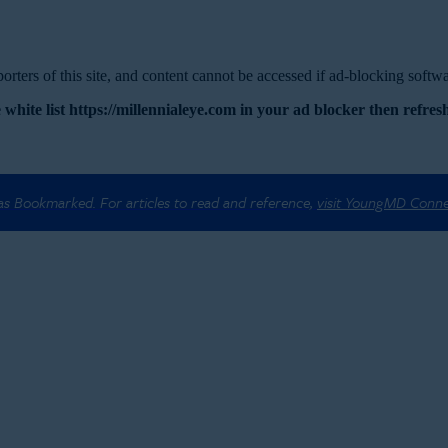
rters of this site, and content cannot be accessed if ad-blocking softwar
 white list https://millennialeye.com in your ad blocker then refresh
 as Bookmarked. For articles to read and reference,
visit YoungMD Conn