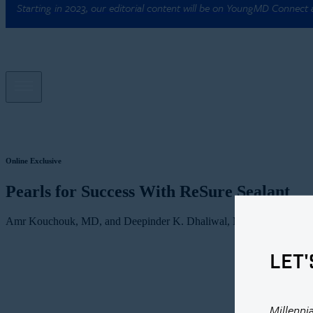
Starting in 2023, our editorial content will be on YoungMD Connect
Online Exclusive
Pearls for Success With ReSure Sealant
Amr Kouchouk, MD, and Deepinder K. Dhaliwal, MD, L.Ac
LET'
Millenni