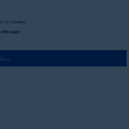
e is activated.
 this page.
ect →