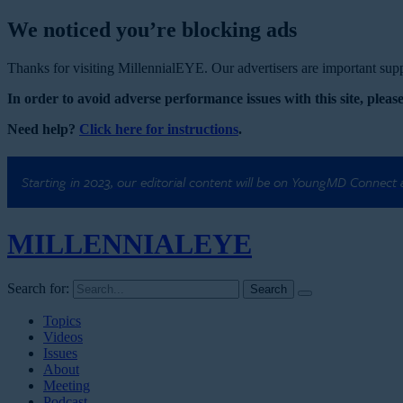
We noticed you’re blocking ads
Thanks for visiting MillennialEYE. Our advertisers are important suppo
In order to avoid adverse performance issues with this site, please
Need help?
Click here for instructions
.
Starting in 2023, our editorial content will be on YoungMD Connect
MILLENNIAL
EYE
Search for:
Topics
Videos
Issues
About
Meeting
Podcast