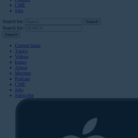
CME
Jobs
Search for:
Search for:
Current Issue
Topics
Videos
Issues
About
Meeting
Podcast
CME
Jobs
Subscribe