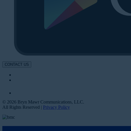
CONTACT US
© 2026 Bryn Mawr Communications, LLC.
All Rights Reserved |
Privacy Policy