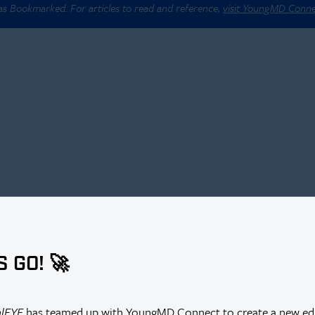
 as Bookmarked. For articles to read and reference,
visit YoungMD Conn
S GO! 🚀
alEYE
has teamed up with YoungMD Connect to create a new edi