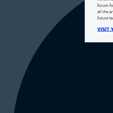
forum fo
all the a
future l
VISIT