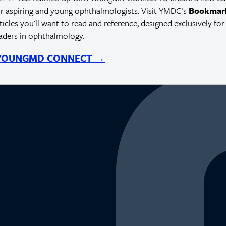
r aspiring and young ophthalmologists. Visit YMDC's
Bookmar
rticles you'll want to read and reference, designed exclusively for
eaders in ophthalmology.
 YOUNGMD CONNECT →