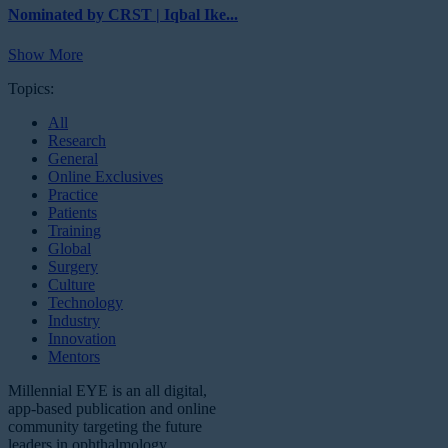
Nominated by CRST | Iqbal Ike...
Show More
Topics:
All
Research
General
Online Exclusives
Practice
Patients
Training
Global
Surgery
Culture
Technology
Industry
Innovation
Mentors
Millennial EYE is an all digital,
app-based publication and online
community targeting the future
leaders in ophthalmology.