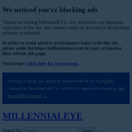
We noticed you’re blocking ads
Thanks for visiting MillennialEYE. Our advertisers are important
supporters of this site, and content cannot be accessed if ad-blocking
software is activated.
In order to avoid adverse performance issues with this site,
please white list https://millennialeye.com in your ad blocker
then refresh this page.
Need help?
Click here for instructions
.
Starting in 2023, our editorial content will be on YoungMD
Connect as Bookmarked. For articles to read and reference,
visit
YoungMD Connect →
MILLENNIAL
EYE
Search for: