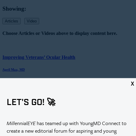
Showing:
Articles
Video
Choose Articles or Videos above to display content here.
Improving Veterans’ Ocular Health
April Maa, MD
X
An Intraocular Sensor for Continual IOP...
LET'S GO! 🚀
H. Burkhard Dick, MD, PhD, FEBOS-CR
MillennialEYE
has teamed up with YoungMD Connect to
Progressive Myopia: Addressing an Unmet Need...
create a new editorial forum for aspiring and young