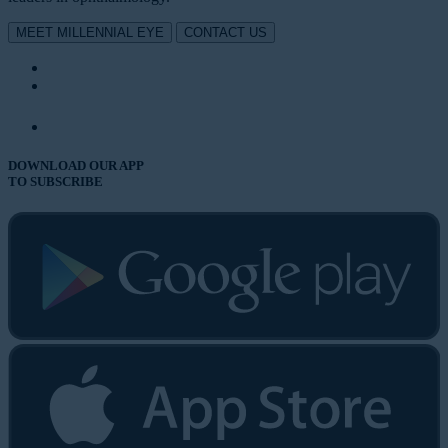
MEET MILLENNIAL EYE
CONTACT US
DOWNLOAD OUR APP
TO SUBSCRIBE