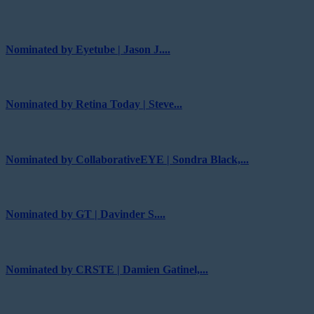
Nominated by Eyetube | Jason J....
Nominated by Retina Today | Steve...
Nominated by CollaborativeEYE | Sondra Black,...
Nominated by GT | Davinder S....
Nominated by CRSTE | Damien Gatinel,...