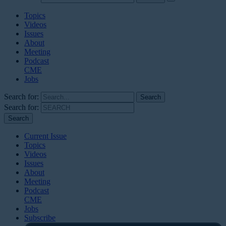
Topics
Videos
Issues
About
Meeting
Podcast
CME
Jobs
Search for:
Search for:
Current Issue
Topics
Videos
Issues
About
Meeting
Podcast
CME
Jobs
Subscribe