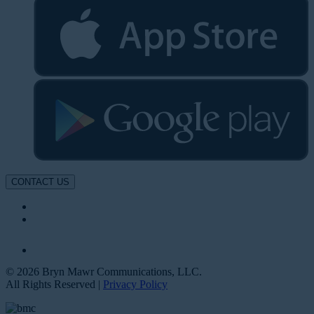
CONTACT US
© 2026 Bryn Mawr Communications, LLC.
All Rights Reserved |
Privacy Policy