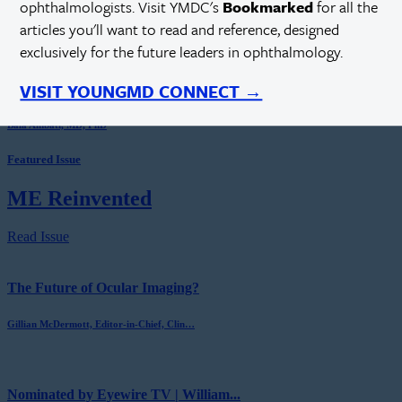
ophthalmologists. Visit YMDC's
Bookmarked
for all the
Sean Ianchulev, MD, MPH
articles you'll want to read and reference, designed
exclusively for the future leaders in ophthalmology.
VISIT YOUNGMD CONNECT →
A Pharmacologic Treatment for Keratoconus
Bala Ambati, MD, PhD
Featured Issue
ME Reinvented
Read Issue
The Future of Ocular Imaging?
Gillian McDermott, Editor-in-Chief, Clin…
Nominated by Eyewire TV | William...