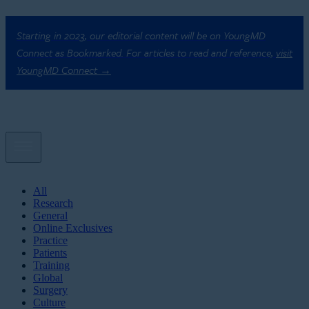
Starting in 2023, our editorial content will be on YoungMD
Connect as Bookmarked. For articles to read and reference,
visit
YoungMD Connect →
All
Research
General
Online Exclusives
Practice
Patients
Training
Global
Surgery
Culture