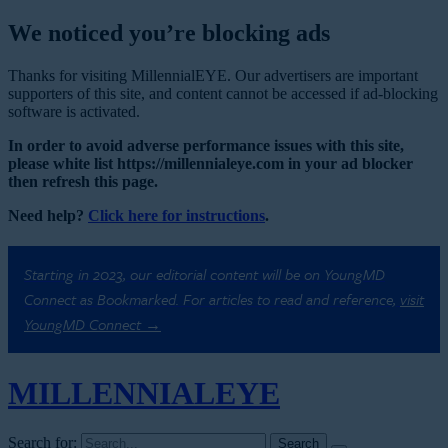
We noticed you’re blocking ads
Thanks for visiting MillennialEYE. Our advertisers are important
supporters of this site, and content cannot be accessed if ad-blocking
software is activated.
In order to avoid adverse performance issues with this site,
please white list https://millennialeye.com in your ad blocker
then refresh this page.
Need help?
Click here for instructions
.
Starting in 2023, our editorial content will be on YoungMD
Connect as Bookmarked. For articles to read and reference,
visit
YoungMD Connect →
MILLENNIAL
EYE
Search for: