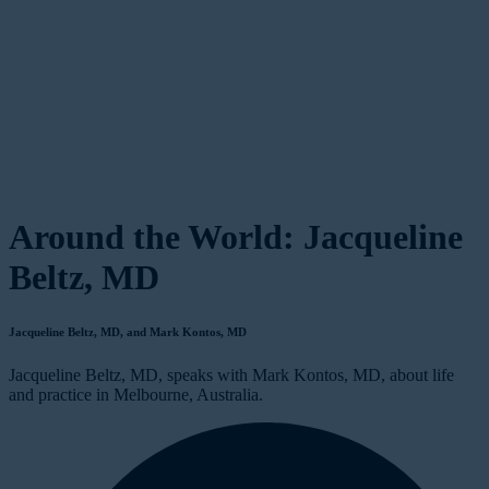
Around the World: Jacqueline
Beltz, MD
Jacqueline Beltz, MD, and Mark Kontos, MD
Jacqueline Beltz, MD, speaks with Mark Kontos, MD, about life
and practice in Melbourne, Australia.