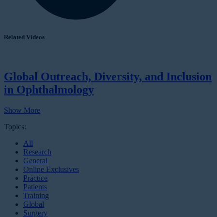
Related Videos
Global Outreach, Diversity, and Inclusion
in Ophthalmology
Show More
Topics:
All
Research
General
Online Exclusives
Practice
Patients
Training
Global
Surgery