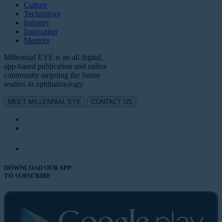
Culture
Technology
Industry
Innovation
Mentors
Millennial EYE is an all digital,
app-based publication and online
community targeting the future
leaders in ophthalmology.
MEET MILLENNIAL EYE
CONTACT US
DOWNLOAD OUR APP
TO SUBSCRIBE