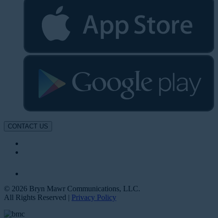
CONTACT US
© 2026 Bryn Mawr Communications, LLC.
All Rights Reserved |
Privacy Policy