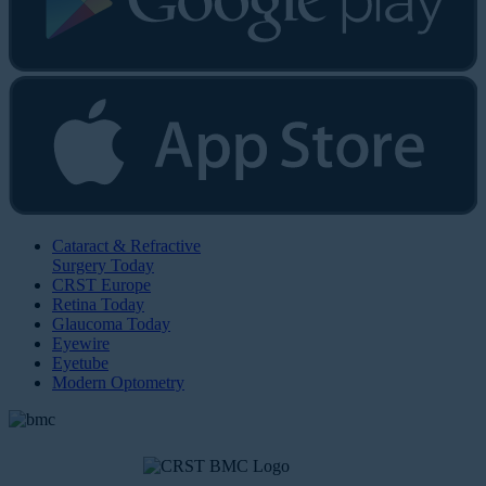
Cataract & Refractive
Surgery Today
CRST Europe
Retina Today
Glaucoma Today
Eyewire
Eyetube
Modern Optometry