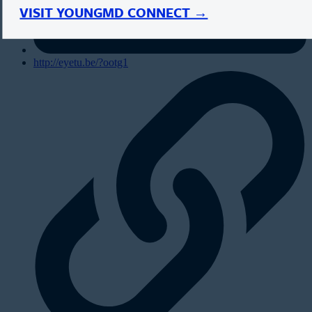
VISIT YOUNGMD CONNECT →
http://eyetu.be/?ootg1