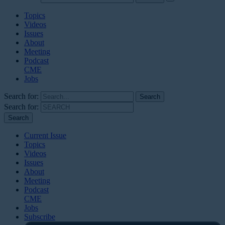
Topics
Videos
Issues
About
Meeting
Podcast
CME
Jobs
Search for:
Search for:
Current Issue
Topics
Videos
Issues
About
Meeting
Podcast
CME
Jobs
Subscribe