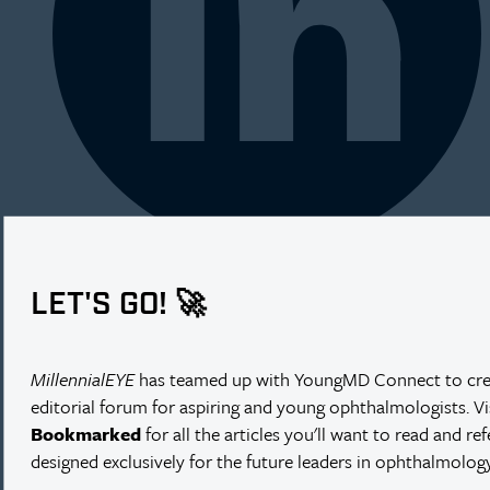
LET'S GO! 🚀
MillennialEYE
has teamed up with YoungMD Connect to cre
editorial forum for aspiring and young ophthalmologists. V
Bookmarked
for all the articles you'll want to read and re
designed exclusively for the future leaders in ophthalmology