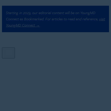
Starting in 2023, our editorial content will be on YoungMD
Connect as Bookmarked. For articles to read and reference,
visit
YoungMD Connect →