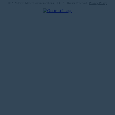
© 2026 Bryn Mawr Communications, LLC. All Rights Reserved |
Privacy Policy