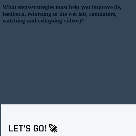
What steps/strategies most help you improve (ie,
feedback, returning to the wet lab, simulators,
watching and critiquing videos)?
LET'S GO! 🚀