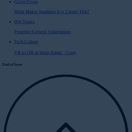
Cover Focus
What Makes Southern Eye Center Tick?
Hot Topics
Posterior Corneal Astigmatism
Tech Culture
VR to OR at Warp Speed Copy
End of Issue