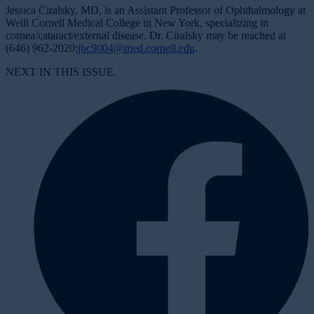
Jessica Ciralsky, MD, is an Assistant Professor of Ophthalmology at
Weill Cornell Medical College in New York, specializing in
cornea/cataract/external disease. Dr. Ciralsky may be reached at
(646) 962-2020;
jbc9004@med.cornell.edu
.
NEXT IN THIS ISSUE