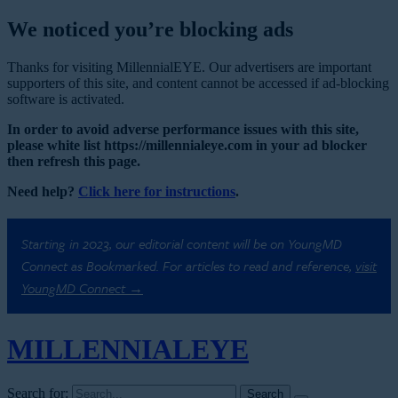
We noticed you’re blocking ads
Thanks for visiting MillennialEYE. Our advertisers are important
supporters of this site, and content cannot be accessed if ad-blocking
software is activated.
In order to avoid adverse performance issues with this site,
please white list https://millennialeye.com in your ad blocker
then refresh this page.
Need help?
Click here for instructions
.
Starting in 2023, our editorial content will be on YoungMD
Connect as Bookmarked. For articles to read and reference,
visit
YoungMD Connect →
MILLENNIAL
EYE
Search for: