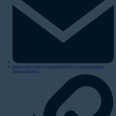
https://millennialeye.com/articles/2013-oct-nov/learning-
cataract-surgery/