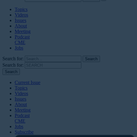
Topics
Videos
Issues
About
Meeting
Podcast
CME
Jobs
Search for:
Search for:
Current Issue
Topics
Videos
Issues
About
Meeting
Podcast
CME
Jobs
Subscribe