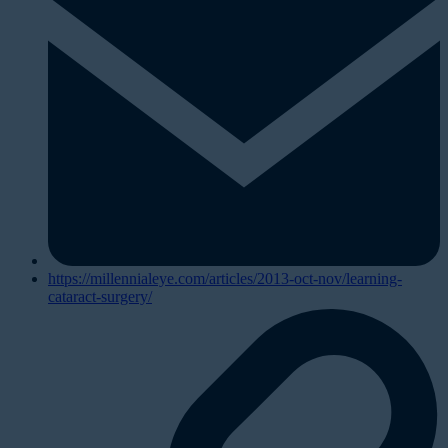
https://millennialeye.com/articles/2013-oct-nov/learning-
cataract-surgery/