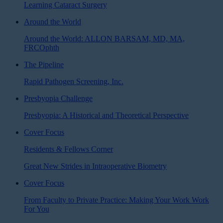
Learning Cataract Surgery
Around the World
Around the World: ALLON BARSAM, MD, MA,
FRCOphth
The Pipeline
Rapid Pathogen Screening, Inc.
Presbyopia Challenge
Presbyopia: A Historical and Theoretical Perspective
Cover Focus
Residents & Fellows Corner
Great New Strides in Intraoperative Biometry
Cover Focus
From Faculty to Private Practice: Making Your Work Work
For You