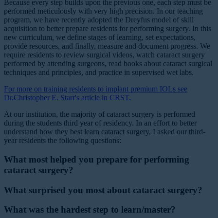
Because every step builds upon the previous one, each step must be
performed meticulously with very high precision. In our teaching
program, we have recently adopted the Dreyfus model of skill
acquisition to better prepare residents for performing surgery. In this
new curriculum, we define stages of learning, set expectations,
provide resources, and finally, measure and document progress. We
require residents to review surgical videos, watch cataract surgery
performed by attending surgeons, read books about cataract surgical
techniques and principles, and practice in supervised wet labs.
For more on training residents to implant premium IOLs see
Dr.Christopher E. Starr's article in CRST.
At our institution, the majority of cataract surgery is performed
during the students third year of residency. In an effort to better
understand how they best learn cataract surgery, I asked our third-
year residents the following questions:
What most helped you prepare for performing
cataract surgery?
What surprised you most about cataract surgery?
What was the hardest step to learn/master?