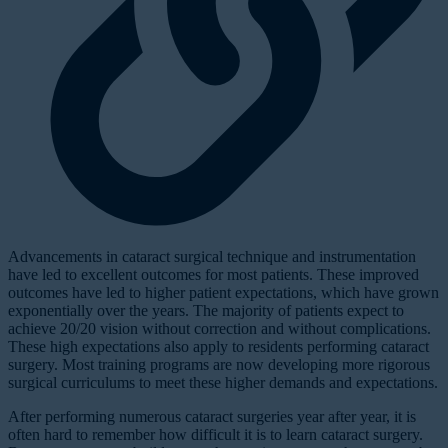
A
dvancements in cataract surgical technique and instrumentation
have led to excellent outcomes for most patients. These improved
outcomes have led to higher patient expectations, which have grown
exponentially over the years. The majority of patients expect to
achieve 20/20 vision without correction and without complications.
These high expectations also apply to residents performing cataract
surgery. Most training programs are now developing more rigorous
surgical curriculums to meet these higher demands and expectations.
After performing numerous cataract surgeries year after year, it is
often hard to remember how difficult it is to learn cataract surgery.