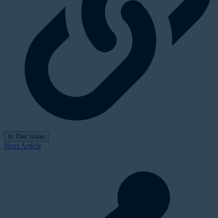
In This Issue
Next Article