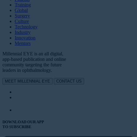
Training
Global
Surgery
Culture
Technology
Industry
Innovation
Mentors
Millennial EYE is an all digital,
app-based publication and online
community targeting the future
leaders in ophthalmology.
MEET MILLENNIAL EYE
CONTACT US
DOWNLOAD OUR APP
TO SUBSCRIBE