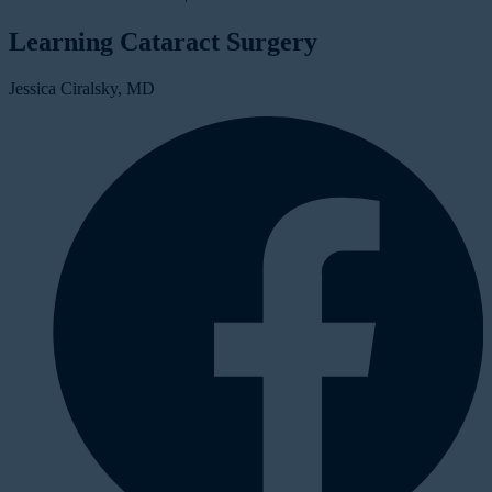
Learning Cataract Surgery
Jessica Ciralsky, MD