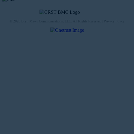
© 2026 Bryn Mawr Communications, LLC. All Rights Reserved |
Privacy Policy