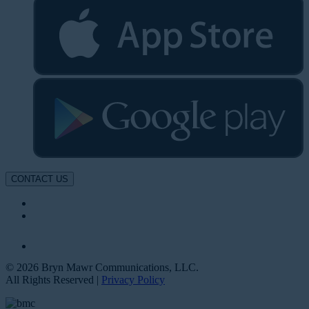
CONTACT US
© 2026 Bryn Mawr Communications, LLC.
All Rights Reserved |
Privacy Policy