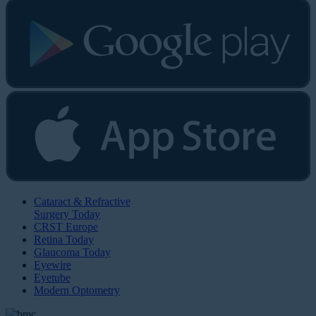
Cataract & Refractive
Surgery Today
CRST Europe
Retina Today
Glaucoma Today
Eyewire
Eyetube
Modern Optometry