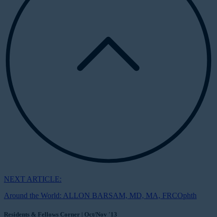
NEXT ARTICLE:
Around the World: ALLON BARSAM, MD, MA, FRCOphth
Residents & Fellows Corner | Oct/Nov '13