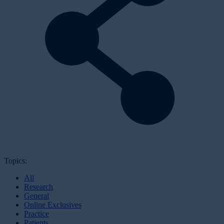
Topics:
All
Research
General
Online Exclusives
Practice
Patients