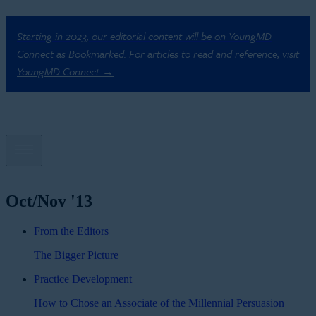
Starting in 2023, our editorial content will be on YoungMD
Connect as Bookmarked. For articles to read and reference,
visit
YoungMD Connect →
Oct/Nov '13
From the Editors
The Bigger Picture
Practice Development
How to Chose an Associate of the Millennial Persuasion