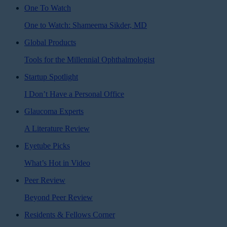
One To Watch
One to Watch: Shameema Sikder, MD
Global Products
Tools for the Millennial Ophthalmologist
Startup Spotlight
I Don’t Have a Personal Office
Glaucoma Experts
A Literature Review
Eyetube Picks
What’s Hot in Video
Peer Review
Beyond Peer Review
Residents & Fellows Corner