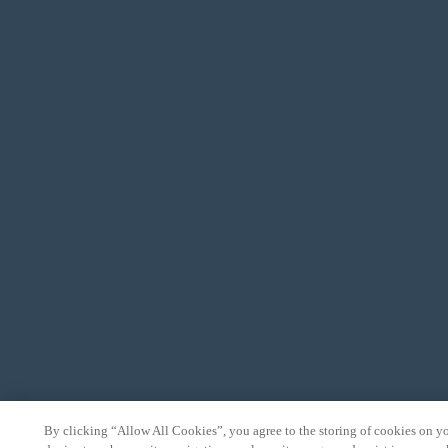
By clicking “Allow All Cookies”, you agree to the storing of cookies on y