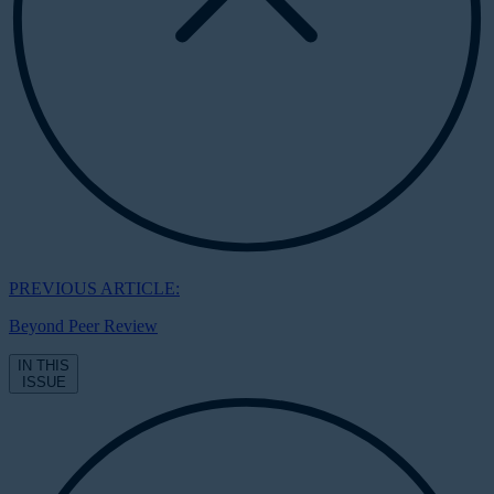
PREVIOUS ARTICLE:
Beyond Peer Review
IN THIS
ISSUE