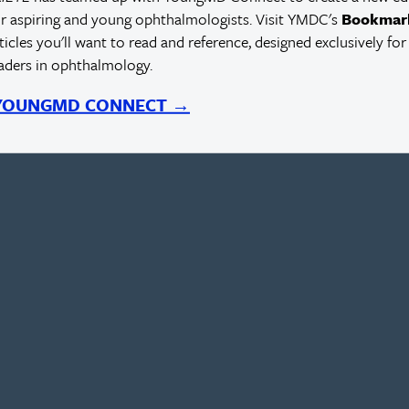
r aspiring and young ophthalmologists. Visit YMDC's
Bookmar
rticles you'll want to read and reference, designed exclusively for
eaders in ophthalmology.
 YOUNGMD CONNECT →