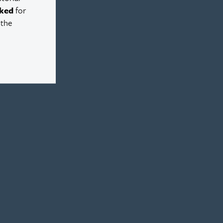
ked
for
 the