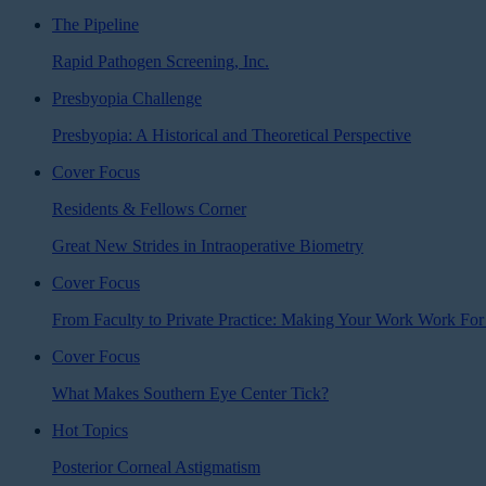
The Pipeline
Rapid Pathogen Screening, Inc.
Presbyopia Challenge
Presbyopia: A Historical and Theoretical Perspective
Cover Focus
Residents & Fellows Corner
Great New Strides in Intraoperative Biometry
Cover Focus
From Faculty to Private Practice: Making Your Work Work For
Cover Focus
What Makes Southern Eye Center Tick?
Hot Topics
Posterior Corneal Astigmatism