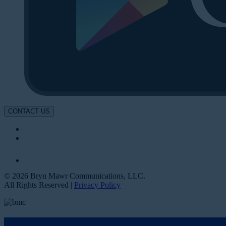
CONTACT US
© 2026 Bryn Mawr Communications, LLC.
All Rights Reserved |
Privacy Policy