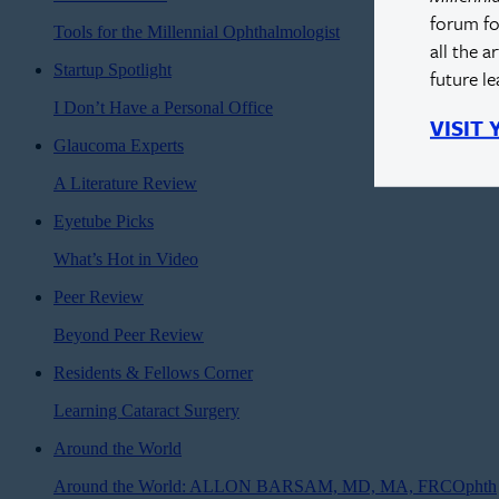
forum fo
Tools for the Millennial Ophthalmologist
all the a
Startup Spotlight
future l
I Don’t Have a Personal Office
VISIT
Glaucoma Experts
A Literature Review
Eyetube Picks
What’s Hot in Video
Peer Review
Beyond Peer Review
Residents & Fellows Corner
Learning Cataract Surgery
Around the World
Around the World: ALLON BARSAM, MD, MA, FRCOphth