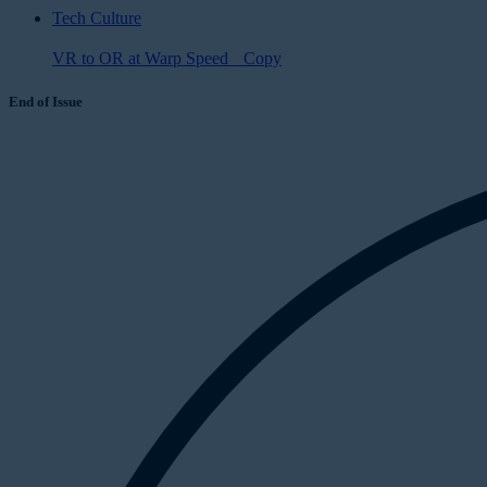
Tech Culture
VR to OR at Warp Speed Copy
End of Issue