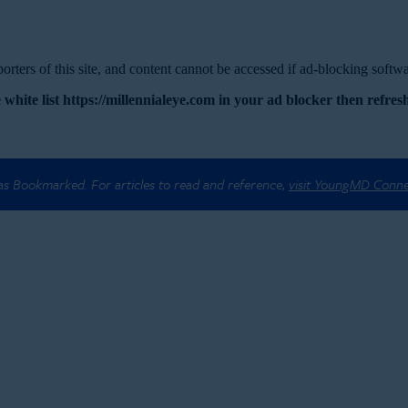
rters of this site, and content cannot be accessed if ad-blocking softwar
 white list https://millennialeye.com in your ad blocker then refresh
 as Bookmarked. For articles to read and reference,
visit YoungMD Conn