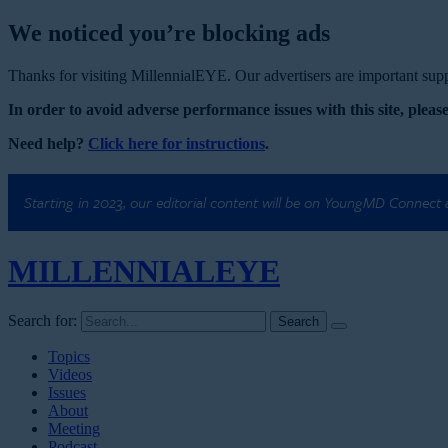
We noticed you’re blocking ads
Thanks for visiting MillennialEYE. Our advertisers are important suppo
In order to avoid adverse performance issues with this site, please
Need help?
Click here for instructions
.
Starting in 2023, our editorial content will be on YoungMD Connect
MILLENNIAL
EYE
Search for:
Topics
Videos
Issues
About
Meeting
Podcast