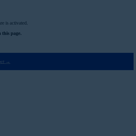
e is activated.
 this page.
ect →