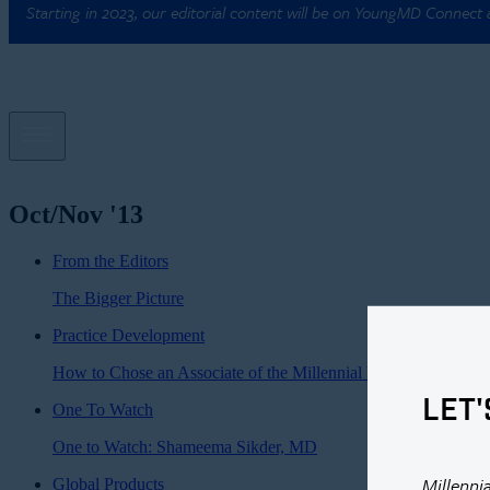
Starting in 2023, our editorial content will be on YoungMD Connect
Oct/Nov '13
From the Editors
The Bigger Picture
Practice Development
How to Chose an Associate of the Millennial Persuasion
LET'
One To Watch
One to Watch: Shameema Sikder, MD
Millenni
Global Products