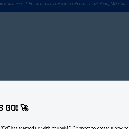
 as Bookmarked. For articles to read and reference,
visit YoungMD Conn
S GO! 🚀
alEYE
has teamed up with YoungMD Connect to create a new edi