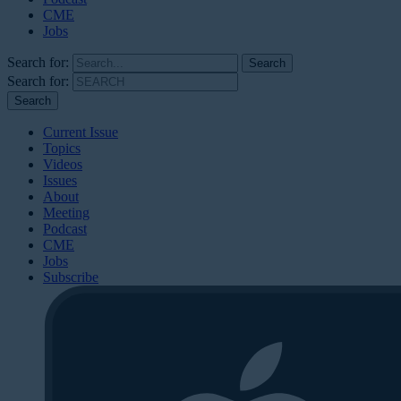
CME
Jobs
Search for:
Search for:
Current Issue
Topics
Videos
Issues
About
Meeting
Podcast
CME
Jobs
Subscribe