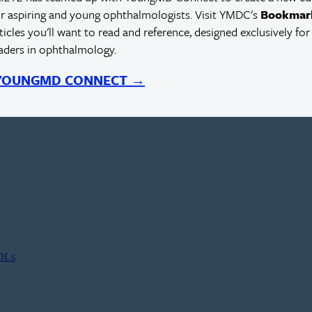
r aspiring and young ophthalmologists. Visit YMDC's
Bookmar
rticles you'll want to read and reference, designed exclusively for
eaders in ophthalmology.
 YOUNGMD CONNECT →
IOLs