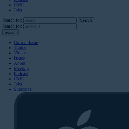
CME
Jobs
Search for:
Search for:
Current Issue
Topics
Videos
Issues
About
Meeting
Podcast
CME
Jobs
Subscribe