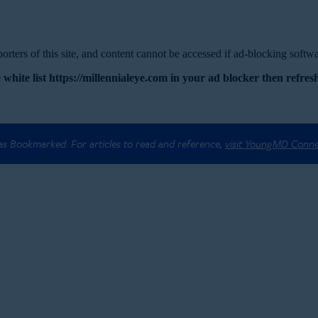
rters of this site, and content cannot be accessed if ad-blocking softwar
 white list https://millennialeye.com in your ad blocker then refresh
 as Bookmarked. For articles to read and reference,
visit YoungMD Conn