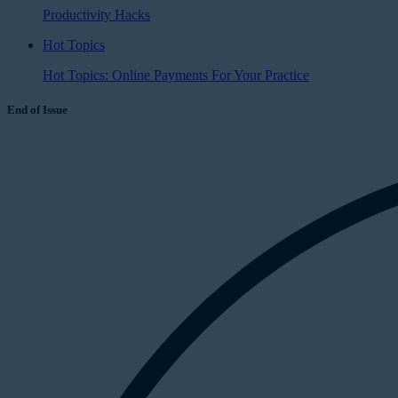
Productivity Hacks
Hot Topics
Hot Topics: Online Payments For Your Practice
End of Issue