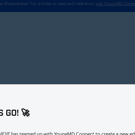
 as Bookmarked. For articles to read and reference,
visit YoungMD Conn
S GO! 🚀
alEYE
has teamed up with YoungMD Connect to create a new edi