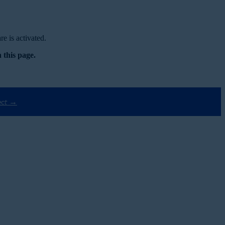
e is activated.
 this page.
ect →