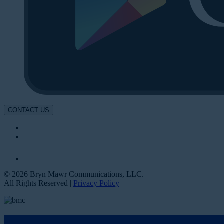
CONTACT US
© 2026 Bryn Mawr Communications, LLC.
All Rights Reserved |
Privacy Policy