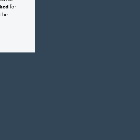
ked
for
 the