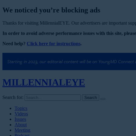
We noticed you’re blocking ads
Thanks for visiting MillennialEYE. Our advertisers are important suppo
In order to avoid adverse performance issues with this site, please
Need help?
Click here for instructions
.
Starting in 2023, our editorial content will be on YoungMD Connect
MILLENNIAL
EYE
Search for:
Topics
Videos
Issues
About
Meeting
Podcast