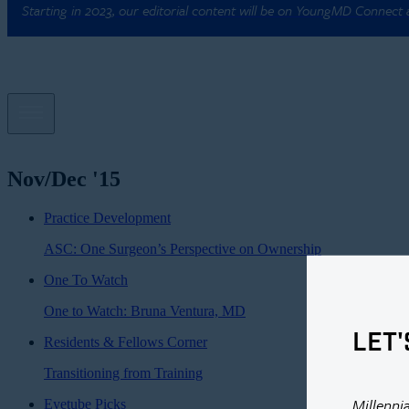
Starting in 2023, our editorial content will be on YoungMD Connect
Nov/Dec '15
Practice Development
ASC: One Surgeon’s Perspective on Ownership
One To Watch
One to Watch: Bruna Ventura, MD
LET'
Residents & Fellows Corner
Transitioning from Training
Millenni
Eyetube Picks