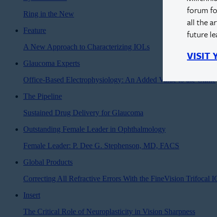
forum fo
Ring in the New
all the a
Feature
future l
A New Approach to Characterizing IOLs
VISIT
Glaucoma Experts
Office-Based Electrophysiology: An Added Value to the Clinic
The Pipeline
Sustained Drug Delivery for Glaucoma
Outstanding Female Leader in Ophthalmology
Female Leader: P. Dee G. Stephenson, MD, FACS
Global Products
Correcting All Refractive Errors With the FineVision Trifocal 
Insert
The Critical Role of Neuroplasticity in Vision Sharpness