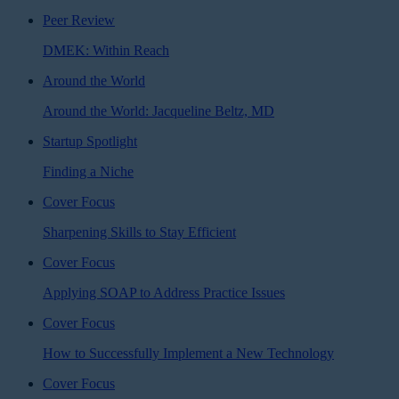
Peer Review
DMEK: Within Reach
Around the World
Around the World: Jacqueline Beltz, MD
Startup Spotlight
Finding a Niche
Cover Focus
Sharpening Skills to Stay Efficient
Cover Focus
Applying SOAP to Address Practice Issues
Cover Focus
How to Successfully Implement a New Technology
Cover Focus