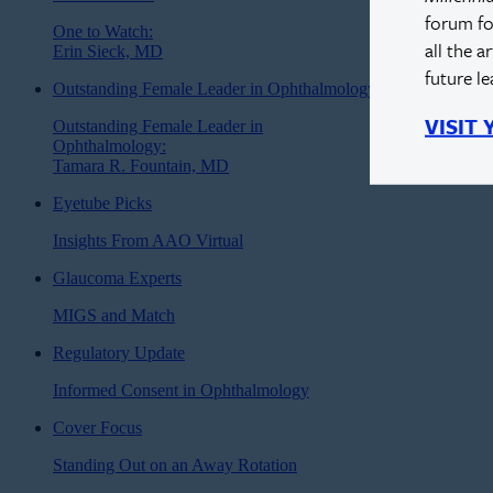
forum fo
One to Watch:
all the a
Erin Sieck, MD
future l
Outstanding Female Leader in Ophthalmology
VISIT
Outstanding Female Leader in
Ophthalmology:
Tamara R. Fountain, MD
Eyetube Picks
Insights From AAO Virtual
Glaucoma Experts
MIGS and Match
Regulatory Update
Informed Consent in Ophthalmology
Cover Focus
Standing Out on an Away Rotation