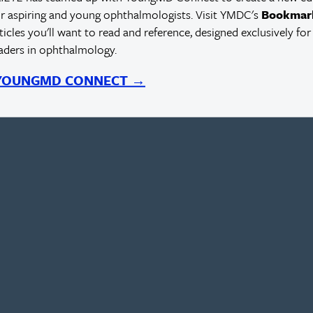
r aspiring and young ophthalmologists. Visit YMDC's
Bookmar
rticles you'll want to read and reference, designed exclusively for
eaders in ophthalmology.
 YOUNGMD CONNECT →