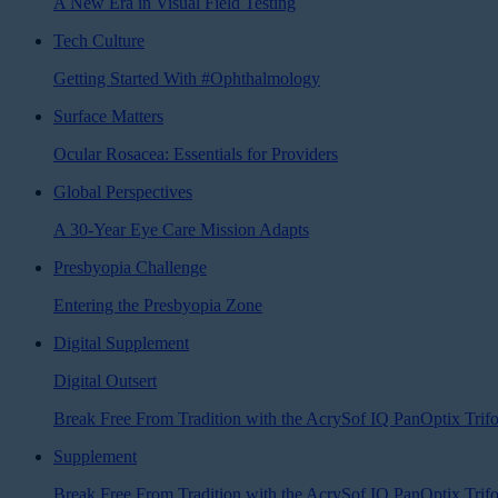
A New Era in Visual Field Testing
Tech Culture
Getting Started With #Ophthalmology
Surface Matters
Ocular Rosacea: Essentials for Providers
Global Perspectives
A 30-Year Eye Care Mission Adapts
Presbyopia Challenge
Entering the Presbyopia Zone
Digital Supplement
Digital Outsert
Break Free From Tradition with the AcrySof IQ PanOptix Tri
Supplement
Break Free From Tradition with the AcrySof IQ PanOptix Trif