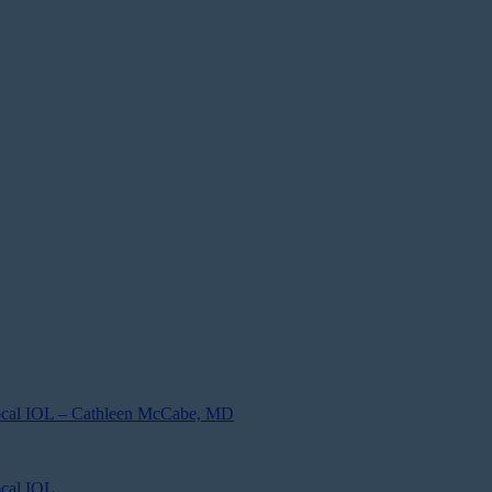
focal IOL – Cathleen McCabe, MD
ocal IOL