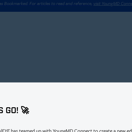
 as Bookmarked. For articles to read and reference,
visit YoungMD Conn
S GO! 🚀
alEYE
has teamed up with YoungMD Connect to create a new edi