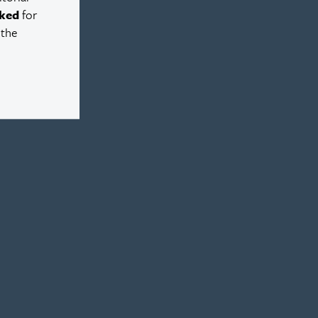
ked
for
 the