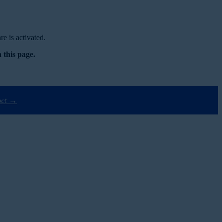
e is activated.
 this page.
ect →