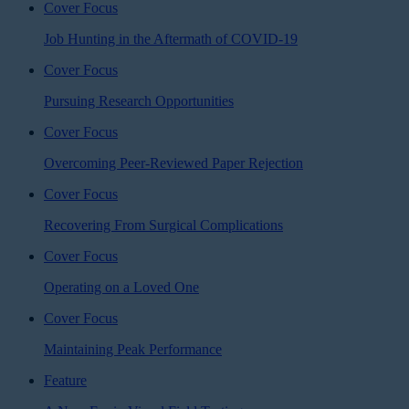
Cover Focus
Job Hunting in the Aftermath of COVID-19
Cover Focus
Pursuing Research Opportunities
Cover Focus
Overcoming Peer-Reviewed Paper Rejection
Cover Focus
Recovering From Surgical Complications
Cover Focus
Operating on a Loved One
Cover Focus
Maintaining Peak Performance
Feature