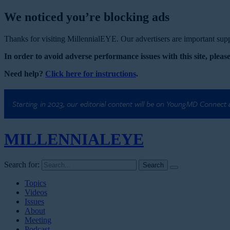
We noticed you’re blocking ads
Thanks for visiting MillennialEYE. Our advertisers are important suppo
In order to avoid adverse performance issues with this site, please
Need help?
Click here for instructions
.
Starting in 2023, our editorial content will be on YoungMD Connect
MILLENNIAL
EYE
Search for:
Topics
Videos
Issues
About
Meeting
Podcast