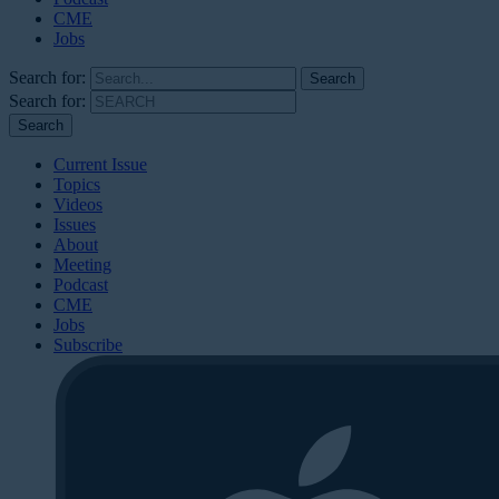
CME
Jobs
Search for:
Search for:
Current Issue
Topics
Videos
Issues
About
Meeting
Podcast
CME
Jobs
Subscribe