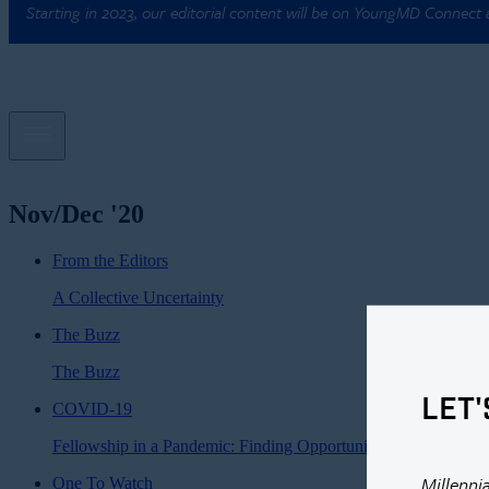
Starting in 2023, our editorial content will be on YoungMD Connect
Nov/Dec '20
From the Editors
A Collective Uncertainty
The Buzz
The Buzz
LET'
COVID-19
Fellowship in a Pandemic: Finding Opportunity in Crisis
Millenni
One To Watch