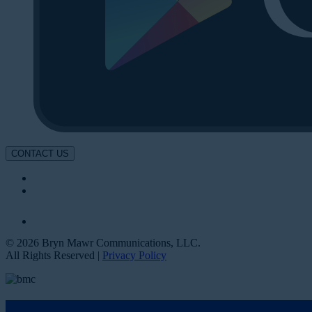
CONTACT US
© 2026 Bryn Mawr Communications, LLC.
All Rights Reserved |
Privacy Policy