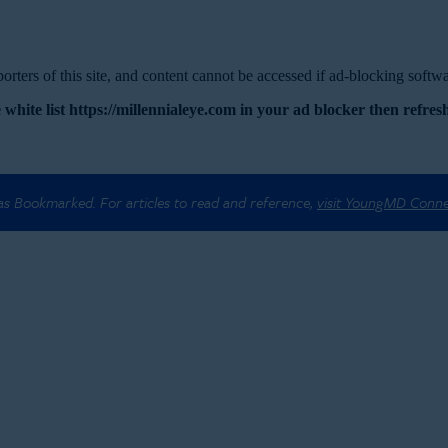
rters of this site, and content cannot be accessed if ad-blocking softwar
 white list https://millennialeye.com in your ad blocker then refresh
 as Bookmarked. For articles to read and reference,
visit YoungMD Conn