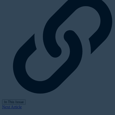
In This Issue
Next Article