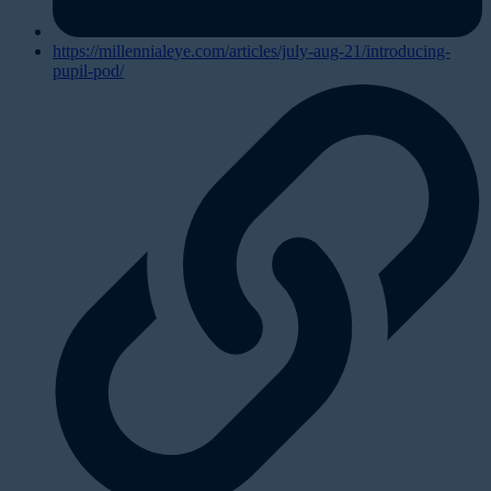
https://millennialeye.com/articles/july-aug-21/introducing-
pupil-pod/