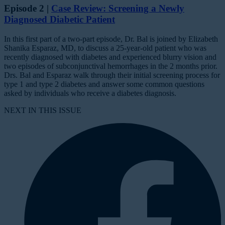
Episode 2 |
Case Review: Screening a Newly
Diagnosed Diabetic Patient
In this first part of a two-part episode, Dr. Bal is joined by Elizabeth
Shanika Esparaz, MD, to discuss a 25-year-old patient who was
recently diagnosed with diabetes and experienced blurry vision and
two episodes of subconjunctival hemorrhages in the 2 months prior.
Drs. Bal and Esparaz walk through their initial screening process for
type 1 and type 2 diabetes and answer some common questions
asked by individuals who receive a diabetes diagnosis.
NEXT IN THIS ISSUE