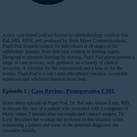
A new case-based podcast hosted by ophthalmology resident Sila
Bal, MD, MPH, and produced by Bryn Mawr Communications,
Pupil Pod
features content for individuals at all stages of the
ophthalmic journey, from first-year resident to leading expert.
Designed to promote learning by sharing,
Pupil Pod
guests present a
range of case reviews, with guidance on a variety of clinical
scenarios. A refresher for the experienced and a how-to for the
novice,
Pupil Pod
is a can’t miss educational resource, accessible
whenever and wherever listeners learn best.
Episode 1 |
Case Review: Postoperative CME
In the debut episode of
Pupil Pod
, Dr. Bal asks Alison Early, MD,
to discuss the case of a patient who presented with a complaint of
blurry vision 2 months after uncomplicated cataract surgery. Dr.
Early describes the workup she performs in this situation when
reassessing a patient and some of the potential diagnoses she
considers initially.