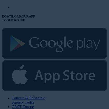
DOWNLOAD OUR APP
TO SUBSCRIBE
Cataract & Refractive
Surgery Today
CRST Europe