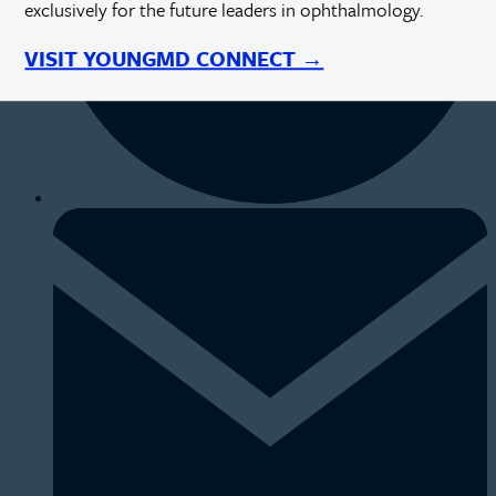
exclusively for the future leaders in ophthalmology.
VISIT YOUNGMD CONNECT →