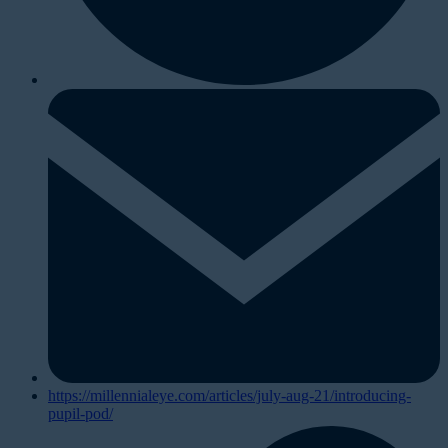
https://millennialeye.com/articles/july-aug-21/introducing-
pupil-pod/