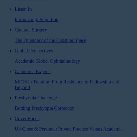
Listen In
Introducing: Pupil Pod
Cataract Surgery
The Quandary of the Capsular Space
Global Perspectives
Academic Global Ophthalmology
Glaucoma Experts
MIGS in Training: From Residency to Fellowship and
Beyond
Presbyopia Challenge
Bottling Presbyopia Correction
Cover Focus
Up Close & Personal: Private Practice Versus Academia