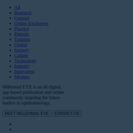
All
Research
General
Online Exclusives
Practice
Patients
Training
Global
Surgery
Culture
Technology
Industry
Innovation
Mentors
Millennial EYE is an all digital,
app-based publication and online
community targeting the future
leaders in ophthalmology.
MEET MILLENNIAL EYE
CONTACT US