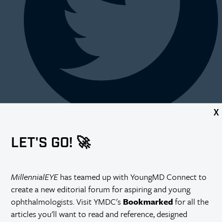
X
LET'S GO! 🚀
MillennialEYE
has teamed up with YoungMD Connect to
create a new editorial forum for aspiring and young
ophthalmologists. Visit YMDC's
Bookmarked
for all the
articles you'll want to read and reference, designed