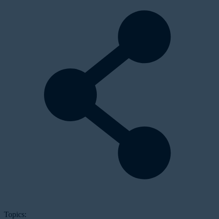
Topics: