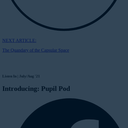
NEXT ARTICLE:
The Quandary of the Capsular Space
Listen In | July/Aug '21
Introducing: Pupil Pod