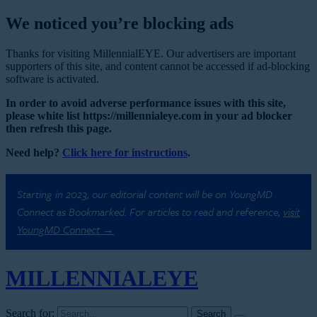
We noticed you’re blocking ads
Thanks for visiting MillennialEYE. Our advertisers are important
supporters of this site, and content cannot be accessed if ad-blocking
software is activated.
In order to avoid adverse performance issues with this site,
please white list https://millennialeye.com in your ad blocker
then refresh this page.
Need help?
Click here for instructions
.
Starting in 2023, our editorial content will be on YoungMD
Connect as Bookmarked. For articles to read and reference,
visit
YoungMD Connect →
MILLENNIAL
EYE
Search for: