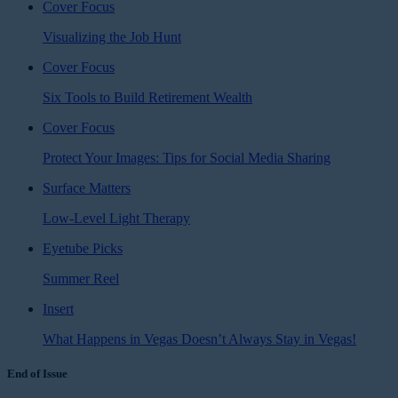
Cover Focus
Visualizing the Job Hunt
Cover Focus
Six Tools to Build Retirement Wealth
Cover Focus
Protect Your Images: Tips for Social Media Sharing
Surface Matters
Low-Level Light Therapy
Eyetube Picks
Summer Reel
Insert
What Happens in Vegas Doesn’t Always Stay in Vegas!
End of Issue