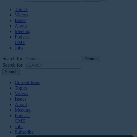
Topics
Videos
Issues
About
Meeting
Podcast
CME
Jobs
Search for:
Search for:
Current Issue
Topics
Videos
Issues
About
Meeting
Podcast
CME
Jobs
Subscribe