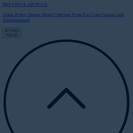
PREVIOUS ARTICLE:
Aetna Policy Draws Sharp Criticism From Eye Care Groups and
Administrators
IN THIS
ISSUE