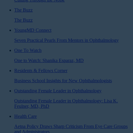
The Buzz
The Buzz
YoungMD Connect
Seven Practical Pearls From Mentors in Ophthalmology
One To Watch
One to Watch: Shanika Esparaz, MD
Residents & Fellows Corner
Business School Insights for New Ophthalmologists
Outstanding Female Leader in Ophthalmology
Outstanding Female Leader in Ophthalmology: Lisa K.
Feulner, MD, PhD
Health Care
Aetna Policy Draws Sharp Criticism From Eye Care Groups
and Administrators