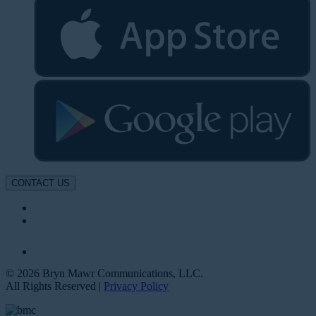
CONTACT US
© 2026 Bryn Mawr Communications, LLC.
All Rights Reserved |
Privacy Policy