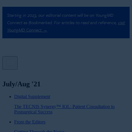
Starting in 2023, our editorial content will be on YoungMD
Connect as Bookmarked. For articles to read and reference,
visit
YoungMD Connect →
July/Aug '21
Digital Supplement
The TECNIS Synergy™ IOL: Patient Consultation to
Postsurgical Success
From the Editors
Cutting Through the Noise