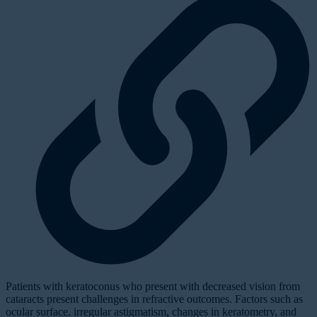
Patients with keratoconus who present with decreased vision from
cataracts present challenges in refractive outcomes. Factors such as
ocular surface, irregular astigmatism, changes in keratometry, and