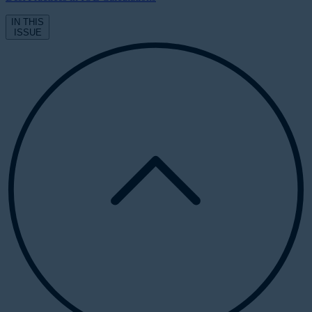
IN THIS
ISSUE