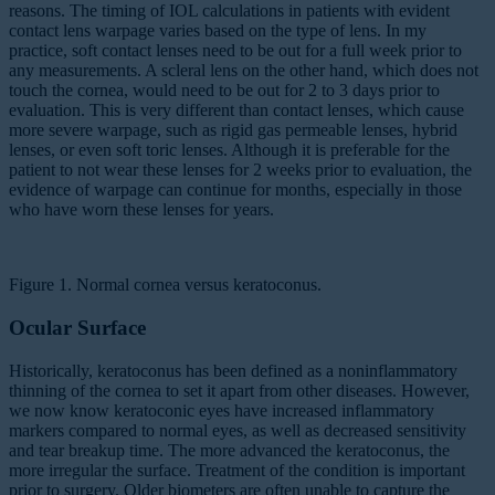
reasons. The timing of IOL calculations in patients with evident
contact lens warpage varies based on the type of lens. In my
practice, soft contact lenses need to be out for a full week prior to
any measurements. A scleral lens on the other hand, which does not
touch the cornea, would need to be out for 2 to 3 days prior to
evaluation. This is very different than contact lenses, which cause
more severe warpage, such as rigid gas permeable lenses, hybrid
lenses, or even soft toric lenses. Although it is preferable for the
patient to not wear these lenses for 2 weeks prior to evaluation, the
evidence of warpage can continue for months, especially in those
who have worn these lenses for years.
Figure 1. Normal cornea versus keratoconus.
Ocular Surface
Historically, keratoconus has been defined as a noninflammatory
thinning of the cornea to set it apart from other diseases. However,
we now know keratoconic eyes have increased inflammatory
markers compared to normal eyes, as well as decreased sensitivity
and tear breakup time. The more advanced the keratoconus, the
more irregular the surface. Treatment of the condition is important
prior to surgery. Older biometers are often unable to capture the