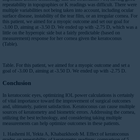
repeatability in topographies or K readings was difficult. There were
multiple variabilities not being taken into account, including ocular
surface disease, instability of the tear film, or an irregular cornea. For
this patient, we aimed for a myopic outcome and set our goal for
-3.00 D, aiming at -3.50 D. We ended up with -2.75 D, which was a
little on the hyperopic side but a fairly predictable (based on
measurement) response for her cornea given the keratoconus
(Table).
Table. For this patient, we aimed for a myopic outcome and set a
goal of -3.00 D, aiming at -3.50 D. We ended up with -2.75 D.
Conclusion
In keratoconic eyes, optimizing IOL power calculations is certainly
of vital importance toward the improvement of surgical outcomes
and, ultimately, patient satisfaction. Keratoconus can cause multiple
sources of keratometry and biometric errors. Addressing the cornea,
utilizing the best technology, and considering taking multiple
measurements can help optimize outcomes in these patients.
1. Hashemi H, Yekta A, Khabazkhoob M. Effect of keratoconus
grades on repeatability of keratometry readings: comparison of 5