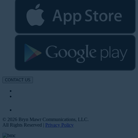
CONTACT US
© 2026 Bryn Mawr Communications, LLC.
All Rights Reserved |
Privacy Policy