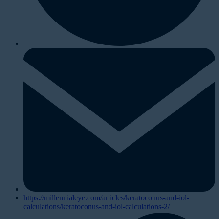
https://millennialeye.com/articles/keratoconus-and-iol-
calculations/keratoconus-and-iol-calculations-2/