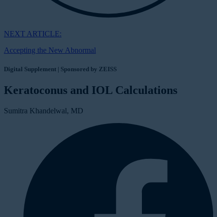
NEXT ARTICLE:
Accepting the New Abnormal
Digital Supplement | Sponsored by ZEISS
Keratoconus and IOL Calculations
Sumitra Khandelwal, MD