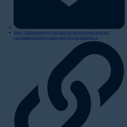
https://millennialeye.com/articles/keratoconus-and-iol-
calculations/keratoconus-and-iol-calculations-2/