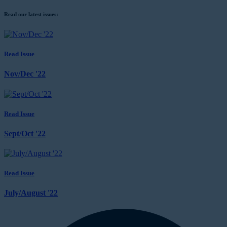
Read our latest issues:
Read Issue
Nov/Dec '22
Read Issue
Sept/Oct '22
Read Issue
July/August '22