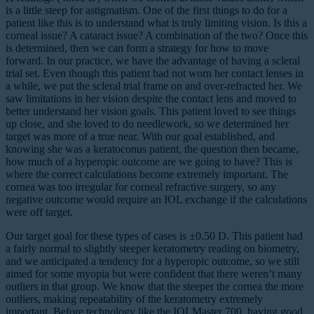
is a little steep for astigmatism. One of the first things to do for a
patient like this is to understand what is truly limiting vision. Is this a
corneal issue? A cataract issue? A combination of the two? Once this
is determined, then we can form a strategy for how to move
forward. In our practice, we have the advantage of having a scleral
trial set. Even though this patient had not worn her contact lenses in
a while, we put the scleral trial frame on and over-refracted her. We
saw limitations in her vision despite the contact lens and moved to
better understand her vision goals. This patient loved to see things
up close, and she loved to do needlework, so we determined her
target was more of a true near. With our goal established, and
knowing she was a keratoconus patient, the question then became,
how much of a hyperopic outcome are we going to have? This is
where the correct calculations become extremely important. The
cornea was too irregular for corneal refractive surgery, so any
negative outcome would require an IOL exchange if the calculations
were off target.
Our target goal for these types of cases is ±0.50 D. This patient had
a fairly normal to slightly steeper keratometry reading on biometry,
and we anticipated a tendency for a hyperopic outcome, so we still
aimed for some myopia but were confident that there weren’t many
outliers in that group. We know that the steeper the cornea the more
outliers, making repeatability of the keratometry extremely
important. Before technology like the IOLMaster 700, having good