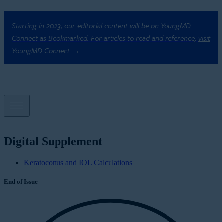
Starting in 2023, our editorial content will be on YoungMD
Connect as Bookmarked. For articles to read and reference,
visit
YoungMD Connect →
Digital Supplement
Keratoconus and IOL Calculations
End of Issue