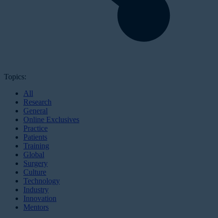
Topics:
All
Research
General
Online Exclusives
Practice
Patients
Training
Global
Surgery
Culture
Technology
Industry
Innovation
Mentors