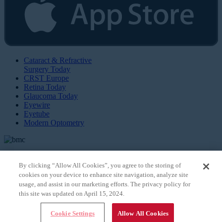
Cataract & Refractive
Surgery Today
CRST Europe
Retina Today
Glaucoma Today
Eyewire
Eyetube
Modern Optometry
By clicking “Allow All Cookies”, you agree to the storing of
cookies on your device to enhance site navigation, analyze site
© 2026 Bryn Mawr Communications, LLC. All Rights Reserved |
Privacy Policy
usage, and assist in our marketing efforts. The privacy policy for
this site was updated on April 15, 2024.
Cookie Settings
Allow All Cookies