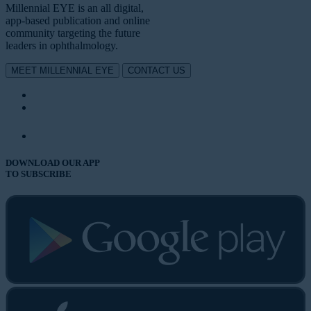
Millennial EYE is an all digital,
app-based publication and online
community targeting the future
leaders in ophthalmology.
MEET MILLENNIAL EYE
CONTACT US
DOWNLOAD OUR APP
TO SUBSCRIBE