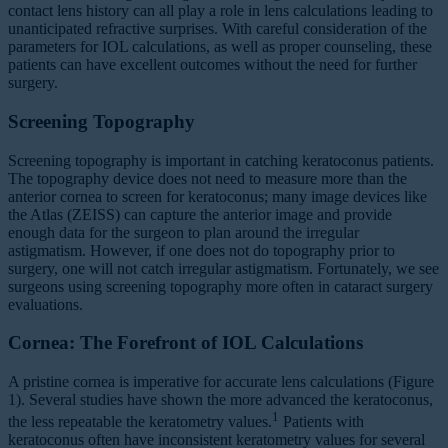
contact lens history can all play a role in lens calculations leading to
unanticipated refractive surprises. With careful consideration of the
parameters for IOL calculations, as well as proper counseling, these
patients can have excellent outcomes without the need for further
surgery.
Screening Topography
Screening topography is important in catching keratoconus patients.
The topography device does not need to measure more than the
anterior cornea to screen for keratoconus; many image devices like
the Atlas (ZEISS) can capture the anterior image and provide
enough data for the surgeon to plan around the irregular
astigmatism. However, if one does not do topography prior to
surgery, one will not catch irregular astigmatism. Fortunately, we see
surgeons using screening topography more often in cataract surgery
evaluations.
Cornea: The Forefront of IOL Calculations
A pristine cornea is imperative for accurate lens calculations (Figure
1). Several studies have shown the more advanced the keratoconus,
1
the less repeatable the keratometry values.
Patients with
keratoconus often have inconsistent keratometry values for several