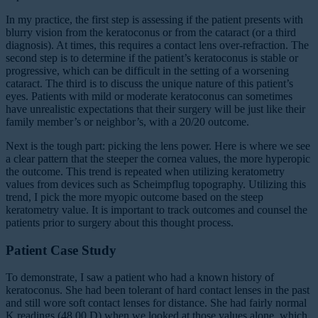
In my practice, the first step is assessing if the patient presents with
blurry vision from the keratoconus or from the cataract (or a third
diagnosis). At times, this requires a contact lens over-refraction. The
second step is to determine if the patient’s keratoconus is stable or
progressive, which can be difficult in the setting of a worsening
cataract. The third is to discuss the unique nature of this patient’s
eyes. Patients with mild or moderate keratoconus can sometimes
have unrealistic expectations that their surgery will be just like their
family member’s or neighbor’s, with a 20/20 outcome.
Next is the tough part: picking the lens power. Here is where we see
a clear pattern that the steeper the cornea values, the more hyperopic
the outcome. This trend is repeated when utilizing keratometry
values from devices such as Scheimpflug topography. Utilizing this
trend, I pick the more myopic outcome based on the steep
keratometry value. It is important to track outcomes and counsel the
patients prior to surgery about this thought process.
Patient Case Study
To demonstrate, I saw a patient who had a known history of
keratoconus. She had been tolerant of hard contact lenses in the past
and still wore soft contact lenses for distance. She had fairly normal
K readings (48.00 D) when we looked at those values alone, which