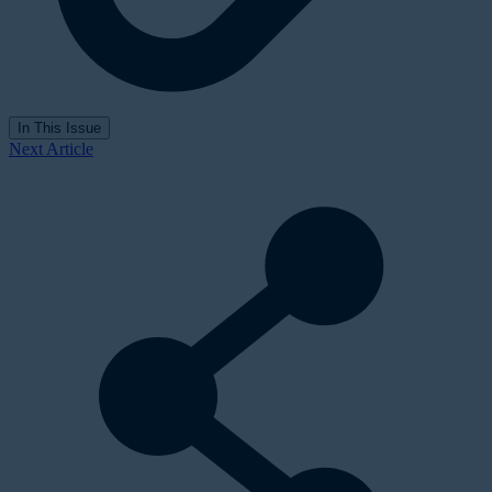
In This Issue
Next Article