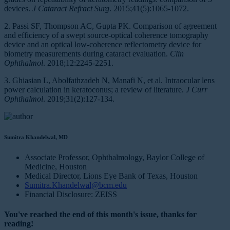
devices.
J Cataract Refract Surg
. 2015;41(5):1065-1072.
2. Passi SF, Thompson AC, Gupta PK. Comparison of agreement
and efficiency of a swept source-optical coherence tomography
device and an optical low-coherence reflectometry device for
biometry measurements during cataract evaluation.
Clin
Ophthalmol
. 2018;12:2245-2251.
3. Ghiasian L, Abolfathzadeh N, Manafi N, et al. Intraocular lens
power calculation in keratoconus; a review of literature.
J Curr
Ophthalmol
. 2019;31(2):127-134.
Sumitra Khandelwal, MD
Associate Professor, Ophthalmology, Baylor College of
Medicine, Houston
Medical Director, Lions Eye Bank of Texas, Houston
Sumitra.Khandelwal@bcm.edu
Financial Disclosure: ZEISS
You've reached the end of this month's issue, thanks for
reading!