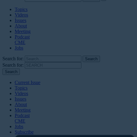
Topics
Videos
Issues
About
Meeting
Podcast
CME
Jobs
Search for:
Search for:
Current Issue
Topics
Videos
Issues
About
Meeting
Podcast
CME
Jobs
Subscribe