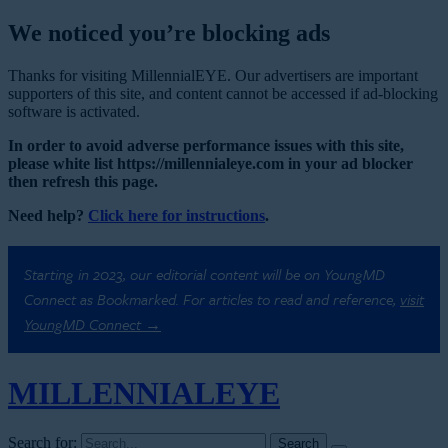
We noticed you’re blocking ads
Thanks for visiting MillennialEYE. Our advertisers are important
supporters of this site, and content cannot be accessed if ad-blocking
software is activated.
In order to avoid adverse performance issues with this site,
please white list https://millennialeye.com in your ad blocker
then refresh this page.
Need help?
Click here for instructions
.
Starting in 2023, our editorial content will be on YoungMD
Connect as Bookmarked. For articles to read and reference,
visit
YoungMD Connect →
MILLENNIAL
EYE
Search for: