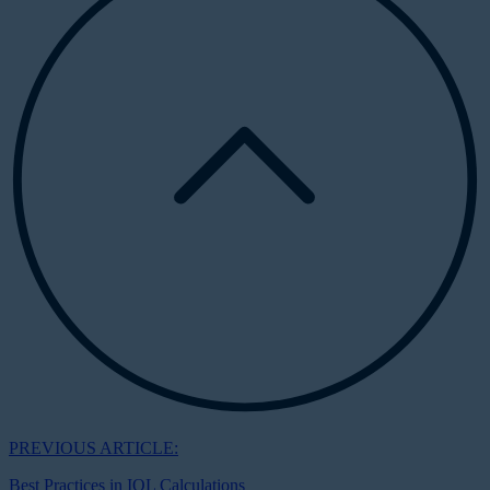
PREVIOUS ARTICLE:
Best Practices in IOL Calculations