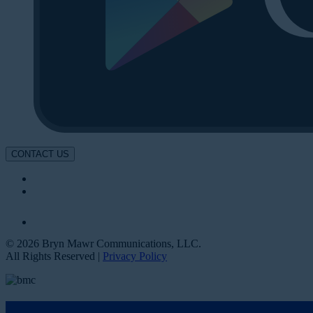
CONTACT US
© 2026 Bryn Mawr Communications, LLC.
All Rights Reserved |
Privacy Policy