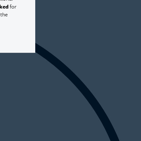
ked
for
 the