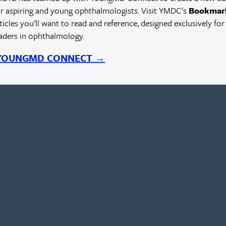
r aspiring and young ophthalmologists. Visit YMDC's
Bookmar
rticles you'll want to read and reference, designed exclusively for
eaders in ophthalmology.
 YOUNGMD CONNECT →