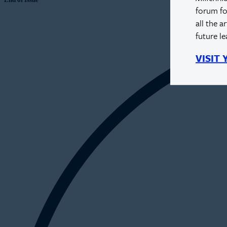
forum fo
all the a
future l
VISIT