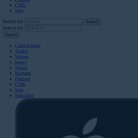
CME
Jobs
Search for:
Search for:
Current Issue
Topics
Videos
Issues
About
Meeting
Podcast
CME
Jobs
Subscribe