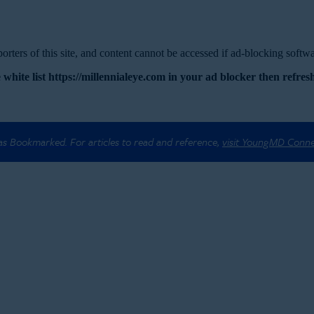
rters of this site, and content cannot be accessed if ad-blocking softwar
 white list https://millennialeye.com in your ad blocker then refresh
 as Bookmarked. For articles to read and reference,
visit YoungMD Conn