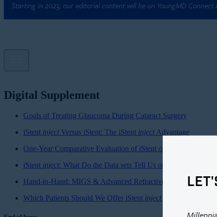
Starting in 2023, our editorial content will be on YoungMD Connect
Digital Supplement
Goals of Treating Glaucoma During Cataract Surgery
iStent
inject
Versus iStent: The iStent
inject
Advantage
One-Year Comparative Evaluation of iStent or iStent
inject
Impl
iStent
inject
: What Do the Data sets Tell Us or Not Tell Us?
LET'
Hand-in-Hand: MIGS & Advanced Refractive Cataract Surger
Which Patients Should We Offer iStent
inject
To?
Millenni
End of Issue