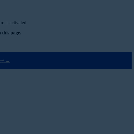
e is activated.
 this page.
ect →