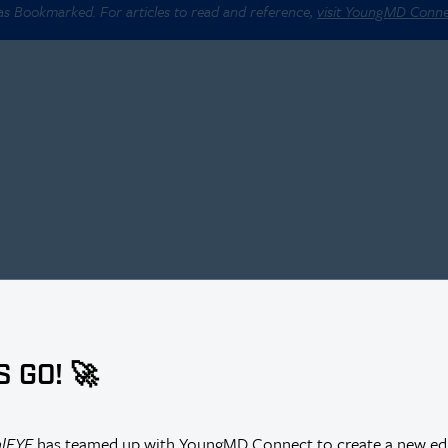
 as Bookmarked. For articles to read and reference,
visit YoungMD Conn
antation Combined With Cataract Surgery in a Single Center
S GO! 🚀
y
alEYE
has teamed up with YoungMD Connect to create a new edi