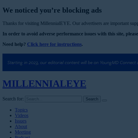
We noticed you’re blocking ads
Thanks for visiting MillennialEYE. Our advertisers are important suppo
In order to avoid adverse performance issues with this site, please
Need help?
Click here for instructions
.
Starting in 2023, our editorial content will be on YoungMD Connect
MILLENNIAL
EYE
Search for:
Topics
Videos
Issues
About
Meeting
Podcast