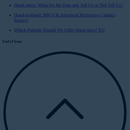
iStent
inject
: What Do the Data sets Tell Us or Not Tell Us?
Hand-in-Hand: MIGS & Advanced Refractive Cataract
Surgery
Which Patients Should We Offer iStent
inject
To?
End of Issue