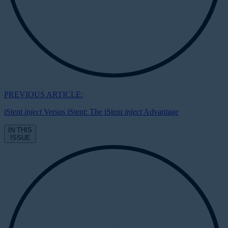
PREVIOUS ARTICLE:
iStent
inject
Versus iStent: The iStent
inject
Advantage
IN THIS
ISSUE