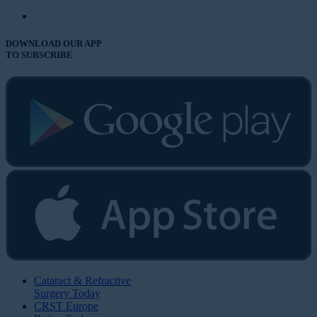
DOWNLOAD OUR APP
TO SUBSCRIBE
Cataract & Refractive
Surgery Today
CRST Europe