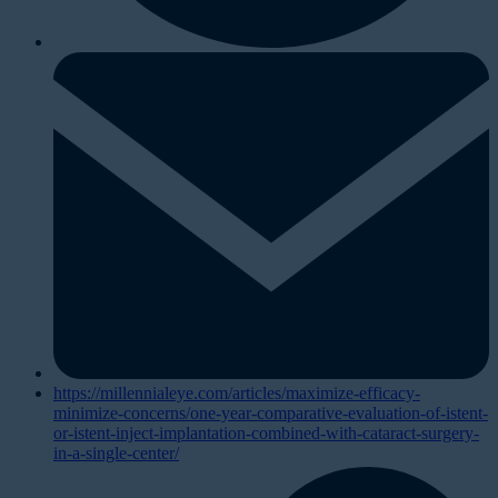
https://millennialeye.com/articles/maximize-efficacy-
minimize-concerns/one-year-comparative-evaluation-of-istent-
or-istent-inject-implantation-combined-with-cataract-surgery-
in-a-single-center/