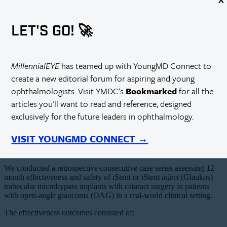
LET'S GO! 🚀
MillennialEYE
has teamed up with YoungMD Connect to
create a new editorial forum for aspiring and young
ophthalmologists. Visit YMDC's
Bookmarked
for all the
articles you'll want to read and reference, designed
exclusively for the future leaders in ophthalmology.
VISIT YOUNGMD CONNECT →
We conducted a retrospective consecutive case series assessing 12-
month effectiveness and safety of iStent or iStent
inject
(Glaukos)
trabecular microbypass implants with cataract surgery in patients
with open-angle glaucoma (OAG) in a real-world clinical setting.
The effectiveness outcomes consisted of: