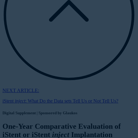
NEXT ARTICLE:
iStent
inject
: What Do the Data sets Tell Us or Not Tell Us?
Digital Supplement | Sponsored by Glaukos
One-Year Comparative Evaluation of
iStent or iStent
inject
Implantation