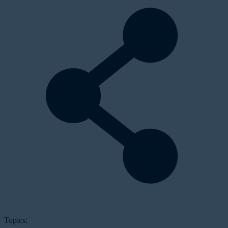
Topics: