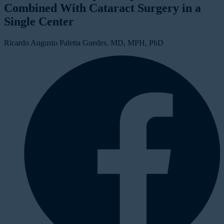
Combined With Cataract Surgery in a
Single Center
Ricardo Augusto Paletta Guedes, MD, MPH, PhD