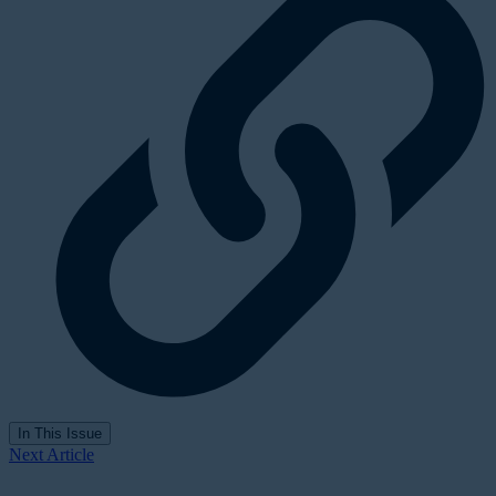
In This Issue
Next Article