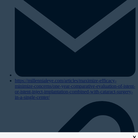
https://millennialeye.com/articles/maximize-efficacy-
minimize-concerns/one-year-comparative-evaluation-of-istent-
or-istent-inject-implantation-combined-with-cataract-surgery-
in-a-single-center/
X