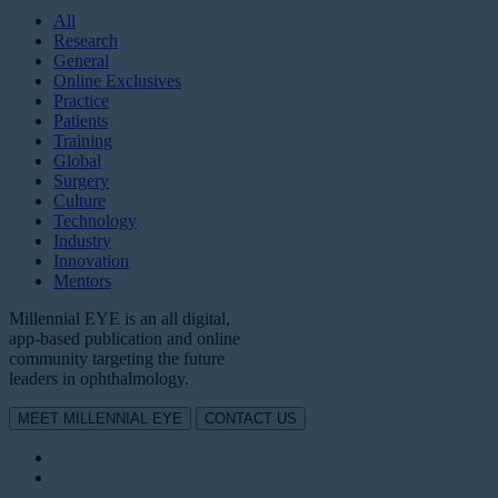
All
Research
General
Online Exclusives
Practice
Patients
Training
Global
Surgery
Culture
Technology
Industry
Innovation
Mentors
Millennial EYE is an all digital,
app-based publication and online
community targeting the future
leaders in ophthalmology.
MEET MILLENNIAL EYE
CONTACT US