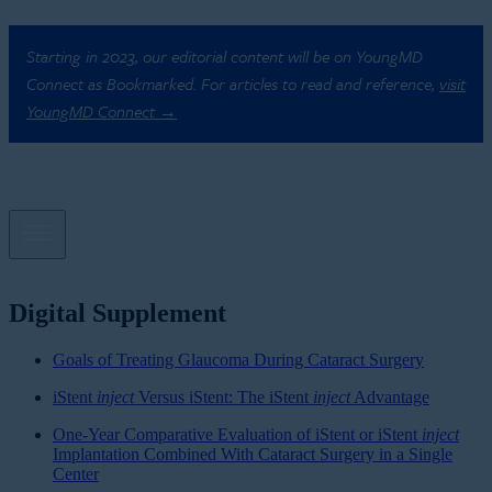
Starting in 2023, our editorial content will be on YoungMD
Connect as Bookmarked. For articles to read and reference,
visit
YoungMD Connect →
Digital Supplement
Goals of Treating Glaucoma During Cataract Surgery
iStent
inject
Versus iStent: The iStent
inject
Advantage
One-Year Comparative Evaluation of iStent or iStent
inject
Implantation Combined With Cataract Surgery in a Single
Center