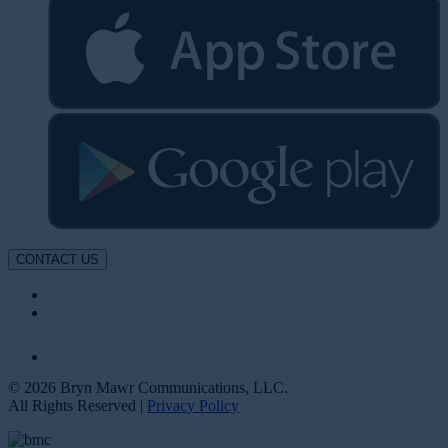
CONTACT US
© 2026 Bryn Mawr Communications, LLC.
All Rights Reserved |
Privacy Policy