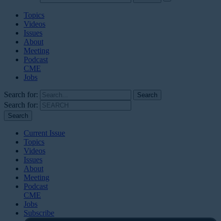
Topics
Videos
Issues
About
Meeting
Podcast
CME
Jobs
Search for:
Search for:
Current Issue
Topics
Videos
Issues
About
Meeting
Podcast
CME
Jobs
Subscribe