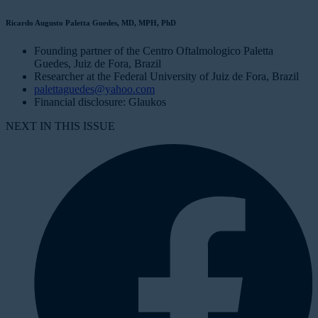
Ricardo Augusto Paletta Guedes, MD, MPH, PhD
Founding partner of the Centro Oftalmologico Paletta
Guedes, Juiz de Fora, Brazil
Researcher at the Federal University of Juiz de Fora, Brazil
palettaguedes@yahoo.com
Financial disclosure: Glaukos
NEXT IN THIS ISSUE