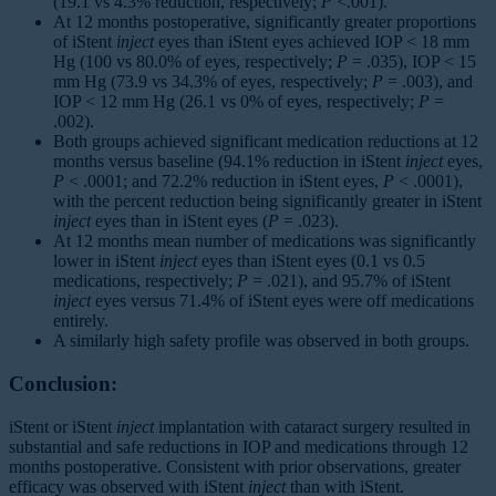
(19.1 vs 4.3% reduction, respectively;
P
<.001).
At 12 months postoperative, significantly greater proportions
of iStent
inject
eyes than iStent eyes achieved IOP < 18 mm
Hg (100 vs 80.0% of eyes, respectively;
P
= .035), IOP < 15
mm Hg (73.9 vs 34.3% of eyes, respectively;
P
= .003), and
IOP < 12 mm Hg (26.1 vs 0% of eyes, respectively;
P
=
.002).
Both groups achieved significant medication reductions at 12
months versus baseline (94.1% reduction in iStent
inject
eyes,
P
< .0001; and 72.2% reduction in iStent eyes,
P
< .0001),
with the percent reduction being significantly greater in iStent
inject
eyes than in iStent eyes (
P
= .023).
At 12 months mean number of medications was significantly
lower in iStent
inject
eyes than iStent eyes (0.1 vs 0.5
medications, respectively;
P
= .021), and 95.7% of iStent
inject
eyes versus 71.4% of iStent eyes were off medications
entirely.
A similarly high safety profile was observed in both groups.
Conclusion:
iStent or iStent
inject
implantation with cataract surgery resulted in
substantial and safe reductions in IOP and medications through 12
months postoperative. Consistent with prior observations, greater
efficacy was observed with iStent
inject
than with iStent.