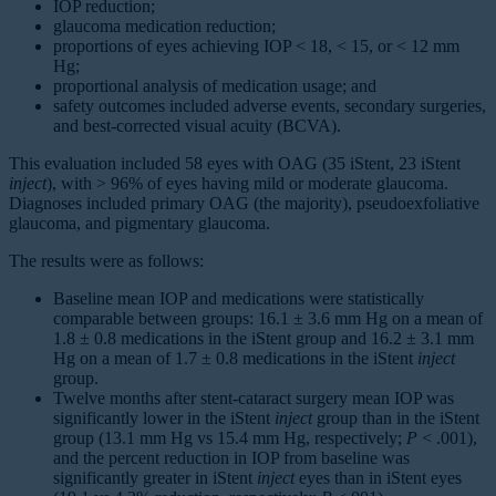
IOP reduction;
glaucoma medication reduction;
proportions of eyes achieving IOP < 18, < 15, or < 12 mm
Hg;
proportional analysis of medication usage; and
safety outcomes included adverse events, secondary surgeries,
and best-corrected visual acuity (BCVA).
This evaluation included 58 eyes with OAG (35 iStent, 23 iStent
inject
), with > 96% of eyes having mild or moderate glaucoma.
Diagnoses included primary OAG (the majority), pseudoexfoliative
glaucoma, and pigmentary glaucoma.
The results were as follows:
Baseline mean IOP and medications were statistically
comparable between groups: 16.1 ± 3.6 mm Hg on a mean of
1.8 ± 0.8 medications in the iStent group and 16.2 ± 3.1 mm
Hg on a mean of 1.7 ± 0.8 medications in the iStent
inject
group.
Twelve months after stent-cataract surgery mean IOP was
significantly lower in the iStent
inject
group than in the iStent
group (13.1 mm Hg vs 15.4 mm Hg, respectively;
P
< .001),
and the percent reduction in IOP from baseline was
significantly greater in iStent
inject
eyes than in iStent eyes