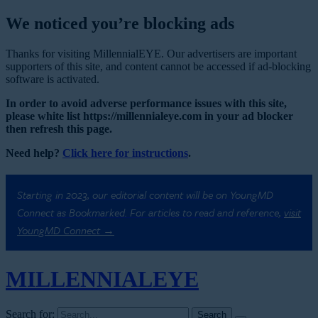
We noticed you’re blocking ads
Thanks for visiting MillennialEYE. Our advertisers are important
supporters of this site, and content cannot be accessed if ad-blocking
software is activated.
In order to avoid adverse performance issues with this site,
please white list https://millennialeye.com in your ad blocker
then refresh this page.
Need help?
Click here for instructions
.
Starting in 2023, our editorial content will be on YoungMD
Connect as Bookmarked. For articles to read and reference,
visit
YoungMD Connect →
MILLENNIAL
EYE
Search for: