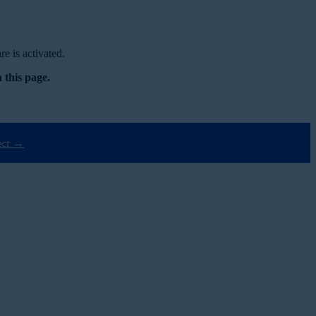
e is activated.
 this page.
ect →