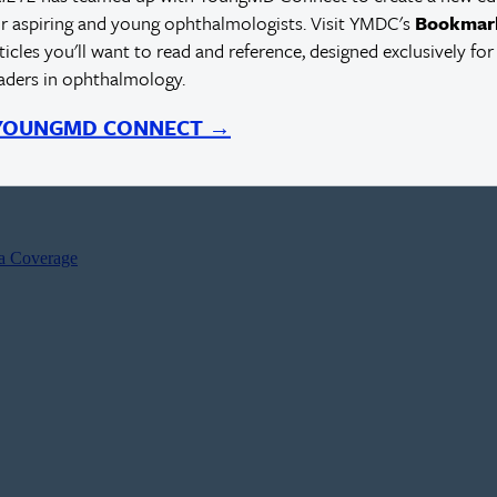
r aspiring and young ophthalmologists. Visit YMDC's
Bookmar
rticles you'll want to read and reference, designed exclusively for
eaders in ophthalmology.
 YOUNGMD CONNECT →
ia Coverage