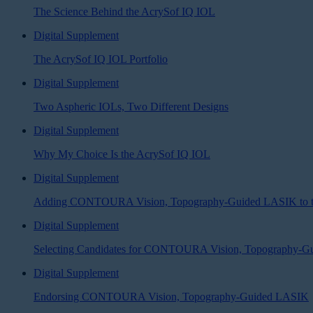
The Science Behind the AcrySof IQ IOL
Digital Supplement
The AcrySof IQ IOL Portfolio
Digital Supplement
Two Aspheric IOLs, Two Different Designs
Digital Supplement
Why My Choice Is the AcrySof IQ IOL
Digital Supplement
Adding CONTOURA Vision, Topography-Guided LASIK to th
Digital Supplement
Selecting Candidates for CONTOURA Vision, Topography-
Digital Supplement
Endorsing CONTOURA Vision, Topography-Guided LASIK