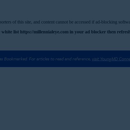
rters of this site, and content cannot be accessed if ad-blocking softwar
 white list https://millennialeye.com in your ad blocker then refresh
 as Bookmarked. For articles to read and reference,
visit YoungMD Conn