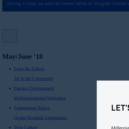
Starting in 2023, our editorial content will be on YoungMD Connect
May/June '18
From the Editors
All in the Community
Practice Development
Multigenerational Marketing
LET'
Astigmatism Basics
Ocular Residual Astigmatism
Millenni
Tech Culture