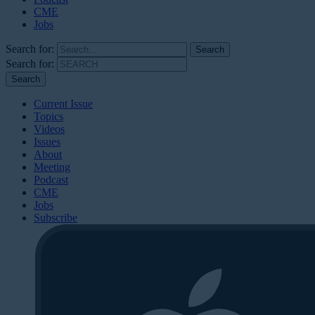
CME
Jobs
Search for:
Search for:
Current Issue
Topics
Videos
Issues
About
Meeting
Podcast
CME
Jobs
Subscribe