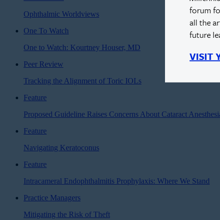
forum fo
Ophthalmic Worldviews
all the a
One To Watch
future l
One to Watch: Kourtney Houser, MD
VISIT
Peer Review
Tracking the Alignment of Toric IOLs
Feature
Proposed Guideline Raises Concerns About Cataract Anesthes
Feature
Navigating Keratoconus
Feature
Intracameral Endophthalmitis Prophylaxis: Where We Stand
Practice Managers
Mitigating the Risk of Theft