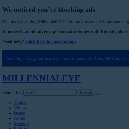
We noticed you’re blocking ads
Thanks for visiting MillennialEYE. Our advertisers are important suppo
In order to avoid adverse performance issues with this site, please
Need help?
Click here for instructions
.
Starting in 2023, our editorial content will be on YoungMD Connect
MILLENNIAL
EYE
Search for:
Topics
Videos
Issues
About
Meeting
Podcast