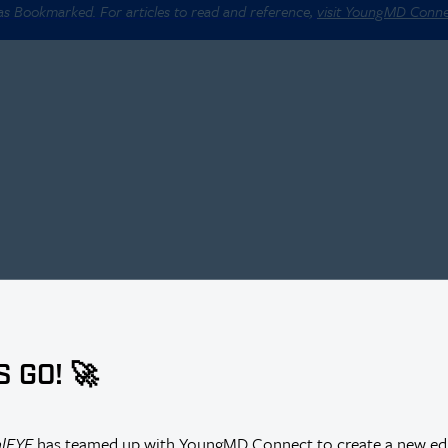
 as Bookmarked. For articles to read and reference,
visit YoungMD Conn
S GO! 🚀
alEYE
has teamed up with YoungMD Connect to create a new edi