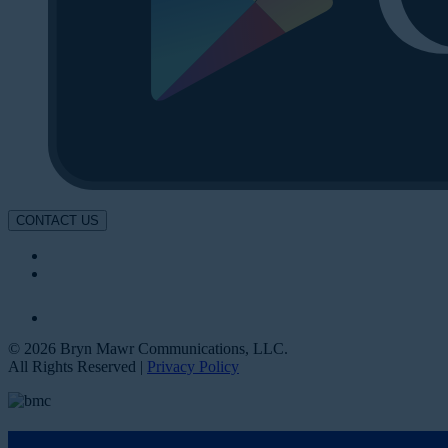
CONTACT US
© 2026 Bryn Mawr Communications, LLC.
All Rights Reserved |
Privacy Policy