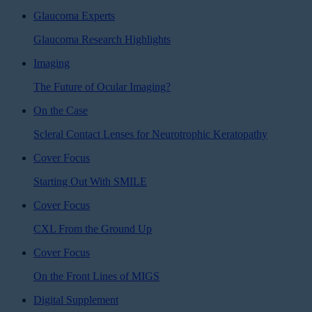
Glaucoma Experts
Glaucoma Research Highlights
Imaging
The Future of Ocular Imaging?
On the Case
Scleral Contact Lenses for Neurotrophic Keratopathy
Cover Focus
Starting Out With SMILE
Cover Focus
CXL From the Ground Up
Cover Focus
On the Front Lines of MIGS
Digital Supplement