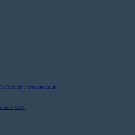
e Refractive Armamentarium
Guided LASIK