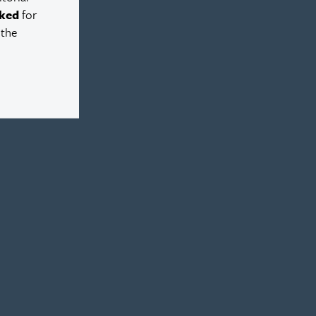
ked
for
 the