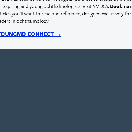
r aspiring and young ophthalmologists. Visit YMDC's
Bookmar
rticles you'll want to read and reference, designed exclusively for
eaders in ophthalmology.
 YOUNGMD CONNECT →