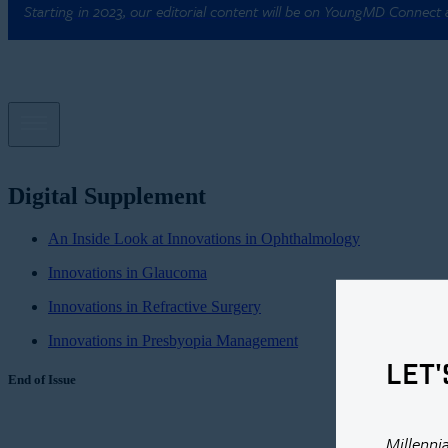
Starting in 2023, our editorial content will be on YoungMD Connect
Digital Supplement
An Inside Look at Innovations in Ophthalmology
Innovations in Glaucoma
Innovations in Refractive Surgery
Innovations in Presbyopia Management
LET'
End of Issue
Millenni