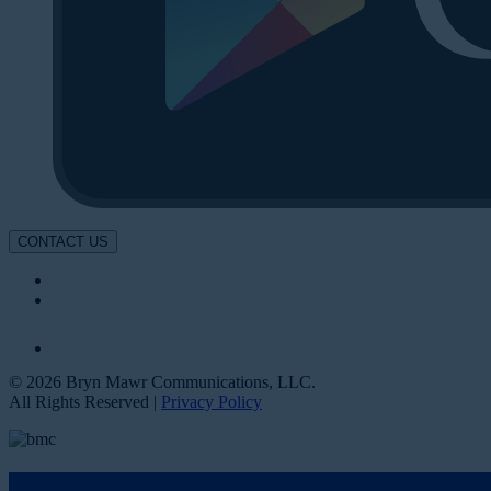
CONTACT US
© 2026 Bryn Mawr Communications, LLC.
All Rights Reserved |
Privacy Policy