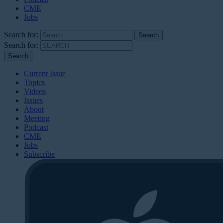
CME
Jobs
Search for:
Search for:
Current Issue
Topics
Videos
Issues
About
Meeting
Podcast
CME
Jobs
Subscribe