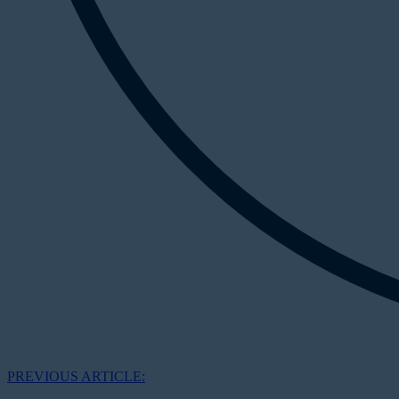
PREVIOUS ARTICLE: