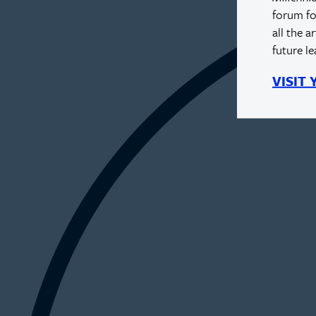
forum fo
all the a
future l
VISIT