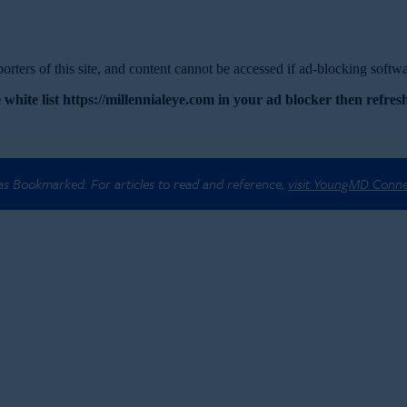
rters of this site, and content cannot be accessed if ad-blocking softwar
 white list https://millennialeye.com in your ad blocker then refresh
 as Bookmarked. For articles to read and reference,
visit YoungMD Conn