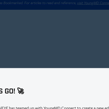
 as Bookmarked. For articles to read and reference,
visit YoungMD Conn
S GO! 🚀
alEYE
has teamed up with YoungMD Connect to create a new edi