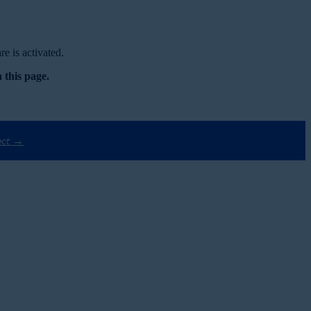
e is activated.
 this page.
ect →