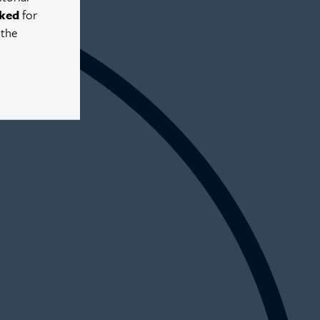
ked
for
 the