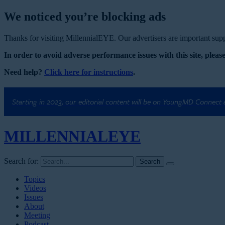
We noticed you’re blocking ads
Thanks for visiting MillennialEYE. Our advertisers are important suppo
In order to avoid adverse performance issues with this site, please
Need help?
Click here for instructions
.
Starting in 2023, our editorial content will be on YoungMD Connect
MILLENNIAL
EYE
Search for:
Topics
Videos
Issues
About
Meeting
Podcast