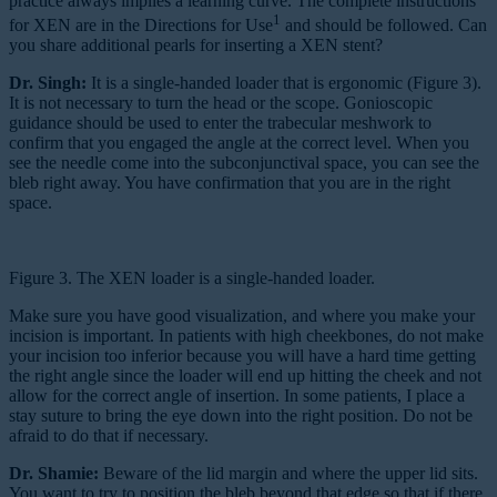
practice always implies a learning curve. The complete instructions
1
for XEN are in the Directions for Use
and should be followed. Can
you share additional pearls for inserting a XEN stent?
Dr. Singh:
It is a single-handed loader that is ergonomic (Figure 3).
It is not necessary to turn the head or the scope. Gonioscopic
guidance should be used to enter the trabecular meshwork to
confirm that you engaged the angle at the correct level. When you
see the needle come into the subconjunctival space, you can see the
bleb right away. You have confirmation that you are in the right
space.
Figure 3. The XEN loader is a single-handed loader.
Make sure you have good visualization, and where you make your
incision is important. In patients with high cheekbones, do not make
your incision too inferior because you will have a hard time getting
the right angle since the loader will end up hitting the cheek and not
allow for the correct angle of insertion. In some patients, I place a
stay suture to bring the eye down into the right position. Do not be
afraid to do that if necessary.
Dr. Shamie:
Beware of the lid margin and where the upper lid sits.
You want to try to position the bleb beyond that edge so that if there