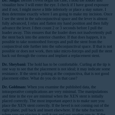
Dr. Singh:
Before I even begin the case, I hold the loader and
visualize how I will enter the eye. I check if I have good exposure
and if not, I might move a little inferiorly or place a stay suture. I
then determine exactly where I am going to make my incision. Once
I see the stent in the subconjunctival space and the lever is almost
fully advanced, I relax and flatten my hand position and then fully
advance the lever. I then count 2 or 3 seconds before I pull the
loader away. This ensures that the loader does not inadvertently pull
the stent back into the anterior chamber. If that does happen, it is
possible to take nontoothed forceps and pull the stent from the
conjunctival side further into the subconjunctival space. If that is not
possible or does not work, then take micro-forceps and pull the stent
back out through the cornea and implant a replacement stent.
Dr. Sheybani:
The hold has to be comfortable. Curling at the tip is
one way to see that the placement is not ideal; it may indicate some
resistance. If the stent is poking at the conjunctiva, that is not good
placement either. What do you do in that case?
Dr. Goldman:
When you examine the published data, the
intraoperative complications are very minimal. The manipulations
and time in the eye are minimal when the XEN stent is initially
placed correctly. The most important aspect is to make sure you
place the XEN stent correctly. If the bevel is not coming out of the
right plane, pull back and insert elsewhere. If the tube fractures
when you are placing it, pull it out and put another one in. If the