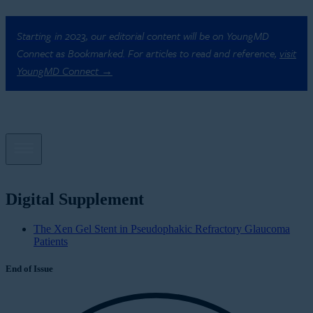
Starting in 2023, our editorial content will be on YoungMD
Connect as Bookmarked. For articles to read and reference,
visit
YoungMD Connect →
Digital Supplement
The Xen Gel Stent in Pseudophakic Refractory Glaucoma
Patients
End of Issue