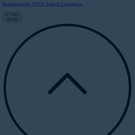
Rethinking the ATIOL Patient Experience
IN THIS
ISSUE