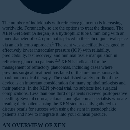
The number of individuals with refractory glaucoma is increasing
worldwide. Fortunately, so are the options to treat the disease. The
XEN Gel Stent (Allergan) is a hydrophilic tube 6 mm long with an
inner diameter of ≈ 45 µm that is placed in the subconjunctival space
1
via an ab interno approach.
The stent was specifically designed to
effectively lower intraocular pressure (IOP) with reliability,
predictability, fast recovery, and minimal tissue manipulation in
2,3
refractory glaucoma patients.
XEN is indicated for the
management of refractory glaucomas, including cases where
previous surgical treatment has failed or that are unresponsive to
maximum medical therapy. The established safety profile of the
device is an important consideration for many ophthalmologists and
their patients. In the XEN pivotal trial, no subjects had surgical
complications. Less than one-third of patients received postoperative
needling. Several cornea, cataract, and glaucoma specialists who are
treating their patients using the XEN stent recently gathered to
discuss pearls for success with using the stent in pseudophakic
patients and how to integrate it into your clinical practice.
AN OVERVIEW OF XEN