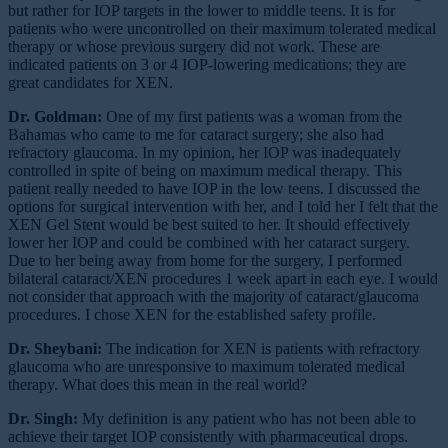
but rather for IOP targets in the lower to middle teens. It is for
patients who were uncontrolled on their maximum tolerated medical
therapy or whose previous surgery did not work. These are
indicated patients on 3 or 4 IOP-lowering medications; they are
great candidates for XEN.
Dr. Goldman:
One of my first patients was a woman from the
Bahamas who came to me for cataract surgery; she also had
refractory glaucoma. In my opinion, her IOP was inadequately
controlled in spite of being on maximum medical therapy. This
patient really needed to have IOP in the low teens. I discussed the
options for surgical intervention with her, and I told her I felt that the
XEN Gel Stent would be best suited to her. It should effectively
lower her IOP and could be combined with her cataract surgery.
Due to her being away from home for the surgery, I performed
bilateral cataract/XEN procedures 1 week apart in each eye. I would
not consider that approach with the majority of cataract/glaucoma
procedures. I chose XEN for the established safety profile.
Dr. Sheybani:
The indication for XEN is patients with refractory
glaucoma who are unresponsive to maximum tolerated medical
therapy. What does this mean in the real world?
Dr. Singh:
My definition is any patient who has not been able to
achieve their target IOP consistently with pharmaceutical drops.