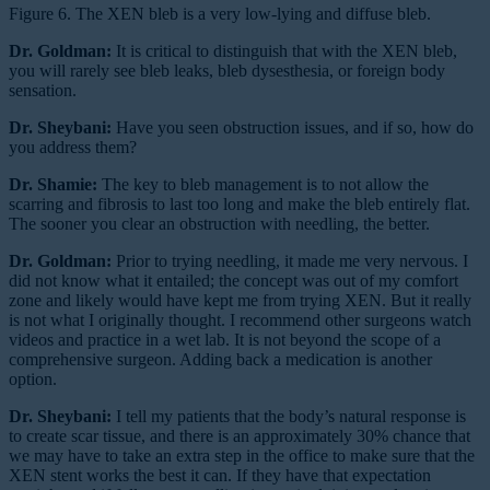
Figure 6. The XEN bleb is a very low-lying and diffuse bleb.
Dr. Goldman:
It is critical to distinguish that with the XEN bleb,
you will rarely see bleb leaks, bleb dysesthesia, or foreign body
sensation.
Dr. Sheybani:
Have you seen obstruction issues, and if so, how do
you address them?
Dr. Shamie:
The key to bleb management is to not allow the
scarring and fibrosis to last too long and make the bleb entirely flat.
The sooner you clear an obstruction with needling, the better.
Dr. Goldman:
Prior to trying needling, it made me very nervous. I
did not know what it entailed; the concept was out of my comfort
zone and likely would have kept me from trying XEN. But it really
is not what I originally thought. I recommend other surgeons watch
videos and practice in a wet lab. It is not beyond the scope of a
comprehensive surgeon. Adding back a medication is another
option.
Dr. Sheybani:
I tell my patients that the body’s natural response is
to create scar tissue, and there is an approximately 30% chance that
we may have to take an extra step in the office to make sure that the
XEN stent works the best it can. If they have that expectation