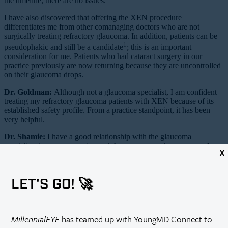
the timeline, there are no issues.
I have also discovered that offering the XEN procedure
differentiates me from other comanaging doctors who are not
surgically treating refractory glaucoma. In addition, patients can be
1
pseudophakic and still be a candidate
; this is an important
consideration for me. Patients who had cataract surgery in our
practice previously are now returning because they are uncontrolled
on their glaucoma drops.
Dr. Goldman:
Although not a glaucoma specialist, I am confident
treating my refractory glaucoma patients with XEN because of its
established safety profile. From a practice standpoint, it has been
very helpful.
Dr. Shamie:
I have a good relationship with the glaucoma
specialists in my community, and they very strongly encouraged me
X
to start offering this to my appropriate patients. There are so many
refractory glaucoma patients that the glaucoma specialists cannot
take care of all of them. I still rely very much on my glaucoma
LET'S GO! 🚀
colleagues to manage complex patients in the long term.
Dr. Sheybani:
Is there anything else that needs to be completed
logistically to offer XEN?
MillennialEYE
has teamed up with YoungMD Connect to
Dr. Singh:
First, it is necessary to make sure your facility is on