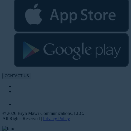
CONTACT US
© 2026 Bryn Mawr Communications, LLC.
All Rights Reserved |
Privacy Policy