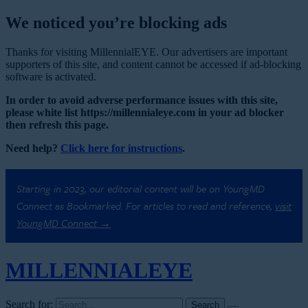
We noticed you’re blocking ads
Thanks for visiting MillennialEYE. Our advertisers are important
supporters of this site, and content cannot be accessed if ad-blocking
software is activated.
In order to avoid adverse performance issues with this site,
please white list https://millennialeye.com in your ad blocker
then refresh this page.
Need help?
Click here for instructions
.
Starting in 2023, our editorial content will be on YoungMD
Connect as Bookmarked. For articles to read and reference,
visit
YoungMD Connect →
MILLENNIAL
EYE
Search for: