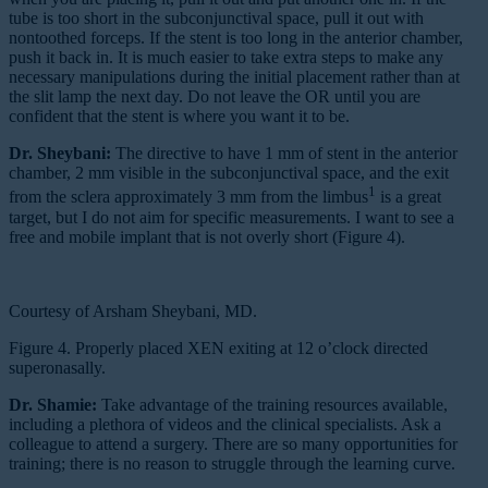
tube is too short in the subconjunctival space, pull it out with
nontoothed forceps. If the stent is too long in the anterior chamber,
push it back in. It is much easier to take extra steps to make any
necessary manipulations during the initial placement rather than at
the slit lamp the next day. Do not leave the OR until you are
confident that the stent is where you want it to be.
Dr. Sheybani:
The directive to have 1 mm of stent in the anterior
chamber, 2 mm visible in the subconjunctival space, and the exit
1
from the sclera approximately 3 mm from the limbus
is a great
target, but I do not aim for specific measurements. I want to see a
free and mobile implant that is not overly short (Figure 4).
Courtesy of Arsham Sheybani, MD.
Figure 4. Properly placed XEN exiting at 12 o’clock directed
superonasally.
Dr. Shamie:
Take advantage of the training resources available,
including a plethora of videos and the clinical specialists. Ask a
colleague to attend a surgery. There are so many opportunities for
training; there is no reason to struggle through the learning curve.