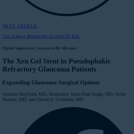
NEXT ARTICLE:
The Science Behind the AcrySof IQ IOL
Digital Supplement | Sponsored By Allergan
The Xen Gel Stent in Pseudophakic
Refractory Glaucoma Patients
Expanding Glaucoma Surgical Options
Arsham Sheybani, MD, Moderator; Inder Paul Singh, MD; Neda
Shamie, MD; and David A. Goldman, MD