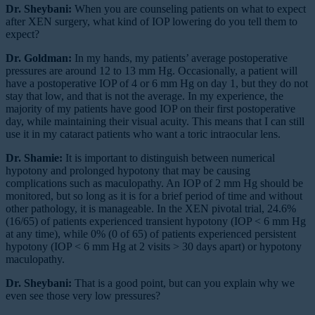
Dr. Sheybani:
When you are counseling patients on what to expect
after XEN surgery, what kind of IOP lowering do you tell them to
expect?
Dr. Goldman:
In my hands, my patients’ average postoperative
pressures are around 12 to 13 mm Hg. Occasionally, a patient will
have a postoperative IOP of 4 or 6 mm Hg on day 1, but they do not
stay that low, and that is not the average. In my experience, the
majority of my patients have good IOP on their first postoperative
day, while maintaining their visual acuity. This means that I can still
use it in my cataract patients who want a toric intraocular lens.
Dr. Shamie:
It is important to distinguish between numerical
hypotony and prolonged hypotony that may be causing
complications such as maculopathy. An IOP of 2 mm Hg should be
monitored, but so long as it is for a brief period of time and without
other pathology, it is manageable. In the XEN pivotal trial, 24.6%
(16/65) of patients experienced transient hypotony (IOP < 6 mm Hg
at any time), while 0% (0 of 65) of patients experienced persistent
hypotony (IOP < 6 mm Hg at 2 visits > 30 days apart) or hypotony
maculopathy.
Dr. Sheybani:
That is a good point, but can you explain why we
even see those very low pressures?