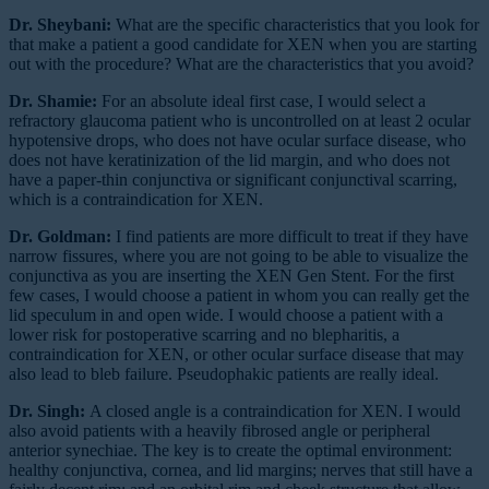
Dr. Sheybani:
What are the specific characteristics that you look for
that make a patient a good candidate for XEN when you are starting
out with the procedure? What are the characteristics that you avoid?
Dr. Shamie:
For an absolute ideal first case, I would select a
refractory glaucoma patient who is uncontrolled on at least 2 ocular
hypotensive drops, who does not have ocular surface disease, who
does not have keratinization of the lid margin, and who does not
have a paper-thin conjunctiva or significant conjunctival scarring,
which is a contraindication for XEN.
Dr. Goldman:
I find patients are more difficult to treat if they have
narrow fissures, where you are not going to be able to visualize the
conjunctiva as you are inserting the XEN Gen Stent. For the first
few cases, I would choose a patient in whom you can really get the
lid speculum in and open wide. I would choose a patient with a
lower risk for postoperative scarring and no blepharitis, a
contraindication for XEN, or other ocular surface disease that may
also lead to bleb failure. Pseudophakic patients are really ideal.
Dr. Singh:
A closed angle is a contraindication for XEN. I would
also avoid patients with a heavily fibrosed angle or peripheral
anterior synechiae. The key is to create the optimal environment:
healthy conjunctiva, cornea, and lid margins; nerves that still have a