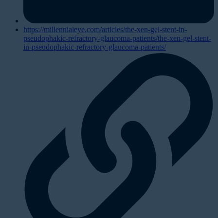
https://millennialeye.com/articles/the-xen-gel-stent-in-
pseudophakic-refractory-glaucoma-patients/the-xen-gel-stent-
in-pseudophakic-refractory-glaucoma-patients/