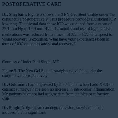
POSTOPERATIVE CARE
Dr. Sheybani:
Figure 5 shows the XEN Gel Stent visible under the
conjunctiva postoperatively. This procedure provides significant IOP
lowering. The pivotal data show IOP was reduced from a mean of
25.1 mm Hg to 15.9 mm Hg at 12 months and use of hypotensive
7
medications was reduced from a mean of 3.5 to 1.7.
The speed to
visual recovery is excellent. What have your experiences been in
terms of IOP outcomes and visual recovery?
Courtesy of Inder Paul Singh, MD.
Figure 5. The Xen Gel Stent is straight and visible under the
conjunctiva postoperatively.
Dr. Goldman:
I am impressed by the fact that when I add XEN to
cataract surgery, I have seen no increase in intraocular inflammation.
My patients have not had astigmatism from the bleb or refractive
shift.
Dr. Singh:
Astigmatism can degrade vision, so when it is not
induced, that is significant.