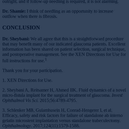
outright, and if follow-up needling is required, it is not alarming.
Dr. Shamie:
I think of needling as an opportunity to increase
outflow when there is fibrosis.
CONCLUSION
Dr. Sheybani:
We all agree that this is a straightforward procedure
that may benefit many of our indicated glaucoma patients. Excellent
information has been shared on patient selection, surgical technique,
and postoperative management. See the XEN Directions for Use for
1
full instructions for use.
Thank you for your participation.
1. XEN Directions for Use.
2. Sheybani A, Reitsamer H, Ahmed IIK. Fluid dynamics of a novel
micro-fistula implant for the surgical treatment of glaucoma.
Invest
Ophthalmol Vis Sci
. 2015;56:4789-4795.
3. Schlenker MB, Gulamhusein H, Conrad-Hengerer I, et al.
Efficacy, safety and risk factors for failure of standalone ab interno
gelatin microstent implantation versus standalone trabeculectomy.
Ophthalmology
. 2017;124(11):1579-1588.