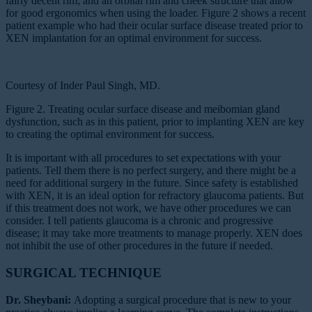
fairly decent rim; and an orbital rim and cheek structure that allow
for good ergonomics when using the loader. Figure 2 shows a recent
patient example who had their ocular surface disease treated prior to
XEN implantation for an optimal environment for success.
Courtesy of Inder Paul Singh, MD.
Figure 2. Treating ocular surface disease and meibomian gland
dysfunction, such as in this patient, prior to implanting XEN are key
to creating the optimal environment for success.
It is important with all procedures to set expectations with your
patients. Tell them there is no perfect surgery, and there might be a
need for additional surgery in the future. Since safety is established
with XEN, it is an ideal option for refractory glaucoma patients. But
if this treatment does not work, we have other procedures we can
consider. I tell patients glaucoma is a chronic and progressive
disease; it may take more treatments to manage properly. XEN does
not inhibit the use of other procedures in the future if needed.
SURGICAL TECHNIQUE
Dr. Sheybani:
Adopting a surgical procedure that is new to your