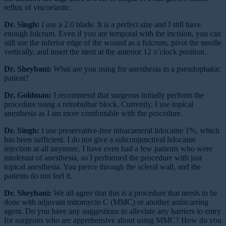
reflux of viscoelastic.
Dr. Singh:
I use a 2.0 blade. It is a perfect size and I still have
enough fulcrum. Even if you are temporal with the incision, you can
still use the inferior edge of the wound as a fulcrum, pivot the needle
vertically, and insert the stent at the anterior 12 o’clock position.
Dr. Sheybani:
What are you using for anesthesia in a pseudophakic
patient?
Dr. Goldman:
I recommend that surgeons initially perform the
procedure using a retrobulbar block. Currently, I use topical
anesthesia as I am more comfortable with the procedure.
Dr. Singh:
I use preservative-free intracameral lidocaine 1%, which
has been sufficient. I do not give a subconjunctival lidocaine
injection at all anymore. I have even had a few patients who were
intolerant of anesthesia, so I performed the procedure with just
topical anesthesia. You pierce through the scleral wall, and the
patients do not feel it.
Dr. Sheybani:
We all agree that this is a procedure that needs to be
done with adjuvant mitomycin C (MMC) or another antiscarring
agent. Do you have any suggestions to alleviate any barriers to entry
for surgeons who are apprehensive about using MMC? How do you