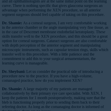
and all ophthalmologists are at the same initial point on the learning
curve. There is nothing specific that gives glaucoma surgeons an
advantage when performing the XEN procedure, so all anterior
segment surgeons should feel capable of taking on this procedure.
Dr. Shamie:
As a corneal surgeon, I am very comfortable working
in the anterior chamber or the angle manipulating very fine tissue, as
in the case of Descemet membrane endothelial keratoplasty. These
skills transfer well to the XEN procedure, and this should be a great
option for corneal surgeons. Cataract surgeons are also comfortable
with depth perception of the anterior segment and manipulating
microscopic instruments, such as capsular tension rings, skills which
transfer well to this procedure. With a little patience and the
commitment to add this to your surgical armamentarium, the
learning curve is manageable.
Dr. Sheybani:
Let us consider the practical side of introducing a
procedure new to the practice. If you have a high-volume,
comanaged practice, how do you implement XEN?
Dr. Shamie:
A large majority of my patients are managed
collaboratively by their primary eye care specialist. With XEN, I
keep the patients for 1 month postoperatively, making sure that the
bleb is functioning properly prior to sending them back to their
referring doctor. As long as the comanaging doctor is informed of