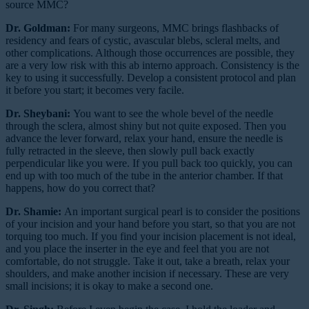
source MMC?
Dr. Goldman:
For many surgeons, MMC brings flashbacks of
residency and fears of cystic, avascular blebs, scleral melts, and
other complications. Although those occurrences are possible, they
are a very low risk with this ab interno approach. Consistency is the
key to using it successfully. Develop a consistent protocol and plan
it before you start; it becomes very facile.
Dr. Sheybani:
You want to see the whole bevel of the needle
through the sclera, almost shiny but not quite exposed. Then you
advance the lever forward, relax your hand, ensure the needle is
fully retracted in the sleeve, then slowly pull back exactly
perpendicular like you were. If you pull back too quickly, you can
end up with too much of the tube in the anterior chamber. If that
happens, how do you correct that?
Dr. Shamie:
An important surgical pearl is to consider the positions
of your incision and your hand before you start, so that you are not
torquing too much. If you find your incision placement is not ideal,
and you place the inserter in the eye and feel that you are not
comfortable, do not struggle. Take it out, take a breath, relax your
shoulders, and make another incision if necessary. These are very
small incisions; it is okay to make a second one.