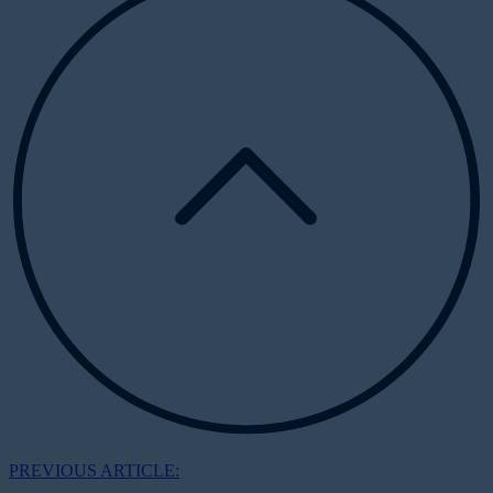
PREVIOUS ARTICLE: