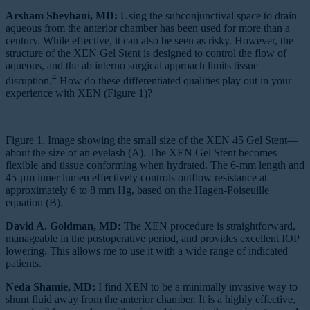
Arsham Sheybani, MD:
Using the subconjunctival space to drain
aqueous from the anterior chamber has been used for more than a
century. While effective, it can also be seen as risky. However, the
structure of the XEN Gel Stent is designed to control the flow of
aqueous, and the ab interno surgical approach limits tissue
4
disruption.
How do these differentiated qualities play out in your
experience with XEN (Figure 1)?
Figure 1. Image showing the small size of the XEN 45 Gel Stent—
about the size of an eyelash (A). The XEN Gel Stent becomes
flexible and tissue conforming when hydrated. The 6-mm length and
45-μm inner lumen effectively controls outflow resistance at
approximately 6 to 8 mm Hg, based on the Hagen-Poiseuille
equation (B).
David A. Goldman, MD:
The XEN procedure is straightforward,
manageable in the postoperative period, and provides excellent IOP
lowering. This allows me to use it with a wide range of indicated
patients.
Neda Shamie, MD:
I find XEN to be a minimally invasive way to
shunt fluid away from the anterior chamber. It is a highly effective,