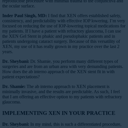
reproducible procedure with minimal trauma to the conjunctiva and
the ocular surface.
Inder Paul Singh, MD:
I find that XEN offers established safety,
consistency, and predictability with effective IOP lowering. I’m very
focused on reducing the use of IOP-lowering topical medications for
my patients. If I have a patient with refractory glaucoma, I can use
the XEN Gel Stent in phakic and pseudophakic patients and in
patients undergoing cataract surgery. Because of this versatility of
XEN, my use of it has really grown in my practice over the last 2
years.
Dr. Sheybani:
Dr. Shamie, you perform many different types of
surgeries and are from an urban area with very demanding patients.
How does the ab interno approach of the XEN stent fit in with
patient expectations?
Dr. Shamie:
The ab interno approach to XEN placement is
minimally invasive, and the results are predictable. As such, I feel
that I am offering an effective option to my patients with refractory
glaucoma.
IMPLEMENTING XEN IN YOUR PRACTICE
Dr. Sheybani:
In my mind, this is such a differentiated procedure,