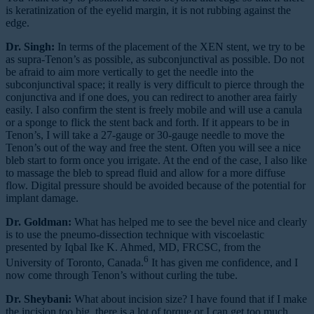
is keratinization of the eyelid margin, it is not rubbing against the
edge.
Dr. Singh:
In terms of the placement of the XEN stent, we try to be
as supra-Tenon’s as possible, as subconjunctival as possible. Do not
be afraid to aim more vertically to get the needle into the
subconjunctival space; it really is very difficult to pierce through the
conjunctiva and if one does, you can redirect to another area fairly
easily. I also confirm the stent is freely mobile and will use a canula
or a sponge to flick the stent back and forth. If it appears to be in
Tenon’s, I will take a 27-gauge or 30-gauge needle to move the
Tenon’s out of the way and free the stent. Often you will see a nice
bleb start to form once you irrigate. At the end of the case, I also like
to massage the bleb to spread fluid and allow for a more diffuse
flow. Digital pressure should be avoided because of the potential for
implant damage.
Dr. Goldman:
What has helped me to see the bevel nice and clearly
is to use the pneumo-dissection technique with viscoelastic
presented by Iqbal Ike K. Ahmed, MD, FRCSC, from the
6
University of Toronto, Canada.
It has given me confidence, and I
now come through Tenon’s without curling the tube.
Dr. Sheybani:
What about incision size? I have found that if I make
the incision too big, there is a lot of torque or I can get too much