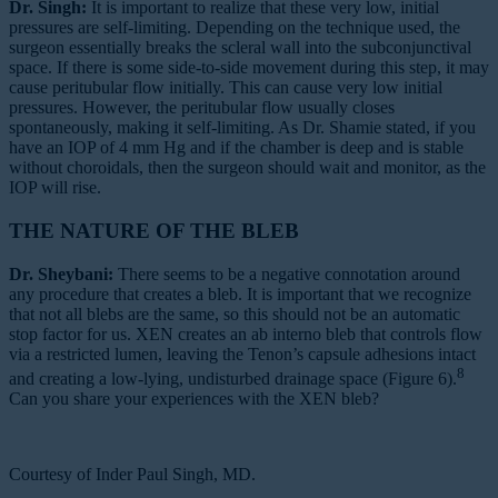
Dr. Singh:
It is important to realize that these very low, initial
pressures are self-limiting. Depending on the technique used, the
surgeon essentially breaks the scleral wall into the subconjunctival
space. If there is some side-to-side movement during this step, it may
cause peritubular flow initially. This can cause very low initial
pressures. However, the peritubular flow usually closes
spontaneously, making it self-limiting. As Dr. Shamie stated, if you
have an IOP of 4 mm Hg and if the chamber is deep and is stable
without choroidals, then the surgeon should wait and monitor, as the
IOP will rise.
THE NATURE OF THE BLEB
Dr. Sheybani:
There seems to be a negative connotation around
any procedure that creates a bleb. It is important that we recognize
that not all blebs are the same, so this should not be an automatic
stop factor for us. XEN creates an ab interno bleb that controls flow
via a restricted lumen, leaving the Tenon’s capsule adhesions intact
8
and creating a low-lying, undisturbed drainage space (Figure 6).
Can you share your experiences with the XEN bleb?
Courtesy of Inder Paul Singh, MD.