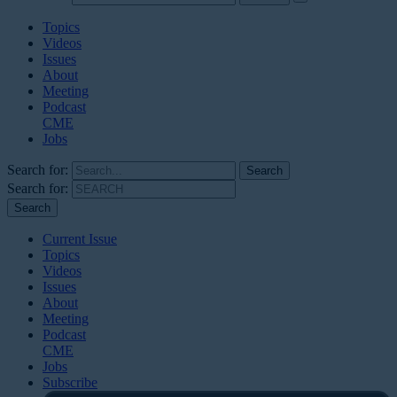
Topics
Videos
Issues
About
Meeting
Podcast
CME
Jobs
Search for:
Search for:
Current Issue
Topics
Videos
Issues
About
Meeting
Podcast
CME
Jobs
Subscribe