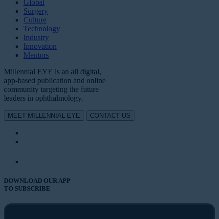
Global
Surgery
Culture
Technology
Industry
Innovation
Mentors
Millennial EYE is an all digital,
app-based publication and online
community targeting the future
leaders in ophthalmology.
MEET MILLENNIAL EYE
CONTACT US
DOWNLOAD OUR APP
TO SUBSCRIBE