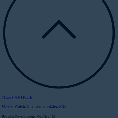
NEXT ARTICLE:
One to Watch: Shameema Sikder, MD
Practice Development | Oct/Nov '13