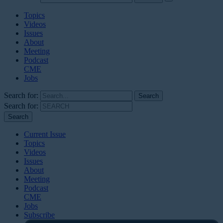
Topics
Videos
Issues
About
Meeting
Podcast
CME
Jobs
Search for:
Search for:
Current Issue
Topics
Videos
Issues
About
Meeting
Podcast
CME
Jobs
Subscribe