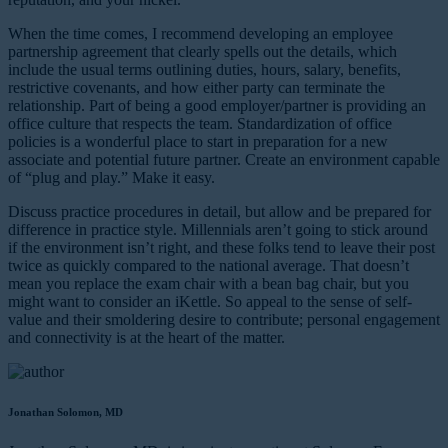
When the time comes, I recommend developing an employee
partnership agreement that clearly spells out the details, which
include the usual terms outlining duties, hours, salary, benefits,
restrictive covenants, and how either party can terminate the
relationship. Part of being a good employer/partner is providing an
office culture that respects the team. Standardization of office
policies is a wonderful place to start in preparation for a new
associate and potential future partner. Create an environment capable
of “plug and play.” Make it easy.
Discuss practice procedures in detail, but allow and be prepared for
difference in practice style. Millennials aren’t going to stick around
if the environment isn’t right, and these folks tend to leave their post
twice as quickly compared to the national average. That doesn’t
mean you replace the exam chair with a bean bag chair, but you
might want to consider an iKettle. So appeal to the sense of self-
value and their smoldering desire to contribute; personal engagement
and connectivity is at the heart of the matter.
Jonathan Solomon, MD