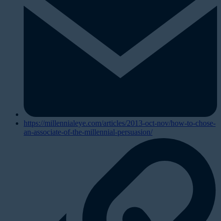
https://millennialeye.com/articles/2013-oct-nov/how-to-chose-
an-associate-of-the-millennial-persuasion/