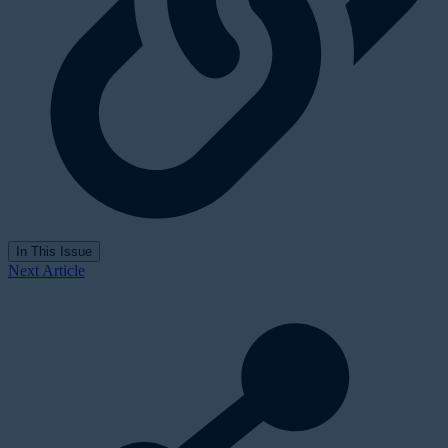
In This Issue
Next Article