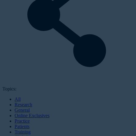
Topics:
All
Research
General
Online Exclusives
Practice
Patients
Training