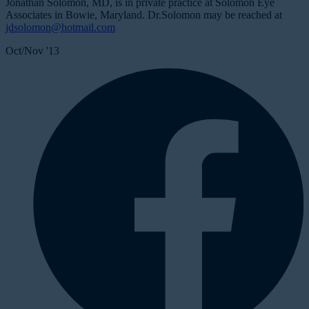
Jonathan Solomon, MD, is in private practice at Solomon Eye
Associates in Bowie, Maryland. Dr.Solomon may be reached at
jdsolomon@hotmail.com
Oct/Nov '13