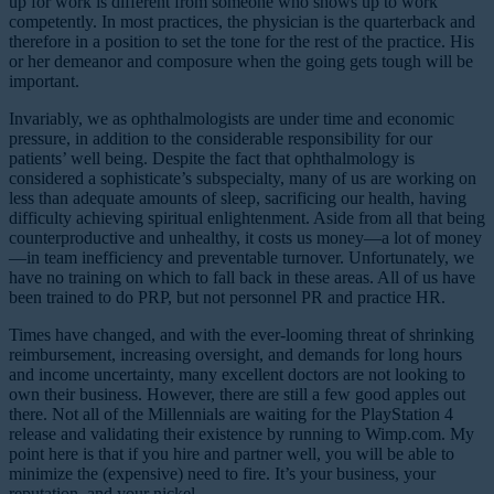
up for work is different from someone who shows up to work
competently. In most practices, the physician is the quarterback and
therefore in a position to set the tone for the rest of the practice. His
or her demeanor and composure when the going gets tough will be
important.
Invariably, we as ophthalmologists are under time and economic
pressure, in addition to the considerable responsibility for our
patients’ well being. Despite the fact that ophthalmology is
considered a sophisticate’s subspecialty, many of us are working on
less than adequate amounts of sleep, sacrificing our health, having
difficulty achieving spiritual enlightenment. Aside from all that being
counterproductive and unhealthy, it costs us money—a lot of money
—in team inefficiency and preventable turnover. Unfortunately, we
have no training on which to fall back in these areas. All of us have
been trained to do PRP, but not personnel PR and practice HR.
Times have changed, and with the ever-looming threat of shrinking
reimbursement, increasing oversight, and demands for long hours
and income uncertainty, many excellent doctors are not looking to
own their business. However, there are still a few good apples out
there. Not all of the Millennials are waiting for the PlayStation 4
release and validating their existence by running to Wimp.com. My
point here is that if you hire and partner well, you will be able to
minimize the (expensive) need to fire. It’s your business, your
reputation, and your nickel.