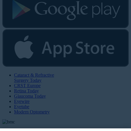
Cataract & Refractive
Surgery Today
CRST Europe
Retina Today
Glaucoma Today
Eyewire
Eyetube
Modern Optometry