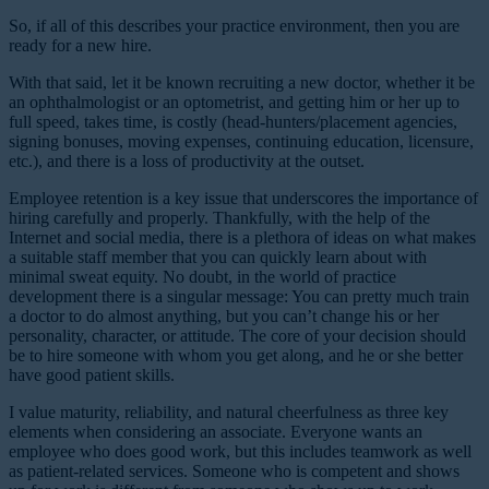
So, if all of this describes your practice environment, then you are
ready for a new hire.
With that said, let it be known recruiting a new doctor, whether it be
an ophthalmologist or an optometrist, and getting him or her up to
full speed, takes time, is costly (head-hunters/placement agencies,
signing bonuses, moving expenses, continuing education, licensure,
etc.), and there is a loss of productivity at the outset.
Employee retention is a key issue that underscores the importance of
hiring carefully and properly. Thankfully, with the help of the
Internet and social media, there is a plethora of ideas on what makes
a suitable staff member that you can quickly learn about with
minimal sweat equity. No doubt, in the world of practice
development there is a singular message: You can pretty much train
a doctor to do almost anything, but you can’t change his or her
personality, character, or attitude. The core of your decision should
be to hire someone with whom you get along, and he or she better
have good patient skills.
I value maturity, reliability, and natural cheerfulness as three key
elements when considering an associate. Everyone wants an
employee who does good work, but this includes teamwork as well
as patient-related services. Someone who is competent and shows