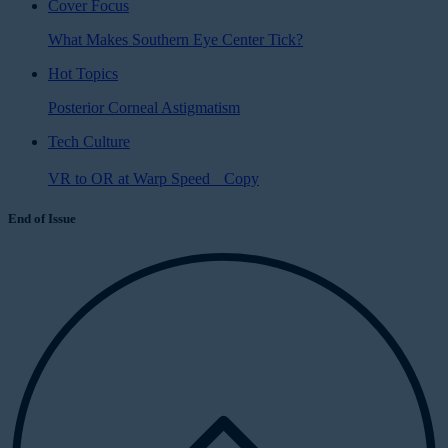
Cover Focus
What Makes Southern Eye Center Tick?
Hot Topics
Posterior Corneal Astigmatism
Tech Culture
VR to OR at Warp Speed Copy
End of Issue