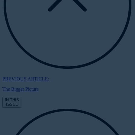
PREVIOUS ARTICLE:
The Bigger Picture
IN THIS
ISSUE