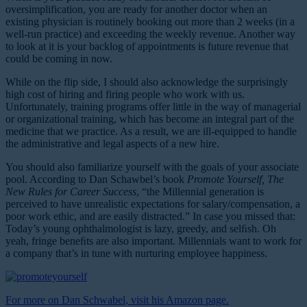
oversimplification, you are ready for another doctor when an
existing physician is routinely booking out more than 2 weeks (in a
well-run practice) and exceeding the weekly revenue. Another way
to look at it is your backlog of appointments is future revenue that
could be coming in now.
While on the flip side, I should also acknowledge the surprisingly
high cost of hiring and firing people who work with us.
Unfortunately, training programs offer little in the way of managerial
or organizational training, which has become an integral part of the
medicine that we practice. As a result, we are ill-equipped to handle
the administrative and legal aspects of a new hire.
You should also familiarize yourself with the goals of your associate
pool. According to Dan Schawbel’s book
Promote Yourself, The
New Rules for Career Success
, “the Millennial generation is
perceived to have unrealistic expectations for salary/compensation, a
poor work ethic, and are easily distracted.” In case you missed that:
Today’s young ophthalmologist is lazy, greedy, and selﬁsh. Oh
yeah, fringe beneﬁts are also important. Millennials want to work for
a company that’s in tune with nurturing employee happiness.
For more on Dan Schwabel, visit his Amazon page.