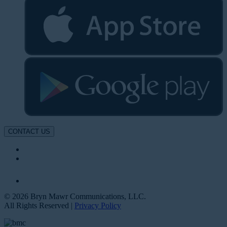
CONTACT US
© 2026 Bryn Mawr Communications, LLC.
All Rights Reserved |
Privacy Policy