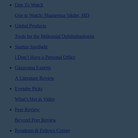
One To Watch
One to Watch: Shameema Sikder, MD
Global Products
Tools for the Millennial Ophthalmologist
Startup Spotlight
I Don’t Have a Personal Office
Glaucoma Experts
A Literature Review
Eyetube Picks
What’s Hot in Video
Peer Review
Beyond Peer Review
Residents & Fellows Corner