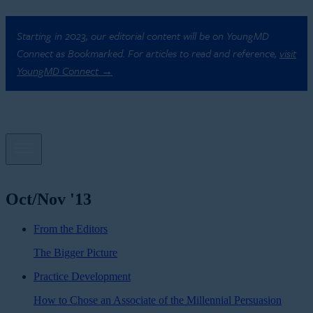
Starting in 2023, our editorial content will be on YoungMD
Connect as Bookmarked. For articles to read and reference,
visit
YoungMD Connect →
Oct/Nov '13
From the Editors
The Bigger Picture
Practice Development
How to Chose an Associate of the Millennial Persuasion