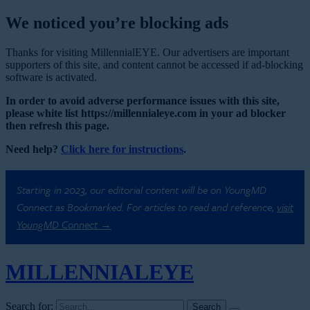
We noticed you’re blocking ads
Thanks for visiting MillennialEYE. Our advertisers are important
supporters of this site, and content cannot be accessed if ad-blocking
software is activated.
In order to avoid adverse performance issues with this site,
please white list https://millennialeye.com in your ad blocker
then refresh this page.
Need help?
Click here for instructions
.
Starting in 2023, our editorial content will be on YoungMD
Connect as Bookmarked. For articles to read and reference,
visit
YoungMD Connect →
MILLENNIAL
EYE
Search for: