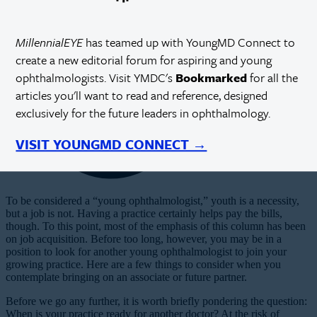
MillennialEYE
has teamed up with YoungMD Connect to
create a new editorial forum for aspiring and young
ophthalmologists. Visit YMDC's
Bookmarked
for all the
articles you'll want to read and reference, designed
exclusively for the future leaders in ophthalmology.
VISIT YOUNGMD CONNECT →
T
o
be considered a “young ophthalmologist,” youth is a necessity,
but a job is not. Having a practice certainly helps pay the bills,
though. To this point, most of the emphasis of this column has been
on job acquisition. Before too long, however, you may be in a
position to look for another young ophthalmologist to join your
growing practice. Here are a few things to consider when you
contemplate bringing on an associate or future partner.
Before we go any further, it is worth briefly pondering the question:
When is your practice ready for another doctor? At the risk of