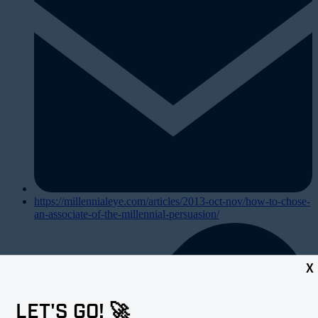
https://millennialeye.com/articles/2013-oct-nov/how-to-chose-
an-associate-of-the-millennial-persuasion/
X
LET'S GO! 🚀