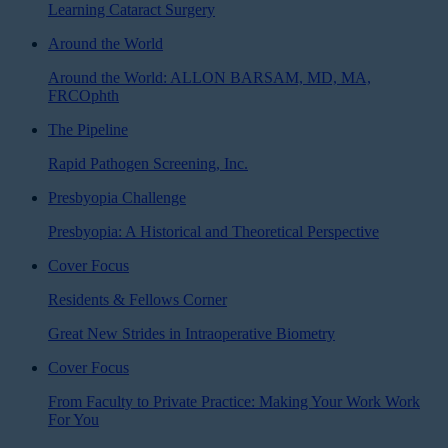
Learning Cataract Surgery
Around the World
Around the World: ALLON BARSAM, MD, MA,
FRCOphth
The Pipeline
Rapid Pathogen Screening, Inc.
Presbyopia Challenge
Presbyopia: A Historical and Theoretical Perspective
Cover Focus
Residents & Fellows Corner
Great New Strides in Intraoperative Biometry
Cover Focus
From Faculty to Private Practice: Making Your Work Work
For You