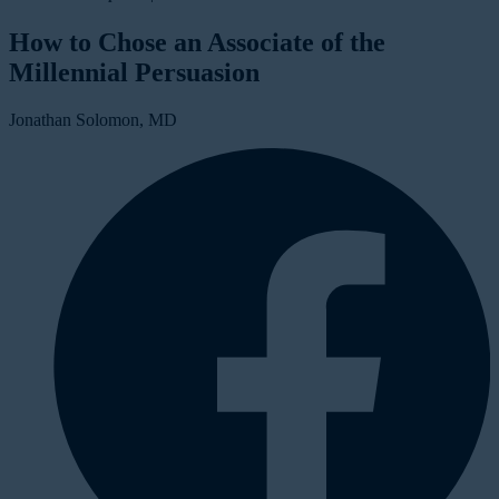
How to Chose an Associate of the
Millennial Persuasion
Jonathan Solomon, MD