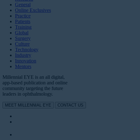
General
Online Exclusives
Practice
Patients
Training
Global
Surgery
Culture
Technology
Industry
Innovation
Mentors
Millennial EYE is an all digital,
app-based publication and online
community targeting the future
leaders in ophthalmology.
MEET MILLENNIAL EYE
CONTACT US