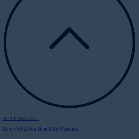
NEXT ARTICLE:
Here’s What You Should Be Watching