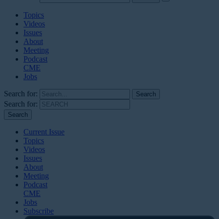
Topics
Videos
Issues
About
Meeting
Podcast
CME
Jobs
Search for:
Search for:
Current Issue
Topics
Videos
Issues
About
Meeting
Podcast
CME
Jobs
Subscribe