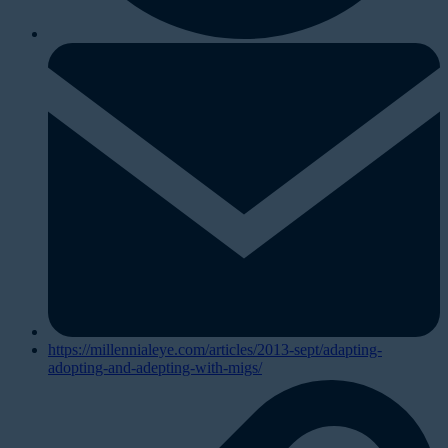
https://millennialeye.com/articles/2013-sept/adapting-
adopting-and-adepting-with-migs/