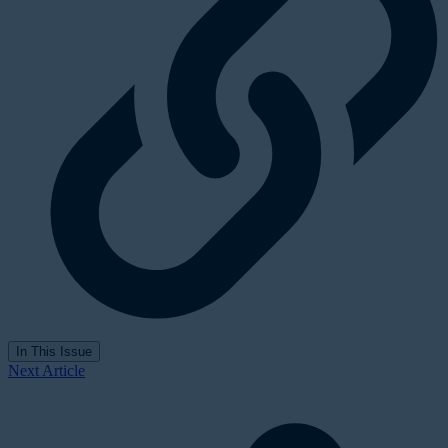
In This Issue
Next Article