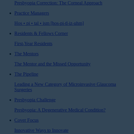
Presbyopia Correction: The Corneal Approach
Practice Managers
Hos • pi • tal • ism [hos-pi-tl-iz-uhm]
Residents & Fellows Corner
First-Year Residents
The Mentors
The Mentor and the Missed Opportunity
The Pipeline
Leading a New Category of Microinvasive Glaucoma
Surgeries
Presbyopia Challenge
Presbyopia: A Degenerative Medical Condition?
Cover Focus
Innovative Ways to Innovate