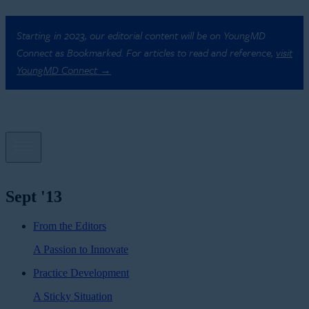
Starting in 2023, our editorial content will be on YoungMD
Connect as Bookmarked. For articles to read and reference,
visit
YoungMD Connect →
Sept '13
From the Editors
A Passion to Innovate
Practice Development
A Sticky Situation