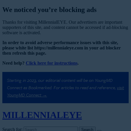
We noticed you’re blocking ads
Thanks for visiting MillennialEYE. Our advertisers are important
supporters of this site, and content cannot be accessed if ad-blocking
software is activated.
In order to avoid adverse performance issues with this site,
please white list https://millennialeye.com in your ad blocker
then refresh this page.
Need help?
Click here for instructions
.
Starting in 2023, our editorial content will be on YoungMD
Connect as Bookmarked. For articles to read and reference,
visit
YoungMD Connect →
MILLENNIAL
EYE
Search for: