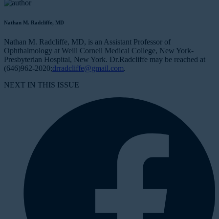
Nathan M. Radcliffe, MD
Nathan M. Radcliffe, MD, is an Assistant Professor of
Ophthalmology at Weill Cornell Medical College, New York-
Presbyterian Hospital, New York. Dr.Radcliffe may be reached at
(646)962-2020;
drradcliffe@gmail.com
.
NEXT IN THIS ISSUE