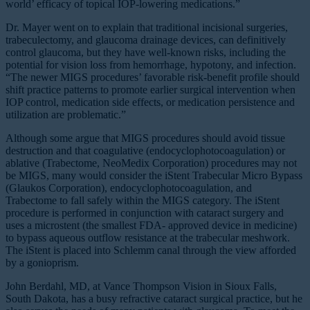
world’ efficacy of topical IOP-lowering medications.”
Dr. Mayer went on to explain that traditional incisional surgeries,
trabeculectomy, and glaucoma drainage devices, can definitively
control glaucoma, but they have well-known risks, including the
potential for vision loss from hemorrhage, hypotony, and infection.
“The newer MIGS procedures’ favorable risk-benefit profile should
shift practice patterns to promote earlier surgical intervention when
IOP control, medication side effects, or medication persistence and
utilization are problematic.”
Although some argue that MIGS procedures should avoid tissue
destruction and that coagulative (endocyclophotocoagulation) or
ablative (Trabectome, NeoMedix Corporation) procedures may not
be MIGS, many would consider the iStent Trabecular Micro Bypass
(Glaukos Corporation), endocyclophotocoagulation, and
Trabectome to fall safely within the MIGS category. The iStent
procedure is performed in conjunction with cataract surgery and
uses a microstent (the smallest FDA- approved device in medicine)
to bypass aqueous outflow resistance at the trabecular meshwork.
The iStent is placed into Schlemm canal through the view afforded
by a gonioprism.
John Berdahl, MD, at Vance Thompson Vision in Sioux Falls,
South Dakota, has a busy refractive cataract surgical practice, but he