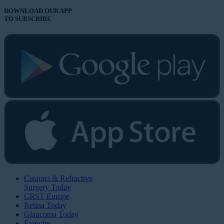
DOWNLOAD OUR APP
TO SUBSCRIBE
Cataract & Refractive
Surgery Today
CRST Europe
Retina Today
Glaucoma Today
Eyewire