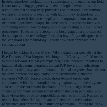
In ophthalmology, including my subspecialty of glaucoma, our field
is constantly being peppered with technological evolutions and
revolutions that should keep physicians on their toes. Furthermore,
we strive not merely to keep up with (adopt) new technology but
rather to master it (become adept) and incorporate it into our own
treatment algorithms (adapt). In some cases, this process involves
combining several new techniques or even creating our own novel
procedures. To learn more about how busy glaucoma and cataract
docs adapt to new technology, I asked a few of my colleagues from
the Vanguard Ophthalmology Society how they approach new
surgical options.
I began by asking Hylton Mayer, MD, a glaucoma specialist at the
Eye Doctors of Washington, Washington, DC, why our field needs
to move forward. Dr. Mayer explained, “The inherent limitations to
traditional glaucoma therapies: topical IOP-lowering medications,
laser trabeculoplasty, and traditional incisional surgeries, have driven
the development and application of microinvasive glaucoma
surgeries (MIGS). Topical medications depend on patients’
compliance with often-complex dosing regimens, and these agents
also require the successful instillation of drops, a significant
challenge for many patients (often older patients in particular, who
have vision loss or other comorbidities such as arthritis). Numerous
reports have identified significant deficiencies in medication
persistence and appropriate instillation technique, limiting the ‘real-