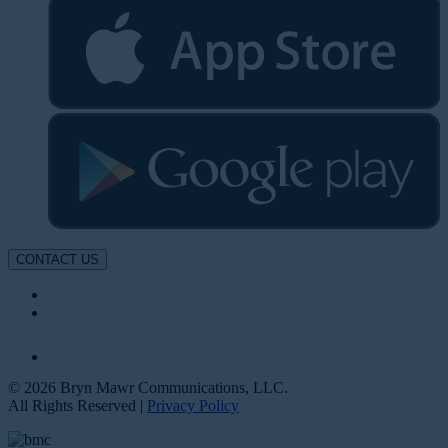
CONTACT US
© 2026 Bryn Mawr Communications, LLC.
All Rights Reserved |
Privacy Policy