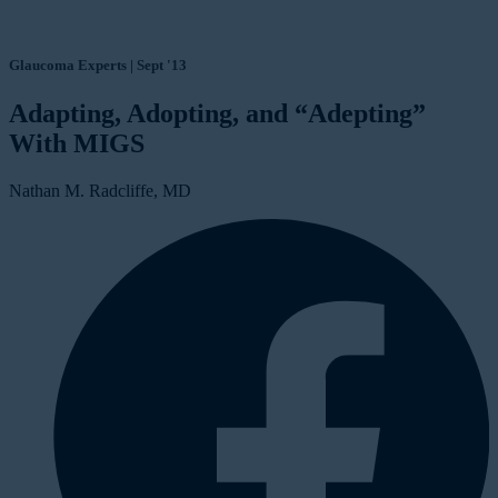
Glaucoma Experts | Sept '13
Adapting, Adopting, and “Adepting”
With MIGS
Nathan M. Radcliffe, MD