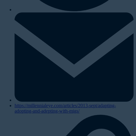
https://millennialeye.com/articles/2013-sept/adapting-
adopting-and-adepting-with-migs/