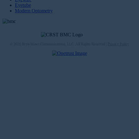
Eyetube
Modern Optometry
© 2026 Bryn Mawr Communications, LLC. All Rights Reserved |
Privacy Policy