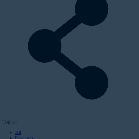
Topics:
All
Research