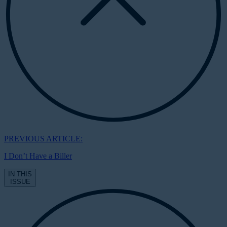
PREVIOUS ARTICLE:
I Don’t Have a Biller
IN THIS
ISSUE