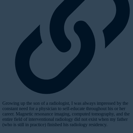
G
rowing up the son of a radiologist, I was always impressed by the
constant need for a physician to self-educate throughout his or her
career. Magnetic resonance imaging, computed tomography, and the
entire field of interventional radiology did not exist when my father
(who is still in practice) finished his radiology residency.