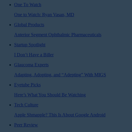
One To Watch
One to Watch: Ryan Vasan, MD
Global Products
Anterior Segment Ophthalmic Pharmaceuticals
Startup Spotlight
I Don’t Have a Biller
Glaucoma Experts
Adapting, Adopting, and “Adepting” With MIGS
Eyetube Picks
Here’s What You Should Be Watching
Tech Culture
Apple Shmapple? This Is About Google Android
Peer Review