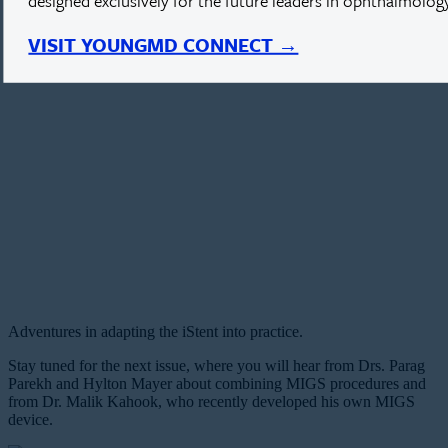
designed exclusively for the future leaders in ophthalmology
VISIT YOUNGMD CONNECT →
Adventures in adapting the iStent into practice.
Stay tuned for the next issue, where you will hear from Drs. Parag
Parekh and Hylton Mayer about combining MIGS procedures and
from Dr. Malik Kahook, who recently developed his own MIGS
device.