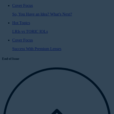
Cover Focus
So, You Have an Idea? What’s Next?
Hot Topics
LRIs vs TORIC IOLs
Cover Focus
Success With Premium Lenses
End of Issue