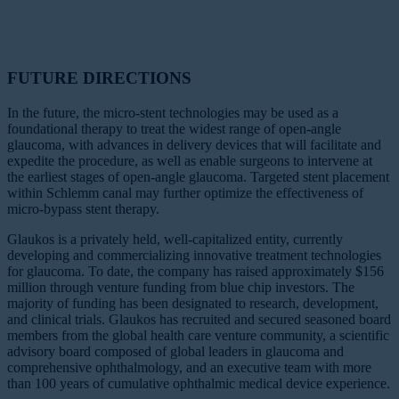
FUTURE DIRECTIONS
In the future, the micro-stent technologies may be used as a
foundational therapy to treat the widest range of open-angle
glaucoma, with advances in delivery devices that will facilitate and
expedite the procedure, as well as enable surgeons to intervene at
the earliest stages of open-angle glaucoma. Targeted stent placement
within Schlemm canal may further optimize the effectiveness of
micro-bypass stent therapy.
Glaukos is a privately held, well-capitalized entity, currently
developing and commercializing innovative treatment technologies
for glaucoma. To date, the company has raised approximately $156
million through venture funding from blue chip investors. The
majority of funding has been designated to research, development,
and clinical trials. Glaukos has recruited and secured seasoned board
members from the global health care venture community, a scientific
advisory board composed of global leaders in glaucoma and
comprehensive ophthalmology, and an executive team with more
than 100 years of cumulative ophthalmic medical device experience.