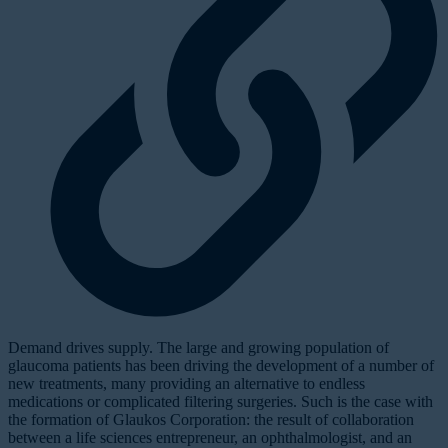
D
emand drives supply. The large and growing population of
glaucoma patients has been driving the development of a number of
new treatments, many providing an alternative to endless
medications or complicated filtering surgeries. Such is the case with
the formation of Glaukos Corporation: the result of collaboration
between a life sciences entrepreneur, an ophthalmologist, and an