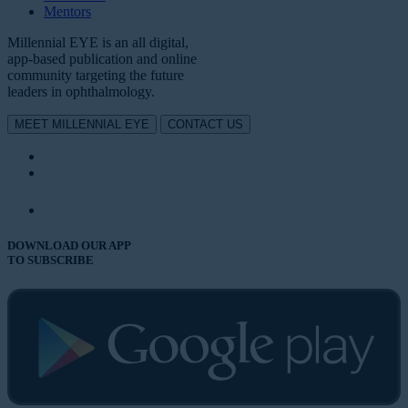
Mentors
Millennial EYE is an all digital,
app-based publication and online
community targeting the future
leaders in ophthalmology.
MEET MILLENNIAL EYE
CONTACT US
DOWNLOAD OUR APP
TO SUBSCRIBE