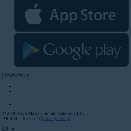
CONTACT US
© 2026 Bryn Mawr Communications, LLC.
All Rights Reserved |
Privacy Policy