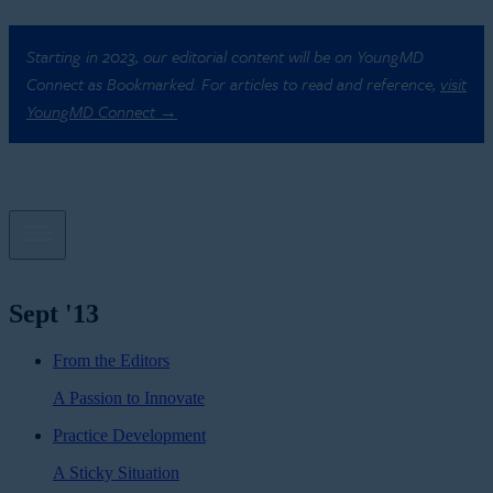
Starting in 2023, our editorial content will be on YoungMD
Connect as Bookmarked. For articles to read and reference,
visit
YoungMD Connect →
Sept '13
From the Editors
A Passion to Innovate
Practice Development
A Sticky Situation