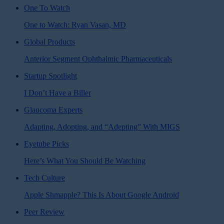
One To Watch
One to Watch: Ryan Vasan, MD
Global Products
Anterior Segment Ophthalmic Pharmaceuticals
Startup Spotlight
I Don’t Have a Biller
Glaucoma Experts
Adapting, Adopting, and “Adepting” With MIGS
Eyetube Picks
Here’s What You Should Be Watching
Tech Culture
Apple Shmapple? This Is About Google Android
Peer Review