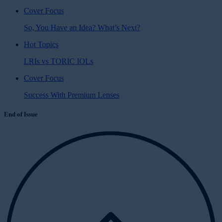
Cover Focus
So, You Have an Idea? What’s Next?
Hot Topics
LRIs vs TORIC IOLs
Cover Focus
Success With Premium Lenses
End of Issue