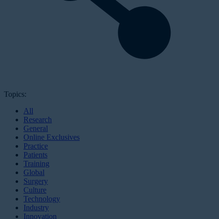
Topics:
All
Research
General
Online Exclusives
Practice
Patients
Training
Global
Surgery
Culture
Technology
Industry
Innovation