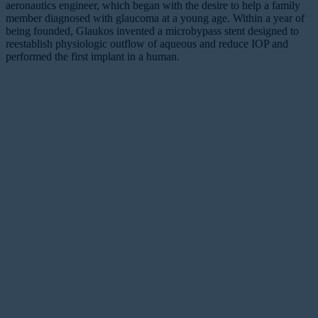
aeronautics engineer, which began with the desire to help a family
member diagnosed with glaucoma at a young age. Within a year of
being founded, Glaukos invented a microbypass stent designed to
reestablish physiologic outflow of aqueous and reduce IOP and
performed the first implant in a human.