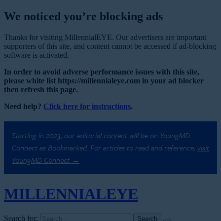
We noticed you’re blocking ads
Thanks for visiting MillennialEYE. Our advertisers are important
supporters of this site, and content cannot be accessed if ad-blocking
software is activated.
In order to avoid adverse performance issues with this site,
please white list https://millennialeye.com in your ad blocker
then refresh this page.
Need help?
Click here for instructions
.
Starting in 2023, our editorial content will be on YoungMD
Connect as Bookmarked. For articles to read and reference,
visit
YoungMD Connect →
MILLENNIAL
EYE
Search for: