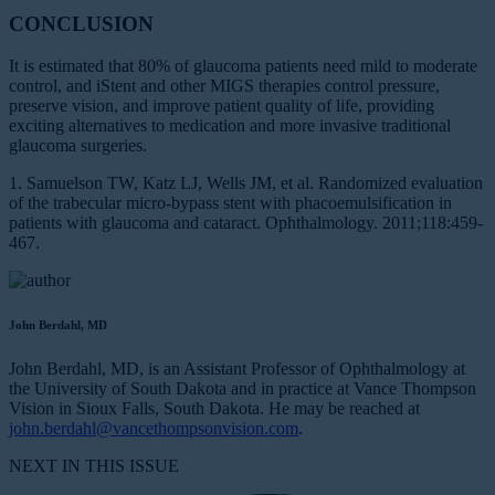
CONCLUSION
It is estimated that 80% of glaucoma patients need mild to moderate
control, and iStent and other MIGS therapies control pressure,
preserve vision, and improve patient quality of life, providing
exciting alternatives to medication and more invasive traditional
glaucoma surgeries.
1. Samuelson TW, Katz LJ, Wells JM, et al. Randomized evaluation
of the trabecular micro-bypass stent with phacoemulsification in
patients with glaucoma and cataract. Ophthalmology. 2011;118:459-
467.
John Berdahl, MD
John Berdahl, MD, is an Assistant Professor of Ophthalmology at
the University of South Dakota and in practice at Vance Thompson
Vision in Sioux Falls, South Dakota. He may be reached at
john.berdahl@vancethompsonvision.com
.
NEXT IN THIS ISSUE