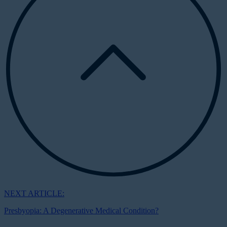
NEXT ARTICLE:
Presbyopia: A Degenerative Medical Condition?