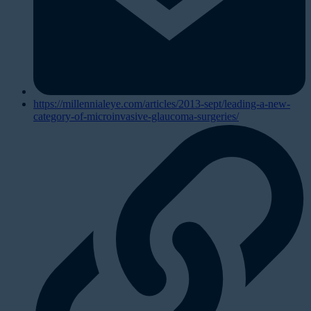
https://millennialeye.com/articles/2013-sept/leading-a-new-
category-of-microinvasive-glaucoma-surgeries/