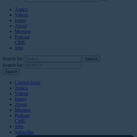
Topics
Videos
Issues
About
Meeting
Podcast
CME
Jobs
Search for:
Search for:
Current Issue
Topics
Videos
Issues
About
Meeting
Podcast
CME
Jobs
Subscribe