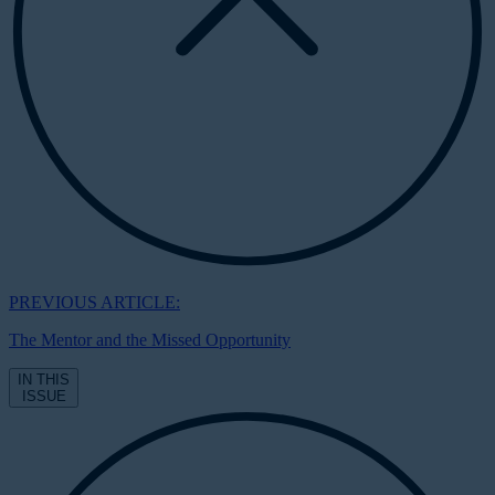
PREVIOUS ARTICLE:
The Mentor and the Missed Opportunity
IN THIS
ISSUE