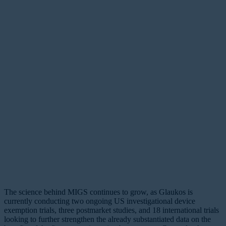
The science behind MIGS continues to grow, as Glaukos is
currently conducting two ongoing US investigational device
exemption trials, three postmarket studies, and 18 international trials
looking to further strengthen the already substantiated data on the