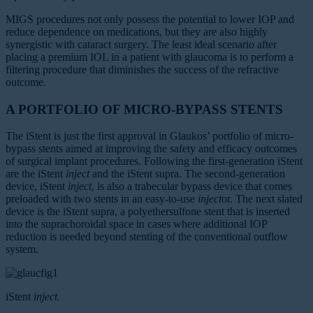
MIGS procedures not only possess the potential to lower IOP and
reduce dependence on medications, but they are also highly
synergistic with cataract surgery. The least ideal scenario after
placing a premium IOL in a patient with glaucoma is to perform a
filtering procedure that diminishes the success of the refractive
outcome.
A PORTFOLIO OF MICRO-BYPASS STENTS
The iStent is just the first approval in Glaukos’ portfolio of micro-
bypass stents aimed at improving the safety and efficacy outcomes
of surgical implant procedures. Following the first-generation iStent
are the iStent
inject
and the iStent supra. The second-generation
device, iStent
inject
, is also a trabecular bypass device that comes
preloaded with two stents in an easy-to-use
inject
or. The next slated
device is the iStent supra, a polyethersulfone stent that is inserted
into the suprachoroidal space in cases where additional IOP
reduction is needed beyond stenting of the conventional outflow
system.
iStent
inject.