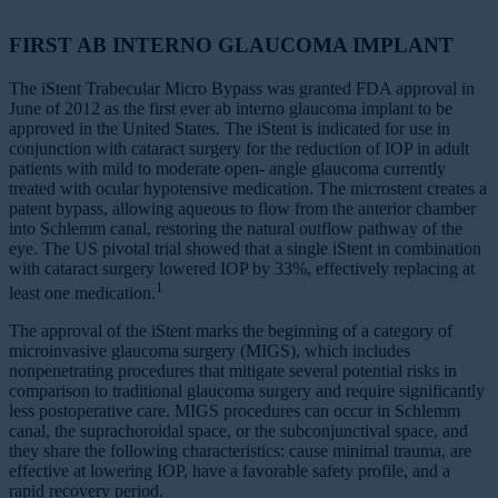
FIRST AB INTERNO GLAUCOMA IMPLANT
The iStent Trabecular Micro Bypass was granted FDA approval in
June of 2012 as the first ever ab interno glaucoma implant to be
approved in the United States. The iStent is indicated for use in
conjunction with cataract surgery for the reduction of IOP in adult
patients with mild to moderate open‐ angle glaucoma currently
treated with ocular hypotensive medication. The microstent creates a
patent bypass, allowing aqueous to flow from the anterior chamber
into Schlemm canal, restoring the natural outflow pathway of the
eye. The US pivotal trial showed that a single iStent in combination
with cataract surgery lowered IOP by 33%, effectively replacing at
1
least one medication.
The approval of the iStent marks the beginning of a category of
microinvasive glaucoma surgery (MIGS), which includes
nonpenetrating procedures that mitigate several potential risks in
comparison to traditional glaucoma surgery and require significantly
less postoperative care. MIGS procedures can occur in Schlemm
canal, the suprachoroidal space, or the subconjunctival space, and
they share the following characteristics: cause minimal trauma, are
effective at lowering IOP, have a favorable safety profile, and a
rapid recovery period.