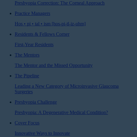
Presbyopia Correction: The Corneal Approach
Practice Managers
Hos • pi • tal • ism [hos-pi-tl-iz-uhm]
Residents & Fellows Corner
First-Year Residents
The Mentors
The Mentor and the Missed Opportunity
The Pipeline
Leading a New Category of Microinvasive Glaucoma
Surgeries
Presbyopia Challenge
Presbyopia: A Degenerative Medical Condition?
Cover Focus
Innovative Ways to Innovate