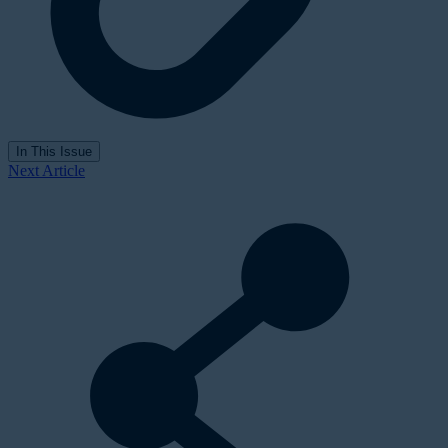
In This Issue
Next Article