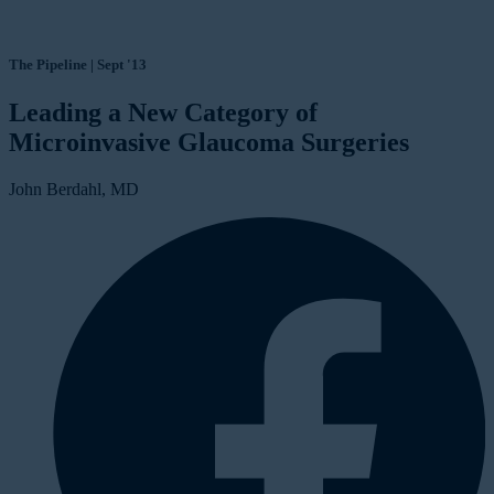
The Pipeline | Sept '13
Leading a New Category of
Microinvasive Glaucoma Surgeries
John Berdahl, MD