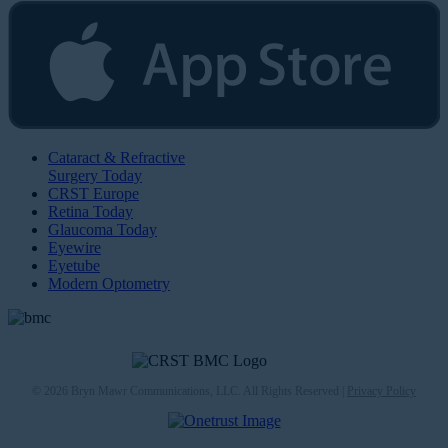
Cataract & Refractive
Surgery Today
CRST Europe
Retina Today
Glaucoma Today
Eyewire
Eyetube
Modern Optometry
© 2026 Bryn Mawr Communications, LLC. All Rights Reserved |
Privacy Policy