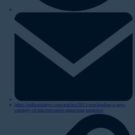
https://millennialeye.com/articles/2013-sept/leading-a-new-
category-of-microinvasive-glaucoma-surgeries/