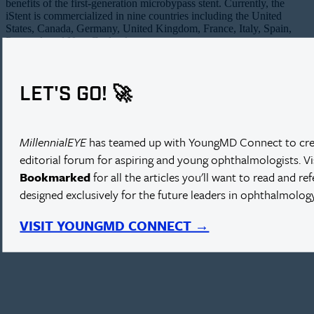
benefits of the first-generation microbypass stent. Currently, the
iStent is commercialized in nine countries including the United
States, Canada, Germany, United Kingdom, France, Italy, Spain,
Portugal, and New Zealand.
LET'S GO! 🚀
iStent supra.
MillennialEYE
has teamed up with YoungMD Connect to cre
editorial forum for aspiring and young ophthalmologists. V
Bookmarked
for all the articles you'll want to read and re
designed exclusively for the future leaders in ophthalmology
VISIT YOUNGMD CONNECT →