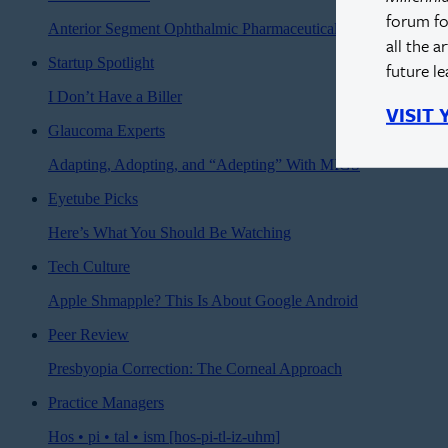
forum fo
Anterior Segment Ophthalmic Pharmaceuticals
all the a
Startup Spotlight
future l
I Don’t Have a Biller
VISIT
Glaucoma Experts
Adapting, Adopting, and “Adepting” With MIGS
Eyetube Picks
Here’s What You Should Be Watching
Tech Culture
Apple Shmapple? This Is About Google Android
Peer Review
Presbyopia Correction: The Corneal Approach
Practice Managers
Hos • pi • tal • ism [hos-pi-tl-iz-uhm]