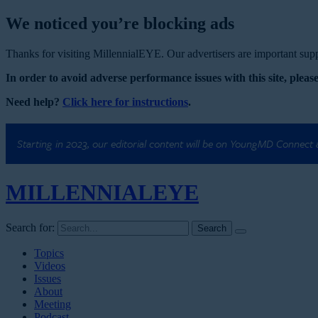
We noticed you’re blocking ads
Thanks for visiting MillennialEYE. Our advertisers are important suppo
In order to avoid adverse performance issues with this site, please
Need help?
Click here for instructions
.
Starting in 2023, our editorial content will be on YoungMD Connect
MILLENNIAL
EYE
Search for:
Topics
Videos
Issues
About
Meeting
Podcast