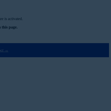
e is activated.
 this page.
ect →