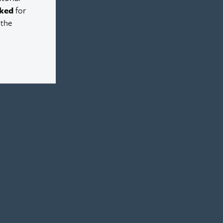
ked
for
 the