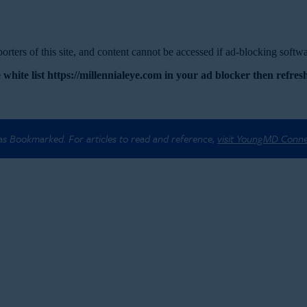
rters of this site, and content cannot be accessed if ad-blocking softwar
 white list https://millennialeye.com in your ad blocker then refresh
 as Bookmarked. For articles to read and reference,
visit YoungMD Conn