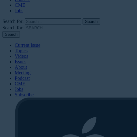
CME
Jobs
Search for:
Search for:
Current Issue
Topics
Videos
Issues
About
Meeting
Podcast
CME
Jobs
Subscribe