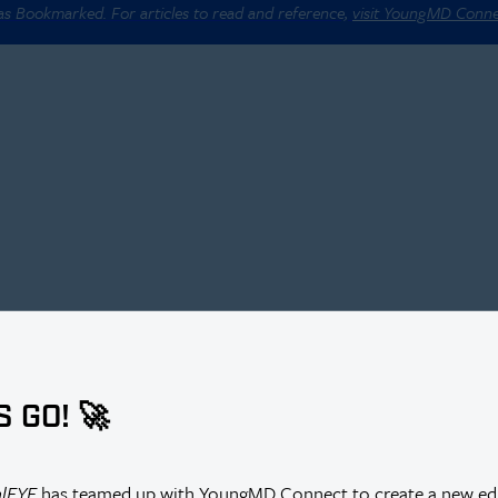
 as Bookmarked. For articles to read and reference,
visit YoungMD Conn
S GO! 🚀
alEYE
has teamed up with YoungMD Connect to create a new edi