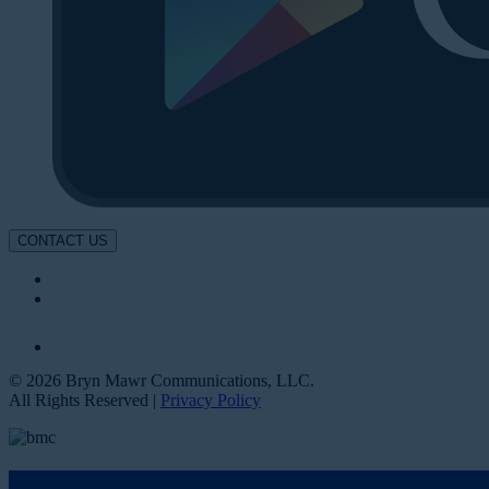
CONTACT US
© 2026 Bryn Mawr Communications, LLC.
All Rights Reserved |
Privacy Policy