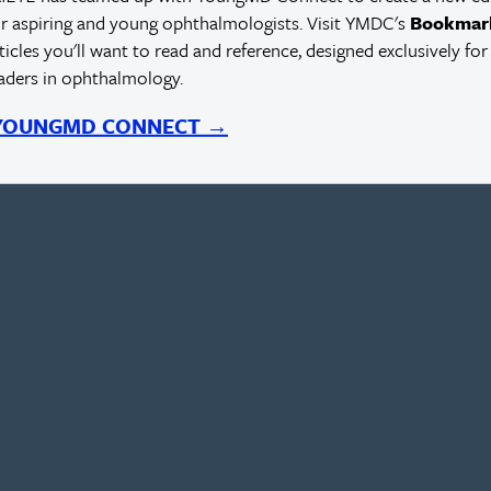
r aspiring and young ophthalmologists. Visit YMDC's
Bookmar
rticles you'll want to read and reference, designed exclusively for
eaders in ophthalmology.
 YOUNGMD CONNECT →