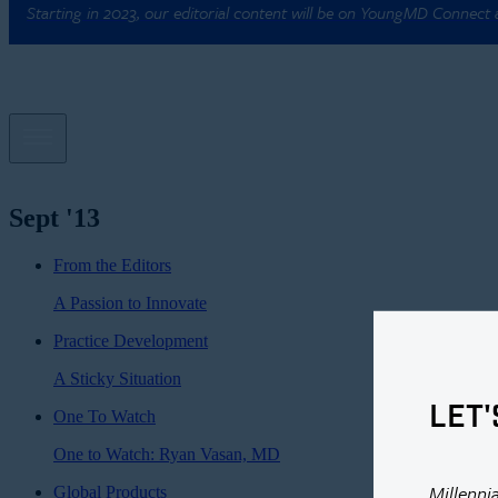
Starting in 2023, our editorial content will be on YoungMD Connect
Sept '13
From the Editors
A Passion to Innovate
Practice Development
A Sticky Situation
LET'
One To Watch
One to Watch: Ryan Vasan, MD
Millenni
Global Products