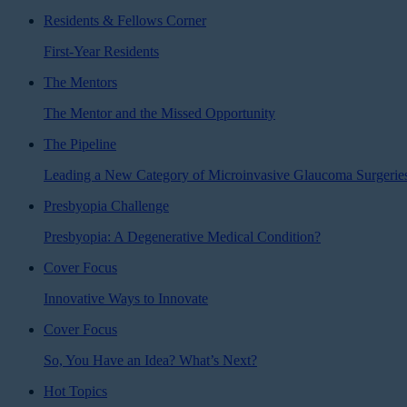
Residents & Fellows Corner
First-Year Residents
The Mentors
The Mentor and the Missed Opportunity
The Pipeline
Leading a New Category of Microinvasive Glaucoma Surgerie
Presbyopia Challenge
Presbyopia: A Degenerative Medical Condition?
Cover Focus
Innovative Ways to Innovate
Cover Focus
So, You Have an Idea? What’s Next?
Hot Topics