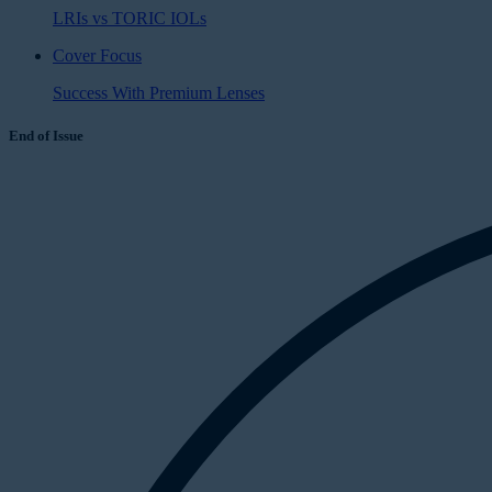
LRIs vs TORIC IOLs
Cover Focus
Success With Premium Lenses
End of Issue