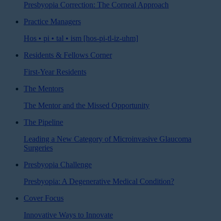
Presbyopia Correction: The Corneal Approach
Practice Managers
Hos • pi • tal • ism [hos-pi-tl-iz-uhm]
Residents & Fellows Corner
First-Year Residents
The Mentors
The Mentor and the Missed Opportunity
The Pipeline
Leading a New Category of Microinvasive Glaucoma
Surgeries
Presbyopia Challenge
Presbyopia: A Degenerative Medical Condition?
Cover Focus
Innovative Ways to Innovate