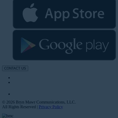
CONTACT US
© 2026 Bryn Mawr Communications, LLC.
All Rights Reserved |
Privacy Policy