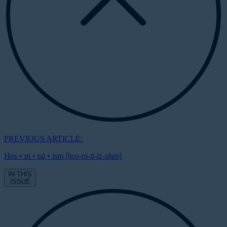
PREVIOUS ARTICLE:
Hos • pi • tal • ism [hos-pi-tl-iz-uhm]
IN THIS
ISSUE