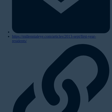
https://millennialeye.com/articles/2013-sept/first-year-
residents/