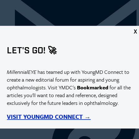
X
LET'S GO! 🚀
MillennialEYE
has teamed up with YoungMD Connect to
create a new editorial forum for aspiring and young
https://millennialeye.com/articles/2013-sept/first-year-
ophthalmologists. Visit YMDC's
Bookmarked
for all the
residents/
articles you'll want to read and reference, designed
exclusively for the future leaders in ophthalmology.
VISIT YOUNGMD CONNECT →