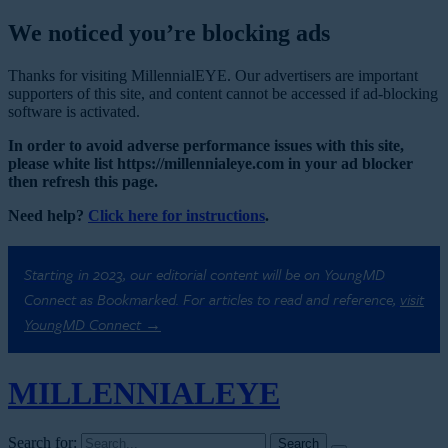
We noticed you’re blocking ads
Thanks for visiting MillennialEYE. Our advertisers are important
supporters of this site, and content cannot be accessed if ad-blocking
software is activated.
In order to avoid adverse performance issues with this site,
please white list https://millennialeye.com in your ad blocker
then refresh this page.
Need help?
Click here for instructions
.
Starting in 2023, our editorial content will be on YoungMD
Connect as Bookmarked. For articles to read and reference,
visit
YoungMD Connect →
MILLENNIAL
EYE
Search for: