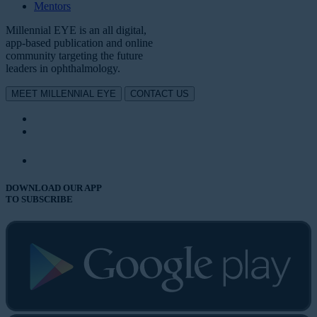
Mentors
Millennial EYE is an all digital,
app-based publication and online
community targeting the future
leaders in ophthalmology.
MEET MILLENNIAL EYE
CONTACT US
DOWNLOAD OUR APP
TO SUBSCRIBE