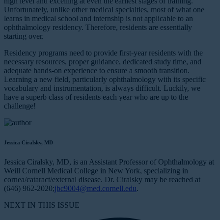
high level and excelling at even the earliest stages of training.
Unfortunately, unlike other medical specialties, most of what one
learns in medical school and internship is not applicable to an
ophthalmology residency. Therefore, residents are essentially
starting over.
Residency programs need to provide first-year residents with the
necessary resources, proper guidance, dedicated study time, and
adequate hands-on experience to ensure a smooth transition.
Learning a new field, particularly ophthalmology with its specific
vocabulary and instrumentation, is always difficult. Luckily, we
have a superb class of residents each year who are up to the
challenge!
Jessica Ciralsky, MD
Jessica Ciralsky, MD, is an Assistant Professor of Ophthalmology at
Weill Cornell Medical College in New York, specializing in
cornea/cataract/external disease. Dr. Ciralsky may be reached at
(646) 962-2020;
jbc9004@med.cornell.edu
.
NEXT IN THIS ISSUE