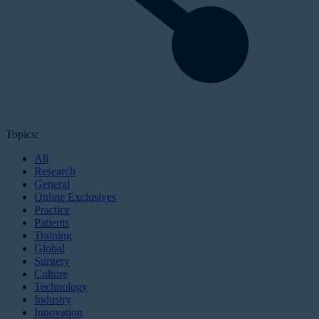
Topics:
All
Research
General
Online Exclusives
Practice
Patients
Training
Global
Surgery
Culture
Technology
Industry
Innovation