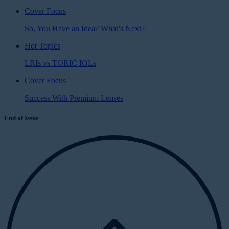
Cover Focus
So, You Have an Idea? What’s Next?
Hot Topics
LRIs vs TORIC IOLs
Cover Focus
Success With Premium Lenses
End of Issue