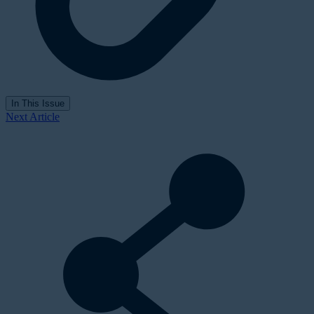
In This Issue
Next Article