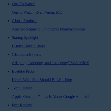
One To Watch
One to Watch: Ryan Vasan, MD
Global Products
Anterior Segment Ophthalmic Pharmaceuticals
Startup Spotlight
I Don’t Have a Biller
Glaucoma Experts
Adapting, Adopting, and “Adepting” With MIGS
Eyetube Picks
Here’s What You Should Be Watching
Tech Culture
Apple Shmapple? This Is About Google Android
Peer Review