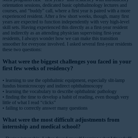
orientation sessions, dedicated basic ophthalmology lectures and
courses, and “buddy” call, where a first year is paired with a more
experienced resident. After a few short weeks, though, many first
years are expected to function independently with very high-level
skill sets. Having experienced this directly as a first-year resident
and indirectly as an attending physician supervising first-year
residents, I always wonder how we can make this transition
smoother for everyone involved. I asked several first-year residents
these two questions:
What were the biggest challenges you faced in your
first few weeks of residency?
• learning to use the ophthalmic equipment, especially slit-lamp
fundus biomicroscopy and indirect ophthalmoscopy
• learning the vocabulary to describe ophthalmic pathology
• finding the time to develop a habit of reading, even though very
little of what I read “clicks”
• failing to correctly answer many questions
What were the most difficult adjustments from
internship and medical school?