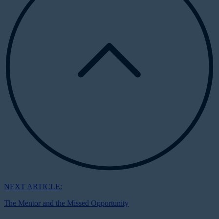
NEXT ARTICLE:
The Mentor and the Missed Opportunity