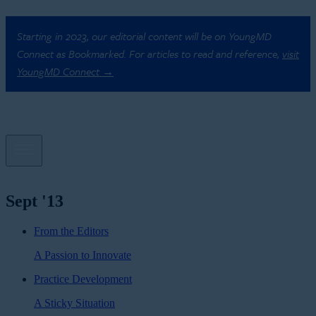
Starting in 2023, our editorial content will be on YoungMD
Connect as Bookmarked. For articles to read and reference,
visit
YoungMD Connect →
Sept '13
From the Editors
A Passion to Innovate
Practice Development
A Sticky Situation