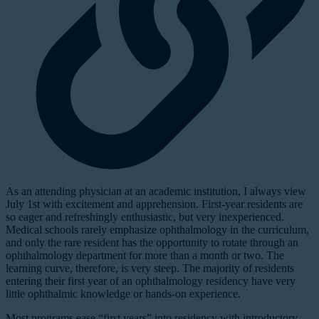
A
s an attending physician at an academic institution, I always view
July 1st with excitement and apprehension. First-year residents are
so eager and refreshingly enthusiastic, but very inexperienced.
Medical schools rarely emphasize ophthalmology in the curriculum,
and only the rare resident has the opportunity to rotate through an
ophthalmology department for more than a month or two. The
learning curve, therefore, is very steep. The majority of residents
entering their first year of an ophthalmology residency have very
little ophthalmic knowledge or hands-on experience.
Most programs ease “first years” into residency with introductory