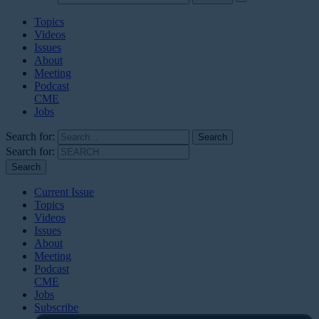
Topics
Videos
Issues
About
Meeting
Podcast
CME
Jobs
Search for:
Search for:
Current Issue
Topics
Videos
Issues
About
Meeting
Podcast
CME
Jobs
Subscribe