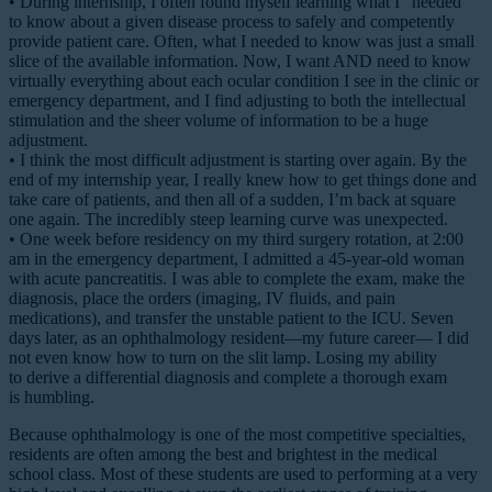
• During internship, I often found myself learning what I “needed”
to know about a given disease process to safely and competently
provide patient care. Often, what I needed to know was just a small
slice of the available information. Now, I want AND need to know
virtually everything about each ocular condition I see in the clinic or
emergency department, and I find adjusting to both the intellectual
stimulation and the sheer volume of information to be a huge
adjustment.
• I think the most difficult adjustment is starting over again. By the
end of my internship year, I really knew how to get things done and
take care of patients, and then all of a sudden, I’m back at square
one again. The incredibly steep learning curve was unexpected.
• One week before residency on my third surgery rotation, at 2:00
am in the emergency department, I admitted a 45-year-old woman
with acute pancreatitis. I was able to complete the exam, make the
diagnosis, place the orders (imaging, IV fluids, and pain
medications), and transfer the unstable patient to the ICU. Seven
days later, as an ophthalmology resident—my future career— I did
not even know how to turn on the slit lamp. Losing my ability
to derive a differential diagnosis and complete a thorough exam
is humbling.
Because ophthalmology is one of the most competitive specialties,
residents are often among the best and brightest in the medical
school class. Most of these students are used to performing at a very