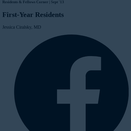
Residents & Fellows Corner | Sept '13
First-Year Residents
Jessica Ciralsky, MD