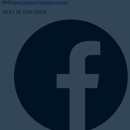
8040;
mark.kontos@empireeye.com
/
NEXT IN THIS ISSUE