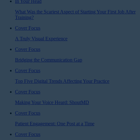
In Your Head
What Was the Scariest Aspect of Starting Your First Job After
Training?
Cover Focus
A Truly Visual Experience
Cover Focus
Bridging the Communication Gap
Cover Focus
Top Five Digital Trends Affecting Your Practice
Cover Focus
Making Your Voice Heard: ShoutMD
Cover Focus
Patient Engagement: One Post at a Time
Cover Focus