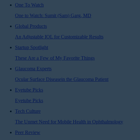
One To Watch
One to Watch: Sumit (Sam) Garg, MD
Global Products
An Adjustable IOL for Customizable Results
Startup Spotlight
These Are a Few of My Favorite Things
Glaucoma Experts
Ocular Surface Diseasein the Glaucoma Patient
Eyetube Picks
Eyetube Picks
Tech Culture
The Unmet Need for Mobile Health in Ophthalmology
Peer Review