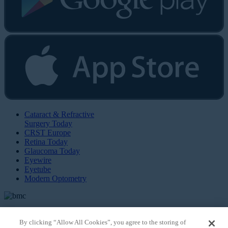
Cataract & Refractive
Surgery Today
CRST Europe
Retina Today
Glaucoma Today
Eyewire
Eyetube
Modern Optometry
By clicking “Allow All Cookies”, you agree to the storing of