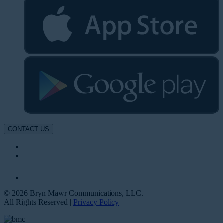
CONTACT US
© 2026 Bryn Mawr Communications, LLC.
All Rights Reserved |
Privacy Policy