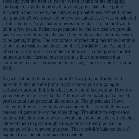
specialty over the next 10 years? When I think of the changing
landscape of ophthalmology that young physicians face going
forward in their careers, the answer is probably yes. When I joined
my practice 26 years ago, six or seven cataract cases was considered
a full schedule. Now, that number is more like 15 or so and will be
20 in a few years. Patient expectations for the services we provide
have increased dramatically since I entered practice and only seem
to be getting higher. The economics of practicing medicine continue
to be an increasing challenge, and the Affordable Care Act and its
effect on our future is a complete unknown. I could go on and list
numerous other factors, but the point is that the stressors that
contribute to career burnout are increasing—not lessening—in our
field.
So, what should do you do about it? I say prepare for the real
possibility that at some point in your career you are going to
seriously question if this is what you want to keep doing. How do
you deal with an issue like that? This is where having a balanced
professional and personal life comes in. The physicians I have
spoken with who seem to have weathered this storm in their own
careers all generally say the same thing: The ability to experience
great satisfaction from one or several endeavors outside of medicine
allowed them to get through a tough time in their practice and
reengage with a renewed purpose. That work-life balance doesn’t
happen by accident; you have to create it.