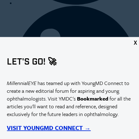
X
LET'S GO! 🚀
MillennialEYE
has teamed up with YoungMD Connect to
create a new editorial forum for aspiring and young
ophthalmologists. Visit YMDC's
Bookmarked
for all the
articles you'll want to read and reference, designed
exclusively for the future leaders in ophthalmology.
VISIT YOUNGMD CONNECT →