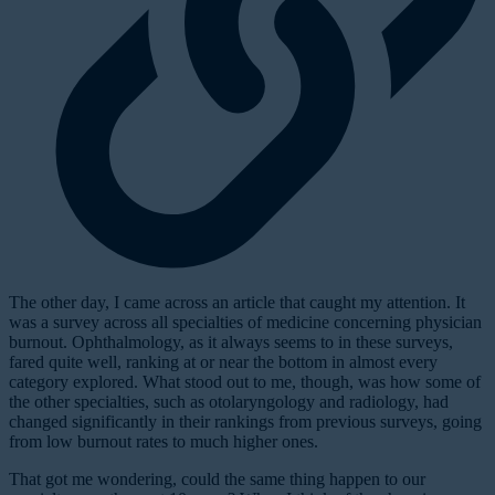
T
he other day, I came across an article that caught my attention. It
was a survey across all specialties of medicine concerning physician
burnout. Ophthalmology, as it always seems to in these surveys,
fared quite well, ranking at or near the bottom in almost every
category explored. What stood out to me, though, was how some of
the other specialties, such as otolaryngology and radiology, had
changed significantly in their rankings from previous surveys, going
from low burnout rates to much higher ones.
That got me wondering, could the same thing happen to our