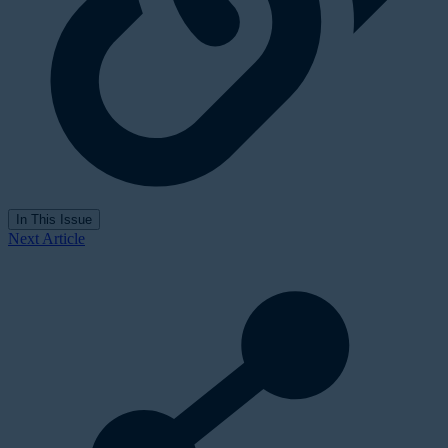
In This Issue
Next Article