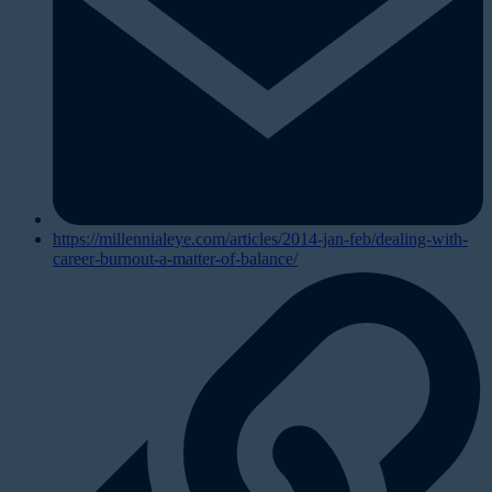
https://millennialeye.com/articles/2014-jan-feb/dealing-with-
career-burnout-a-matter-of-balance/