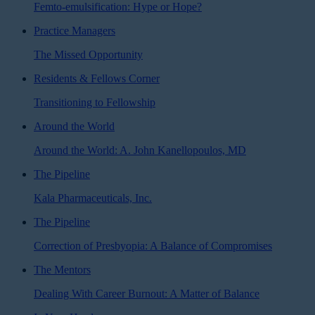
Femto-emulsification: Hype or Hope?
Practice Managers
The Missed Opportunity
Residents & Fellows Corner
Transitioning to Fellowship
Around the World
Around the World: A. John Kanellopoulos, MD
The Pipeline
Kala Pharmaceuticals, Inc.
The Pipeline
Correction of Presbyopia: A Balance of Compromises
The Mentors
Dealing With Career Burnout: A Matter of Balance