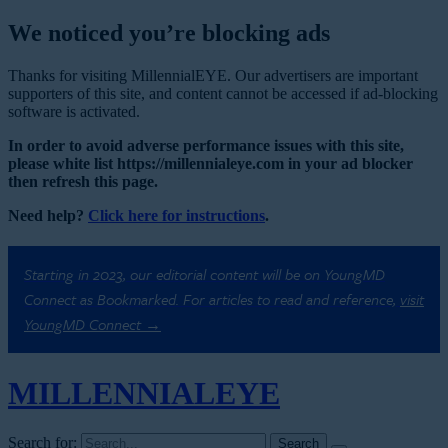
We noticed you’re blocking ads
Thanks for visiting MillennialEYE. Our advertisers are important
supporters of this site, and content cannot be accessed if ad-blocking
software is activated.
In order to avoid adverse performance issues with this site,
please white list https://millennialeye.com in your ad blocker
then refresh this page.
Need help?
Click here for instructions
.
Starting in 2023, our editorial content will be on YoungMD
Connect as Bookmarked. For articles to read and reference,
visit
YoungMD Connect →
MILLENNIAL
EYE
Search for: