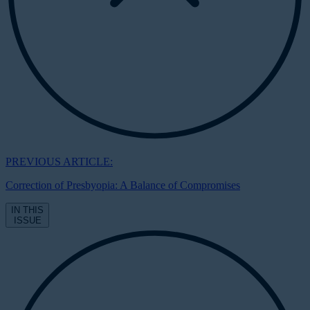
PREVIOUS ARTICLE:
Correction of Presbyopia: A Balance of Compromises
IN THIS
ISSUE