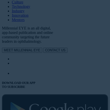
Culture
Technology
Industry
Innovation
Mentors
Millennial EYE is an all digital,
app-based publication and online
community targeting the future
leaders in ophthalmology.
MEET MILLENNIAL EYE
CONTACT US
DOWNLOAD OUR APP
TO SUBSCRIBE