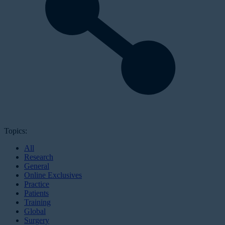
Topics:
All
Research
General
Online Exclusives
Practice
Patients
Training
Global
Surgery