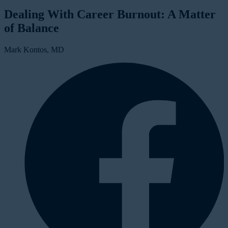
Dealing With Career Burnout: A Matter
of Balance
Mark Kontos, MD