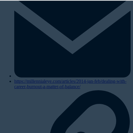
https://millennialeye.com/articles/2014-jan-feb/dealing-with-
career-burnout-a-matter-of-balance/