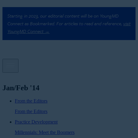
Starting in 2023, our editorial content will be on YoungMD
Connect as Bookmarked. For articles to read and reference,
visit
YoungMD Connect →
Jan/Feb '14
From the Editors
From the Editors
Practice Development
Millennials: Meet the Boomers