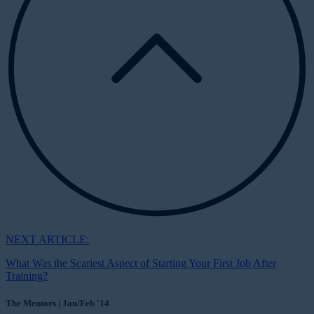
NEXT ARTICLE:
What Was the Scariest Aspect of Starting Your First Job After
Training?
The Mentors | Jan/Feb '14