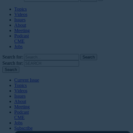
Topics
Videos
Issues
About
Meeting
Podcast
CME
Jobs
Search for:
Search for:
Current Issue
Topics
Videos
Issues
About
Meeting
Podcast
CME
Jobs
Subscribe