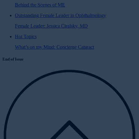
Behind the Scenes of ME
Outstanding Female Leader in Ophthalmology
Female Leader: Jessica Ciralsky, MD
Hot Topics
What’s on my Mind: Concierge Cataract
End of Issue