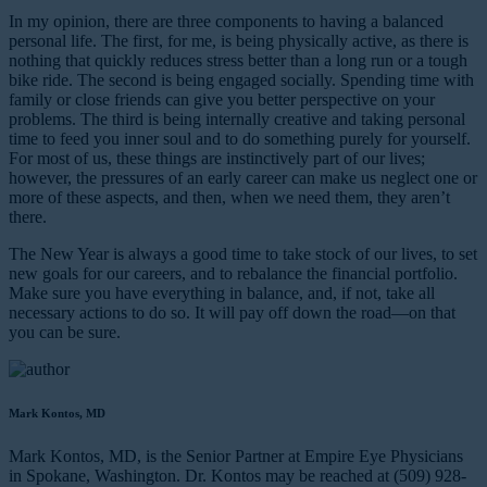
In my opinion, there are three components to having a balanced
personal life. The first, for me, is being physically active, as there is
nothing that quickly reduces stress better than a long run or a tough
bike ride. The second is being engaged socially. Spending time with
family or close friends can give you better perspective on your
problems. The third is being internally creative and taking personal
time to feed you inner soul and to do something purely for yourself.
For most of us, these things are instinctively part of our lives;
however, the pressures of an early career can make us neglect one or
more of these aspects, and then, when we need them, they aren’t
there.
The New Year is always a good time to take stock of our lives, to set
new goals for our careers, and to rebalance the financial portfolio.
Make sure you have everything in balance, and, if not, take all
necessary actions to do so. It will pay off down the road—on that
you can be sure.
Mark Kontos, MD
Mark Kontos, MD, is the Senior Partner at Empire Eye Physicians
in Spokane, Washington. Dr. Kontos may be reached at (509) 928-