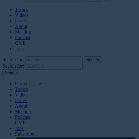
Topics
Videos
Issues
About
Meeting
Podcast
CME
Jobs
Search for:
Search for:
Current Issue
Topics
Videos
Issues
About
Meeting
Podcast
CME
Jobs
Subscribe