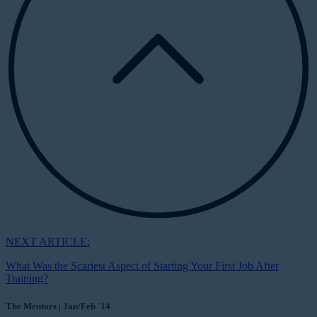
NEXT ARTICLE:
What Was the Scariest Aspect of Starting Your First Job After
Training?
The Mentors | Jan/Feb '14