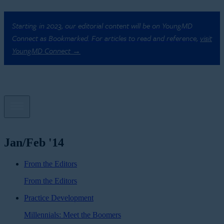
Starting in 2023, our editorial content will be on YoungMD
Connect as Bookmarked. For articles to read and reference,
visit
YoungMD Connect →
Jan/Feb '14
From the Editors
From the Editors
Practice Development
Millennials: Meet the Boomers