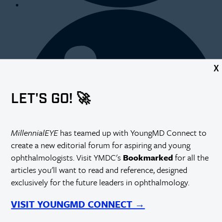
X
LET'S GO! 🚀
MillennialEYE
has teamed up with YoungMD Connect to
create a new editorial forum for aspiring and young
ophthalmologists. Visit YMDC's
Bookmarked
for all the
articles you'll want to read and reference, designed
exclusively for the future leaders in ophthalmology.
VISIT YOUNGMD CONNECT →