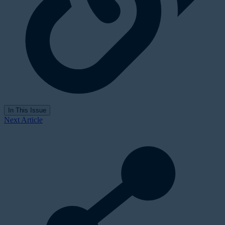
In This Issue
Next Article