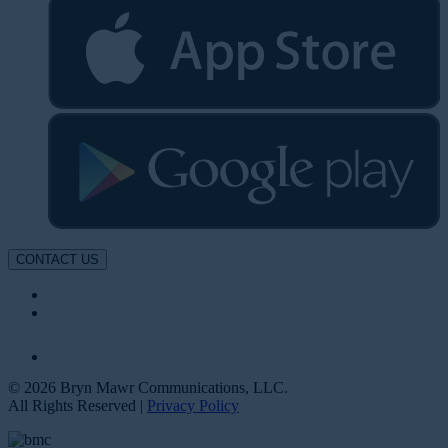
CONTACT US
© 2026 Bryn Mawr Communications, LLC.
All Rights Reserved |
Privacy Policy