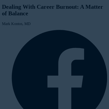
Dealing With Career Burnout: A Matter
of Balance
Mark Kontos, MD