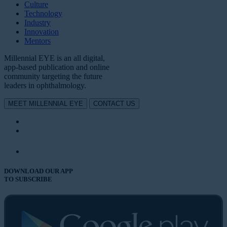
Culture
Technology
Industry
Innovation
Mentors
Millennial EYE is an all digital,
app-based publication and online
community targeting the future
leaders in ophthalmology.
MEET MILLENNIAL EYE
CONTACT US
DOWNLOAD OUR APP
TO SUBSCRIBE