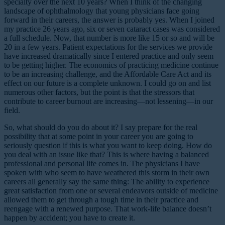
specialty over the next 10 years? When I think of the changing
landscape of ophthalmology that young physicians face going
forward in their careers, the answer is probably yes. When I joined
my practice 26 years ago, six or seven cataract cases was considered
a full schedule. Now, that number is more like 15 or so and will be
20 in a few years. Patient expectations for the services we provide
have increased dramatically since I entered practice and only seem
to be getting higher. The economics of practicing medicine continue
to be an increasing challenge, and the Affordable Care Act and its
effect on our future is a complete unknown. I could go on and list
numerous other factors, but the point is that the stressors that
contribute to career burnout are increasing—not lessening—in our
field.
So, what should do you do about it? I say prepare for the real
possibility that at some point in your career you are going to
seriously question if this is what you want to keep doing. How do
you deal with an issue like that? This is where having a balanced
professional and personal life comes in. The physicians I have
spoken with who seem to have weathered this storm in their own
careers all generally say the same thing: The ability to experience
great satisfaction from one or several endeavors outside of medicine
allowed them to get through a tough time in their practice and
reengage with a renewed purpose. That work-life balance doesn’t
happen by accident; you have to create it.