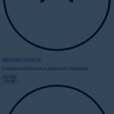
PREVIOUS ARTICLE:
Correction of Presbyopia: A Balance of Compromises
IN THIS
ISSUE