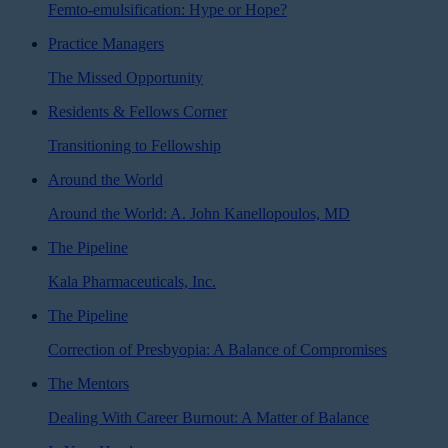
Femto-emulsification: Hype or Hope?
Practice Managers
The Missed Opportunity
Residents & Fellows Corner
Transitioning to Fellowship
Around the World
Around the World: A. John Kanellopoulos, MD
The Pipeline
Kala Pharmaceuticals, Inc.
The Pipeline
Correction of Presbyopia: A Balance of Compromises
The Mentors
Dealing With Career Burnout: A Matter of Balance