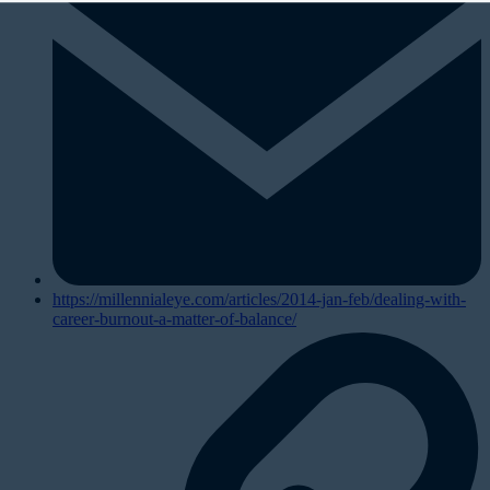
https://millennialeye.com/articles/2014-jan-feb/dealing-with-
career-burnout-a-matter-of-balance/