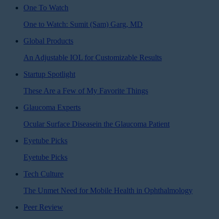
One To Watch
One to Watch: Sumit (Sam) Garg, MD
Global Products
An Adjustable IOL for Customizable Results
Startup Spotlight
These Are a Few of My Favorite Things
Glaucoma Experts
Ocular Surface Diseasein the Glaucoma Patient
Eyetube Picks
Eyetube Picks
Tech Culture
The Unmet Need for Mobile Health in Ophthalmology
Peer Review