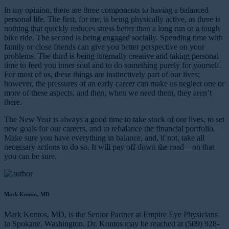
In my opinion, there are three components to having a balanced
personal life. The first, for me, is being physically active, as there is
nothing that quickly reduces stress better than a long run or a tough
bike ride. The second is being engaged socially. Spending time with
family or close friends can give you better perspective on your
problems. The third is being internally creative and taking personal
time to feed you inner soul and to do something purely for yourself.
For most of us, these things are instinctively part of our lives;
however, the pressures of an early career can make us neglect one or
more of these aspects, and then, when we need them, they aren’t
there.
The New Year is always a good time to take stock of our lives, to set
new goals for our careers, and to rebalance the financial portfolio.
Make sure you have everything in balance, and, if not, take all
necessary actions to do so. It will pay off down the road—on that
you can be sure.
Mark Kontos, MD
Mark Kontos, MD, is the Senior Partner at Empire Eye Physicians
in Spokane, Washington. Dr. Kontos may be reached at (509) 928-