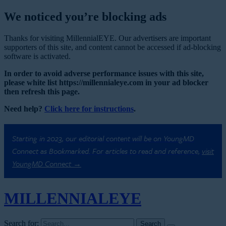
We noticed you’re blocking ads
Thanks for visiting MillennialEYE. Our advertisers are important
supporters of this site, and content cannot be accessed if ad-blocking
software is activated.
In order to avoid adverse performance issues with this site,
please white list https://millennialeye.com in your ad blocker
then refresh this page.
Need help?
Click here for instructions
.
Starting in 2023, our editorial content will be on YoungMD
Connect as Bookmarked. For articles to read and reference,
visit
YoungMD Connect →
MILLENNIAL
EYE
Search for: