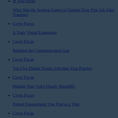
In Your Head
What Was the Scariest Aspect of Starting Your First Job After
Training?
Cover Focus
A Truly Visual Experience
Cover Focus
Bridging the Communication Gap
Cover Focus
Top Five Digital Trends Affecting Your Practice
Cover Focus
Making Your Voice Heard: ShoutMD
Cover Focus
Patient Engagement: One Post at a Time
Cover Focus