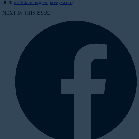
8040;
mark.kontos@empireeye.com
/
NEXT IN THIS ISSUE