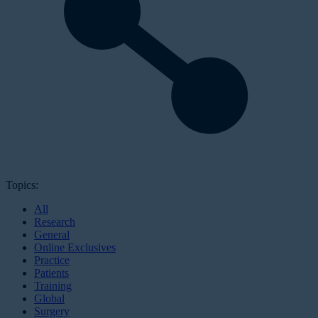
Topics:
All
Research
General
Online Exclusives
Practice
Patients
Training
Global
Surgery