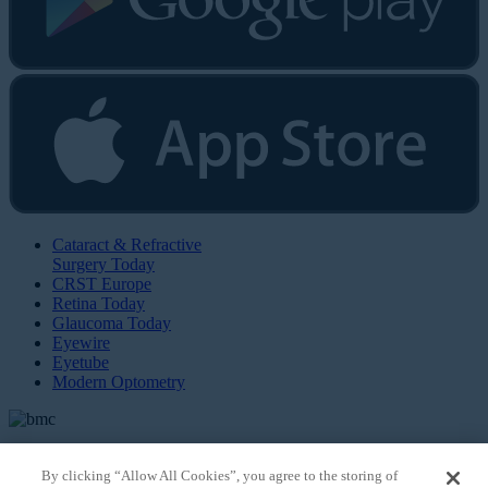
Cataract & Refractive
Surgery Today
CRST Europe
Retina Today
Glaucoma Today
Eyewire
Eyetube
Modern Optometry
By clicking “Allow All Cookies”, you agree to the storing of