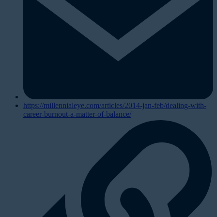
https://millennialeye.com/articles/2014-jan-feb/dealing-with-
career-burnout-a-matter-of-balance/