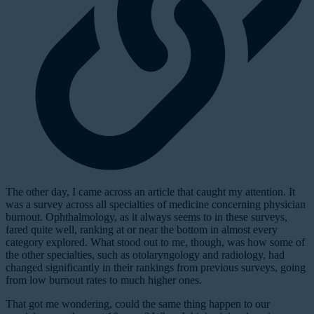
T
he other day, I came across an article that caught my attention. It
was a survey across all specialties of medicine concerning physician
burnout. Ophthalmology, as it always seems to in these surveys,
fared quite well, ranking at or near the bottom in almost every
category explored. What stood out to me, though, was how some of
the other specialties, such as otolaryngology and radiology, had
changed significantly in their rankings from previous surveys, going
from low burnout rates to much higher ones.
That got me wondering, could the same thing happen to our