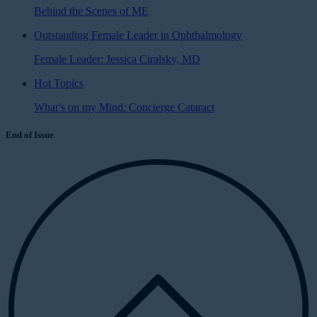
Behind the Scenes of ME
Outstanding Female Leader in Ophthalmology
Female Leader: Jessica Ciralsky, MD
Hot Topics
What’s on my Mind: Concierge Cataract
End of Issue