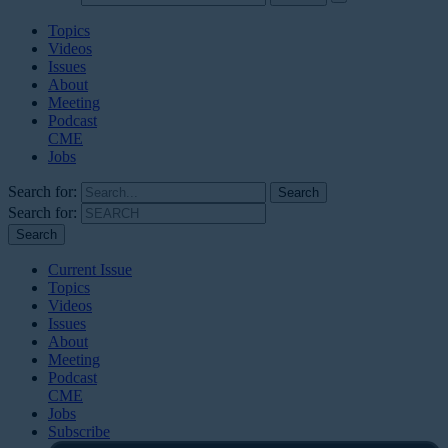
Topics
Videos
Issues
About
Meeting
Podcast
CME
Jobs
Search for:
Search for:
Current Issue
Topics
Videos
Issues
About
Meeting
Podcast
CME
Jobs
Subscribe