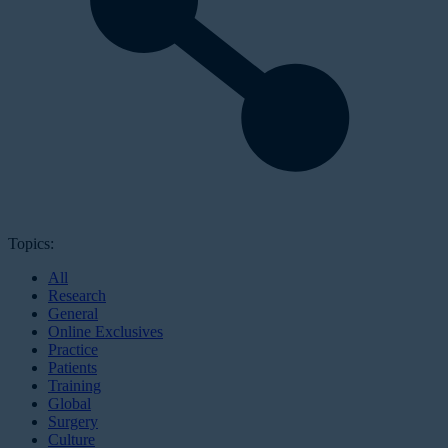
Topics:
All
Research
General
Online Exclusives
Practice
Patients
Training
Global
Surgery
Culture