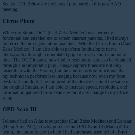
Section 179. Below are the items I purchased at this past AAO
meeting.
Cirrus Photo
While my Stratus OCT (Carl Zeiss Meditec) was perfectly
functional and enabled me to screen cataract patients, I had always
preferred the next-generation machines. With the Cirrus Photo (Carl
Zeiss Meditec), I am also able to perform fundus/optic nerve
photography through a nondilated pupil in a very short amount of
time. The OCT images, now higher resolution, can also be obtained
through a nonmydriatic pupil. Image capture times are not only
faster than with the Stratus, but the autofocus is so functional that
my technician performs less imaging because now even my front
desk staff can do it. The footprint of the device is about the same of
the original Stratus, so I am able to increase speed, resolution, and
information gathered from exams without any change to my office
setup.
OPD-Scan III
I already had an Atlas topographer (Carl Zeiss Meditec) and Lenstar
(Haag-Streit AG), so why purchase an OPD-Scan III (Marco)? To
begin, my autorefractor (which I had purchased used off of eBay)