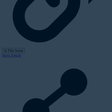
In This Issue
Next Article