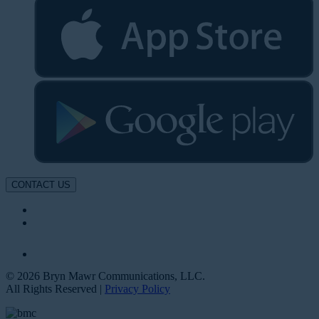
CONTACT US
© 2026 Bryn Mawr Communications, LLC.
All Rights Reserved |
Privacy Policy