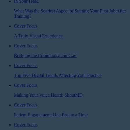
In Your Head
What Was the Scariest Aspect of Starting Your First Job After
Training?
Cover Focus
A Truly Visual Experience
Cover Focus
Bridging the Communication Gap
Cover Focus
Top Five Digital Trends Affecting Your Practice
Cover Focus
Making Your Voice Heard: ShoutMD
Cover Focus
Patient Engagement: One Post at a Time
Cover Focus