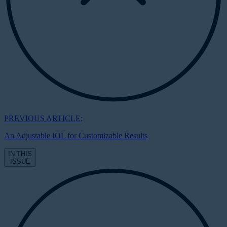
PREVIOUS ARTICLE:
An Adjustable IOL for Customizable Results
IN THIS
ISSUE