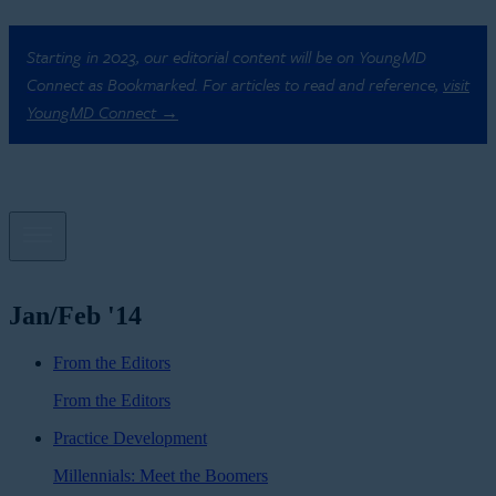
Starting in 2023, our editorial content will be on YoungMD
Connect as Bookmarked. For articles to read and reference,
visit
YoungMD Connect →
Jan/Feb '14
From the Editors
From the Editors
Practice Development
Millennials: Meet the Boomers