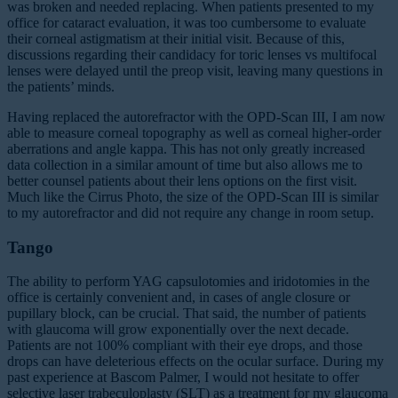
was broken and needed replacing. When patients presented to my
office for cataract evaluation, it was too cumbersome to evaluate
their corneal astigmatism at their initial visit. Because of this,
discussions regarding their candidacy for toric lenses vs multifocal
lenses were delayed until the preop visit, leaving many questions in
the patients’ minds.
Having replaced the autorefractor with the OPD-Scan III, I am now
able to measure corneal topography as well as corneal higher-order
aberrations and angle kappa. This has not only greatly increased
data collection in a similar amount of time but also allows me to
better counsel patients about their lens options on the first visit.
Much like the Cirrus Photo, the size of the OPD-Scan III is similar
to my autorefractor and did not require any change in room setup.
Tango
The ability to perform YAG capsulotomies and iridotomies in the
office is certainly convenient and, in cases of angle closure or
pupillary block, can be crucial. That said, the number of patients
with glaucoma will grow exponentially over the next decade.
Patients are not 100% compliant with their eye drops, and those
drops can have deleterious effects on the ocular surface. During my
past experience at Bascom Palmer, I would not hesitate to offer
selective laser trabeculoplasty (SLT)
as a treatment for my glaucoma