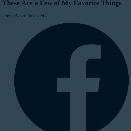
These Are a Few of My Favorite Things
David A. Goldman, MD