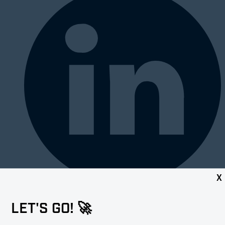
X
LET'S GO! 🚀