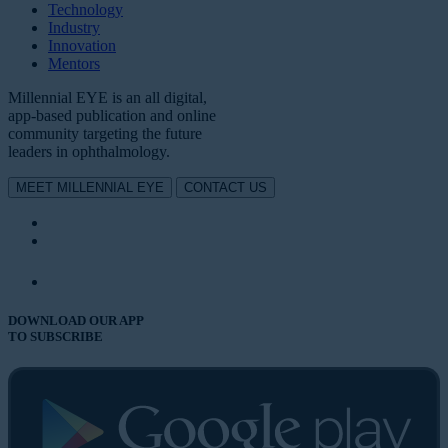
Technology
Industry
Innovation
Mentors
Millennial EYE is an all digital,
app-based publication and online
community targeting the future
leaders in ophthalmology.
MEET MILLENNIAL EYE
CONTACT US
DOWNLOAD OUR APP
TO SUBSCRIBE