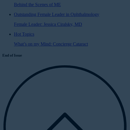
Behind the Scenes of ME
Outstanding Female Leader in Ophthalmology
Female Leader: Jessica Ciralsky, MD
Hot Topics
What’s on my Mind: Concierge Cataract
End of Issue