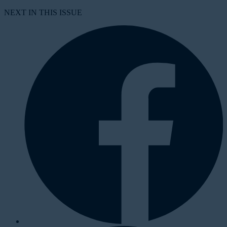
NEXT IN THIS ISSUE