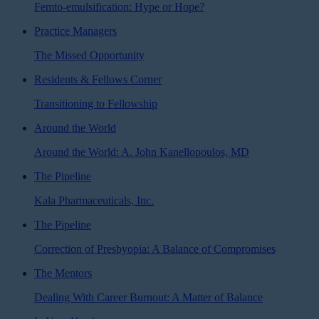
Femto-emulsification: Hype or Hope?
Practice Managers
The Missed Opportunity
Residents & Fellows Corner
Transitioning to Fellowship
Around the World
Around the World: A. John Kanellopoulos, MD
The Pipeline
Kala Pharmaceuticals, Inc.
The Pipeline
Correction of Presbyopia: A Balance of Compromises
The Mentors
Dealing With Career Burnout: A Matter of Balance