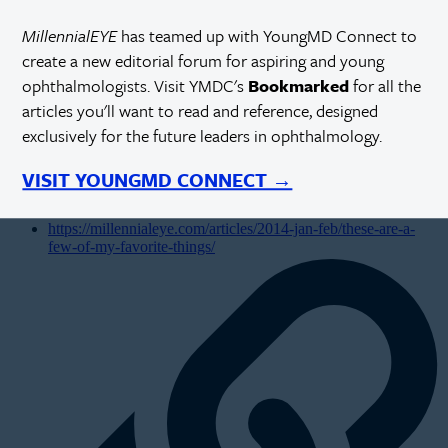
MillennialEYE
has teamed up with YoungMD Connect to
create a new editorial forum for aspiring and young
ophthalmologists. Visit YMDC's
Bookmarked
for all the
articles you'll want to read and reference, designed
exclusively for the future leaders in ophthalmology.
VISIT YOUNGMD CONNECT →
https://millennialeye.com/articles/2014-jan-feb/these-are-a-
few-of-my-favorite-things/