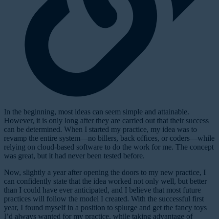
I
n the beginning, most ideas can seem simple and attainable.
However, it is only long after they are carried out that their success
can be determined. When I started my practice, my idea was to
revamp the entire system—no billers, back offices, or coders—while
relying on cloud-based software to do the work for me. The concept
was great, but it had never been tested before.
Now, slightly a year after opening the doors to my new practice, I
can confidently state that the idea worked not only well, but better
than I could have ever anticipated, and I believe that most future
practices will follow the model I created. With the successful first
year, I found myself in a position to splurge and get the fancy toys
I’d always wanted for my practice, while taking advantage of