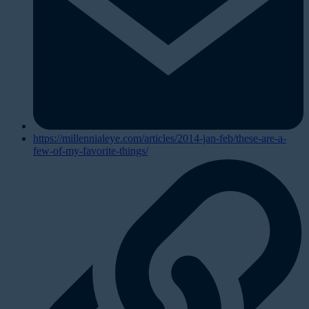
https://millennialeye.com/articles/2014-jan-feb/these-are-a-
few-of-my-favorite-things/