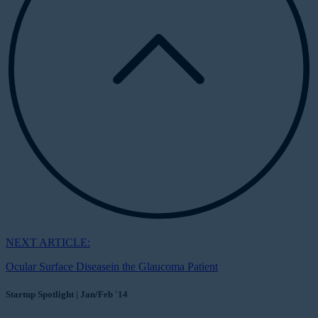
NEXT ARTICLE:
Ocular Surface Diseasein the Glaucoma Patient
Startup Spotlight | Jan/Feb '14