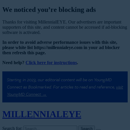
We noticed you’re blocking ads
Thanks for visiting MillennialEYE. Our advertisers are important
supporters of this site, and content cannot be accessed if ad-blocking
software is activated.
In order to avoid adverse performance issues with this site,
please white list https://millennialeye.com in your ad blocker
then refresh this page.
Need help?
Click here for instructions
.
Starting in 2023, our editorial content will be on YoungMD
Connect as Bookmarked. For articles to read and reference,
visit
YoungMD Connect →
MILLENNIAL
EYE
Search for: