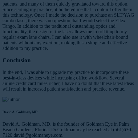
patients, and many of them quickly gravitated toward this option.
Since starting my practice, it bothered me that I couldn’t offer them
this technology. Once I made the decision to purchase an SLT/YAG
combo laser, there was no question that I would select the Ellex
Tango. In addition to the traditional outstanding optics and
functionality, the design of the laser allows me to roll it up to my
regular exam lane chairs. I can also use it with wheelchair-bound
patients without any exertion, making this a simple and effective
addition to my practice.
Conclusion
In the end, I was able to upgrade my practice to incorporate these
best-in-class devices while increasing office workflow. Several
airline credit card miles richer, I have no doubt that these latest ideas
will result in increased patient satisfaction and practice revenue.
David A. Goldman, MD
David A. Goldman, MD, is the founder of Goldman Eye in Palm
Beach Gardens, Florida. Dr.Goldman may be reached at (561)630-
7120;
david@goldmaneye.com
.