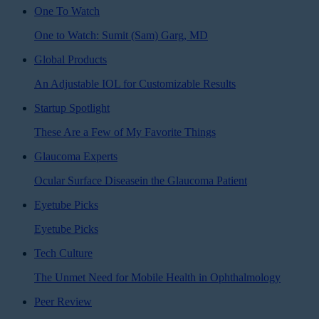
One To Watch
One to Watch: Sumit (Sam) Garg, MD
Global Products
An Adjustable IOL for Customizable Results
Startup Spotlight
These Are a Few of My Favorite Things
Glaucoma Experts
Ocular Surface Diseasein the Glaucoma Patient
Eyetube Picks
Eyetube Picks
Tech Culture
The Unmet Need for Mobile Health in Ophthalmology
Peer Review