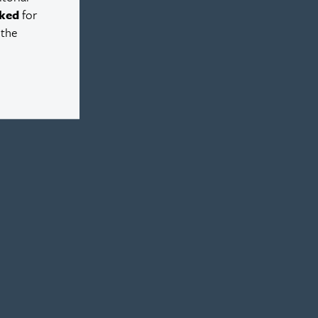
ked
for
 the