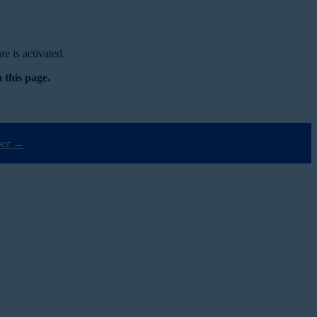
e is activated.
 this page.
ect →