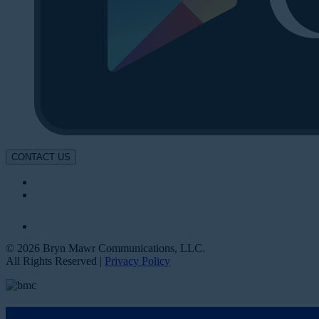
CONTACT US
© 2026 Bryn Mawr Communications, LLC.
All Rights Reserved |
Privacy Policy