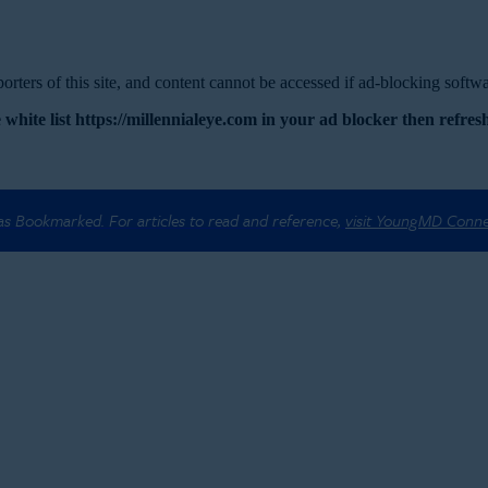
rters of this site, and content cannot be accessed if ad-blocking softwar
 white list https://millennialeye.com in your ad blocker then refresh
 as Bookmarked. For articles to read and reference,
visit YoungMD Conn