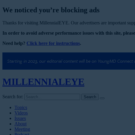
We noticed you’re blocking ads
Thanks for visiting MillennialEYE. Our advertisers are important suppo
In order to avoid adverse performance issues with this site, please
Need help?
Click here for instructions
.
Starting in 2023, our editorial content will be on YoungMD Connect
MILLENNIAL
EYE
Search for:
Topics
Videos
Issues
About
Meeting
Podcast