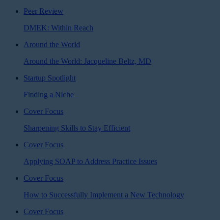
Peer Review
DMEK: Within Reach
Around the World
Around the World: Jacqueline Beltz, MD
Startup Spotlight
Finding a Niche
Cover Focus
Sharpening Skills to Stay Efficient
Cover Focus
Applying SOAP to Address Practice Issues
Cover Focus
How to Successfully Implement a New Technology
Cover Focus