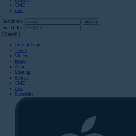
CME
Jobs
Search for:
Search for:
Current Issue
Topics
Videos
Issues
About
Meeting
Podcast
CME
Jobs
Subscribe