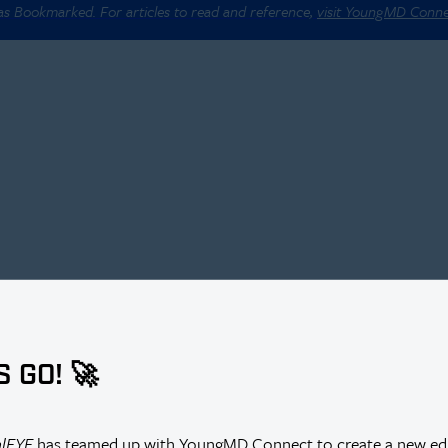
 as Bookmarked. For articles to read and reference,
visit YoungMD Conn
S GO! 🚀
alEYE
has teamed up with YoungMD Connect to create a new edi