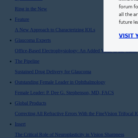
forum fo
Ring in the New
all the a
Feature
future l
A New Approach to Characterizing IOLs
VISIT
Glaucoma Experts
Office-Based Electrophysiology: An Added Value to the Clinic
The Pipeline
Sustained Drug Delivery for Glaucoma
Outstanding Female Leader in Ophthalmology
Female Leader: P. Dee G. Stephenson, MD, FACS
Global Products
Correcting All Refractive Errors With the FineVision Trifocal 
Insert
The Critical Role of Neuroplasticity in Vision Sharpness