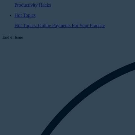
Productivity Hacks
Hot Topics
Hot Topics: Online Payments For Your Practice
End of Issue