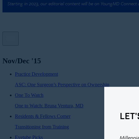
Starting in 2023, our editorial content will be on YoungMD Connect
Nov/Dec '15
Practice Development
ASC: One Surgeon’s Perspective on Ownership
One To Watch
One to Watch: Bruna Ventura, MD
LET'
Residents & Fellows Corner
Transitioning from Training
Millenni
Eyetube Picks