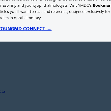
r aspiring and young ophthalmologists. Visit YMDC's
Bookmar
rticles you'll want to read and reference, designed exclusively for
eaders in ophthalmology.
 YOUNGMD CONNECT →
IOLs