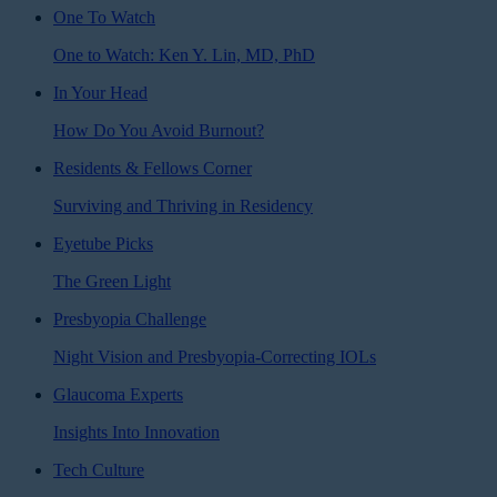
One To Watch
One to Watch: Ken Y. Lin, MD, PhD
In Your Head
How Do You Avoid Burnout?
Residents & Fellows Corner
Surviving and Thriving in Residency
Eyetube Picks
The Green Light
Presbyopia Challenge
Night Vision and Presbyopia-Correcting IOLs
Glaucoma Experts
Insights Into Innovation
Tech Culture