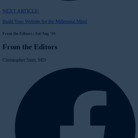
NEXT ARTICLE:
Build Your Website for the Millennial Mind
From the Editors | Jul/Aug '16
From the Editors
Christopher Starr, MD