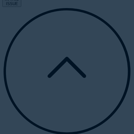
ISSUE