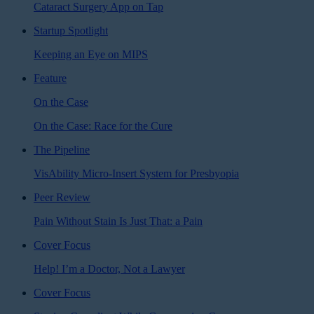
Cataract Surgery App on Tap
Startup Spotlight
Keeping an Eye on MIPS
Feature
On the Case
On the Case: Race for the Cure
The Pipeline
VisAbility Micro-Insert System for Presbyopia
Peer Review
Pain Without Stain Is Just That: a Pain
Cover Focus
Help! I’m a Doctor, Not a Lawyer
Cover Focus