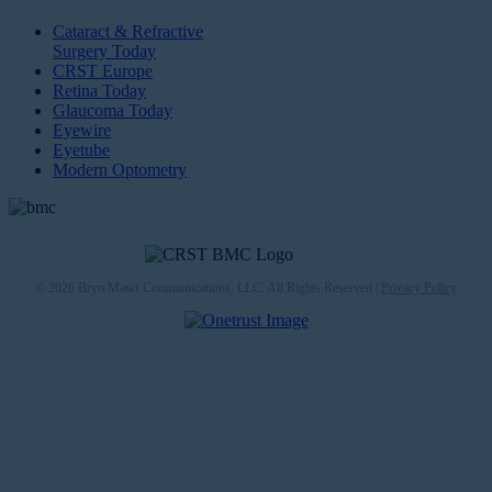
Cataract & Refractive
Surgery Today
CRST Europe
Retina Today
Glaucoma Today
Eyewire
Eyetube
Modern Optometry
© 2026 Bryn Mawr Communications, LLC. All Rights Reserved |
Privacy Policy