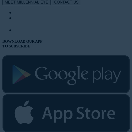
MEET MILLENNIAL EYE
CONTACT US
DOWNLOAD OUR APP
TO SUBSCRIBE