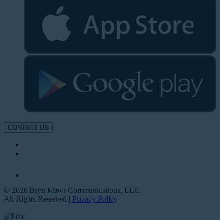
CONTACT US
© 2026 Bryn Mawr Communications, LLC.
All Rights Reserved |
Privacy Policy