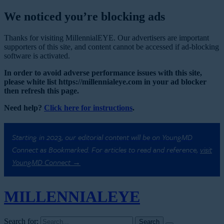
We noticed you’re blocking ads
Thanks for visiting MillennialEYE. Our advertisers are important
supporters of this site, and content cannot be accessed if ad-blocking
software is activated.
In order to avoid adverse performance issues with this site,
please white list https://millennialeye.com in your ad blocker
then refresh this page.
Need help?
Click here for instructions
.
Starting in 2023, our editorial content will be on YoungMD
Connect as Bookmarked. For articles to read and reference,
visit
YoungMD Connect →
MILLENNIAL
EYE
Search for: