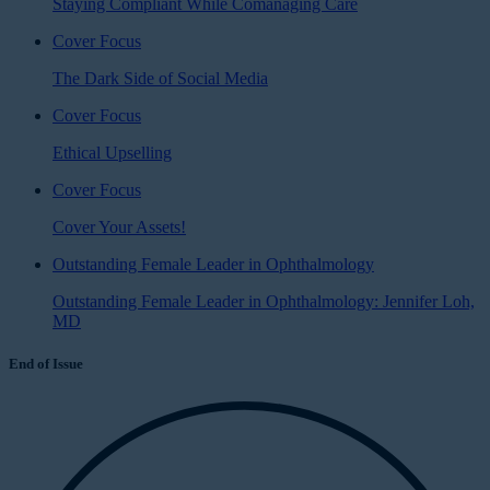
Staying Compliant While Comanaging Care
Cover Focus
The Dark Side of Social Media
Cover Focus
Ethical Upselling
Cover Focus
Cover Your Assets!
Outstanding Female Leader in Ophthalmology
Outstanding Female Leader in Ophthalmology: Jennifer Loh,
MD
End of Issue