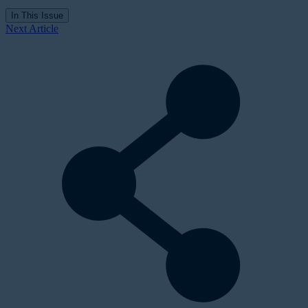
In This Issue
Next Article