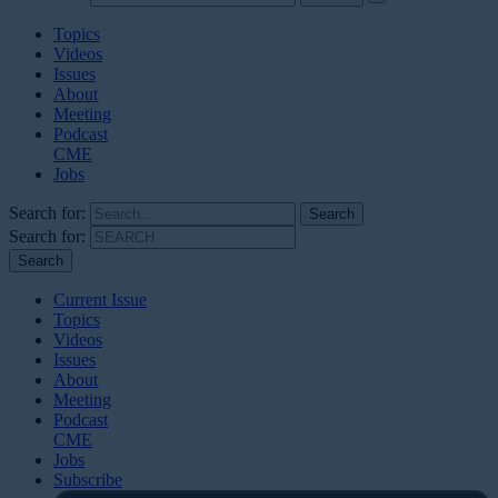
Topics
Videos
Issues
About
Meeting
Podcast
CME
Jobs
Search for:
Search for:
Current Issue
Topics
Videos
Issues
About
Meeting
Podcast
CME
Jobs
Subscribe