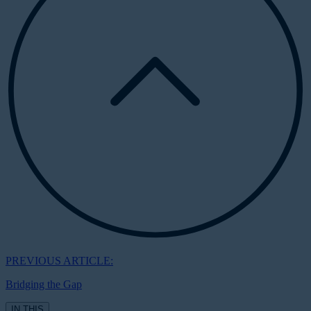
PREVIOUS ARTICLE:
Bridging the Gap
IN THIS