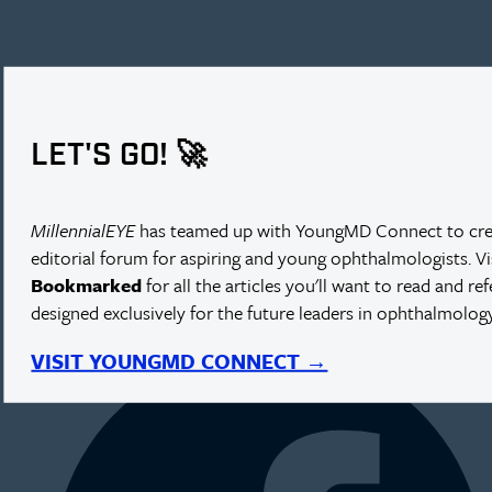
LET'S GO! 🚀
MillennialEYE
has teamed up with YoungMD Connect to cre
editorial forum for aspiring and young ophthalmologists. V
Bookmarked
for all the articles you'll want to read and re
designed exclusively for the future leaders in ophthalmology
NEXT IN THIS ISSUE
VISIT YOUNGMD CONNECT →