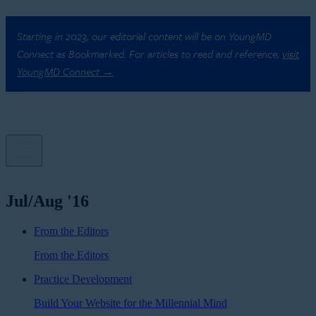
Starting in 2023, our editorial content will be on YoungMD
Connect as Bookmarked. For articles to read and reference,
visit
YoungMD Connect →
Jul/Aug '16
From the Editors
From the Editors
Practice Development
Build Your Website for the Millennial Mind