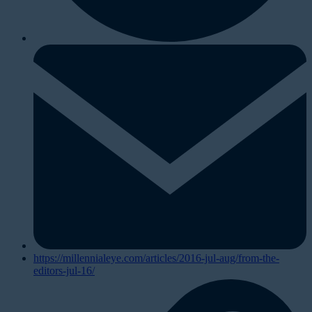
https://millennialeye.com/articles/2016-jul-aug/from-the-
editors-jul-16/