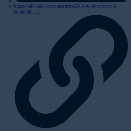
https://millennialeye.com/articles/2016-jul-aug/from-the-
editors-jul-16/