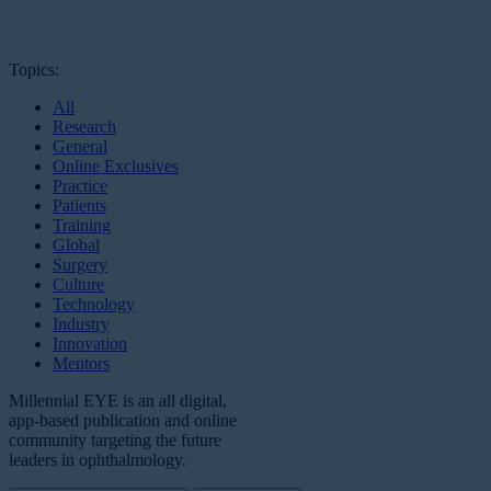
Topics:
All
Research
General
Online Exclusives
Practice
Patients
Training
Global
Surgery
Culture
Technology
Industry
Innovation
Mentors
Millennial EYE is an all digital,
app-based publication and online
community targeting the future
leaders in ophthalmology.