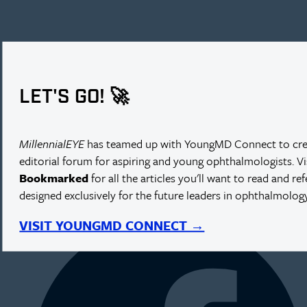
LET'S GO! 🚀
MillennialEYE
has teamed up with YoungMD Connect to cre
editorial forum for aspiring and young ophthalmologists. V
Bookmarked
for all the articles you'll want to read and re
designed exclusively for the future leaders in ophthalmology
NEXT IN THIS ISSUE
VISIT YOUNGMD CONNECT →