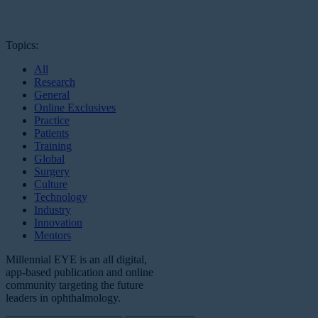
Topics:
All
Research
General
Online Exclusives
Practice
Patients
Training
Global
Surgery
Culture
Technology
Industry
Innovation
Mentors
Millennial EYE is an all digital,
app-based publication and online
community targeting the future
leaders in ophthalmology.