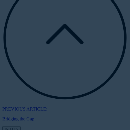
PREVIOUS ARTICLE:
Bridging the Gap
IN THIS