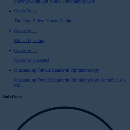
Staying Compliant While Comanaging Care
Cover Focus
The Dark Side of Social Media
Cover Focus
Ethical Upselling
Cover Focus
Cover Your Assets!
Outstanding Female Leader in Ophthalmology
Outstanding Female Leader in Ophthalmology: Jennifer Loh,
MD
End of Issue