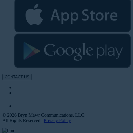
CONTACT US
© 2026 Bryn Mawr Communications, LLC.
All Rights Reserved |
Privacy Policy