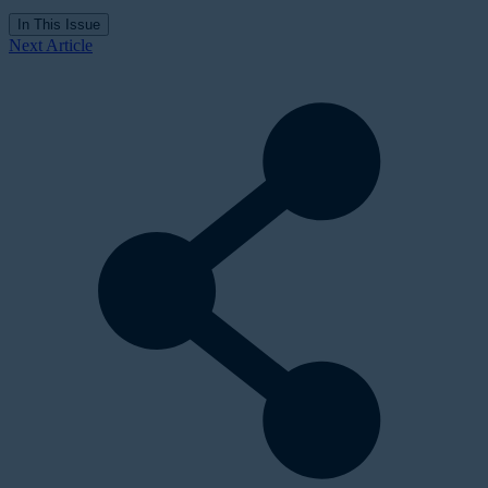
In This Issue
Next Article