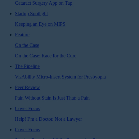
Cataract Surgery App on Tap
Startup Spotlight
Keeping an Eye on MIPS
Feature
On the Case
On the Case: Race for the Cure
The Pipeline
VisAbility Micro-Insert System for Presbyopia
Peer Review
Pain Without Stain Is Just That: a Pain
Cover Focus
Help! I’m a Doctor, Not a Lawyer
Cover Focus