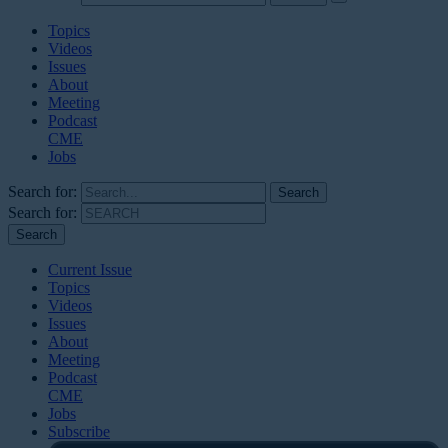
Topics
Videos
Issues
About
Meeting
Podcast
CME
Jobs
Search for:
Search for:
Current Issue
Topics
Videos
Issues
About
Meeting
Podcast
CME
Jobs
Subscribe