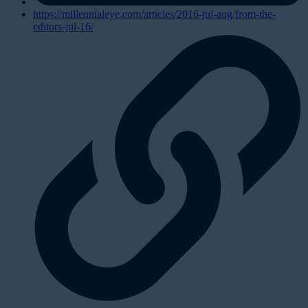
https://millennialeye.com/articles/2016-jul-aug/from-the-
editors-jul-16/