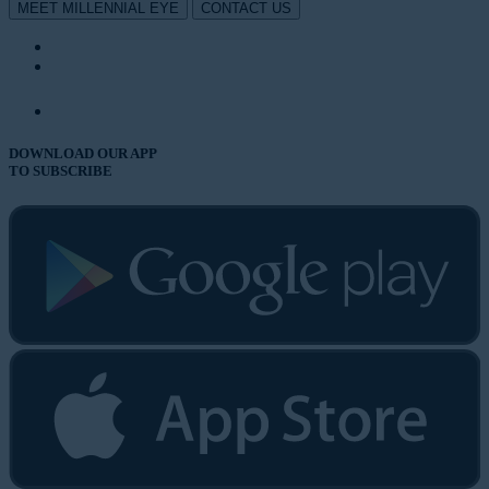
MEET MILLENNIAL EYE
CONTACT US
DOWNLOAD OUR APP
TO SUBSCRIBE