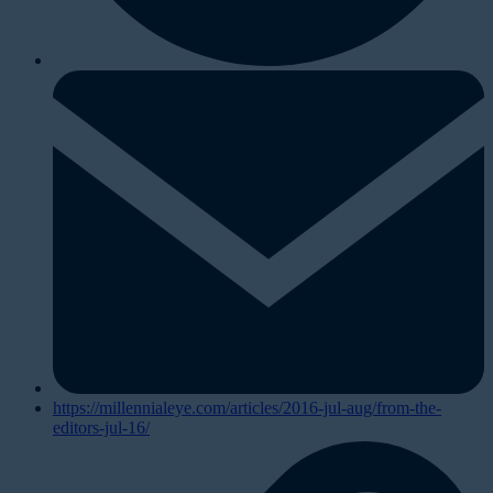
https://millennialeye.com/articles/2016-jul-aug/from-the-
editors-jul-16/