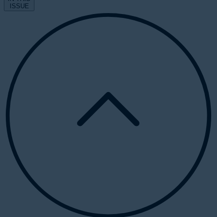
ISSUE