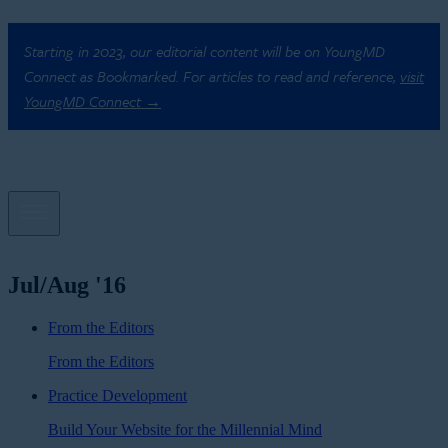
Starting in 2023, our editorial content will be on YoungMD
Connect as Bookmarked. For articles to read and reference,
visit
YoungMD Connect →
Jul/Aug '16
From the Editors
From the Editors
Practice Development
Build Your Website for the Millennial Mind