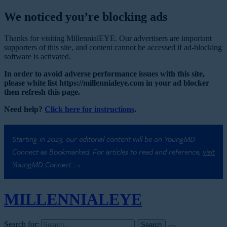
We noticed you’re blocking ads
Thanks for visiting MillennialEYE. Our advertisers are important
supporters of this site, and content cannot be accessed if ad-blocking
software is activated.
In order to avoid adverse performance issues with this site,
please white list https://millennialeye.com in your ad blocker
then refresh this page.
Need help?
Click here for instructions
.
Starting in 2023, our editorial content will be on YoungMD
Connect as Bookmarked. For articles to read and reference,
visit
YoungMD Connect →
MILLENNIAL
EYE
Search for: