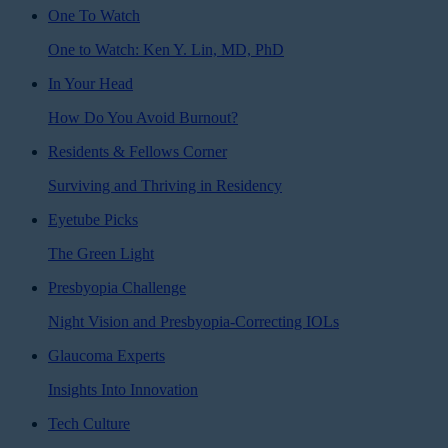
One To Watch
One to Watch: Ken Y. Lin, MD, PhD
In Your Head
How Do You Avoid Burnout?
Residents & Fellows Corner
Surviving and Thriving in Residency
Eyetube Picks
The Green Light
Presbyopia Challenge
Night Vision and Presbyopia-Correcting IOLs
Glaucoma Experts
Insights Into Innovation
Tech Culture