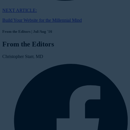
NEXT ARTICLE:
Build Your Website for the Millennial Mind
From the Editors | Jul/Aug '16
From the Editors
Christopher Starr, MD