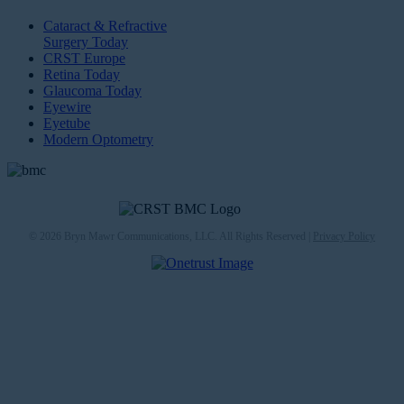
Cataract & Refractive
Surgery Today
CRST Europe
Retina Today
Glaucoma Today
Eyewire
Eyetube
Modern Optometry
© 2026 Bryn Mawr Communications, LLC. All Rights Reserved |
Privacy Policy