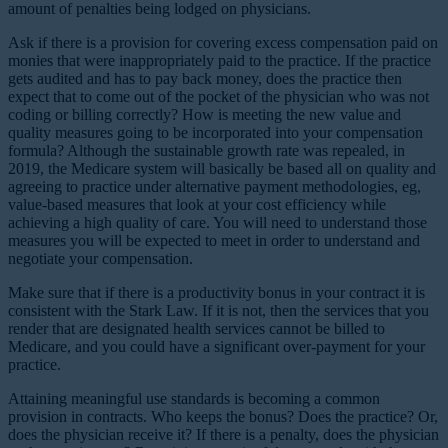
amount of penalties being lodged on physicians.
Ask if there is a provision for covering excess compensation paid on
monies that were inappropriately paid to the practice. If the practice
gets audited and has to pay back money, does the practice then
expect that to come out of the pocket of the physician who was not
coding or billing correctly? How is meeting the new value and
quality measures going to be incorporated into your compensation
formula? Although the sustainable growth rate was repealed, in
2019, the Medicare system will basically be based all on quality and
agreeing to practice under alternative payment methodologies, eg,
value-based measures that look at your cost efficiency while
achieving a high quality of care. You will need to understand those
measures you will be expected to meet in order to understand and
negotiate your compensation.
Make sure that if there is a productivity bonus in your contract it is
consistent with the Stark Law. If it is not, then the services that you
render that are designated health services cannot be billed to
Medicare, and you could have a significant over-payment for your
practice.
Attaining meaningful use standards is becoming a common
provision in contracts. Who keeps the bonus? Does the practice? Or,
does the physician receive it? If there is a penalty, does the physician