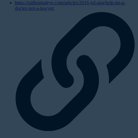
https://millennialeye.com/articles/2016-jul-aug/help-im-a-
doctor-not-a-lawyer/