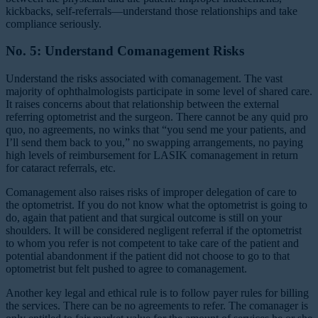
kickbacks, self-referrals—understand those relationships and take
compliance seriously.
No. 5: Understand Comanagement Risks
Understand the risks associated with comanagement. The vast
majority of ophthalmologists participate in some level of shared care.
It raises concerns about that relationship between the external
referring optometrist and the surgeon. There cannot be any quid pro
quo, no agreements, no winks that “you send me your patients, and
I’ll send them back to you,” no swapping arrangements, no paying
high levels of reimbursement for LASIK comanagement in return
for cataract referrals, etc.
Comanagement also raises risks of improper delegation of care to
the optometrist. If you do not know what the optometrist is going to
do, again that patient and that surgical outcome is still on your
shoulders. It will be considered negligent referral if the optometrist
to whom you refer is not competent to take care of the patient and
potential abandonment if the patient did not choose to go to that
optometrist but felt pushed to agree to comanagement.
Another key legal and ethical rule is to follow payer rules for billing
the services. There can be no agreements to refer. The comanager is