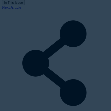
In This Issue
Next Article