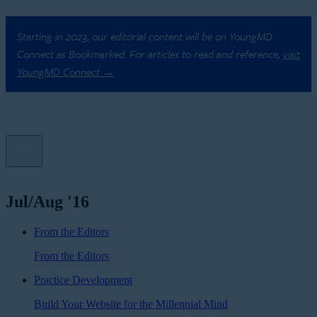
Starting in 2023, our editorial content will be on YoungMD
Connect as Bookmarked. For articles to read and reference,
visit
YoungMD Connect →
Jul/Aug '16
From the Editors
From the Editors
Practice Development
Build Your Website for the Millennial Mind