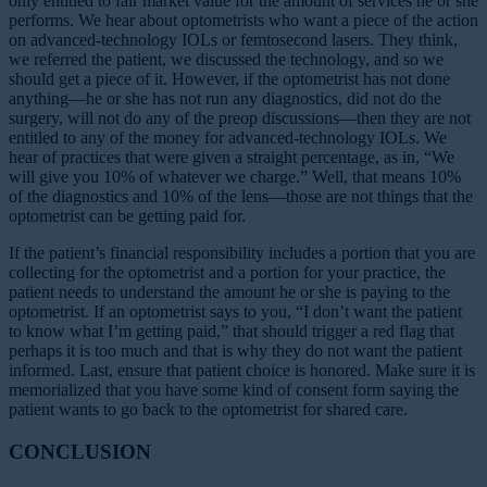
only entitled to fair market value for the amount of services he or she
performs. We hear about optometrists who want a piece of the action
on advanced-technology IOLs or femtosecond lasers. They think,
we referred the patient, we discussed the technology, and so we
should get a piece of it. However, if the optometrist has not done
anything—he or she has not run any diagnostics, did not do the
surgery, will not do any of the preop discussions—then they are not
entitled to any of the money for advanced-technology IOLs. We
hear of practices that were given a straight percentage, as in, “We
will give you 10% of whatever we charge.” Well, that means 10%
of the diagnostics and 10% of the lens—those are not things that the
optometrist can be getting paid for.
If the patient’s financial responsibility includes a portion that you are
collecting for the optometrist and a portion for your practice, the
patient needs to understand the amount he or she is paying to the
optometrist. If an optometrist says to you, “I don’t want the patient
to know what I’m getting paid,” that should trigger a red flag that
perhaps it is too much and that is why they do not want the patient
informed. Last, ensure that patient choice is honored. Make sure it is
memorialized that you have some kind of consent form saying the
patient wants to go back to the optometrist for shared care.
CONCLUSION