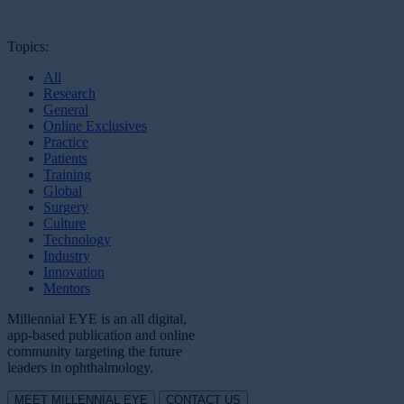
Topics:
All
Research
General
Online Exclusives
Practice
Patients
Training
Global
Surgery
Culture
Technology
Industry
Innovation
Mentors
Millennial EYE is an all digital,
app-based publication and online
community targeting the future
leaders in ophthalmology.
MEET MILLENNIAL EYE
CONTACT US