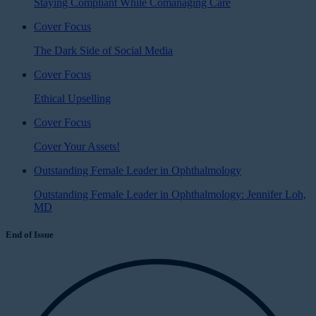
Staying Compliant While Comanaging Care
Cover Focus
The Dark Side of Social Media
Cover Focus
Ethical Upselling
Cover Focus
Cover Your Assets!
Outstanding Female Leader in Ophthalmology
Outstanding Female Leader in Ophthalmology: Jennifer Loh,
MD
End of Issue