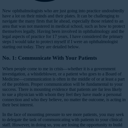
New ophthalmologists who are just going into practice undoubtedly
have a lot on their minds and their plates. It can be challenging to
navigate the many firsts that lie ahead, especially those related to an
area that was not mastered in medical school, such as how to protect
themselves legally. Having been involved in ophthalmology and the
legal aspects of practice for 17 years, I have considered the primary
steps I would take to protect myself if I were an ophthalmologist
starting out today. They are detailed below.
No. 1: Communicate With Your Patients
When people come to me in crisis—whether it is a government
investigation, a whistleblower, or a patient who goes to a Board of
Medicine—communication is often in the middle of or at least a part
of the problem. Proper communication will be fundamental to your
success. There is mounting evidence that patients are far less likely
to sue a physician with whom they feel they have made a personal
connection and who they believe, no matter the outcome, is acting in
their best interest.
In the face of mounting pressure to see more patients, you may seek
to delegate the task of communicating with patients to your clinical
staff. However, in doing so, you are losing the opportunity to build