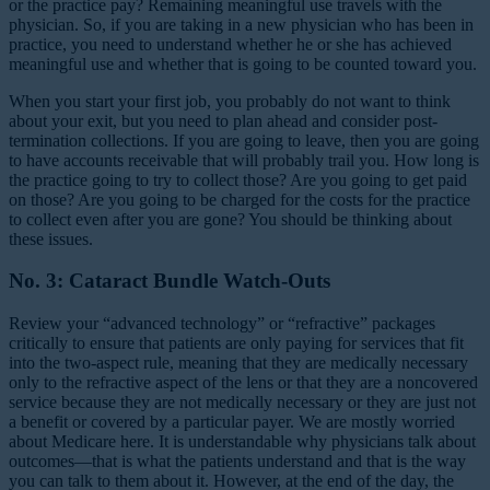
or the practice pay? Remaining meaningful use travels with the
physician. So, if you are taking in a new physician who has been in
practice, you need to understand whether he or she has achieved
meaningful use and whether that is going to be counted toward you.
When you start your first job, you probably do not want to think
about your exit, but you need to plan ahead and consider post-
termination collections. If you are going to leave, then you are going
to have accounts receivable that will probably trail you. How long is
the practice going to try to collect those? Are you going to get paid
on those? Are you going to be charged for the costs for the practice
to collect even after you are gone? You should be thinking about
these issues.
No. 3: Cataract Bundle Watch-Outs
Review your “advanced technology” or “refractive” packages
critically to ensure that patients are only paying for services that fit
into the two-aspect rule, meaning that they are medically necessary
only to the refractive aspect of the lens or that they are a noncovered
service because they are not medically necessary or they are just not
a benefit or covered by a particular payer. We are mostly worried
about Medicare here. It is understandable why physicians talk about
outcomes—that is what the patients understand and that is the way
you can talk to them about it. However, at the end of the day, the