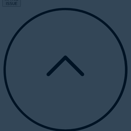
ISSUE