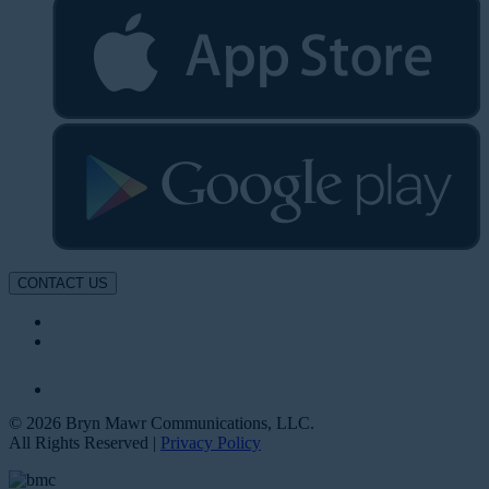
CONTACT US
© 2026 Bryn Mawr Communications, LLC.
All Rights Reserved |
Privacy Policy