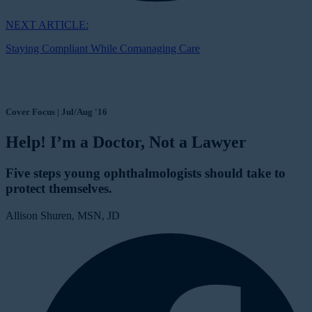
NEXT ARTICLE:
Staying Compliant While Comanaging Care
Cover Focus | Jul/Aug '16
Help! I’m a Doctor, Not a Lawyer
Five steps young ophthalmologists should take to
protect themselves.
Allison Shuren, MSN, JD