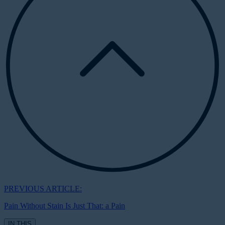
PREVIOUS ARTICLE:
Pain Without Stain Is Just That: a Pain
IN THIS