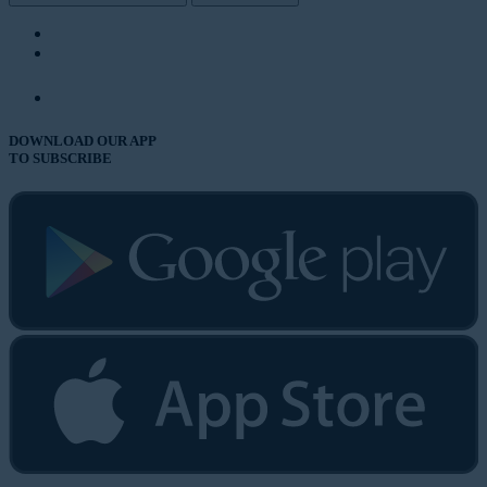
DOWNLOAD OUR APP
TO SUBSCRIBE