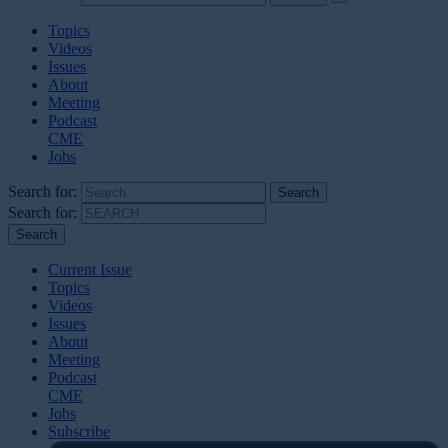
Topics
Videos
Issues
About
Meeting
Podcast
CME
Jobs
Search for:
Search for:
Current Issue
Topics
Videos
Issues
About
Meeting
Podcast
CME
Jobs
Subscribe