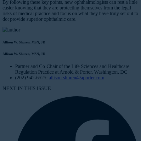
By following these key points, new ophthalmologists can rest a little
easier knowing that they are protecting themselves from the legal
risks of medical practice and focus on what they have truly set out to
do: provide superior ophthalmic care.
Allison W. Shuren, MSN, JD
Allison W. Shuren, MSN, JD
Partner and Co-Chair of the Life Sciences and Healthcare
Regulation Practice at Arnold & Porter, Washington, DC
(202) 942-6525;
allison.shuren@aporter.com
NEXT IN THIS ISSUE