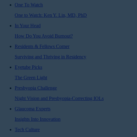
One To Watch
One to Watch: Ken Y. Lin, MD, PhD
In Your Head
How Do You Avoid Burnout?
Residents & Fellows Corner
Surviving and Thriving in Residency
Eyetube Picks
The Green Light
Presbyopia Challenge
Night Vision and Presbyopia-Correcting IOLs
Glaucoma Experts
Insights Into Innovation
Tech Culture