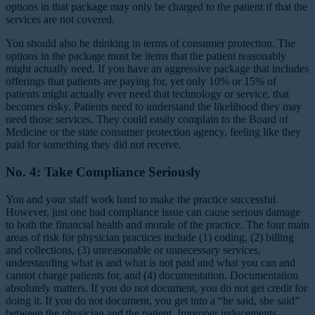
options in that package may only be charged to the patient if that the
services are not covered.
You should also be thinking in terms of consumer protection. The
options in the package must be items that the patient reasonably
might actually need. If you have an aggressive package that includes
offerings that patients are paying for, yet only 10% or 15% of
patients might actually ever need that technology or service, that
becomes risky. Patients need to understand the likelihood they may
need those services. They could easily complain to the Board of
Medicine or the state consumer protection agency, feeling like they
paid for something they did not receive.
No. 4: Take Compliance Seriously
You and your staff work hard to make the practice successful.
However, just one bad compliance issue can cause serious damage
to both the financial health and morale of the practice. The four main
areas of risk for physician practices include (1) coding, (2) billing
and collections, (3) unreasonable or unnecessary services,
understanding what is and what is not paid and what you can and
cannot charge patients for, and (4) documentation. Documentation
absolutely matters. If you do not document, you do not get credit for
doing it. If you do not document, you get into a “he said, she said”
between the physician and the patient. Improper inducements,