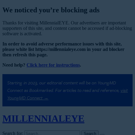
We noticed you’re blocking ads
Thanks for visiting MillennialEYE. Our advertisers are important
supporters of this site, and content cannot be accessed if ad-blocking
software is activated.
In order to avoid adverse performance issues with this site,
please white list https://millennialeye.com in your ad blocker
then refresh this page.
Need help?
Click here for instructions
.
Starting in 2023, our editorial content will be on YoungMD
Connect as Bookmarked. For articles to read and reference,
visit
YoungMD Connect →
MILLENNIAL
EYE
Search for: