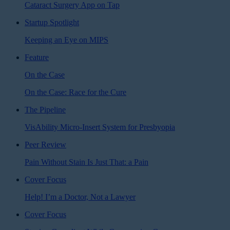
Cataract Surgery App on Tap
Startup Spotlight
Keeping an Eye on MIPS
Feature
On the Case
On the Case: Race for the Cure
The Pipeline
VisAbility Micro-Insert System for Presbyopia
Peer Review
Pain Without Stain Is Just That: a Pain
Cover Focus
Help! I’m a Doctor, Not a Lawyer
Cover Focus