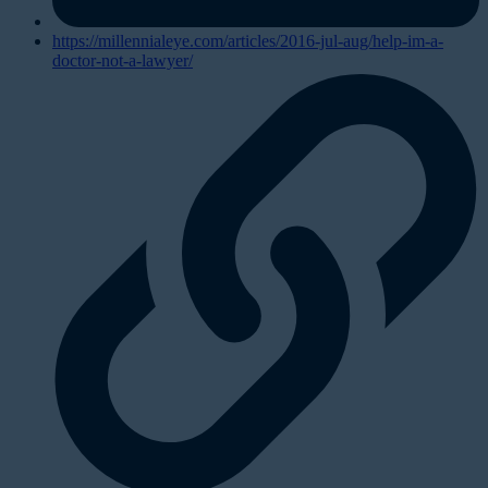
https://millennialeye.com/articles/2016-jul-aug/help-im-a-
doctor-not-a-lawyer/