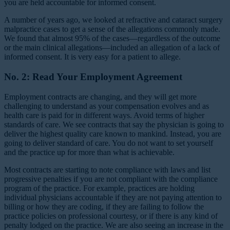
you are held accountable for informed consent.
A number of years ago, we looked at refractive and cataract surgery
malpractice cases to get a sense of the allegations commonly made.
We found that almost 95% of the cases—regardless of the outcome
or the main clinical allegations—included an allegation of a lack of
informed consent. It is very easy for a patient to allege.
No. 2: Read Your Employment Agreement
Employment contracts are changing, and they will get more
challenging to understand as your compensation evolves and as
health care is paid for in different ways. Avoid terms of higher
standards of care. We see contracts that say the physician is going to
deliver the highest quality care known to mankind. Instead, you are
going to deliver standard of care. You do not want to set yourself
and the practice up for more than what is achievable.
Most contracts are starting to note compliance with laws and list
progressive penalties if you are not compliant with the compliance
program of the practice. For example, practices are holding
individual physicians accountable if they are not paying attention to
billing or how they are coding, if they are failing to follow the
practice policies on professional courtesy, or if there is any kind of
penalty lodged on the practice. We are also seeing an increase in the