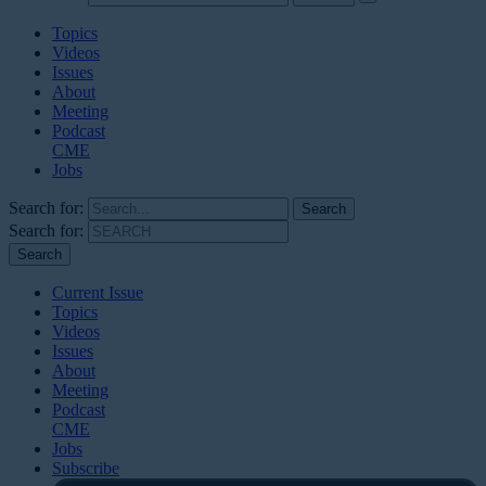
Topics
Videos
Issues
About
Meeting
Podcast
CME
Jobs
Search for:
Search for:
Current Issue
Topics
Videos
Issues
About
Meeting
Podcast
CME
Jobs
Subscribe