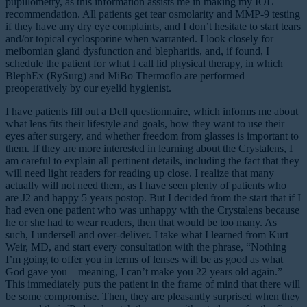
pupillometry, as this information assists me in making my IOL
recommendation. All patients get tear osmolarity and MMP-9 testing
if they have any dry eye complaints, and I don’t hesitate to start tears
and/or topical cyclosporine when warranted. I look closely for
meibomian gland dysfunction and blepharitis, and, if found, I
schedule the patient for what I call lid physical therapy, in which
BlephEx (RySurg) and MiBo Thermoflo are performed
preoperatively by our eyelid hygienist.
I have patients fill out a Dell questionnaire, which informs me about
what lens fits their lifestyle and goals, how they want to use their
eyes after surgery, and whether freedom from glasses is important to
them. If they are more interested in learning about the Crystalens, I
am careful to explain all pertinent details, including the fact that they
will need light readers for reading up close. I realize that many
actually will not need them, as I have seen plenty of patients who
are J2 and happy 5 years postop. But I decided from the start that if I
had even one patient who was unhappy with the Crystalens because
he or she had to wear readers, then that would be too many. As
such, I undersell and over-deliver. I take what I learned from Kurt
Weir, MD, and start every consultation with the phrase, “Nothing
I’m going to offer you in terms of lenses will be as good as what
God gave you—meaning, I can’t make you 22 years old again.”
This immediately puts the patient in the frame of mind that there will
be some compromise. Then, they are pleasantly surprised when they