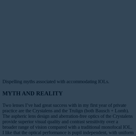
Dispelling myths associated with accommodating IOLs.
MYTH AND REALITY
Two lenses I’ve had great success with in my first year of private
practice are the Crystalens and the Trulign (both Bausch + Lomb).
The aspheric lens design and aberration-free optics of the Crystalens
provide superior visual quality and contrast sensitivity over a
broader range of vision compared with a traditional monofocal IOL.
I like that the optical performance is pupil independent, with uniform