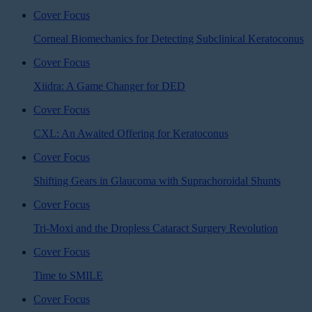
Cover Focus
Corneal Biomechanics for Detecting Subclinical Keratoconus
Cover Focus
Xiidra: A Game Changer for DED
Cover Focus
CXL: An Awaited Offering for Keratoconus
Cover Focus
Shifting Gears in Glaucoma with Suprachoroidal Shunts
Cover Focus
Tri-Moxi and the Dropless Cataract Surgery Revolution
Cover Focus
Time to SMILE
Cover Focus