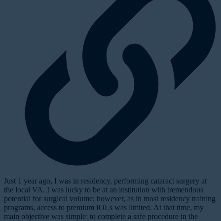
Just 1 year ago, I was in residency, performing cataract surgery at
the local VA. I was lucky to be at an institution with tremendous
potential for surgical volume; however, as in most residency training
programs, access to premium IOLs was limited. At that time, my
main objective was simple: to complete a safe procedure in the