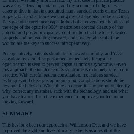
for me, it was fairly short. In fact, my first case in private practice
was a Crystalens implantation, and my second, a Trulign. I was
eager to dive in, having acquired many surgical pearls on my Texas
surgery tour and at home watching my dad operate. To be succinct,
I’d say a nice curvilinear capsulorhexis that covers both haptics and
the edge of the optic for 360°, meticulous cortical cleanup of the
anterior and posterior capsules, confirmation that the lens is seated
properly and not vaulting forward, and a watertight seal of the
wound are the keys to success intraoperatively.
Postoperatively, patients should be followed carefully, and YAG
capsulotomy should be performed immediately if capsular
opacification is seen to prevent capsular fibrosis syndrome. Given
this approach, the incidence of Z syndrome is extremely rare in our
practice. With careful patient consultation, meticulous surgical
technique, and close postop monitoring, complications should be
few and far between. When they do occur, it is important to identify
why, correct any mistakes, stick with the technology, and use what
you have learned from the experience to improve your technique
moving forward.
SUMMARY
This has long been our approach at Williamson Eye, and we have
improved the sight and lives of many patients as a result of this