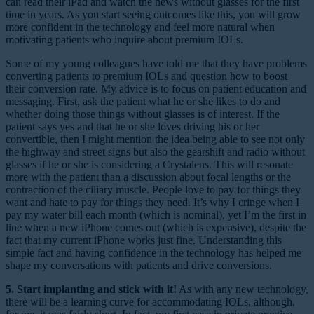
can read their iPad and watch the news without glasses for the first
time in years. As you start seeing outcomes like this, you will grow
more confident in the technology and feel more natural when
motivating patients who inquire about premium IOLs.
Some of my young colleagues have told me that they have problems
converting patients to premium IOLs and question how to boost
their conversion rate. My advice is to focus on patient education and
messaging. First, ask the patient what he or she likes to do and
whether doing those things without glasses is of interest. If the
patient says yes and that he or she loves driving his or her
convertible, then I might mention the idea being able to see not only
the highway and street signs but also the gearshift and radio without
glasses if he or she is considering a Crystalens. This will resonate
more with the patient than a discussion about focal lengths or the
contraction of the ciliary muscle. People love to pay for things they
want and hate to pay for things they need. It’s why I cringe when I
pay my water bill each month (which is nominal), yet I’m the first in
line when a new iPhone comes out (which is expensive), despite the
fact that my current iPhone works just fine. Understanding this
simple fact and having confidence in the technology has helped me
shape my conversations with patients and drive conversions.
5. Start implanting and stick with it!
As with any new technology,
there will be a learning curve for accommodating IOLs, although,