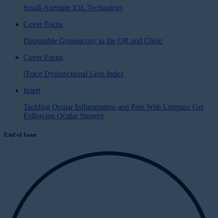
Small-Aperture IOL Technology
Cover Focus
Disposable Gonioscopy in the OR and Clinic
Cover Focus
iTrace Dysfunctional Lens Index
Insert
Tackling Ocular Inflammation and Pain With Lotemax Gel
Following Ocular Surgery
End of Issue