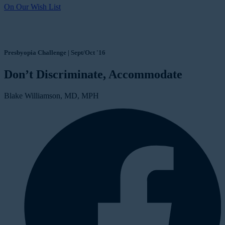
On Our Wish List
Presbyopia Challenge | Sept/Oct '16
Don’t Discriminate, Accommodate
Blake Williamson, MD, MPH