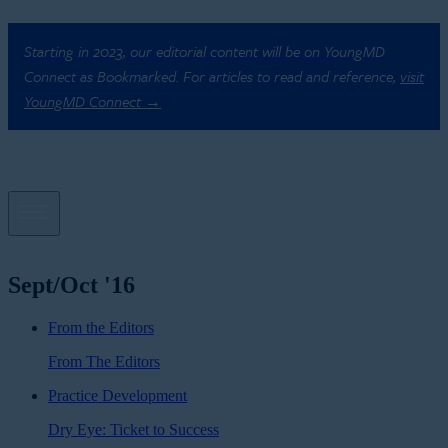
Starting in 2023, our editorial content will be on YoungMD
Connect as Bookmarked. For articles to read and reference,
visit
YoungMD Connect →
Sept/Oct '16
From the Editors
From The Editors
Practice Development
Dry Eye: Ticket to Success