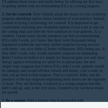
I’ll address these issues and myths below by offering my five keys
to getting started with accommodating IOLs as a young surgeon.
1. See for yourself.
Don’t blindly adopt the biases of your residency
program attendings and/or senior members of your practice. Instead,
commit to trying a technology for yourself. It is important to get
comfortable exploring new treatment options if you want to stay on
the cutting edge and offer the best solutions to your patients. As a
resident, I heard many faculty members say that accommodating
IOLs didn’t work, yet I knew that there were thousands being
implanted worldwide and many skilled surgeons having success
with them—my own father (Charles Williamson, MD) being one. If
they didn’t work, why would reputable surgeons be implanting
them? I refuse to believe it’s simply for financial gain; not only does
that go against everything we stand for as physicians, but also
simple logic suggests that if these IOLs didn’t work, patients would
be unhappy and would tell their friends and family, who would, in
turn, not go back to that surgeon. That is a practice killer, and the
practices of the top surgeons implanting these lenses are the opposite
of dead: They are thriving. I realized as a young surgeon that this
didn’t add up, and, at the very least, I needed to try out these lenses
for myself.
2. Be a sponge.
Find a mentor who is successful with
accommodating IOLs and absorb his or her insights. Texas is about