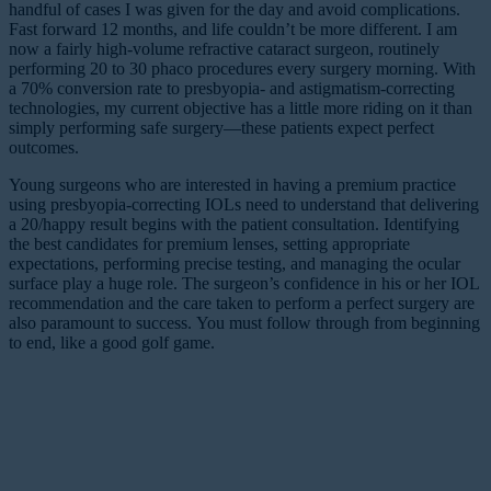
handful of cases I was given for the day and avoid complications.
Fast forward 12 months, and life couldn’t be more different. I am
now a fairly high-volume refractive cataract surgeon, routinely
performing 20 to 30 phaco procedures every surgery morning. With
a 70% conversion rate to presbyopia- and astigmatism-correcting
technologies, my current objective has a little more riding on it than
simply performing safe surgery—these patients expect perfect
outcomes.
Young surgeons who are interested in having a premium practice
using presbyopia-correcting IOLs need to understand that delivering
a 20/happy result begins with the patient consultation. Identifying
the best candidates for premium lenses, setting appropriate
expectations, performing precise testing, and managing the ocular
surface play a huge role. The surgeon’s confidence in his or her IOL
recommendation and the care taken to perform a perfect surgery are
also paramount to success. You must follow through from beginning
to end, like a good golf game.