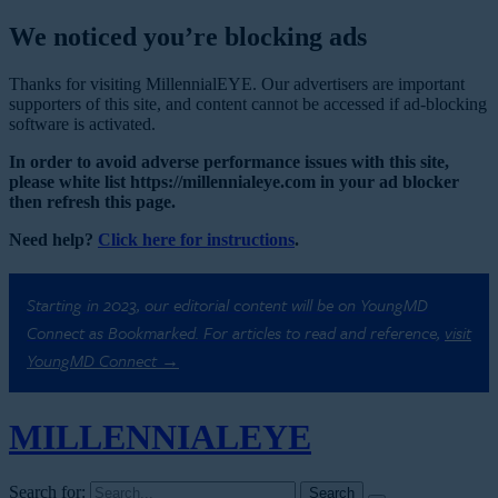
We noticed you’re blocking ads
Thanks for visiting MillennialEYE. Our advertisers are important
supporters of this site, and content cannot be accessed if ad-blocking
software is activated.
In order to avoid adverse performance issues with this site,
please white list https://millennialeye.com in your ad blocker
then refresh this page.
Need help?
Click here for instructions
.
Starting in 2023, our editorial content will be on YoungMD
Connect as Bookmarked. For articles to read and reference,
visit
YoungMD Connect →
MILLENNIAL
EYE
Search for: