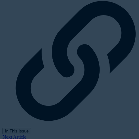
In This Issue
Next Article