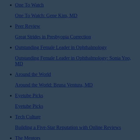
One To Watch
One To Watch: Gene Kim, MD
Peer Review
Great Strides in Presbyopia Correction
Outstanding Female Leader in Ophthalmology
Outstanding Female Leader in Ophthalmology: Sonia Yoo,
MD
Around the World
Around the World: Bruna Ventura, MD
Eyetube Picks
Eyetube Picks
Tech Culture
Building a Five-Star Reputation with Online Reviews
The Mentors