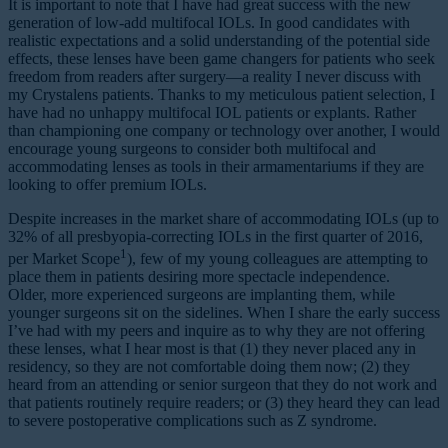
It is important to note that I have had great success with the new
generation of low-add multifocal IOLs. In good candidates with
realistic expectations and a solid understanding of the potential side
effects, these lenses have been game changers for patients who seek
freedom from readers after surgery—a reality I never discuss with
my Crystalens patients. Thanks to my meticulous patient selection, I
have had no unhappy multifocal IOL patients or explants. Rather
than championing one company or technology over another, I would
encourage young surgeons to consider both multifocal and
accommodating lenses as tools in their armamentariums if they are
looking to offer premium IOLs.
Despite increases in the market share of accommodating IOLs (up to
32% of all presbyopia-correcting IOLs in the first quarter of 2016,
1
per Market Scope
), few of my young colleagues are attempting to
place them in patients desiring more spectacle independence.
Older, more experienced surgeons are implanting them, while
younger surgeons sit on the sidelines. When I share the early success
I’ve had with my peers and inquire as to why they are not offering
these lenses, what I hear most is that (1) they never placed any in
residency, so they are not comfortable doing them now; (2) they
heard from an attending or senior surgeon that they do not work and
that patients routinely require readers; or (3) they heard they can lead
to severe postoperative complications such as Z syndrome.