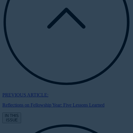
PREVIOUS ARTICLE:
Reflections on Fellowship Year: Five Lessons Learned
IN THIS
ISSUE