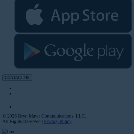
CONTACT US
© 2026 Bryn Mawr Communications, LLC.
All Rights Reserved |
Privacy Policy