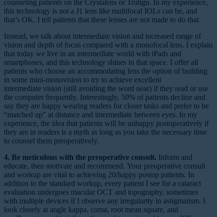
counseling patients on the Crystalens or Trulign. In my experience,
this technology is not a J1 lens like multifocal IOLs can be, and
that’s OK. I tell patients that these lenses are not made to do that.
Instead, we talk about intermediate vision and increased range of
vision and depth of focus compared with a monofocal lens. I explain
that today we live in an intermediate world with iPads and
smartphones, and this technology shines in that space. I offer all
patients who choose an accommodating lens the option of building
in some mini-monovision to try to achieve excellent
intermediate vision (still avoiding the word near) if they read or use
the computer frequently. Interestingly, 50% of patients decline and
say they are happy wearing readers for closer tasks and prefer to be
“matched up” at distance and intermediate between eyes. In my
experience, the idea that patients will be unhappy postoperatively if
they are in readers is a myth as long as you take the necessary time
to counsel them preoperatively.
4. Be meticulous with the preoperative consult.
Inform and
educate, then motivate and recommend. Your preoperative consult
and workup are vital to achieving 20/happy postop patients. In
addition to the standard workup, every patient I see for a cataract
evaluation undergoes macular OCT and topography, sometimes
with multiple devices if I observe any irregularity in astigmatism. I
look closely at angle kappa, coma, root mean square, and