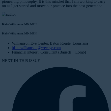
pioneering philosophy. It is this mindset that I am working to carry
on as I get started and move our practice into the next generation.
Blake Williamson, MD, MPH
Blake Williamson, MD, MPH
Williamson Eye Center, Baton Rouge, Louisiana
blakewilliamson@weceye.com
Financial interest: Consultant (Bausch + Lomb)
NEXT IN THIS ISSUE