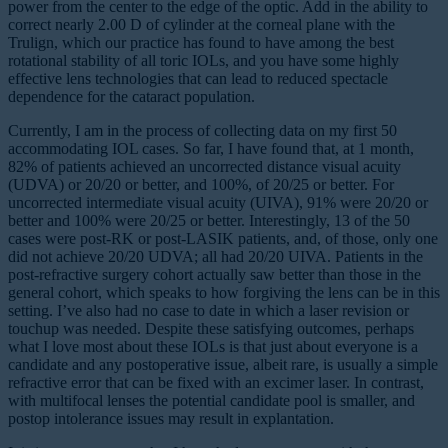
power from the center to the edge of the optic. Add in the ability to
correct nearly 2.00 D of cylinder at the corneal plane with the
Trulign, which our practice has found to have among the best
rotational stability of all toric IOLs, and you have some highly
effective lens technologies that can lead to reduced spectacle
dependence for the cataract population.
Currently, I am in the process of collecting data on my first 50
accommodating IOL cases. So far, I have found that, at 1 month,
82% of patients achieved an uncorrected distance visual acuity
(UDVA) or 20/20 or better, and 100%, of 20/25 or better. For
uncorrected intermediate visual acuity (UIVA), 91% were 20/20 or
better and 100% were 20/25 or better. Interestingly, 13 of the 50
cases were post-RK or post-LASIK patients, and, of those, only one
did not achieve 20/20 UDVA; all had 20/20 UIVA. Patients in the
post-refractive surgery cohort actually saw better than those in the
general cohort, which speaks to how forgiving the lens can be in this
setting. I’ve also had no case to date in which a laser revision or
touchup was needed. Despite these satisfying outcomes, perhaps
what I love most about these IOLs is that just about everyone is a
candidate and any postoperative issue, albeit rare, is usually a simple
refractive error that can be fixed with an excimer laser. In contrast,
with multifocal lenses the potential candidate pool is smaller, and
postop intolerance issues may result in explantation.