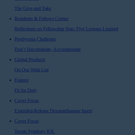
The Give and Take
Residents & Fellows Corner
Reflections on Fellowship Year: Five Lessons Learned
Presbyopia Challenge
Don’t Discriminate, Accommodate
Global Products
On Our Wish List
Feature
Fit for Duty
Cover Focus
Extended-Release Dexamethasone Insert
Cover Focus
Tecnis Symfony IOL