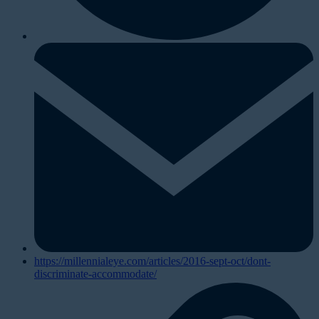
https://millennialeye.com/articles/2016-sept-oct/dont-
discriminate-accommodate/