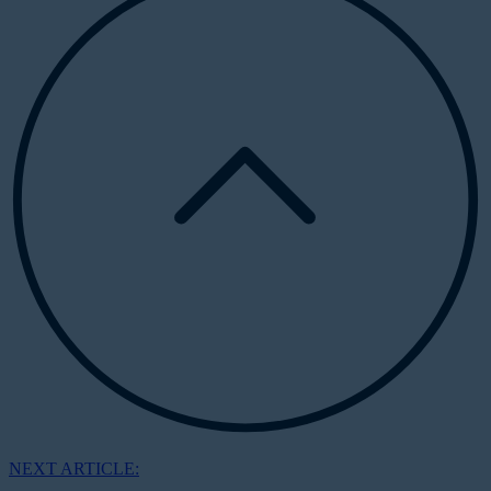
NEXT ARTICLE: