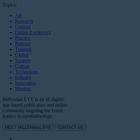
Topics:
All
Research
General
Online Exclusives
Practice
Patients
Training
Global
Surgery
Culture
Technology
Industry
Innovation
Mentors
Millennial EYE is an all digital,
app-based publication and online
community targeting the future
leaders in ophthalmology.
MEET MILLENNIAL EYE
CONTACT US