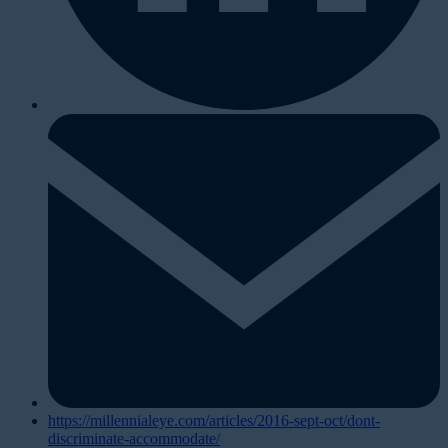
https://millennialeye.com/articles/2016-sept-oct/dont-
discriminate-accommodate/