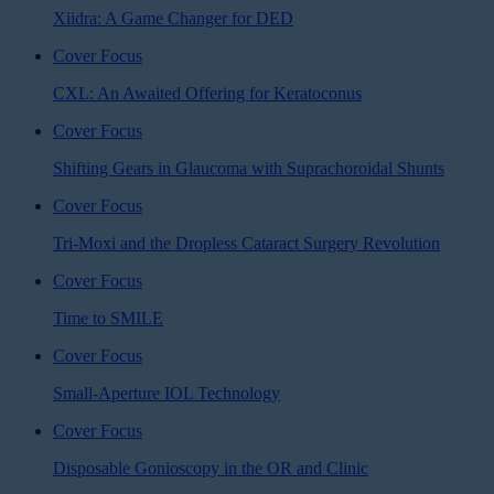
Xiidra: A Game Changer for DED
Cover Focus
CXL: An Awaited Offering for Keratoconus
Cover Focus
Shifting Gears in Glaucoma with Suprachoroidal Shunts
Cover Focus
Tri-Moxi and the Dropless Cataract Surgery Revolution
Cover Focus
Time to SMILE
Cover Focus
Small-Aperture IOL Technology
Cover Focus
Disposable Gonioscopy in the OR and Clinic