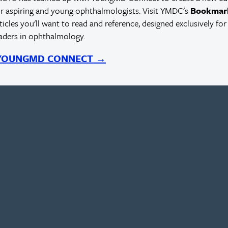
r aspiring and young ophthalmologists. Visit YMDC's
Bookmar
rticles you'll want to read and reference, designed exclusively for
eaders in ophthalmology.
D
 YOUNGMD CONNECT →