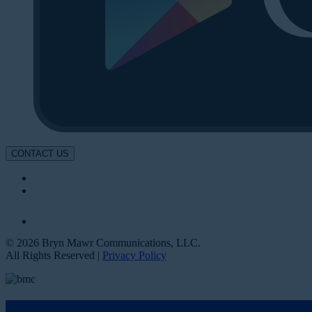
CONTACT US
© 2026 Bryn Mawr Communications, LLC.
All Rights Reserved |
Privacy Policy