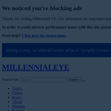
We noticed you’re blocking ads
Thanks for visiting MillennialEYE. Our advertisers are important suppo
In order to avoid adverse performance issues with this site, please
Need help?
Click here for instructions
.
Starting in 2023, our editorial content will be on YoungMD Connect
MILLENNIAL
EYE
Search for:
Topics
Videos
Issues
About
Meeting
Podcast