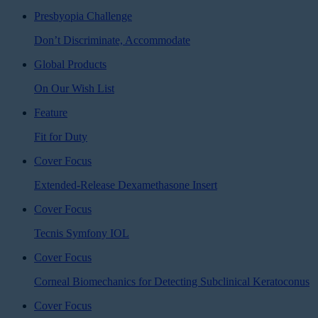
Presbyopia Challenge
Don’t Discriminate, Accommodate
Global Products
On Our Wish List
Feature
Fit for Duty
Cover Focus
Extended-Release Dexamethasone Insert
Cover Focus
Tecnis Symfony IOL
Cover Focus
Corneal Biomechanics for Detecting Subclinical Keratoconus
Cover Focus