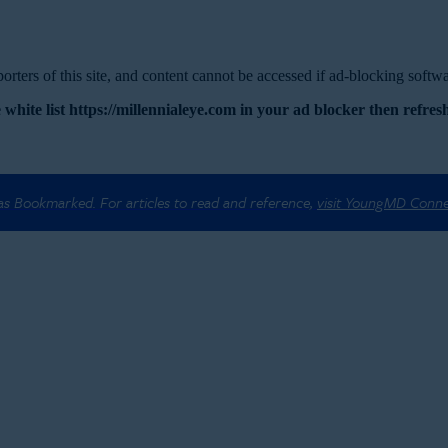
rters of this site, and content cannot be accessed if ad-blocking softwar
 white list https://millennialeye.com in your ad blocker then refresh
 as Bookmarked. For articles to read and reference,
visit YoungMD Conn