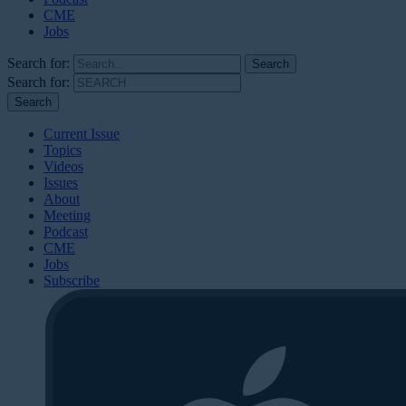
CME
Jobs
Search for:
Search for:
Current Issue
Topics
Videos
Issues
About
Meeting
Podcast
CME
Jobs
Subscribe