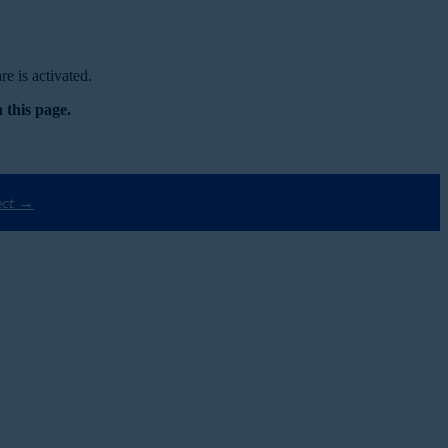
e is activated.
 this page.
ect →