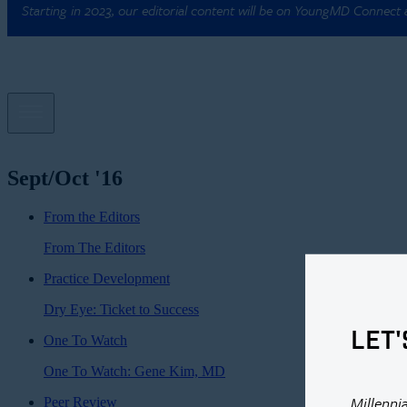
Starting in 2023, our editorial content will be on YoungMD Connect
Sept/Oct '16
From the Editors
From The Editors
Practice Development
Dry Eye: Ticket to Success
LET'
One To Watch
One To Watch: Gene Kim, MD
Millenni
Peer Review