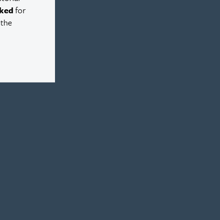
ked
for
 the