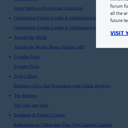
forum fo
Great Strides in Presbyopia Correction
all the a
Outstanding Female Leader in Ophthalmology
future l
Outstanding Female Leader in Ophthalmology: Sonia Yoo, M
VISIT
Around the World
Around the World: Bruna Ventura, MD
Eyetube Picks
Eyetube Picks
Tech Culture
Building a Five-Star Reputation with Online Reviews
The Mentors
The Give and Take
Residents & Fellows Corner
Reflections on Fellowship Year: Five Lessons Learned