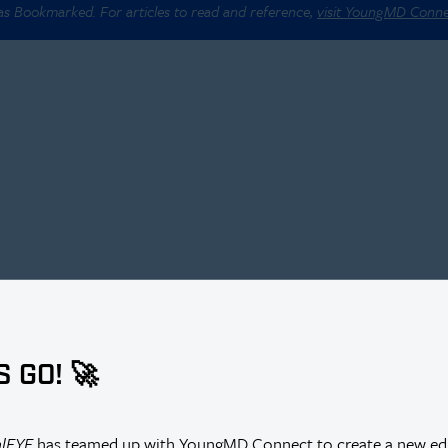
 as Bookmarked. For articles to read and reference,
visit YoungMD Conn
S GO! 🚀
alEYE
has teamed up with YoungMD Connect to create a new edi