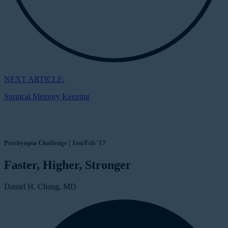
NEXT ARTICLE:
Surgical Memory Keeping
Presbyopia Challenge | Jan/Feb '17
Faster, Higher, Stronger
Daniel H. Chang, MD