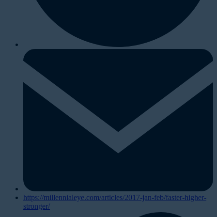
https://millennialeye.com/articles/2017-jan-feb/faster-higher-
stronger/