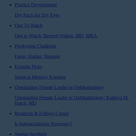
Practice Development
Dry Facts for Dry Eyes
One To Watch
One to Watch: Bennett Walton, MD, MBA
Presbyopia Challenge
Faster, Higher, Stronger
Eyetube Picks
Surgical Memory Keeping
Outstanding Female Leader in Ophthalmology
Outstanding Female Leader in Ophthalmology: Kathryn M.
Hatch, MD
Residents & Fellows Corner
Is Subspecializing Necessary?
Startup Spotlight