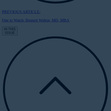
PREVIOUS ARTICLE:
One to Watch: Bennett Walton, MD, MBA
IN THIS
ISSUE