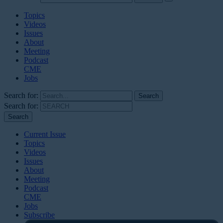
Topics
Videos
Issues
About
Meeting
Podcast
CME
Jobs
Search for:
Search for:
Current Issue
Topics
Videos
Issues
About
Meeting
Podcast
CME
Jobs
Subscribe