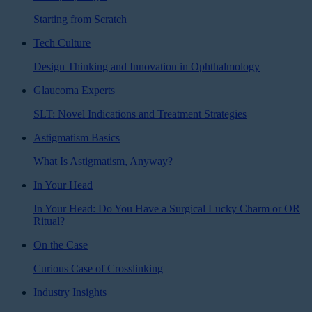
Starting from Scratch
Tech Culture
Design Thinking and Innovation in Ophthalmology
Glaucoma Experts
SLT: Novel Indications and Treatment Strategies
Astigmatism Basics
What Is Astigmatism, Anyway?
In Your Head
In Your Head: Do You Have a Surgical Lucky Charm or OR
Ritual?
On the Case
Curious Case of Crosslinking
Industry Insights