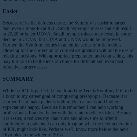
Easier
Because of its flat defocus curve, the Symfony is easier to target
than even a monofocal IOL. Small hyperopic misses can still result
in 20/20 or better UDVA. Small myopic misses may result in some
decline in UDVA, but UIVA and UNVA would be improved.
Further, the Symfony comes in an entire series of toric models,
allowing for the correction of corneal astigmatism without the use of
relaxing incisions. With appropriate preparation and counseling, this
may turn out to be the lens of choice for difficult and even post-
refractive surgery cases.
SUMMARY
While no IOL is perfect, I have found the Tecnis Symfony IOL to be
a boon to my career goal of conquering presbyopia. Because it is
sharper, I can make patients with milder cataracts and higher
expectations happy. Because it is smoother, I can help working
professionals function better with their intermediate vision. Because
it is easier, it reduces my chair time and allows me to offer it
confidently to patients. I can only imagine what the next generation
of IOL might look like. Perhaps we’ll know more before the next
Olympics in the winter of 2018.