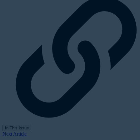
In This Issue
Next Article