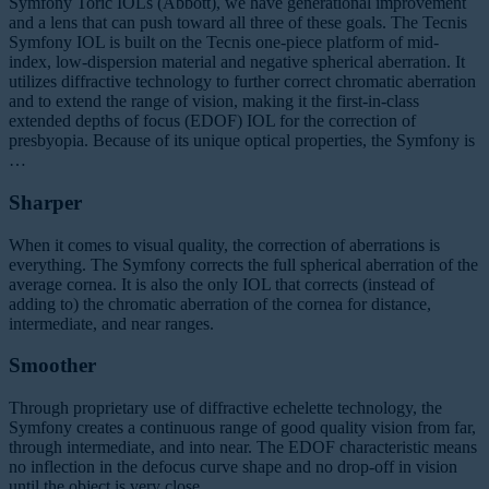
Symfony Toric IOLs (Abbott), we have generational improvement
and a lens that can push toward all three of these goals. The Tecnis
Symfony IOL is built on the Tecnis one-piece platform of mid-
index, low-dispersion material and negative spherical aberration. It
utilizes diffractive technology to further correct chromatic aberration
and to extend the range of vision, making it the first-in-class
extended depths of focus (EDOF) IOL for the correction of
presbyopia. Because of its unique optical properties, the Symfony is
…
Sharper
When it comes to visual quality, the correction of aberrations is
everything. The Symfony corrects the full spherical aberration of the
average cornea. It is also the only IOL that corrects (instead of
adding to) the chromatic aberration of the cornea for distance,
intermediate, and near ranges.
Smoother
Through proprietary use of diffractive echelette technology, the
Symfony creates a continuous range of good quality vision from far,
through intermediate, and into near. The EDOF characteristic means
no inflection in the defocus curve shape and no drop-off in vision
until the object is very close.