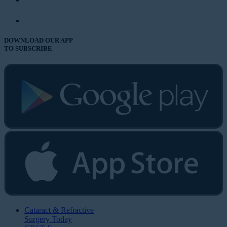
DOWNLOAD OUR APP
TO SUBSCRIBE
Cataract & Refractive
Surgery Today