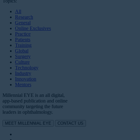
Topics:
All
Research
General
Online Exclusives
Practice
Patients
Training
Global
Surgery
Culture
Technology
Industry
Innovation
Mentors
Millennial EYE is an all digital,
app-based publication and online
community targeting the future
leaders in ophthalmology.
MEET MILLENNIAL EYE
CONTACT US