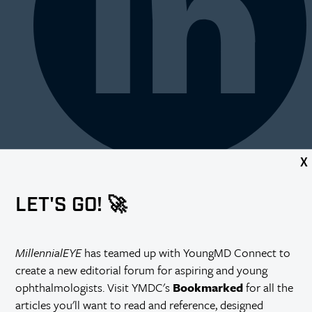
X
LET'S GO! 🚀
MillennialEYE
has teamed up with YoungMD Connect to
create a new editorial forum for aspiring and young
ophthalmologists. Visit YMDC's
Bookmarked
for all the
articles you'll want to read and reference, designed