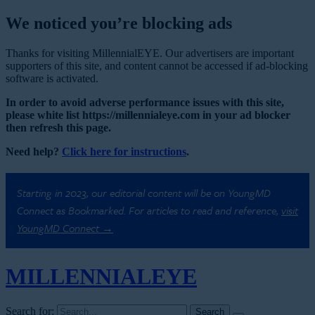
We noticed you’re blocking ads
Thanks for visiting MillennialEYE. Our advertisers are important
supporters of this site, and content cannot be accessed if ad-blocking
software is activated.
In order to avoid adverse performance issues with this site,
please white list https://millennialeye.com in your ad blocker
then refresh this page.
Need help?
Click here for instructions
.
Starting in 2023, our editorial content will be on YoungMD
Connect as Bookmarked. For articles to read and reference,
visit
YoungMD Connect →
MILLENNIAL
EYE
Search for: