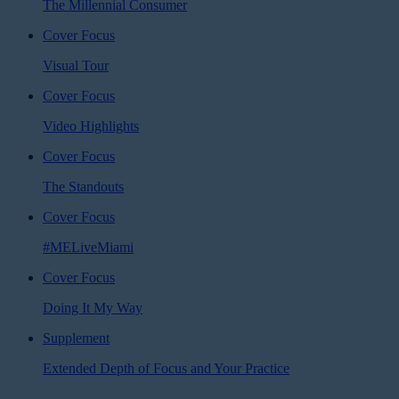
The Millennial Consumer
Cover Focus
Visual Tour
Cover Focus
Video Highlights
Cover Focus
The Standouts
Cover Focus
#MELiveMiami
Cover Focus
Doing It My Way
Supplement
Extended Depth of Focus and Your Practice