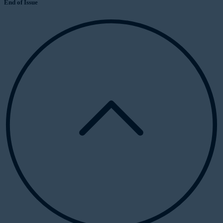
End of Issue