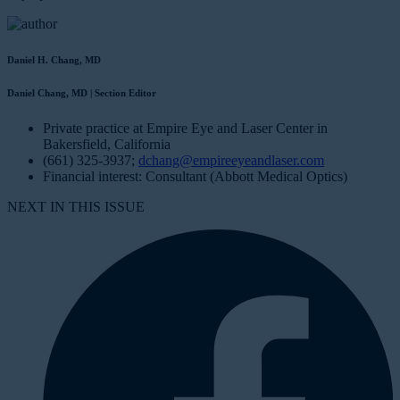
Daniel H. Chang, MD
Daniel Chang, MD | Section Editor
Private practice at Empire Eye and Laser Center in
Bakersfield, California
(661) 325-3937;
dchang@empireeyeandlaser.com
Financial interest: Consultant (Abbott Medical Optics)
NEXT IN THIS ISSUE