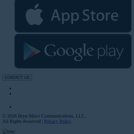
CONTACT US
© 2026 Bryn Mawr Communications, LLC.
All Rights Reserved |
Privacy Policy