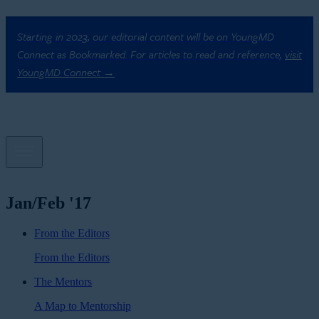
Starting in 2023, our editorial content will be on YoungMD
Connect as Bookmarked. For articles to read and reference,
visit
YoungMD Connect →
Jan/Feb '17
From the Editors
From the Editors
The Mentors
A Map to Mentorship