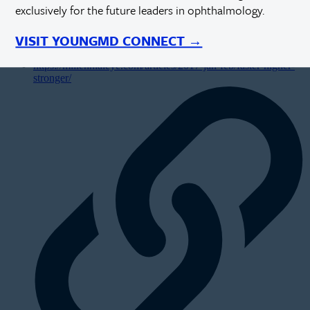
exclusively for the future leaders in ophthalmology.
VISIT YOUNGMD CONNECT →
https://millennialeye.com/articles/2017-jan-feb/faster-higher-
stronger/