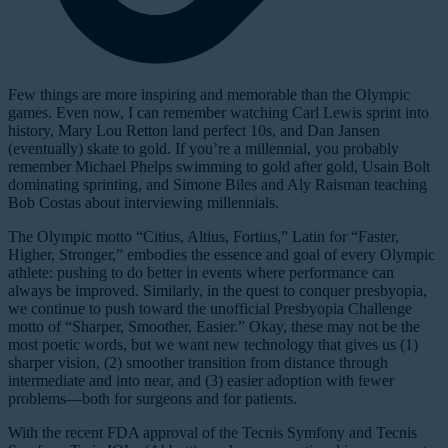
Few things are more inspiring and memorable than the Olympic
games. Even now, I can remember watching Carl Lewis sprint into
history, Mary Lou Retton land perfect 10s, and Dan Jansen
(eventually) skate to gold. If you’re a millennial, you probably
remember Michael Phelps swimming to gold after gold, Usain Bolt
dominating sprinting, and Simone Biles and Aly Raisman teaching
Bob Costas about interviewing millennials.
The Olympic motto “Citius, Altius, Fortius,” Latin for “Faster,
Higher, Stronger,” embodies the essence and goal of every Olympic
athlete: pushing to do better in events where performance can
always be improved. Similarly, in the quest to conquer presbyopia,
we continue to push toward the unofficial Presbyopia Challenge
motto of “Sharper, Smoother, Easier.” Okay, these may not be the
most poetic words, but we want new technology that gives us (1)
sharper vision, (2) smoother transition from distance through
intermediate and into near, and (3) easier adoption with fewer
problems—both for surgeons and for patients.
With the recent FDA approval of the Tecnis Symfony and Tecnis