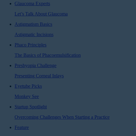
Glaucoma Experts
Let’s Talk About Glaucoma
Astigmatism Basics
Astigmatic Incisions
Phaco Principles
The Basics of Phacoemulsification
Presbyopia Challenge
Presenting Corneal Inlays
Eyetube Picks
Monkey See
Startup Spotlight
Overcoming Challenges When Starting a Practice
Feature