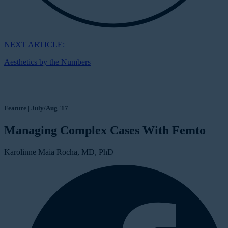
NEXT ARTICLE:
Aesthetics by the Numbers
Feature | July/Aug '17
Managing Complex Cases With Femto
Karolinne Maia Rocha, MD, PhD