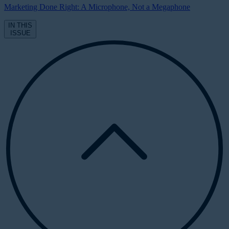
Marketing Done Right: A Microphone, Not a Megaphone
IN THIS
ISSUE