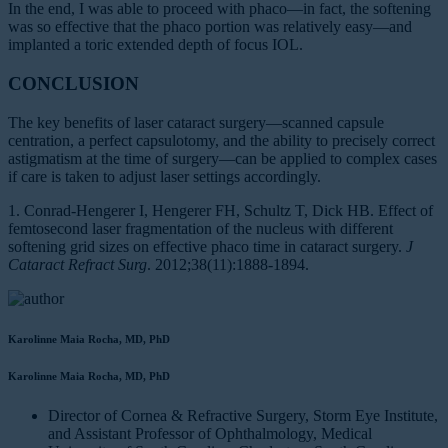
In the end, I was able to proceed with phaco—in fact, the softening
was so effective that the phaco portion was relatively easy—and
implanted a toric extended depth of focus IOL.
CONCLUSION
The key benefits of laser cataract surgery—scanned capsule
centration, a perfect capsulotomy, and the ability to precisely correct
astigmatism at the time of surgery—can be applied to complex cases
if care is taken to adjust laser settings accordingly.
1. Conrad-Hengerer I, Hengerer FH, Schultz T, Dick HB. Effect of
femtosecond laser fragmentation of the nucleus with different
softening grid sizes on effective phaco time in cataract surgery.
J
Cataract Refract Surg
. 2012;38(11):1888-1894.
Karolinne Maia Rocha, MD, PhD
Karolinne Maia Rocha, MD, PhD
Director of Cornea & Refractive Surgery, Storm Eye Institute,
and Assistant Professor of Ophthalmology, Medical