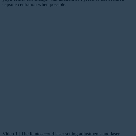
capsule centration when possible.
Video 1 | The femtosecond laser setting adjustments and laser