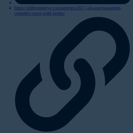
https://millennialeye.com/articles/2017-jul-aug/managing-
complex-cases-with-femto/