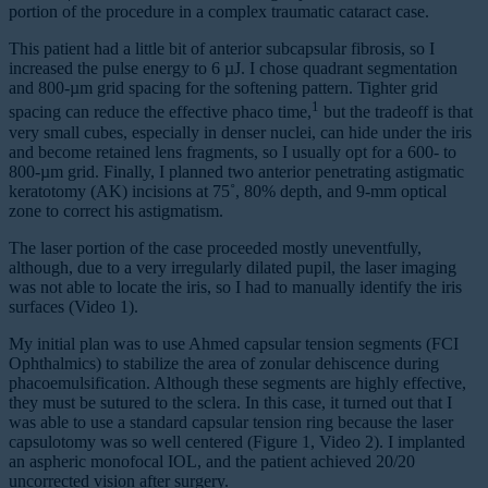
portion of the procedure in a complex traumatic cataract case.
This patient had a little bit of anterior subcapsular fibrosis, so I
increased the pulse energy to 6 µJ. I chose quadrant segmentation
and 800-µm grid spacing for the softening pattern. Tighter grid
1
spacing can reduce the effective phaco time,
but the tradeoff is that
very small cubes, especially in denser nuclei, can hide under the iris
and become retained lens fragments, so I usually opt for a 600- to
800-µm grid. Finally, I planned two anterior penetrating astigmatic
keratotomy (AK) incisions at 75˚, 80% depth, and 9-mm optical
zone to correct his astigmatism.
The laser portion of the case proceeded mostly uneventfully,
although, due to a very irregularly dilated pupil, the laser imaging
was not able to locate the iris, so I had to manually identify the iris
surfaces (Video 1).
My initial plan was to use Ahmed capsular tension segments (FCI
Ophthalmics) to stabilize the area of zonular dehiscence during
phacoemulsification. Although these segments are highly effective,
they must be sutured to the sclera. In this case, it turned out that I
was able to use a standard capsular tension ring because the laser
capsulotomy was so well centered (Figure 1, Video 2). I implanted
an aspheric monofocal IOL, and the patient achieved 20/20
uncorrected vision after surgery.