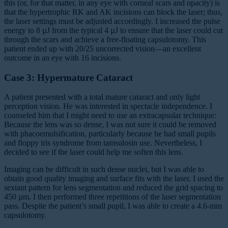
this (or, for that matter, in any eye with corneal scars and opacity) is
that the hypertrophic RK and AK incisions can block the laser; thus,
the laser settings must be adjusted accordingly. I increased the pulse
energy to 8 µJ from the typical 4 µJ to ensure that the laser could cut
through the scars and achieve a free-floating capsulotomy. This
patient ended up with 20/25 uncorrected vision—an excellent
outcome in an eye with 16 incisions.
Case 3: Hypermature Cataract
A patient presented with a total mature cataract and only light
perception vision. He was interested in spectacle independence. I
counseled him that I might need to use an extracapsular technique:
Because the lens was so dense, I was not sure it could be removed
with phacoemulsification, particularly because he had small pupils
and floppy iris syndrome from tamsulosin use. Nevertheless, I
decided to see if the laser could help me soften this lens.
Imaging can be difficult in such dense nuclei, but I was able to
obtain good quality imaging and surface fits with the laser. I used the
sextant pattern for lens segmentation and reduced the grid spacing to
450 µm. I then performed three repetitions of the laser segmentation
pass. Despite the patient’s small pupil, I was able to create a 4.6-mm
capsulotomy.