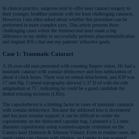
In clinical practice, surgeons tend to offer laser cataract surgery to
their younger, healthier patients with the least challenging cataracts.
However, I am often asked about whether this procedure can be
performed in more complex eyes. This article presents three
challenging cases where the femtosecond laser made a big
difference in my ability to successfully perform phacoemulsification
and implant IOLs that met my patients’ refractive goals.
Case 1: Traumatic Cataract
A 26-year-old man presented with counting fingers vision. He had a
traumatic cataract with zonular dehiscence and lens subluxation of
about 4 clock hours. There was no retinal detachment, and IOP was
17 mm Hg. Corneal topography showed 1.37 D of with-the-rule
astigmatism at 75˚, indicating he could be a good candidate for
limbal relaxing incisions (LRIs).
The capsulorhexis is a limiting factor in cases of traumatic cataracts
with zonular dehiscence. Because the subluxed lens is decentered
and has poor zonular support, it can be difficult to center the
capsulotomy on the dislocated capsular bag. I planned a 5.1-mm-
diameter capsulotomy using scanned-capsule centration on the
Catalys laser (Johnson & Johnson Vision). Even in routine cases, the
pupil center can change with dilation, so I prefer to use scanned