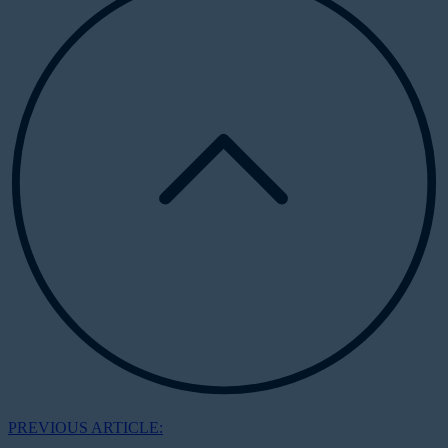
PREVIOUS ARTICLE: