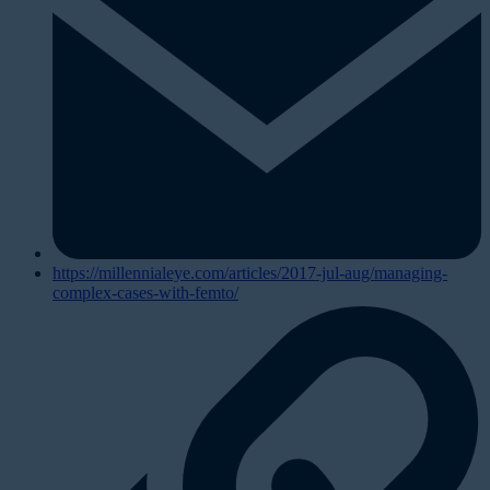
https://millennialeye.com/articles/2017-jul-aug/managing-
complex-cases-with-femto/