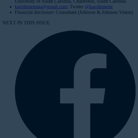
University of South Carolina, Charleston, South Carolina
karolinnemaia@gmail.com
; Twitter
@karolinnemr
Financial disclosure: Consultant (Johnson & Johnson Vision)
NEXT IN THIS ISSUE