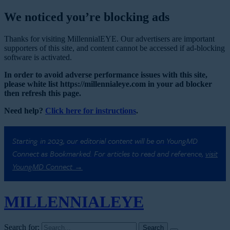
We noticed you’re blocking ads
Thanks for visiting MillennialEYE. Our advertisers are important
supporters of this site, and content cannot be accessed if ad-blocking
software is activated.
In order to avoid adverse performance issues with this site,
please white list https://millennialeye.com in your ad blocker
then refresh this page.
Need help?
Click here for instructions
.
Starting in 2023, our editorial content will be on YoungMD
Connect as Bookmarked. For articles to read and reference,
visit
YoungMD Connect →
MILLENNIAL
EYE
Search for: