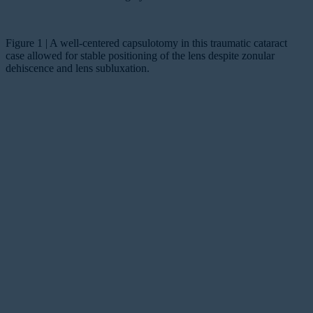
Figure 1 | A well-centered capsulotomy in this traumatic cataract
case allowed for stable positioning of the lens despite zonular
dehiscence and lens subluxation.