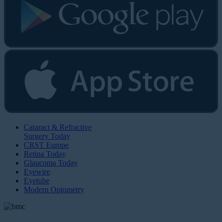
Cataract & Refractive
Surgery Today
CRST Europe
Retina Today
Glaucoma Today
Eyewire
Eyetube
Modern Optometry