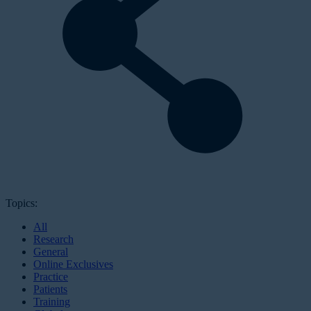
Topics:
All
Research
General
Online Exclusives
Practice
Patients
Training