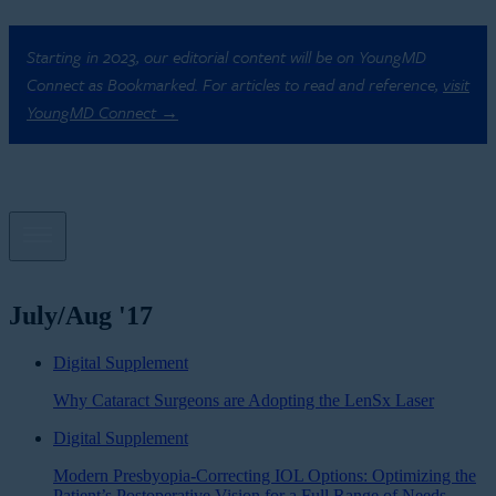
Starting in 2023, our editorial content will be on YoungMD
Connect as Bookmarked. For articles to read and reference,
visit
YoungMD Connect →
July/Aug '17
Digital Supplement
Why Cataract Surgeons are Adopting the LenSx Laser
Digital Supplement
Modern Presbyopia-Correcting IOL Options: Optimizing the
Patient’s Postoperative Vision for a Full Range of Needs