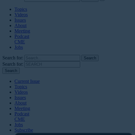
Topics
Videos
Issues
About
Meeting
Podcast
CME
Jobs
Search for:
Search for:
Current Issue
Topics
Videos
Issues
About
Meeting
Podcast
CME
Jobs
Subscribe