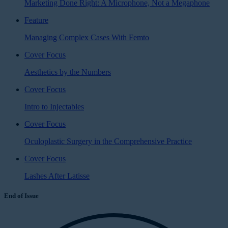
Marketing Done Right: A Microphone, Not a Megaphone
Feature
Managing Complex Cases With Femto
Cover Focus
Aesthetics by the Numbers
Cover Focus
Intro to Injectables
Cover Focus
Oculoplastic Surgery in the Comprehensive Practice
Cover Focus
Lashes After Latisse
End of Issue