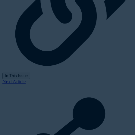
In This Issue
Next Article