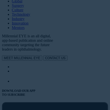
Global
Surgery
Culture
Technology
Industry
Innovation
Mentors
Millennial EYE is an all digital,
app-based publication and online
community targeting the future
leaders in ophthalmology.
MEET MILLENNIAL EYE
CONTACT US
DOWNLOAD OUR APP
TO SUBSCRIBE