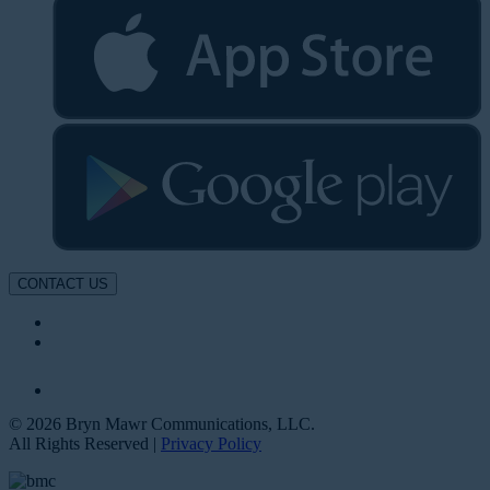
CONTACT US
© 2026 Bryn Mawr Communications, LLC.
All Rights Reserved |
Privacy Policy