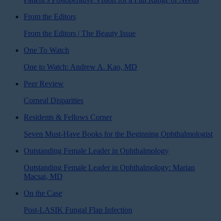
From the Editors
From the Editors | The Beauty Issue
One To Watch
One to Watch: Andrew A. Kao, MD
Peer Review
Corneal Disparities
Residents & Fellows Corner
Seven Must-Have Books for the Beginning Ophthalmologist
Outstanding Female Leader in Ophthalmology
Outstanding Female Leader in Ophthalmology: Marian
Macsai, MD
On the Case
Post-LASIK Fungal Flap Infection