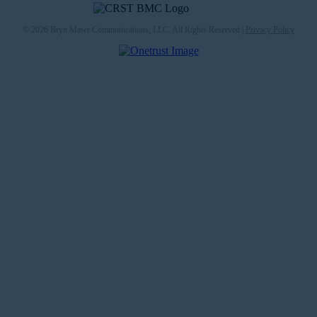
© 2026 Bryn Mawr Communications, LLC. All Rights Reserved |
Privacy Policy