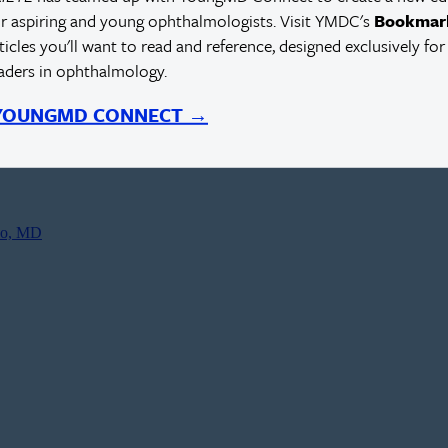
r aspiring and young ophthalmologists. Visit YMDC's
Bookmar
rticles you'll want to read and reference, designed exclusively for
eaders in ophthalmology.
 YOUNGMD CONNECT →
co, MD