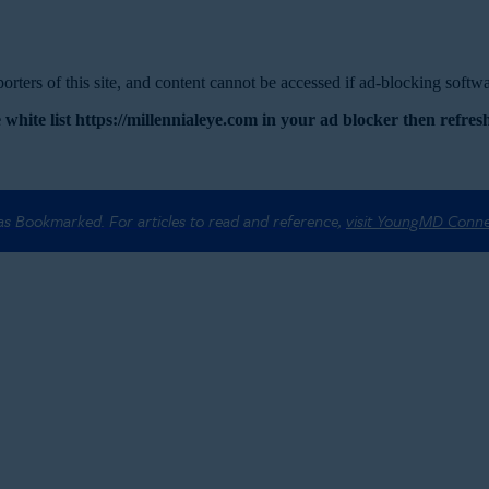
rters of this site, and content cannot be accessed if ad-blocking softwar
 white list https://millennialeye.com in your ad blocker then refresh
 as Bookmarked. For articles to read and reference,
visit YoungMD Conn