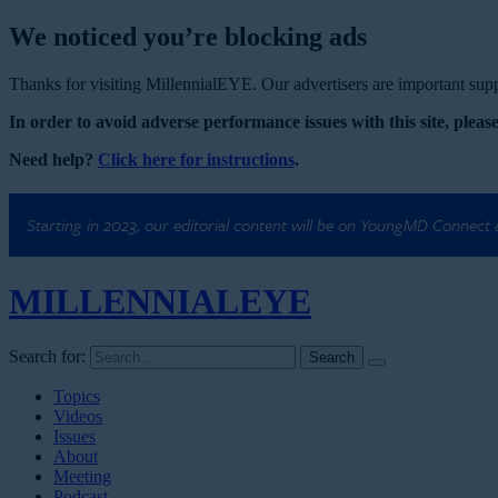
We noticed you’re blocking ads
Thanks for visiting MillennialEYE. Our advertisers are important suppo
In order to avoid adverse performance issues with this site, please
Need help?
Click here for instructions
.
Starting in 2023, our editorial content will be on YoungMD Connect
MILLENNIAL
EYE
Search for:
Topics
Videos
Issues
About
Meeting
Podcast