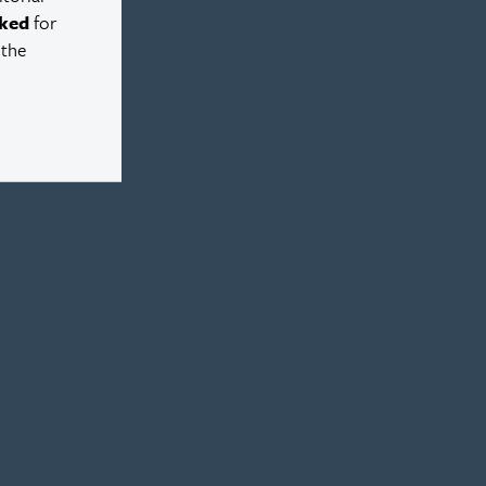
ked
for
 the