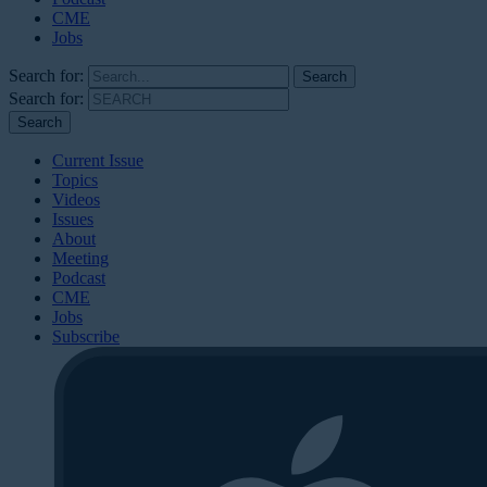
CME
Jobs
Search for:
Search for:
Current Issue
Topics
Videos
Issues
About
Meeting
Podcast
CME
Jobs
Subscribe