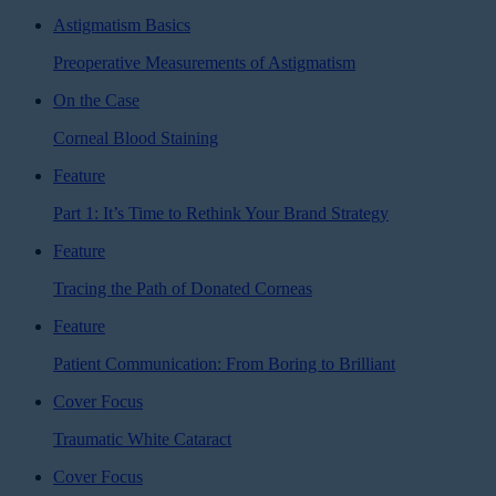
Astigmatism Basics
Preoperative Measurements of Astigmatism
On the Case
Corneal Blood Staining
Feature
Part 1: It’s Time to Rethink Your Brand Strategy
Feature
Tracing the Path of Donated Corneas
Feature
Patient Communication: From Boring to Brilliant
Cover Focus
Traumatic White Cataract
Cover Focus