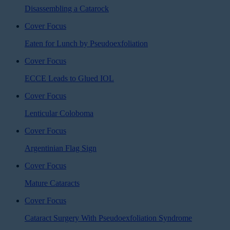
Disassembling a Catarock
Cover Focus
Eaten for Lunch by Pseudoexfoliation
Cover Focus
ECCE Leads to Glued IOL
Cover Focus
Lenticular Coloboma
Cover Focus
Argentinian Flag Sign
Cover Focus
Mature Cataracts
Cover Focus
Cataract Surgery With Pseudoexfoliation Syndrome