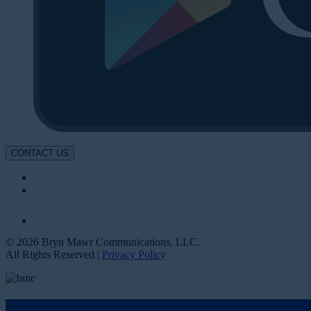
CONTACT US
© 2026 Bryn Mawr Communications, LLC.
All Rights Reserved |
Privacy Policy