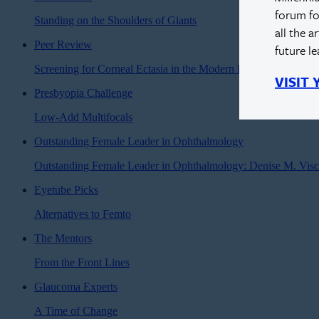
forum fo
Standing on the Shoulders of Giants
all the a
Peer Review
future l
Screening for Corneal Ectasia in the Modern Era
VISIT
Presbyopia Challenge
Low-Add Multifocals
Outstanding Female Leader in Ophthalmology
Outstanding Female Leader in Ophthalmology: Denise M. Vis
Eyetube Picks
Alternatives to Femto
The Mentors
From the Front Lines
Glaucoma Experts
A Time of Change