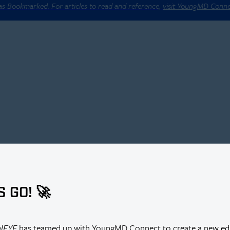
 as Bookmarked. For articles to read and reference,
visit YoungMD Conn
S GO! 🚀
alEYE
has teamed up with YoungMD Connect to create a new edi