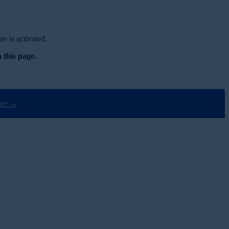
e is activated.
 this page.
ect →