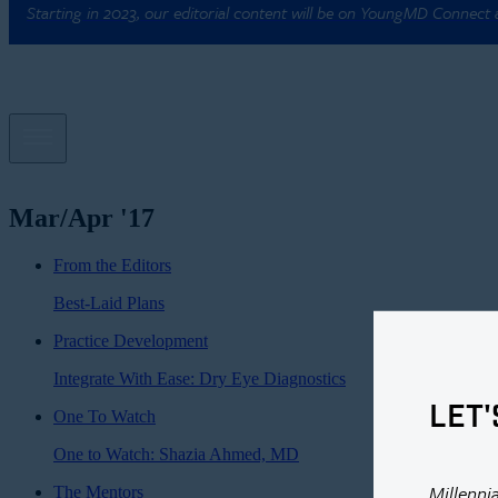
Starting in 2023, our editorial content will be on YoungMD Connect
Mar/Apr '17
From the Editors
Best-Laid Plans
Practice Development
Integrate With Ease: Dry Eye Diagnostics
LET'
One To Watch
One to Watch: Shazia Ahmed, MD
Millenni
The Mentors