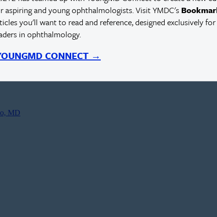
r aspiring and young ophthalmologists. Visit YMDC's
Bookmar
rticles you'll want to read and reference, designed exclusively for
eaders in ophthalmology.
 YOUNGMD CONNECT →
co, MD