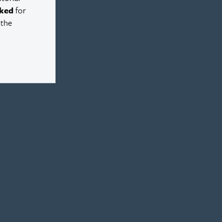
ked
for
 the