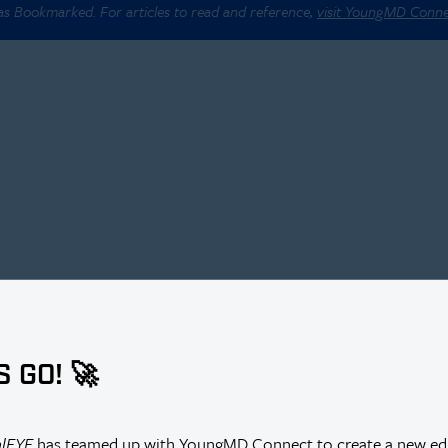
 as Bookmarked. For articles to read and reference,
visit YoungMD Conn
S GO! 🚀
alEYE
has teamed up with YoungMD Connect to create a new edi