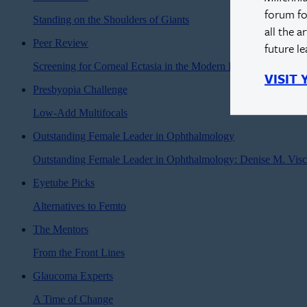
forum fo
Standing on the Shoulders of Giants
all the a
Peer Review
future l
Screening for Corneal Ectasia in the Modern Era
VISIT
Presbyopia Challenge
Low-Add Multifocals
Outstanding Female Leader in Ophthalmology
Outstanding Female Leader in Ophthalmology: Denise M. Vis
Eyetube Picks
Alternatives to Femto
The Mentors
From the Front Lines
Glaucoma Experts
A Time of Change