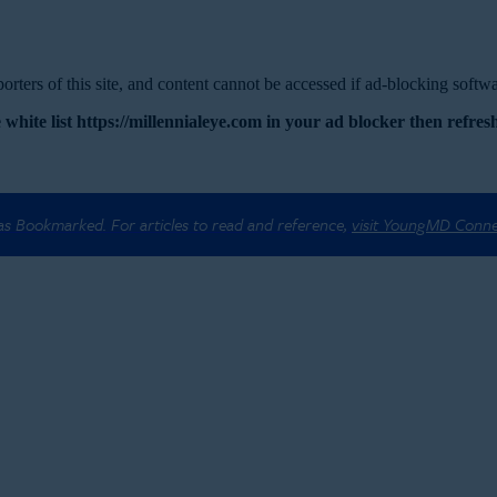
rters of this site, and content cannot be accessed if ad-blocking softwar
 white list https://millennialeye.com in your ad blocker then refresh
 as Bookmarked. For articles to read and reference,
visit YoungMD Conn