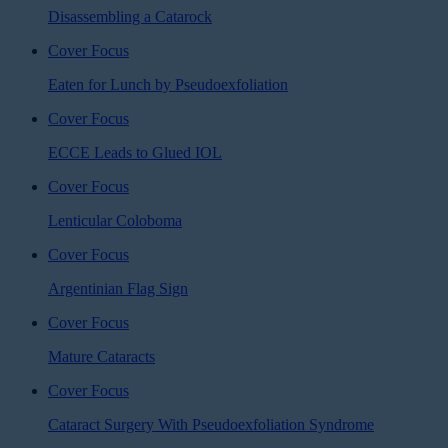
Disassembling a Catarock
Cover Focus
Eaten for Lunch by Pseudoexfoliation
Cover Focus
ECCE Leads to Glued IOL
Cover Focus
Lenticular Coloboma
Cover Focus
Argentinian Flag Sign
Cover Focus
Mature Cataracts
Cover Focus
Cataract Surgery With Pseudoexfoliation Syndrome