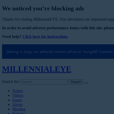
We noticed you’re blocking ads
Thanks for visiting MillennialEYE. Our advertisers are important suppo
In order to avoid adverse performance issues with this site, please
Need help?
Click here for instructions
.
Starting in 2023, our editorial content will be on YoungMD Connect
MILLENNIAL
EYE
Search for:
Topics
Videos
Issues
About
Meeting
Podcast