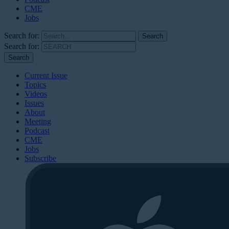
CME
Jobs
Search for:
Search for:
Current Issue
Topics
Videos
Issues
About
Meeting
Podcast
CME
Jobs
Subscribe