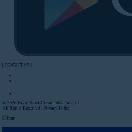
CONTACT US
© 2026 Bryn Mawr Communications, LLC.
All Rights Reserved |
Privacy Policy