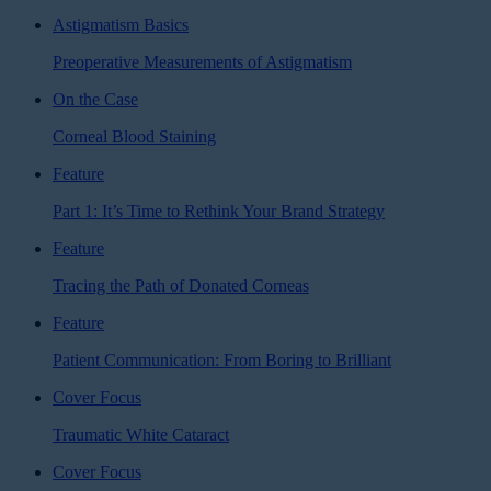
Astigmatism Basics
Preoperative Measurements of Astigmatism
On the Case
Corneal Blood Staining
Feature
Part 1: It’s Time to Rethink Your Brand Strategy
Feature
Tracing the Path of Donated Corneas
Feature
Patient Communication: From Boring to Brilliant
Cover Focus
Traumatic White Cataract
Cover Focus