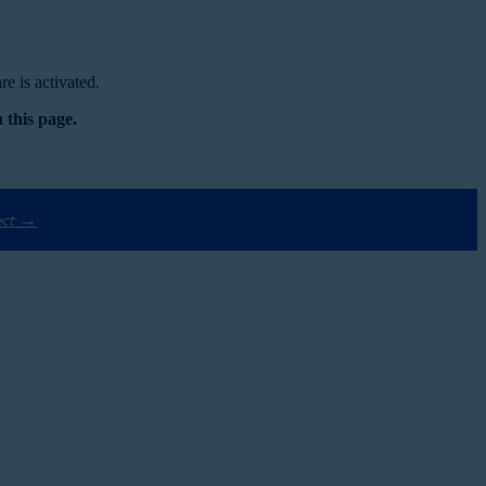
e is activated.
 this page.
ect →