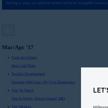
Starting in 2023, our editorial content will be on YoungMD Connect
Mar/Apr '17
From the Editors
Best-Laid Plans
Practice Development
Integrate With Ease: Dry Eye Diagnostics
LET'
One To Watch
One to Watch: Shazia Ahmed, MD
Millenni
The Mentors