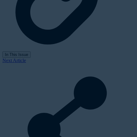
In This Issue
Next Article