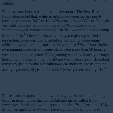
culture.
There are numbers to back these observations. The Pew Research
Foundation noted that, while smartphone ownership has nearly
reached saturation, 86% of 18-to-29-year-olds and 83% of 30-to-49-
year-olds have a smartphone; overall, 68% of adults own a
smartphone—an increase from 35% in 2011—and tablet ownership
1
is about 45%.
The explosion of video game playing has led some
researchers to suggest the potential for pathologic video game
addiction, with alarming statistics showing that 72% of households
own gaming consoles and some players log more than 50 hours a
2
week playing video games.
Yet, gaming is not exclusively teenage
behavior: The Entertainment Software Association, a self-described
advocacy group for the $22 billion-a-year industry, boasts that the
3
average gamer is 36-years-old, with 73% of gamers over age 18.
Those statistics paint a picture where dry eye is much more likely to
occur in patient types that do not fall into the so-called
typical
categories
. Studies show that approximately 12% of men and 13%
of women aged 21 to 34 years have signs and/or symptoms of