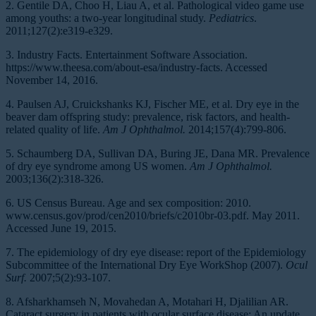
2. Gentile DA, Choo H, Liau A, et al. Pathological video game use
among youths: a two-year longitudinal study.
Pediatrics
.
2011;127(2):e319-e329.
3. Industry Facts. Entertainment Software Association.
https://www.theesa.com/about-esa/industry-facts. Accessed
November 14, 2016.
4. Paulsen AJ, Cruickshanks KJ, Fischer ME, et al. Dry eye in the
beaver dam offspring study: prevalence, risk factors, and health-
related quality of life.
Am J Ophthalmol.
2014;157(4):799-806.
5. Schaumberg DA, Sullivan DA, Buring JE, Dana MR. Prevalence
of dry eye syndrome among US women.
Am J Ophthalmol.
2003;136(2):318-326.
6. US Census Bureau. Age and sex composition: 2010.
www.census.gov/prod/cen2010/briefs/c2010br-03.pdf. May 2011.
Accessed June 19, 2015.
7. The epidemiology of dry eye disease: report of the Epidemiology
Subcommittee of the International Dry Eye WorkShop (2007).
Ocul
Surf.
2007;5(2):93-107.
8. Afsharkhamseh N, Movahedan A, Motahari H, Djalilian AR.
Cataract surgery in patients with ocular surface disease: An update