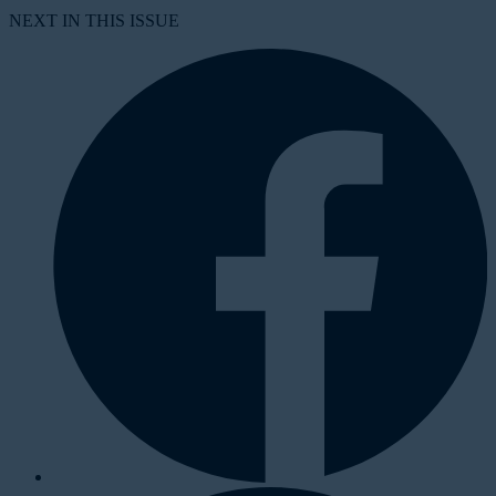
NEXT IN THIS ISSUE