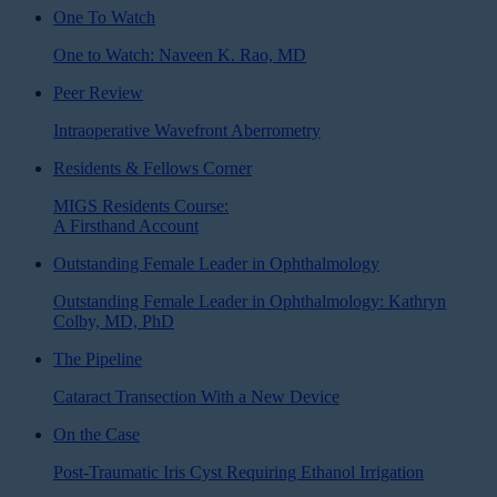
One To Watch
One to Watch: Naveen K. Rao, MD
Peer Review
Intraoperative Wavefront Aberrometry
Residents & Fellows Corner
MIGS Residents Course:
A Firsthand Account
Outstanding Female Leader in Ophthalmology
Outstanding Female Leader in Ophthalmology: Kathryn
Colby, MD, PhD
The Pipeline
Cataract Transection With a New Device
On the Case
Post-Traumatic Iris Cyst Requiring Ethanol Irrigation