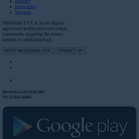
Industry
Innovation
Mentors
Millennial EYE is an all digital,
app-based publication and online
community targeting the future
leaders in ophthalmology.
MEET MILLENNIAL EYE
CONTACT US
DOWNLOAD OUR APP
TO SUBSCRIBE