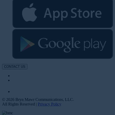
CONTACT US
© 2026 Bryn Mawr Communications, LLC.
All Rights Reserved |
Privacy Policy