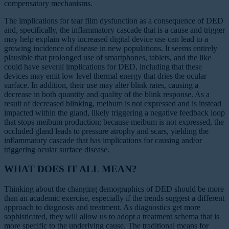
compensatory mechanisms.
The implications for tear film dysfunction as a consequence of DED
and, specifically, the inflammatory cascade that is a cause and trigger
may help explain why increased digital device use can lead to a
growing incidence of disease in new populations. It seems entirely
plausible that prolonged use of smartphones, tablets, and the like
could have several implications for DED, including that these
devices may emit low level thermal energy that dries the ocular
surface. In addition, their use may alter blink rates, causing a
decrease in both quantity and quality of the blink response. As a
result of decreased blinking, meibum is not expressed and is instead
impacted within the gland, likely triggering a negative feedback loop
that stops meibum production; because meibum is not expressed, the
occluded gland leads to pressure atrophy and scars, yielding the
inflammatory cascade that has implications for causing and/or
triggering ocular surface disease.
WHAT DOES IT ALL MEAN?
Thinking about the changing demographics of DED should be more
than an academic exercise, especially if the trends suggest a different
approach to diagnosis and treatment. As diagnostics get more
sophisticated, they will allow us to adopt a treatment schema that is
more specific to the underlying cause. The traditional means for