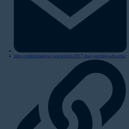
https://millennialeye.com/articles/2017-may-jun/ded-who-else/