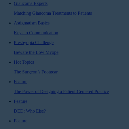
Glaucoma Experts
Matching Glaucoma Treatments to Patients
Astigmatism Basics
Keys to Communication
Presbyopia Challenge
Beware the Low Myope
Hot Topics
The Surgeon’s Footgear
Feature
The Power of Designing a Patient-Centered Practice
Feature
DED: Who Else?
Feature