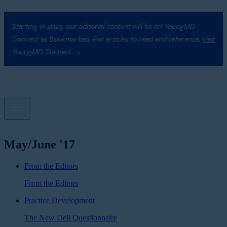
Starting in 2023, our editorial content will be on YoungMD
Connect as Bookmarked. For articles to read and reference,
visit
YoungMD Connect →
May/June '17
From the Editors
From the Editors
Practice Development
The New Dell Questionnaire