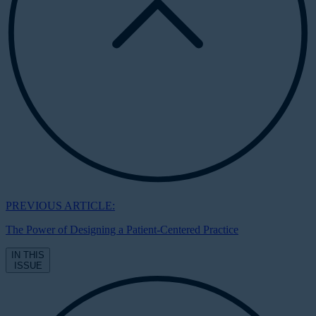
PREVIOUS ARTICLE:
The Power of Designing a Patient-Centered Practice
IN THIS
ISSUE