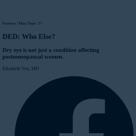
Feature | May/June '17
DED: Who Else?
Dry eye is not just a condition affecting
postmenopausal women.
Elizabeth Yeu, MD