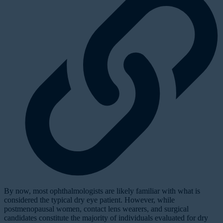
By now, most ophthalmologists are likely familiar with what is
considered the typical dry eye patient. However, while
postmenopausal women, contact lens wearers, and surgical
candidates constitute the majority of individuals evaluated for dry