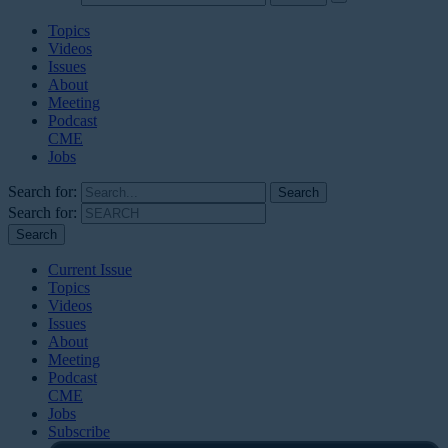
Topics
Videos
Issues
About
Meeting
Podcast
CME
Jobs
Search for:
Search for:
Current Issue
Topics
Videos
Issues
About
Meeting
Podcast
CME
Jobs
Subscribe