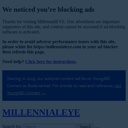
We noticed you’re blocking ads
Thanks for visiting MillennialEYE. Our advertisers are important
supporters of this site, and content cannot be accessed if ad-blocking
software is activated.
In order to avoid adverse performance issues with this site,
please white list https://millennialeye.com in your ad blocker
then refresh this page.
Need help?
Click here for instructions
.
Starting in 2023, our editorial content will be on YoungMD
Connect as Bookmarked. For articles to read and reference,
visit
YoungMD Connect →
MILLENNIAL
EYE
Search for: