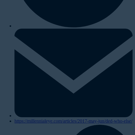
https://millennialeye.com/articles/2017-may-jun/ded-who-else/