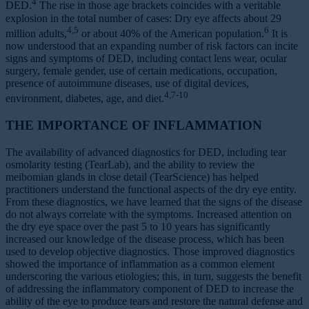
4
DED.
The rise in those age brackets coincides with a veritable
explosion in the total number of cases: Dry eye affects about 29
4,5
6
million adults,
or about 40% of the American population.
It is
now understood that an expanding number of risk factors can incite
signs and symptoms of DED, including contact lens wear, ocular
surgery, female gender, use of certain medications, occupation,
presence of autoimmune diseases, use of digital devices,
4,7-10
environment, diabetes, age, and diet.
THE IMPORTANCE OF INFLAMMATION
The availability of advanced diagnostics for DED, including tear
osmolarity testing (TearLab), and the ability to review the
meibomian glands in close detail (TearScience) has helped
practitioners understand the functional aspects of the dry eye entity.
From these diagnostics, we have learned that the signs of the disease
do not always correlate with the symptoms. Increased attention on
the dry eye space over the past 5 to 10 years has significantly
increased our knowledge of the disease process, which has been
used to develop objective diagnostics. Those improved diagnostics
showed the importance of inflammation as a common element
underscoring the various etiologies; this, in turn, suggests the benefit
of addressing the inflammatory component of DED to increase the
ability of the eye to produce tears and restore the natural defense and