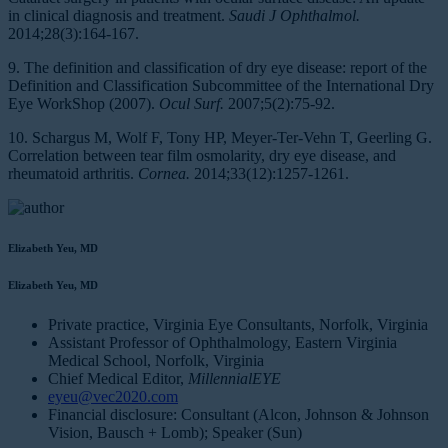
in clinical diagnosis and treatment.
Saudi J Ophthalmol.
2014;28(3):164-167.
9. The definition and classification of dry eye disease: report of the
Definition and Classification Subcommittee of the International Dry
Eye WorkShop (2007).
Ocul Surf.
2007;5(2):75-92.
10. Schargus M, Wolf F, Tony HP, Meyer-Ter-Vehn T, Geerling G.
Correlation between tear film osmolarity, dry eye disease, and
rheumatoid arthritis.
Cornea.
2014;33(12):1257-1261.
Elizabeth Yeu, MD
Elizabeth Yeu, MD
Private practice, Virginia Eye Consultants, Norfolk, Virginia
Assistant Professor of Ophthalmology, Eastern Virginia
Medical School, Norfolk, Virginia
Chief Medical Editor,
MillennialEYE
eyeu@vec2020.com
Financial disclosure: Consultant (Alcon, Johnson & Johnson
Vision, Bausch + Lomb); Speaker (Sun)