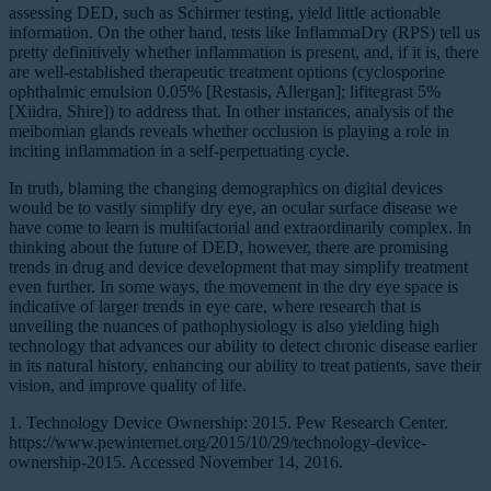
assessing DED, such as Schirmer testing, yield little actionable
information. On the other hand, tests like InflammaDry (RPS) tell us
pretty definitively whether inflammation is present, and, if it is, there
are well-established therapeutic treatment options (cyclosporine
ophthalmic emulsion 0.05% [Restasis, Allergan]; lifitegrast 5%
[Xiidra, Shire]) to address that. In other instances, analysis of the
meibomian glands reveals whether occlusion is playing a role in
inciting inflammation in a self-perpetuating cycle.
In truth, blaming the changing demographics on digital devices
would be to vastly simplify dry eye, an ocular surface disease we
have come to learn is multifactorial and extraordinarily complex. In
thinking about the future of DED, however, there are promising
trends in drug and device development that may simplify treatment
even further. In some ways, the movement in the dry eye space is
indicative of larger trends in eye care, where research that is
unveiling the nuances of pathophysiology is also yielding high
technology that advances our ability to detect chronic disease earlier
in its natural history, enhancing our ability to treat patients, save their
vision, and improve quality of life.
1. Technology Device Ownership: 2015. Pew Research Center.
https://www.pewinternet.org/2015/10/29/technology-device-
ownership-2015. Accessed November 14, 2016.