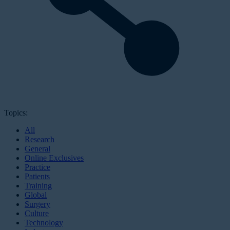
Topics:
All
Research
General
Online Exclusives
Practice
Patients
Training
Global
Surgery
Culture
Technology