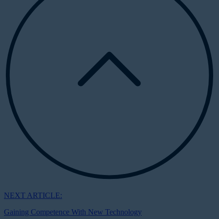
NEXT ARTICLE:
Gaining Competence With New Technology