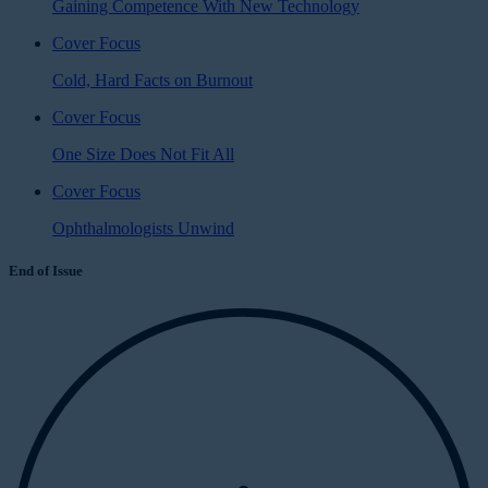
Gaining Competence With New Technology
Cover Focus
Cold, Hard Facts on Burnout
Cover Focus
One Size Does Not Fit All
Cover Focus
Ophthalmologists Unwind
End of Issue