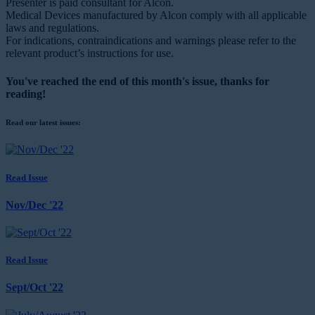
Presenter is paid consultant for Alcon.
Medical Devices manufactured by Alcon comply with all applicable
laws and regulations.
For indications, contraindications and warnings please refer to the
relevant product’s instructions for use.
You've reached the end of this month's issue, thanks for
reading!
Read our latest issues:
Read Issue
Nov/Dec '22
Read Issue
Sept/Oct '22