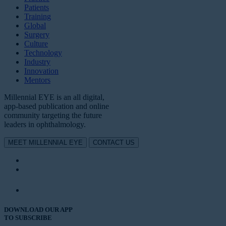
Patients
Training
Global
Surgery
Culture
Technology
Industry
Innovation
Mentors
Millennial EYE is an all digital,
app-based publication and online
community targeting the future
leaders in ophthalmology.
MEET MILLENNIAL EYE
CONTACT US
DOWNLOAD OUR APP
TO SUBSCRIBE