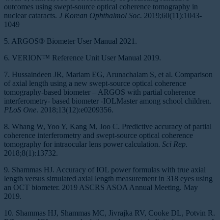
outcomes using swept-source optical coherence tomography in
nuclear cataracts.
J Korean Ophthalmol Soc
. 2019;60(11):1043-
1049
5. ARGOS® Biometer User Manual 2021.
6. VERION™ Reference Unit User Manual 2019.
7. Hussaindeen JR, Mariam EG, Arunachalam S, et al. Comparison
of axial length using a new swept-source optical coherence
tomography-based biometer – ARGOS with partial coherence
interferometry- based biometer -IOLMaster among school children.
PLoS One
. 2018;13(12):e0209356.
8. Whang W, Yoo Y, Kang M, Joo C. Predictive accuracy of partial
coherence interferometry and swept-source optical coherence
tomography for intraocular lens power calculation.
Sci Rep
.
2018;8(1):13732.
9. Shammas HJ. Accuracy of IOL power formulas with true axial
length versus simulated axial length measurement in 318 eyes using
an OCT biometer. 2019 ASCRS ASOA Annual Meeting. May
2019.
10. Shammas HJ, Shammas MC, Jivrajka RV, Cooke DL, Potvin R.