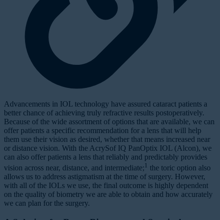
Advancements in IOL technology have assured cataract patients a
better chance of achieving truly refractive results postoperatively.
Because of the wide assortment of options that are available, we can
offer patients a specific recommendation for a lens that will help
them use their vision as desired, whether that means increased near
or distance vision. With the AcrySof IQ PanOptix IOL (Alcon), we
can also offer patients a lens that reliably and predictably provides
1
vision across near, distance, and intermediate;
the toric option also
allows us to address astigmatism at the time of surgery. However,
with all of the IOLs we use, the final outcome is highly dependent
on the quality of biometry we are able to obtain and how accurately
we can plan for the surgery.