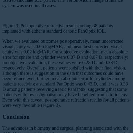
used to calculate IOL power. The Verion Alcon Image Guidance
system was used in all cases.
Figure 3. Postoperative refractive results among 38 patients
implanted with either a standard or toric PanOptix IOL.
When we evaluated outcomes postoperatively, mean uncorrected
visual acuity was 0.06 logMAR, and mean best corrected visual
acuity was 0.02 logMAR. On subjective evaluation, mean absolute
error for sphere and cylinder were 0.07 D and 0.07 D, respectively;
on objective evaluation, these values were 0.28 D and 0.38 D,
respectively. Overall, patients were satisfied with their final vision,
although there is suggestion in the data that outcomes could have
been refined even further: mean absolute error for cylinder among
patients receiving a standard PanOptix was 0.43 D, and it was 0.33
D among patients receiving a toric PanOptix, suggesting that some
patients with low astigmatism may have benefited from a toric lens.
Even with this caveat, postoperative refraction results for all patients
were very favorable (Figure 3).
Conclusion
The advances in biometry and surgical planning associated with the