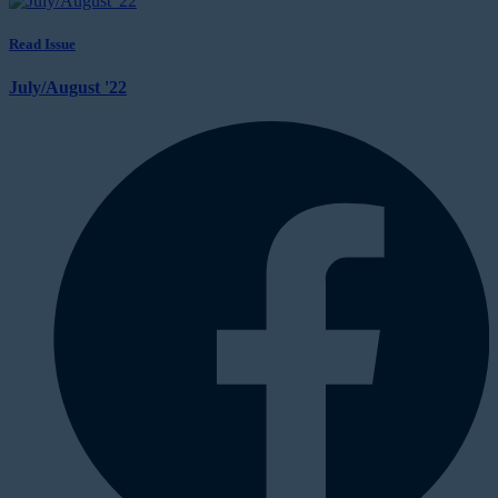
Read Issue
July/August '22