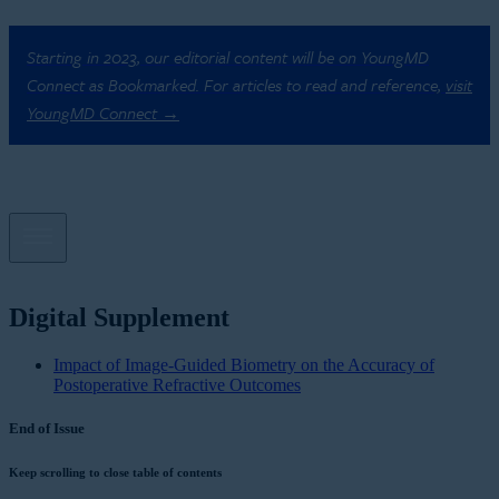
Starting in 2023, our editorial content will be on YoungMD
Connect as Bookmarked. For articles to read and reference,
visit
YoungMD Connect →
Digital Supplement
Impact of Image-Guided Biometry on the Accuracy of
Postoperative Refractive Outcomes
End of Issue
Keep scrolling to close table of contents