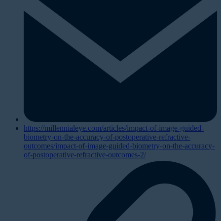
https://millennialeye.com/articles/impact-of-image-guided-
biometry-on-the-accuracy-of-postoperative-refractive-
outcomes/impact-of-image-guided-biometry-on-the-accuracy-
of-postoperative-refractive-outcomes-2/