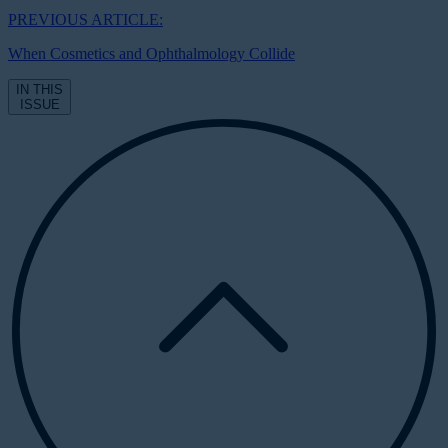
PREVIOUS ARTICLE:
When Cosmetics and Ophthalmology Collide
IN THIS
ISSUE