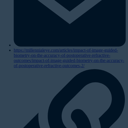
https://millennialeye.com/articles/impact-of-image-guided-
biometry-on-the-accuracy-of-postoperative-refractive-
outcomes/impact-of-image-guided-biometry-on-the-accuracy-
of-postoperative-refractive-outcomes-2/