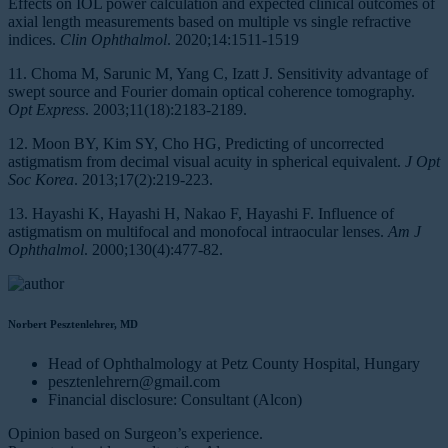
Effects on IOL power calculation and expected clinical outcomes of
axial length measurements based on multiple vs single refractive
indices.
Clin Ophthalmol
. 2020;14:1511-1519
11. Choma M, Sarunic M, Yang C, Izatt J. Sensitivity advantage of
swept source and Fourier domain optical coherence tomography.
Opt Express
. 2003;11(18):2183-2189.
12. Moon BY, Kim SY, Cho HG, Predicting of uncorrected
astigmatism from decimal visual acuity in spherical equivalent.
J Opt
Soc Korea
. 2013;17(2):219-223.
13. Hayashi K, Hayashi H, Nakao F, Hayashi F. Influence of
astigmatism on multifocal and monofocal intraocular lenses.
Am J
Ophthalmol
. 2000;130(4):477-82.
Norbert Pesztenlehrer, MD
Head of Ophthalmology at Petz County Hospital, Hungary
pesztenlehrern@gmail.com
Financial disclosure: Consultant (Alcon)
Opinion based on Surgeon’s experience.