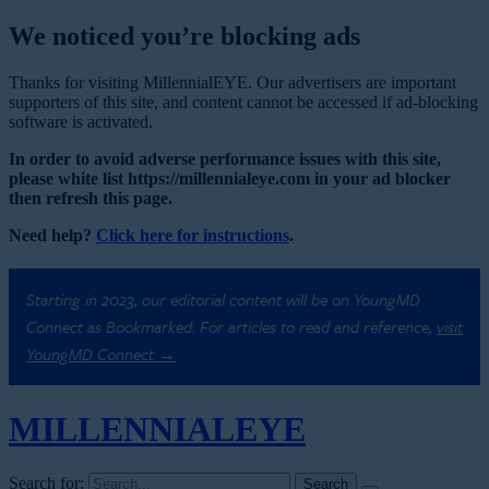
We noticed you’re blocking ads
Thanks for visiting MillennialEYE. Our advertisers are important
supporters of this site, and content cannot be accessed if ad-blocking
software is activated.
In order to avoid adverse performance issues with this site,
please white list https://millennialeye.com in your ad blocker
then refresh this page.
Need help?
Click here for instructions
.
Starting in 2023, our editorial content will be on YoungMD
Connect as Bookmarked. For articles to read and reference,
visit
YoungMD Connect →
MILLENNIAL
EYE
Search for: