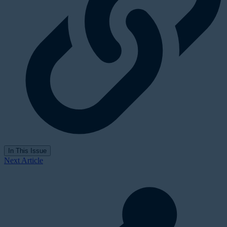
In This Issue
Next Article