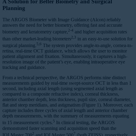
A Solution for Better Biometry and Surgical
Planning
The ARGOS Biometer with Image Guidance (Alcon) reliably
answers the need for better biometry, offering fast and accurate
2-4
biometry and keratometry capture,
and higher acquisition rates
2,3
than other market-leading biometers
in an easy-to-use solution for
5,6
surgical planning.
The system provides angle-to-angle, cornea-to-
retina, real-time OCT guidance, which allows the user to monitor
patient alignment and fixation. Simultaneously, it captures a high-
resolution image of the patient’s eye, enabling intraoperative eye
tracking and guidance.
From a technical perspective, the ARGOS performs nine distinct
measurements guided by real-time swept-source OCT in less than 1
second, including axial length (using segmented axial length as
compared to a composite refractive index), corneal thickness,
anterior chamber depth, lens thickness, pupil size, corneal diameter,
flat and steep meridians, and astigmatism (Figure 1). Moreover, each
capture includes three cycles of axial length and anterior chamber
depth measurements, with the summary of measurements equating
5
to 15 measurement cycles.
In clinical testing, the ARGOS
demonstrated faster scanning and acquisition speed than the
2
7
IOLMaster 700
and IOLMaster 500
(both ZEISS), respectively,