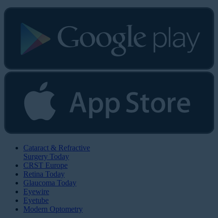
Cataract & Refractive
Surgery Today
CRST Europe
Retina Today
Glaucoma Today
Eyewire
Eyetube
Modern Optometry