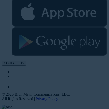
CONTACT US
© 2026 Bryn Mawr Communications, LLC.
All Rights Reserved |
Privacy Policy