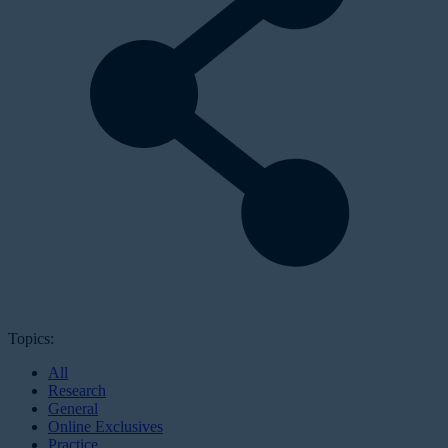
Topics:
All
Research
General
Online Exclusives
Practice