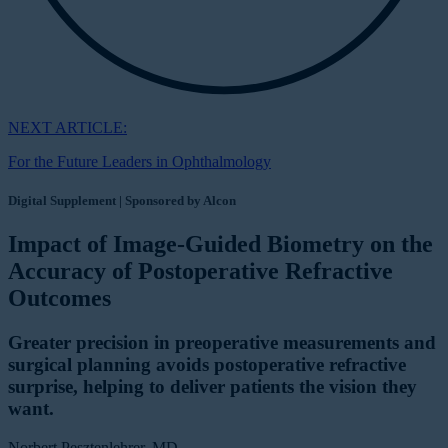
NEXT ARTICLE:
For the Future Leaders in Ophthalmology
Digital Supplement | Sponsored by Alcon
Impact of Image-Guided Biometry on the
Accuracy of Postoperative Refractive
Outcomes
Greater precision in preoperative measurements and
surgical planning avoids postoperative refractive
surprise, helping to deliver patients the vision they
want.
Norbert Pesztenlehrer, MD