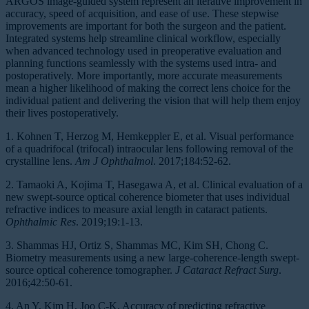
ARGOS image-guided system represent an iterative improvement in
accuracy, speed of acquisition, and ease of use. These stepwise
improvements are important for both the surgeon and the patient.
Integrated systems help streamline clinical workflow, especially
when advanced technology used in preoperative evaluation and
planning functions seamlessly with the systems used intra- and
postoperatively. More importantly, more accurate measurements
mean a higher likelihood of making the correct lens choice for the
individual patient and delivering the vision that will help them enjoy
their lives postoperatively.
1. Kohnen T, Herzog M, Hemkeppler E, et al. Visual performance
of a quadrifocal (trifocal) intraocular lens following removal of the
crystalline lens.
Am J Ophthalmol
. 2017;184:52-62.
2. Tamaoki A, Kojima T, Hasegawa A, et al. Clinical evaluation of a
new swept-source optical coherence biometer that uses individual
refractive indices to measure axial length in cataract patients.
Ophthalmic Res
. 2019;19:1-13.
3. Shammas HJ, Ortiz S, Shammas MC, Kim SH, Chong C.
Biometry measurements using a new large-coherence-length swept-
source optical coherence tomographer.
J Cataract Refract Surg
.
2016;42:50-61.
4. An Y, Kim H, Joo C-K. Accuracy of predicting refractive