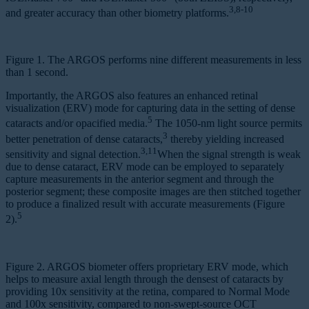
3,8-10
and greater accuracy than other biometry platforms.
Figure 1. The ARGOS performs nine different measurements in less
than 1 second.
Importantly, the ARGOS also features an enhanced retinal
visualization (ERV) mode for capturing data in the setting of dense
5
cataracts and/or opacified media.
The 1050-nm light source permits
3
better penetration of dense cataracts,
thereby yielding increased
3,11
sensitivity and signal detection.
When the signal strength is weak
due to dense cataract, ERV mode can be employed to separately
capture measurements in the anterior segment and through the
posterior segment; these composite images are then stitched together
to produce a finalized result with accurate measurements (Figure
5
2).
Figure 2. ARGOS biometer offers proprietary ERV mode, which
helps to measure axial length through the densest of cataracts by
providing 10x sensitivity at the retina, compared to Normal Mode
and 100x sensitivity, compared to non-swept-source OCT