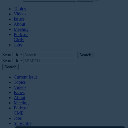
Topics
Videos
Issues
About
Meeting
Podcast
CME
Jobs
Search for:
Search for:
Current Issue
Topics
Videos
Issues
About
Meeting
Podcast
CME
Jobs
Subscribe