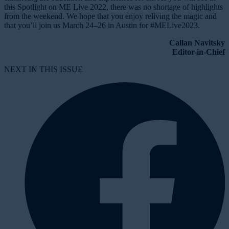
this Spotlight on ME Live 2022, there was no shortage of highlights
from the weekend. We hope that you enjoy reliving the magic and
that you’ll join us March 24–26 in Austin for #MELive2023.
Callan Navitsky
Editor-in-Chief
NEXT IN THIS ISSUE