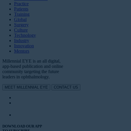
Practice
Patients
Training
Global
Surgery
Culture
Technology
Industry
Innovation
Mentors
Millennial EYE is an all digital,
app-based publication and online
community targeting the future
leaders in ophthalmology.
MEET MILLENNIAL EYE
CONTACT US
DOWNLOAD OUR APP
TO SUBSCRIBE