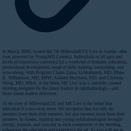
In March, BMC hosted the 7th MillennialEYE Live in Austin—this
year, powered by YoungMD Connect. Individuals of all ages and
levels of experience convened for a weekend of dynamic education,
professional development, surgical skills training, mentorship, and
networking. With Program Chairs Zaina Al-Mohtaseb, MD; Blake
K. Williamson, MD, MPH; Arsham Sheybani, MD; and Christina
Weng, MD, MBA, at the helm, ME Live was a carefully curated
meeting designed for the future leaders in ophthalmology—and
those future leaders delivered.
At the core of
MillennialEYE
and ME Live is the belief that
education is a two-way street. We recognize that not only do
mentees learn from their mentors, but also mentors learn from their
mentees. In Austin, aspiring and young ophthalmologists brought
energy, passion, and curiosity to each component of the meeting,
enhancing the education and experience for all. As you will see in