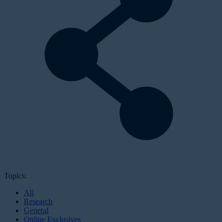
Topics:
All
Research
General
Online Exclusives