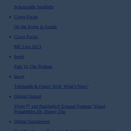
Scholarship Spotlight
Cover Focus
On the Scene in Austin
Cover Focus
ME Live 2023
Insert
Path To The Podium
Insert
Telehealth & Future Tech: What’s New?
Digital Outsert
Vivity™ and PanOptix® Expand Patients’ Visual
Possibilities-Dr. Dagny Zhu
Digital Supplement