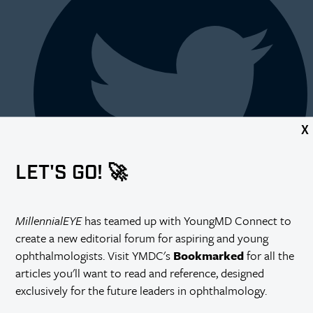
X
LET'S GO! 🚀
MillennialEYE
has teamed up with YoungMD Connect to
create a new editorial forum for aspiring and young
ophthalmologists. Visit YMDC's
Bookmarked
for all the
articles you'll want to read and reference, designed
exclusively for the future leaders in ophthalmology.