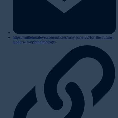
https://millennialeye.com/articles/may-june-22/for-the-future-
leaders-in-ophthalmology/