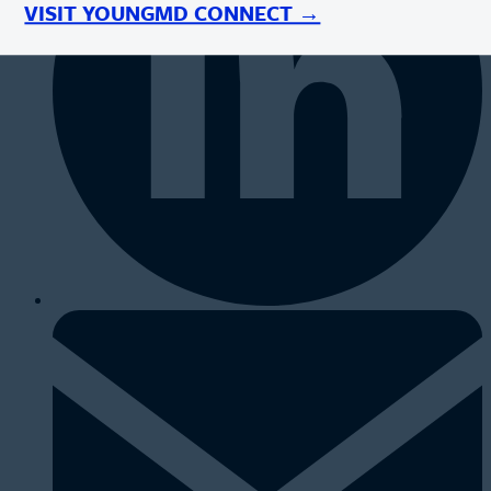
VISIT YOUNGMD CONNECT →