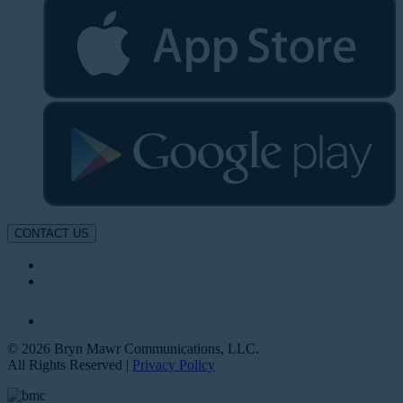
CONTACT US
© 2026 Bryn Mawr Communications, LLC.
All Rights Reserved |
Privacy Policy