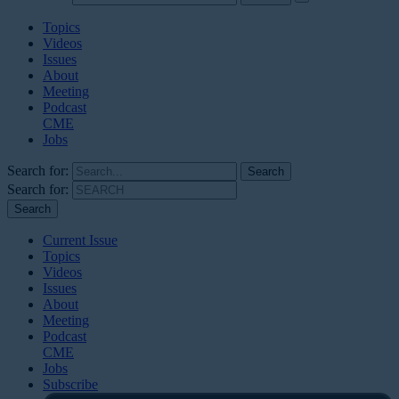
Topics
Videos
Issues
About
Meeting
Podcast
CME
Jobs
Search for:
Search for:
Current Issue
Topics
Videos
Issues
About
Meeting
Podcast
CME
Jobs
Subscribe