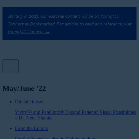
Starting in 2023, our editorial content will be on YoungMD
Connect as Bookmarked. For articles to read and reference,
visit
YoungMD Connect →
May/June '22
Digital Outsert
Vivity™ and PanOptix® Expand Patients’ Visual Possibilities
– Dr. Neda Shamie
From the Editors
For the Future Leaders in Ophthalmology