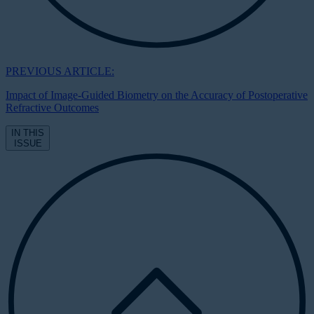
PREVIOUS ARTICLE:
Impact of Image-Guided Biometry on the Accuracy of Postoperative
Refractive Outcomes
IN THIS
ISSUE