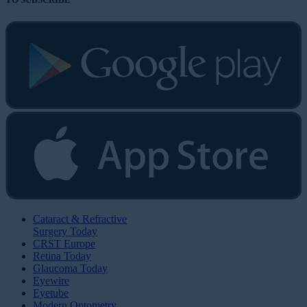
Cataract & Refractive
Surgery Today
CRST Europe
Retina Today
Glaucoma Today
Eyewire
Eyetube
Modern Optometry