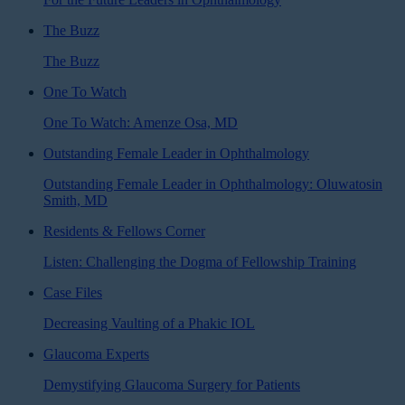
The Buzz
The Buzz
One To Watch
One To Watch: Amenze Osa, MD
Outstanding Female Leader in Ophthalmology
Outstanding Female Leader in Ophthalmology: Oluwatosin
Smith, MD
Residents & Fellows Corner
Listen: Challenging the Dogma of Fellowship Training
Case Files
Decreasing Vaulting of a Phakic IOL
Glaucoma Experts
Demystifying Glaucoma Surgery for Patients