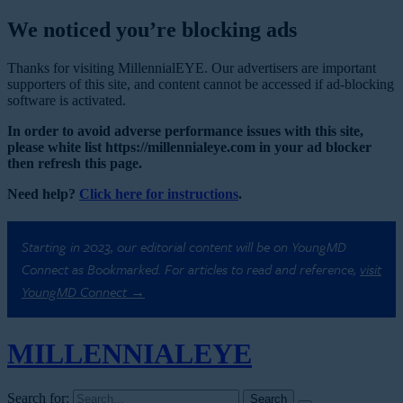
We noticed you’re blocking ads
Thanks for visiting MillennialEYE. Our advertisers are important
supporters of this site, and content cannot be accessed if ad-blocking
software is activated.
In order to avoid adverse performance issues with this site,
please white list https://millennialeye.com in your ad blocker
then refresh this page.
Need help?
Click here for instructions
.
Starting in 2023, our editorial content will be on YoungMD
Connect as Bookmarked. For articles to read and reference,
visit
YoungMD Connect →
MILLENNIAL
EYE
Search for: