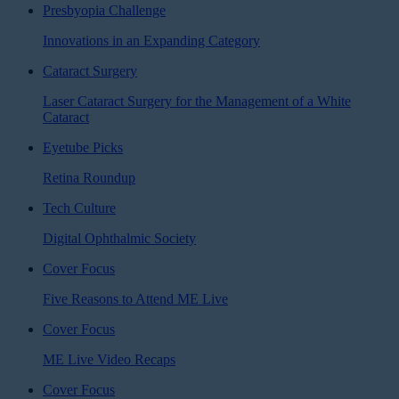
Presbyopia Challenge
Innovations in an Expanding Category
Cataract Surgery
Laser Cataract Surgery for the Management of a White
Cataract
Eyetube Picks
Retina Roundup
Tech Culture
Digital Ophthalmic Society
Cover Focus
Five Reasons to Attend ME Live
Cover Focus
ME Live Video Recaps
Cover Focus