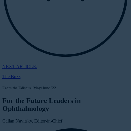
NEXT ARTICLE:
The Buzz
From the Editors | May/June '22
For the Future Leaders in
Ophthalmology
Callan Navitsky, Editor-in-Chief