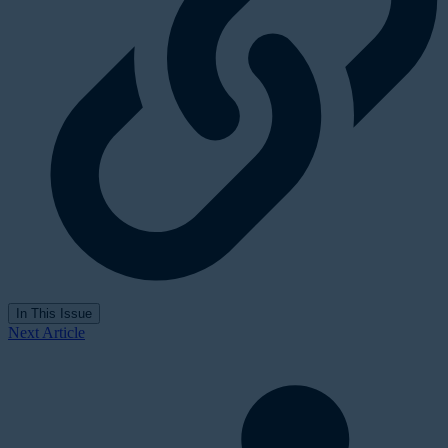
In This Issue
Next Article