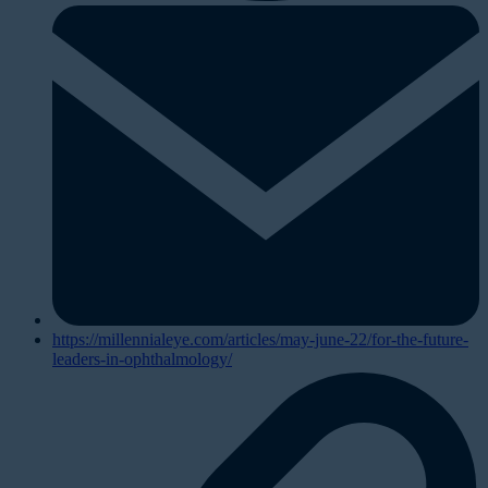
https://millennialeye.com/articles/may-june-22/for-the-future-
leaders-in-ophthalmology/