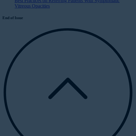
Best Practices on Referring Patients With Symptomatic
Vitreous Opacities
End of Issue