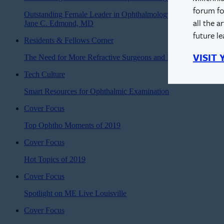
forum fo
Outstanding Female Leader in Ophthalmology:
all the a
Jane C. Edmond, MD
future l
Residents & Fellows Corner
VISIT
The Need for More Refractive Surgeons and Refractive Surger
Tech Culture
Smart Resources for Ophthalmic Examination
Cover Focus
Top Ophtho Moments of 2019
Cover Focus
Hot Topics of 2019
Cover Focus
Spotlight on ME Live Louisville
Cover Focus