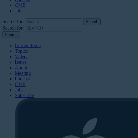
CME
Jobs
Search for:
Search for:
Current Issue
Topics
Videos
Issues
About
Meeting
Podcast
CME
Jobs
Subscribe