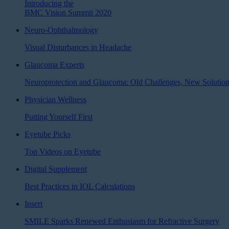
Introducing the
BMC Vision Summit 2020
Neuro-Ophthalmology
Visual Disturbances in Headache
Glaucoma Experts
Neuroprotection and Glaucoma: Old Challenges, New Solutio
Physician Wellness
Putting Yourself First
Eyetube Picks
Top Videos on Eyetube
Digital Supplement
Best Practices in IOL Calculations
Insert
SMILE Sparks Renewed Enthusiasm for Refractive Surgery