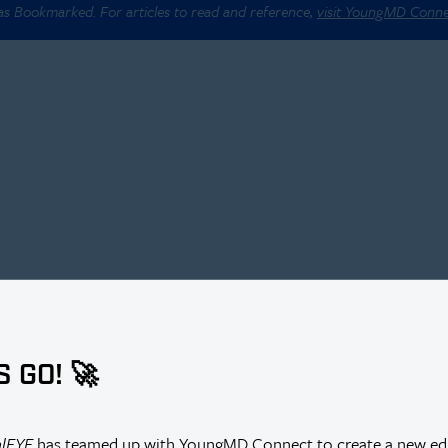
 as Bookmarked. For articles to read and reference,
visit YoungMD Conn
S GO! 🚀
alEYE
has teamed up with YoungMD Connect to create a new edi