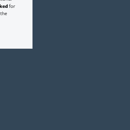
ked
for
 the