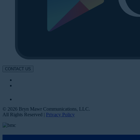
CONTACT US
© 2026 Bryn Mawr Communications, LLC.
All Rights Reserved |
Privacy Policy