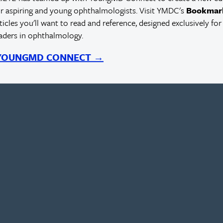
r aspiring and young ophthalmologists. Visit YMDC's
Bookmar
rticles you'll want to read and reference, designed exclusively for
eaders in ophthalmology.
 YOUNGMD CONNECT →
y Fellowships