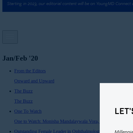
Starting in 2023, our editorial content will be on YoungMD Connect
Jan/Feb '20
From the Editors
Onward and Upward
The Buzz
The Buzz
LET'
One To Watch
One to Watch: Monisha Mandalaywala Vora, MD
Millenni
Outstanding Female Leader in Ophthalmology