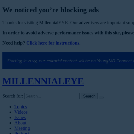
We noticed you’re blocking ads
Thanks for visiting MillennialEYE. Our advertisers are important suppo
In order to avoid adverse performance issues with this site, please
Need help?
Click here for instructions
.
Starting in 2023, our editorial content will be on YoungMD Connect
MILLENNIAL
EYE
Search for:
Topics
Videos
Issues
About
Meeting
Podcast