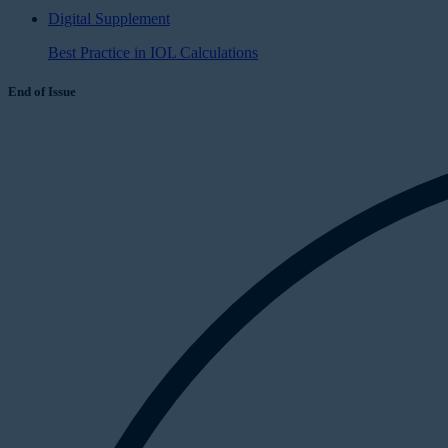
Digital Supplement
Best Practice in IOL Calculations
End of Issue