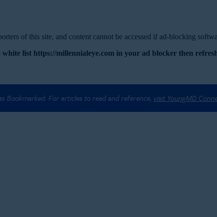
rters of this site, and content cannot be accessed if ad-blocking softwar
 white list https://millennialeye.com in your ad blocker then refresh
 as Bookmarked. For articles to read and reference,
visit YoungMD Conn