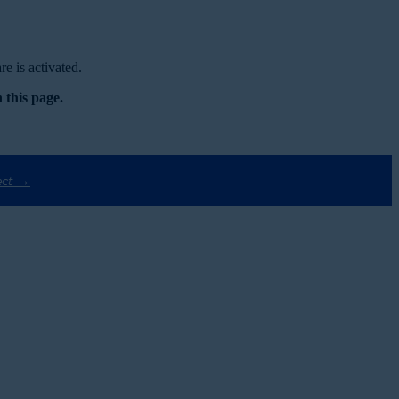
e is activated.
 this page.
ect →