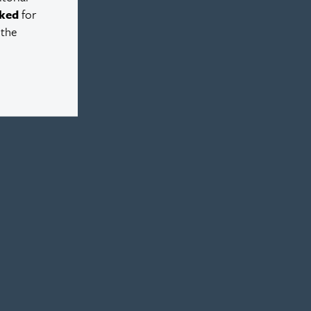
ked
for
 the