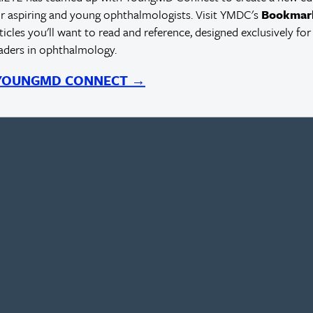
r aspiring and young ophthalmologists. Visit YMDC's
Bookmar
rticles you'll want to read and reference, designed exclusively for
eaders in ophthalmology.
 YOUNGMD CONNECT →