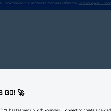
 as Bookmarked. For articles to read and reference,
visit YoungMD Conn
S GO! 🚀
alEYE
has teamed up with YoungMD Connect to create a new edi