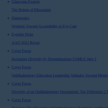
Glaucoma Experts
The Return of Pilocarpine
Diagnostics
Working Toward Accessibility in Eye Care
Eyetube Picks
AAO 2022 Recap
Cover Focus
Increasing Diversity by Deemphasizing USMLE Step 1
Cover Focus
Ophthalmology Education Leadership Attitudes Toward Mentor
Cover Focus
Diversity of an Ophthalmology Department: The Difference 2
Cover Focus