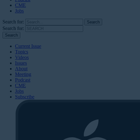
CME
Jobs
Search for:
Search for:
Current Issue
Topics
Videos
Issues
About
Meeting
Podcast
CME
Jobs
Subscribe