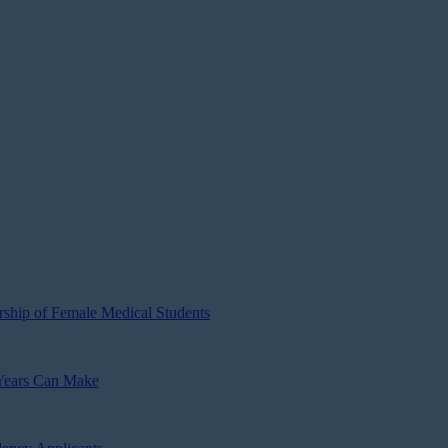
ship of Female Medical Students
 Years Can Make