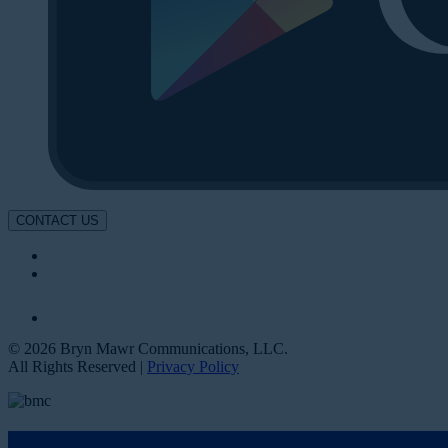
CONTACT US
© 2026 Bryn Mawr Communications, LLC.
All Rights Reserved |
Privacy Policy