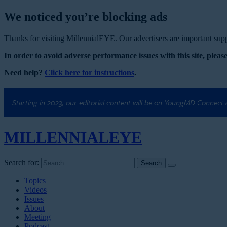
We noticed you’re blocking ads
Thanks for visiting MillennialEYE. Our advertisers are important suppo
In order to avoid adverse performance issues with this site, please
Need help?
Click here for instructions
.
Starting in 2023, our editorial content will be on YoungMD Connect
MILLENNIAL
EYE
Search for:
Topics
Videos
Issues
About
Meeting
Podcast