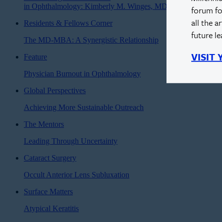
in Ophthalmology: Kimberly M. Winges, MD
forum fo
all the a
Residents & Fellows Corner
future l
The MD-MBA: A Synergistic Relationship
VISIT
Feature
Physician Burnout in Ophthalmology
Global Perspectives
Achieving More Sustainable Outreach
The Mentors
Leading Through Uncertainty
Cataract Surgery
Occult Anterior Lens Subluxation
Surface Matters
Atypical Keratitis