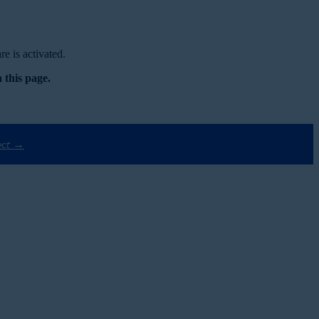
e is activated.
 this page.
ect →