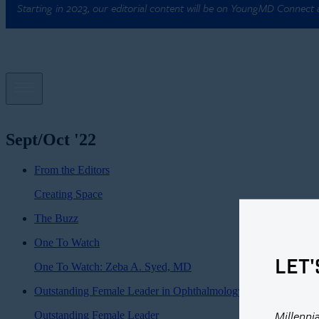
Starting in 2023, our editorial content will be on YoungMD Connect
Sept/Oct '22
From the Editors
Creating Space
The Buzz
One To Watch
LET'
One To Watch: Zeba A. Syed, MD
Outstanding Female Leader in Ophthalmology
Millenni
Outstanding Female Leader