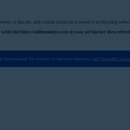
rters of this site, and content cannot be accessed if ad-blocking softwar
 white list https://millennialeye.com in your ad blocker then refresh
 as Bookmarked. For articles to read and reference,
visit YoungMD Conn