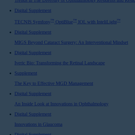
Trends in The Diversity of Ophthalmology Residents and Resi
Digital Supplement
™
™
™
TECNIS Symfony
OptiBlue
IOL with InteliLight
Digital Supplement
MIGS Beyond Cataract Surgery: An Interventional Mindset
Digital Supplement
Iveric Bio: Transforming the Retinal Landscape
Supplement
The Key to Effective MGD Management
Digital Supplement
An Inside Look at Innovations in Ophthalmology
Digital Supplement
Innovations in Glaucoma
Digital Supplement