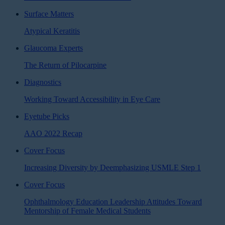
Surface Matters
Atypical Keratitis
Glaucoma Experts
The Return of Pilocarpine
Diagnostics
Working Toward Accessibility in Eye Care
Eyetube Picks
AAO 2022 Recap
Cover Focus
Increasing Diversity by Deemphasizing USMLE Step 1
Cover Focus
Ophthalmology Education Leadership Attitudes Toward
Mentorship of Female Medical Students