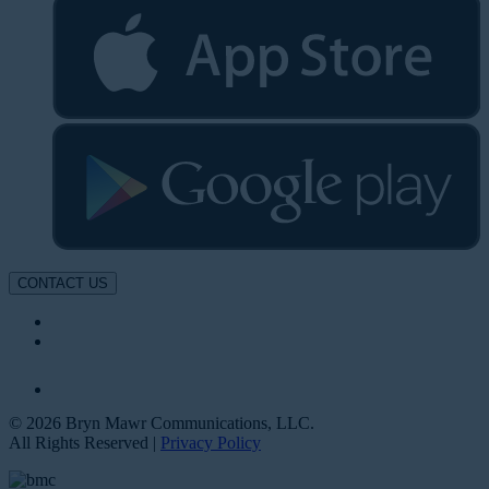
CONTACT US
© 2026 Bryn Mawr Communications, LLC.
All Rights Reserved |
Privacy Policy