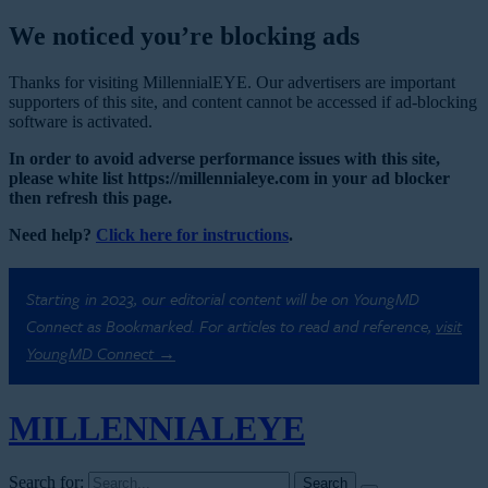
We noticed you’re blocking ads
Thanks for visiting MillennialEYE. Our advertisers are important
supporters of this site, and content cannot be accessed if ad-blocking
software is activated.
In order to avoid adverse performance issues with this site,
please white list https://millennialeye.com in your ad blocker
then refresh this page.
Need help?
Click here for instructions
.
Starting in 2023, our editorial content will be on YoungMD
Connect as Bookmarked. For articles to read and reference,
visit
YoungMD Connect →
MILLENNIAL
EYE
Search for: