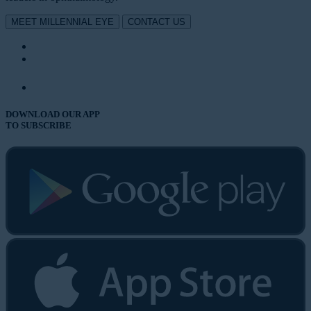
MEET MILLENNIAL EYE
CONTACT US
DOWNLOAD OUR APP
TO SUBSCRIBE