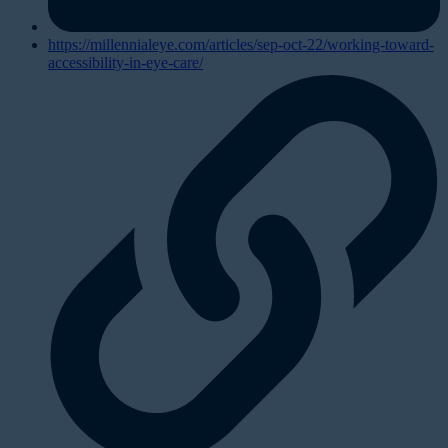
https://millennialeye.com/articles/sep-oct-22/working-toward-
accessibility-in-eye-care/