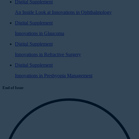
Digital Supplement
An Inside Look at Innovations in Ophthalmology
Digital Supplement
Innovations in Glaucoma
Digital Supplement
Innovations in Refractive Surgery
Digital Supplement
Innovations in Presbyopia Management
End of Issue