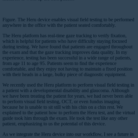
Figure. The Heru device enables visual field testing to be performed
anywhere in the office with the patient seated comfortably.
The Heru platform has real-time gaze tracking to verify fixation,
which is helpful for patients who have difficulty staying focused
during testing. We have found that patients are engaged throughout
the exam and that the gaze tracking improves data quality. In my
experience, testing has been successful in a wide range of patients,
from age 11 to age 95. Patients seem to find the experience
comfortable, and they enjoy not having to maintain a fixed position
with their heads in a large, bulky piece of diagnostic equipment.
We recently used the Heru platform to perform visual field testing in
a patient with a developmental disability and glaucoma. Although
we have been treating the patient for years, we had never been able
to perform visual field testing, OCT, or even fundus imaging
because he is unable to sit still with his chin on a chin rest. We
explained to the patient how to perform the Heru test, and the virtual
guide took him through the exam. He took the test like any other
patient, emphasizing to us the potential of this device.
As we integrate the Heru device into our workflow, I see a future in