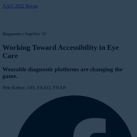
AAO 2022 Recap
Diagnostics | Sept/Oct '22
Working Toward Accessibility in Eye
Care
Wearable diagnostic platforms are changing the
game.
Pete Kehoe, OD, FAAO, FNAP