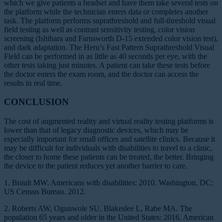
which we give patients a headset and have them take several tests on
the platform while the technician enters data or completes another
task. The platform performs suprathreshold and full-threshold visual
field testing as well as contrast sensitivity testing, color vision
screening (Ishihara and Farnsworth D-15 extended color vision test),
and dark adaptation. The Heru’s Fast Pattern Suprathreshold Visual
Field can be performed in as little as 40 seconds per eye, with the
other tests taking just minutes. A patient can take these tests before
the doctor enters the exam room, and the doctor can access the
results in real time.
CONCLUSION
The cost of augmented reality and virtual reality testing platforms is
lower than that of legacy diagnostic devices, which may be
especially important for small offices and satellite clinics. Because it
may be difficult for individuals with disabilities to travel to a clinic,
the closer to home these patients can be treated, the better. Bringing
the device to the patient reduces yet another barrier to care.
1. Brault MW. Americans with disabilities: 2010. Washington, DC:
US Census Bureau. 2012.
2. Roberts AW, Ogunwole SU, Blakeslee L, Rabe MA. The
population 65 years and older in the United States: 2016. American