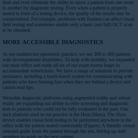
limit and even eliminate the ability to move a patient from one room
to another for diagnostic testing. Even when a patient is properly
seated in front of a testing device, the quality of the results may be
compromised. For example, problems with fixation can affect visual
field testing and sometimes enable only a basic (not full) OCT scan
to be obtained.
MORE ACCESSIBLE DIAGNOSTICS
At our multidoctor optometric practice, we see 300 to 400 patients
with developmental disabilities. To help with mobility, we expanded
our main office and made all six of our exam rooms larger to
accommodate wheelchairs. We have a range of solutions to provide
assistance, including a touch-based system for communicating with
patients who have hearing loss when they are behind a device and
cannot read lips.
Wearable diagnostic platforms using augmented reality and virtual
reality are expanding our ability to offer screening and diagnostic
tests to patients who could not be fully evaluated in the past. One
such platform used in our practice is the Heru (Heru). The Heru
device enables visual field testing to be performed anywhere in the
office with the patient seated comfortably (Figure). A friendly virtual
onboard guide leads the patient through the test, freeing up staff
members to work up the next patient.