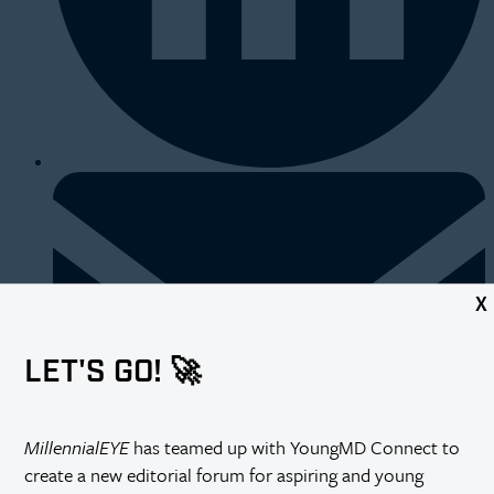
X
LET'S GO! 🚀
MillennialEYE
has teamed up with YoungMD Connect to
create a new editorial forum for aspiring and young