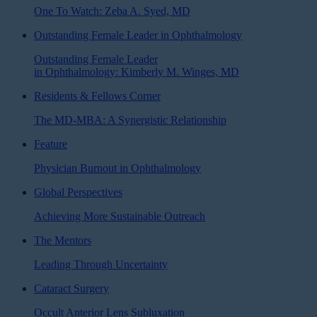
One To Watch: Zeba A. Syed, MD
Outstanding Female Leader in Ophthalmology
Outstanding Female Leader
in Ophthalmology: Kimberly M. Winges, MD
Residents & Fellows Corner
The MD-MBA: A Synergistic Relationship
Feature
Physician Burnout in Ophthalmology
Global Perspectives
Achieving More Sustainable Outreach
The Mentors
Leading Through Uncertainty
Cataract Surgery
Occult Anterior Lens Subluxation