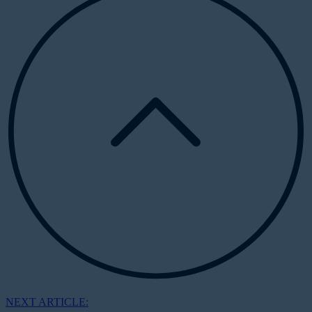
NEXT ARTICLE: