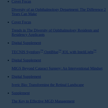
Cover Focus
Diversity of an Ophthalmology Department: The Difference 2
Years Can Make
Cover Focus
Trends in The Diversity of Ophthalmology Residents and
Residency Applicants
Digital Supplement
™
™
™
TECNIS Symfony
OptiBlue
IOL with InteliLight
Digital Supplement
MIGS Beyond Cataract Surgery: An Interventional Mindset
Digital Supplement
Iveric Bio: Transforming the Retinal Landscape
Supplement
The Key to Effective MGD Management