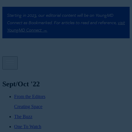
Starting in 2023, our editorial content will be on YoungMD
Connect as Bookmarked. For articles to read and reference,
visit
YoungMD Connect →
Sept/Oct '22
From the Editors
Creating Space
The Buzz
One To Watch