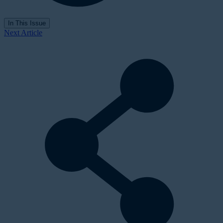
In This Issue
Next Article