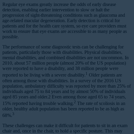
Regular eye exams greatly increase the odds of early disease
detection, enabling earlier intervention to slow or halt the
progression of sight-threatening conditions such as glaucoma and
age-related macular degeneration. Early detection is critical for
patients and for the health care system, so eye care providers must
work to ensure that eye exams are accessible to as many people as
possible.
The performance of some diagnostic tests can be challenging for
patients, particularly those with disabilities. Physical disabilities,
mental disabilities, and combined disabilities are not uncommon. In
2010, about 57 million people (almost 20% of the US population)
were reported to have a disability, and 38 million people were
1
reported to be living with a severe disability.
Older patients are
often among those with disabilities. In a survey of the 2016 US
population, ambulatory difficulty was reported by more than 25% of
individuals aged 75 to 84 years and by almost 50% of individuals
aged 85 years and older.2 Even among those aged 65 to 74 years,
2
15% reported having trouble walking.
The rate of scoliosis in an
older, healthy adult population has been reported to be as high as
3
68%.
These challenges can make it difficult for patients to sit in an exam
chair and, once in the chair, to hold a specific posture. This may