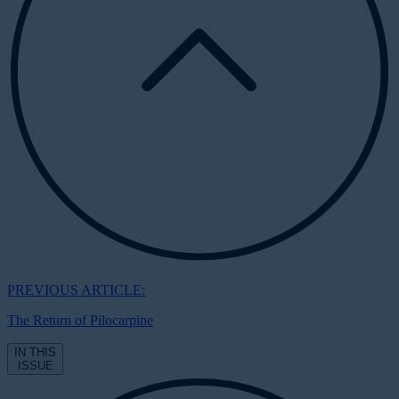
PREVIOUS ARTICLE:
The Return of Pilocarpine
IN THIS
ISSUE