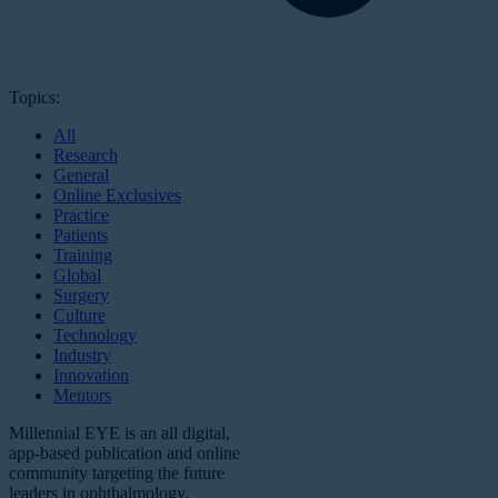
Topics:
All
Research
General
Online Exclusives
Practice
Patients
Training
Global
Surgery
Culture
Technology
Industry
Innovation
Mentors
Millennial EYE is an all digital,
app-based publication and online
community targeting the future
leaders in ophthalmology.