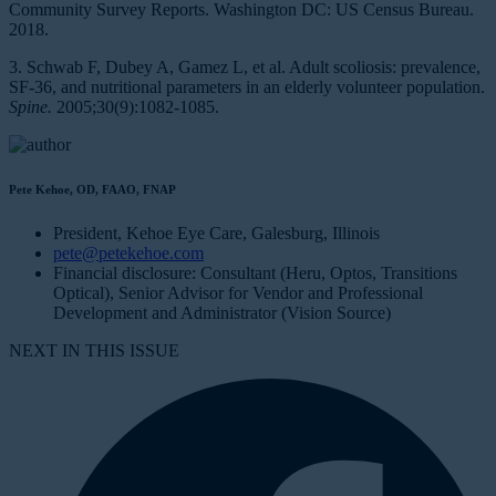
Community Survey Reports. Washington DC: US Census Bureau.
2018.
3. Schwab F, Dubey A, Gamez L, et al. Adult scoliosis: prevalence,
SF-36, and nutritional parameters in an elderly volunteer population.
Spine.
2005;30(9):1082-1085.
Pete Kehoe, OD, FAAO, FNAP
President, Kehoe Eye Care, Galesburg, Illinois
pete@petekehoe.com
Financial disclosure: Consultant (Heru, Optos, Transitions
Optical), Senior Advisor for Vendor and Professional
Development and Administrator (Vision Source)
NEXT IN THIS ISSUE