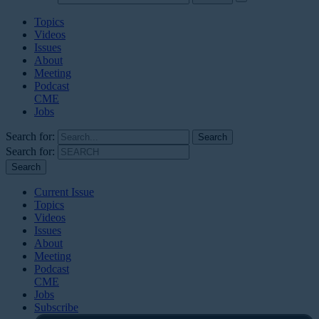
Topics
Videos
Issues
About
Meeting
Podcast
CME
Jobs
Search for:
Search for:
Current Issue
Topics
Videos
Issues
About
Meeting
Podcast
CME
Jobs
Subscribe