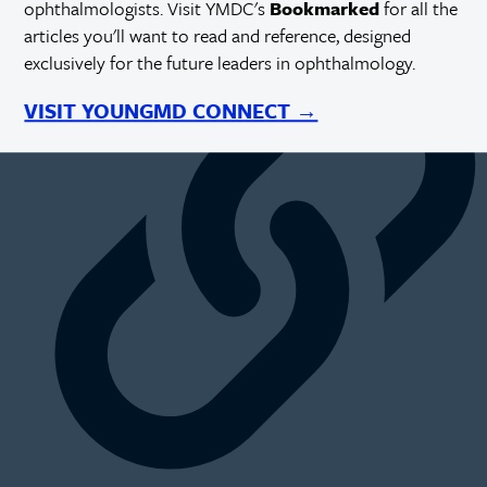
ophthalmologists. Visit YMDC's
Bookmarked
for all the
https://millennialeye.com/articles/sep-oct-22/working-toward-
articles you'll want to read and reference, designed
accessibility-in-eye-care/
exclusively for the future leaders in ophthalmology.
VISIT YOUNGMD CONNECT →