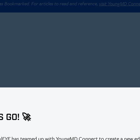
 as Bookmarked. For articles to read and reference,
visit YoungMD Conn
S GO! 🚀
alEYE
has teamed up with YoungMD Connect to create a new edi