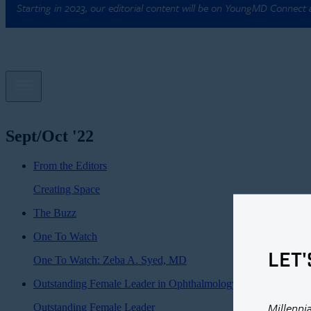
Starting in 2023, our editorial content will be on YoungMD Connect
Sept/Oct '22
From the Editors
Creating Space
The Buzz
One To Watch
LET'
One To Watch: Zeba A. Syed, MD
Outstanding Female Leader in Ophthalmology
Millenni
Outstanding Female Leader