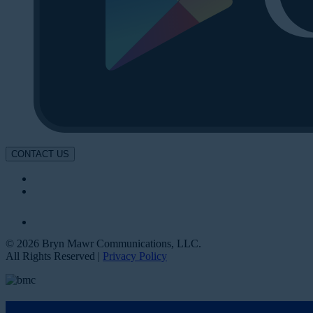
CONTACT US
© 2026 Bryn Mawr Communications, LLC.
All Rights Reserved |
Privacy Policy