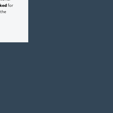
ked
for
 the