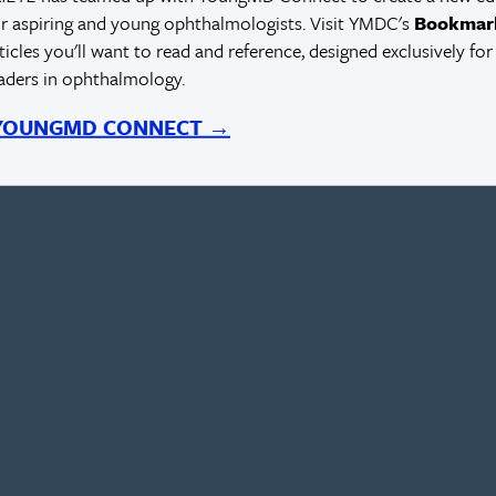
r aspiring and young ophthalmologists. Visit YMDC's
Bookmar
rticles you'll want to read and reference, designed exclusively for
eaders in ophthalmology.
 YOUNGMD CONNECT →