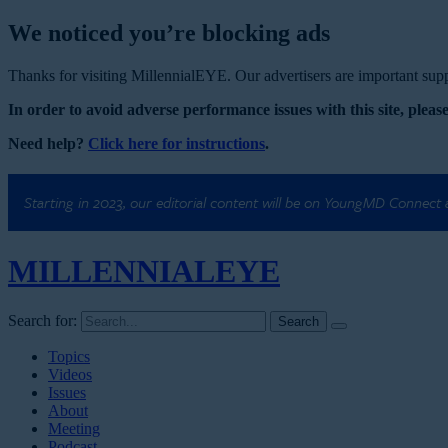
We noticed you’re blocking ads
Thanks for visiting MillennialEYE. Our advertisers are important suppo
In order to avoid adverse performance issues with this site, please
Need help?
Click here for instructions
.
Starting in 2023, our editorial content will be on YoungMD Connect
MILLENNIAL
EYE
Search for:
Topics
Videos
Issues
About
Meeting
Podcast