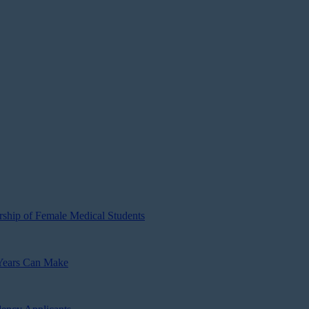
ship of Female Medical Students
 Years Can Make