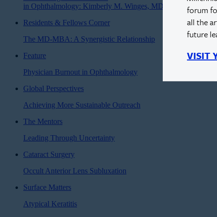
in Ophthalmology: Kimberly M. Winges, MD
forum fo
all the a
Residents & Fellows Corner
future l
The MD-MBA: A Synergistic Relationship
VISIT
Feature
Physician Burnout in Ophthalmology
Global Perspectives
Achieving More Sustainable Outreach
The Mentors
Leading Through Uncertainty
Cataract Surgery
Occult Anterior Lens Subluxation
Surface Matters
Atypical Keratitis