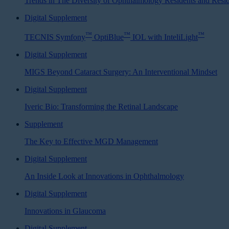
Trends in The Diversity of Ophthalmology Residents and Resi
Digital Supplement
™
™
™
TECNIS Symfony
OptiBlue
IOL with InteliLight
Digital Supplement
MIGS Beyond Cataract Surgery: An Interventional Mindset
Digital Supplement
Iveric Bio: Transforming the Retinal Landscape
Supplement
The Key to Effective MGD Management
Digital Supplement
An Inside Look at Innovations in Ophthalmology
Digital Supplement
Innovations in Glaucoma
Digital Supplement