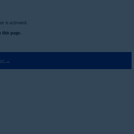
e is activated.
 this page.
ect →