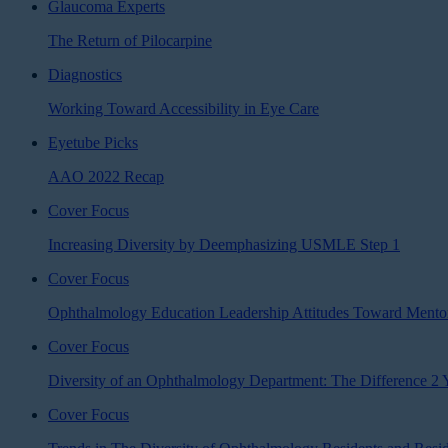
Glaucoma Experts
The Return of Pilocarpine
Diagnostics
Working Toward Accessibility in Eye Care
Eyetube Picks
AAO 2022 Recap
Cover Focus
Increasing Diversity by Deemphasizing USMLE Step 1
Cover Focus
Ophthalmology Education Leadership Attitudes Toward Mentor
Cover Focus
Diversity of an Ophthalmology Department: The Difference 2
Cover Focus