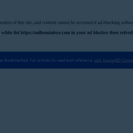
rters of this site, and content cannot be accessed if ad-blocking softwar
 white list https://millennialeye.com in your ad blocker then refresh
 as Bookmarked. For articles to read and reference,
visit YoungMD Conn