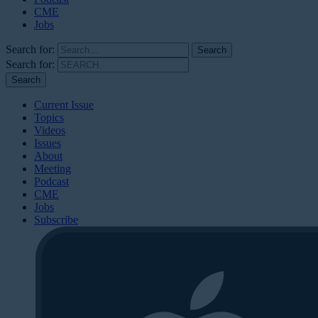
CME
Jobs
Search for:
Search for:
Current Issue
Topics
Videos
Issues
About
Meeting
Podcast
CME
Jobs
Subscribe