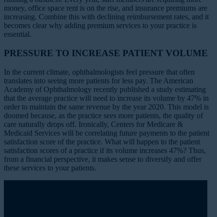
money, office space rent is on the rise, and insurance premiums are
increasing. Combine this with declining reimbursement rates, and it
becomes clear why adding premium services to your practice is
essential.
PRESSURE TO INCREASE PATIENT VOLUME
In the current climate, ophthalmologists feel pressure that often
translates into seeing more patients for less pay. The American
Academy of Ophthalmology recently published a
study estimating
that the average practice will need to increase its volume by 47% in
order to maintain the same revenue by the year 2020. This model is
doomed because, as the practice sees more patients, the quality of
care naturally drops off. Ironically, Centers for Medicare &
Medicaid Services will be correlating future payments to the patient
satisfaction score of the practice. What will happen to the patient
satisfaction scores of a practice if its volume increases 47%? Thus,
from a financial perspective, it makes sense to diversify and offer
these services to your patients.