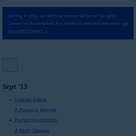
Starting in 2023, our editorial content will be on YoungMD
Connect as Bookmarked. For articles to read and reference,
visit
YoungMD Connect →
Sept '13
From the Editors
A Passion to Innovate
Practice Development
A Sticky Situation