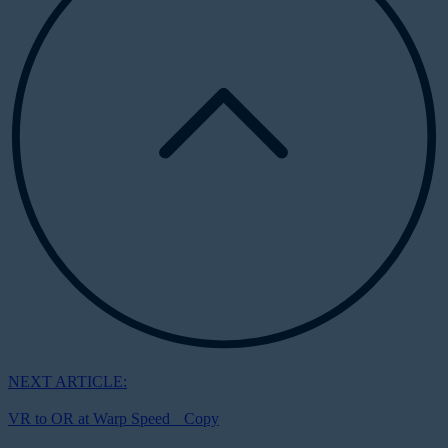
NEXT ARTICLE:
VR to OR at Warp Speed Copy