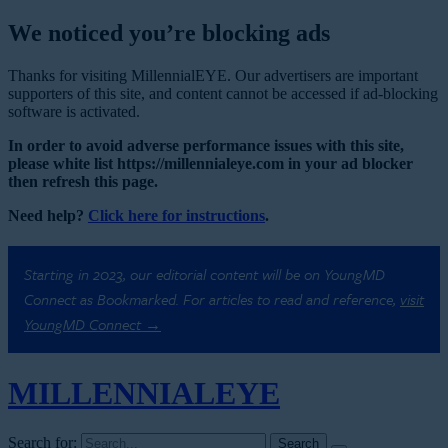
We noticed you’re blocking ads
Thanks for visiting MillennialEYE. Our advertisers are important
supporters of this site, and content cannot be accessed if ad-blocking
software is activated.
In order to avoid adverse performance issues with this site,
please white list https://millennialeye.com in your ad blocker
then refresh this page.
Need help?
Click here for instructions
.
Starting in 2023, our editorial content will be on YoungMD
Connect as Bookmarked. For articles to read and reference,
visit
YoungMD Connect →
MILLENNIAL
EYE
Search for: