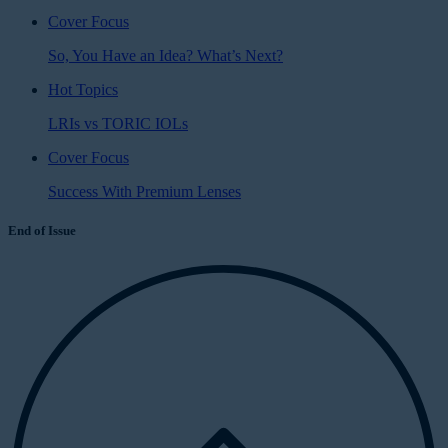
Cover Focus
So, You Have an Idea? What’s Next?
Hot Topics
LRIs vs TORIC IOLs
Cover Focus
Success With Premium Lenses
End of Issue