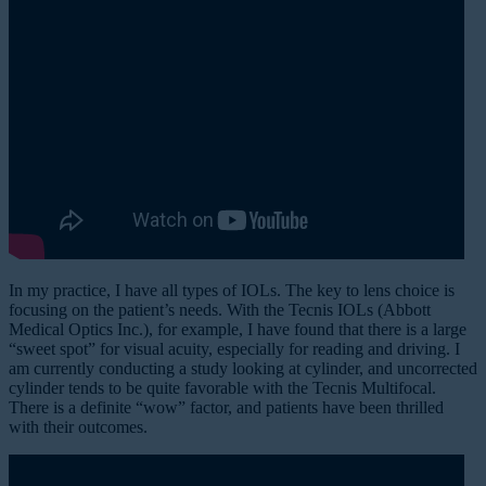
In my practice, I have all types of IOLs. The key to lens choice is
focusing on the patient’s needs. With the Tecnis IOLs (Abbott
Medical Optics Inc.), for example, I have found that there is a large
“sweet spot” for visual acuity, especially for reading and driving. I
am currently conducting a study looking at cylinder, and uncorrected
cylinder tends to be quite favorable with the Tecnis Multifocal.
There is a definite “wow” factor, and patients have been thrilled
with their outcomes.