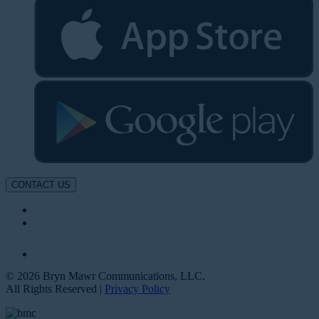
CONTACT US
© 2026 Bryn Mawr Communications, LLC.
All Rights Reserved |
Privacy Policy