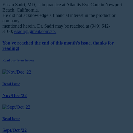
Ehsan Sadri, MD, is in practice
at Atlantis Eye Care in Newport
Beach, Califnornia.
He did not acknowledge a financial interest in the product or
company
mentioned herein. Dr. Sadri may be reached at (949) 642-
3100;
esadri@gmail.com/a>.
You've reached the end of this month's issue, thanks for
reading!
Read our latest issues:
Read Issue
Nov/Dec '22
Read Issue
Sept/Oct '22