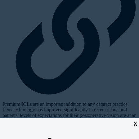
P
remium IOLs are an important addition to any cataract practice.
Lens technology has improved significantly in recent years, and
patients’ levels of expectations for their postoperative vision are at an
all-time high. Premium lenses offer the “wow factor” that patients
X
are looking for and, when used properly, can help build a referral
base to the practice.