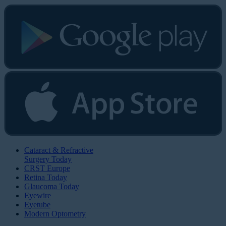
Cataract & Refractive
Surgery Today
CRST Europe
Retina Today
Glaucoma Today
Eyewire
Eyetube
Modern Optometry