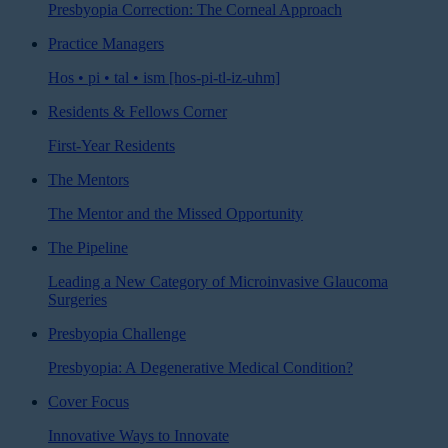
Presbyopia Correction: The Corneal Approach
Practice Managers
Hos • pi • tal • ism [hos-pi-tl-iz-uhm]
Residents & Fellows Corner
First-Year Residents
The Mentors
The Mentor and the Missed Opportunity
The Pipeline
Leading a New Category of Microinvasive Glaucoma
Surgeries
Presbyopia Challenge
Presbyopia: A Degenerative Medical Condition?
Cover Focus
Innovative Ways to Innovate