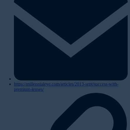
https://millennialeye.com/articles/2013-sept/success-with-
premium-lenses/