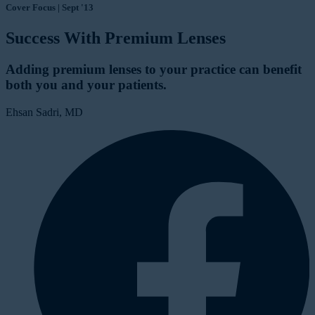
Cover Focus | Sept '13
Success With Premium Lenses
Adding premium lenses to your practice can benefit
both you and your patients.
Ehsan Sadri, MD