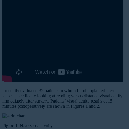
I recently evaluated 32 patients in whom I had implanted these
lenses, specifically looking at reading versus distance visual acuity
immediately after surgery. Patients’ visual acuity results at 15
minutes postoperatively are shown in Figures 1 and 2.
Figure 1. Near visual acuity.