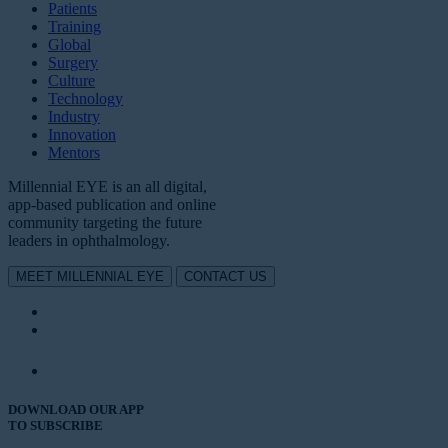
Patients
Training
Global
Surgery
Culture
Technology
Industry
Innovation
Mentors
Millennial EYE is an all digital,
app-based publication and online
community targeting the future
leaders in ophthalmology.
MEET MILLENNIAL EYE
CONTACT US
DOWNLOAD OUR APP
TO SUBSCRIBE