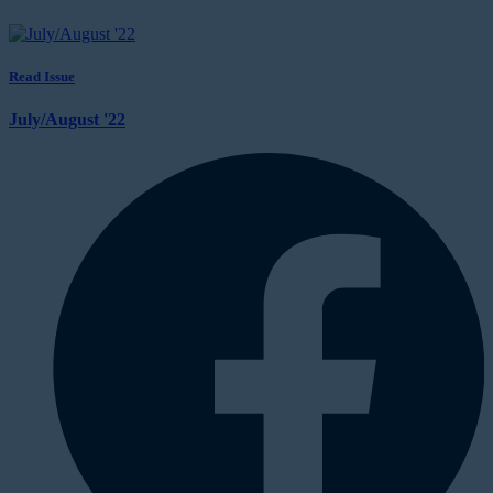
Read Issue
July/August '22