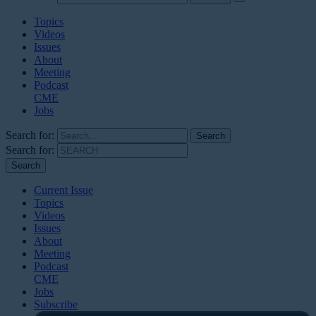
Topics
Videos
Issues
About
Meeting
Podcast
CME
Jobs
Search for:
Search for:
Current Issue
Topics
Videos
Issues
About
Meeting
Podcast
CME
Jobs
Subscribe