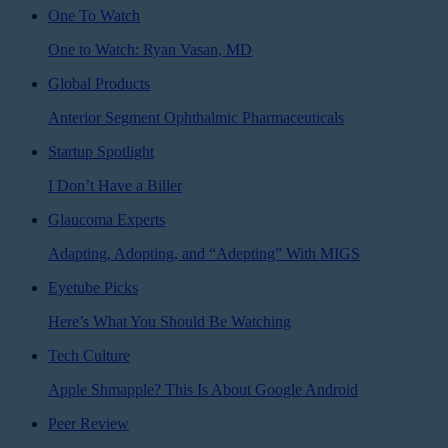
One To Watch
One to Watch: Ryan Vasan, MD
Global Products
Anterior Segment Ophthalmic Pharmaceuticals
Startup Spotlight
I Don’t Have a Biller
Glaucoma Experts
Adapting, Adopting, and “Adepting” With MIGS
Eyetube Picks
Here’s What You Should Be Watching
Tech Culture
Apple Shmapple? This Is About Google Android
Peer Review