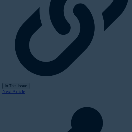
In This Issue
Next Article