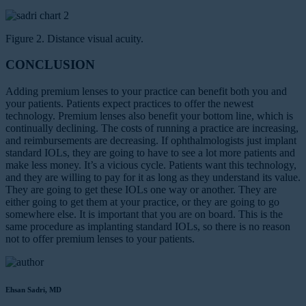
Figure 2. Distance visual acuity.
CONCLUSION
Adding premium lenses to your practice can benefit both you and
your patients. Patients expect practices to offer the newest
technology. Premium lenses also benefit your bottom line, which is
continually declining. The costs of running a practice are increasing,
and reimbursements are decreasing. If ophthalmologists just implant
standard IOLs, they are going to have to see a lot more patients and
make less money. It’s a vicious cycle. Patients want this technology,
and they are willing to pay for it as long as they understand its value.
They are going to get these IOLs one way or another. They are
either going to get them at your practice, or they are going to go
somewhere else. It is important that you are on board. This is the
same procedure as implanting standard IOLs, so there is no reason
not to offer premium lenses to your patients.
Ehsan Sadri, MD