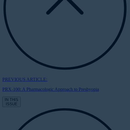
PREVIOUS ARTICLE:
PRX-100: A Pharmacologic Approach to Presbyopia
IN THIS
ISSUE