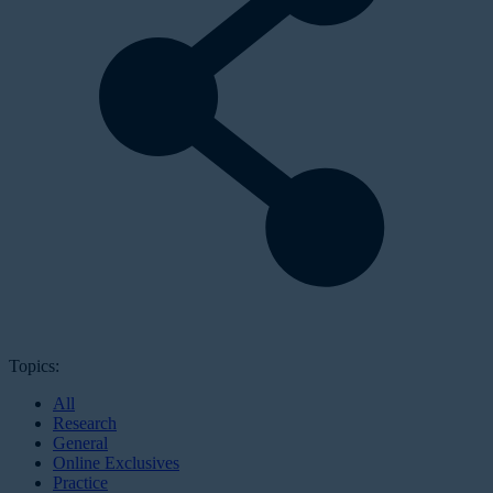
Topics:
All
Research
General
Online Exclusives
Practice