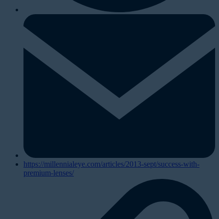
https://millennialeye.com/articles/2013-sept/success-with-
premium-lenses/