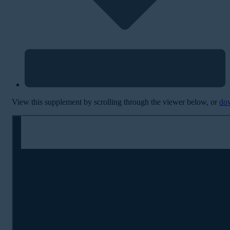
View this supplement by scrolling through the viewer below, or
do