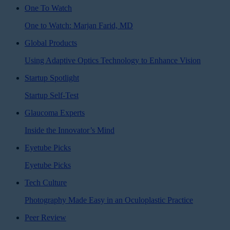
One To Watch
One to Watch: Marjan Farid, MD
Global Products
Using Adaptive Optics Technology to Enhance Vision
Startup Spotlight
Startup Self-Test
Glaucoma Experts
Inside the Innovator’s Mind
Eyetube Picks
Eyetube Picks
Tech Culture
Photography Made Easy in an Oculoplastic Practice
Peer Review