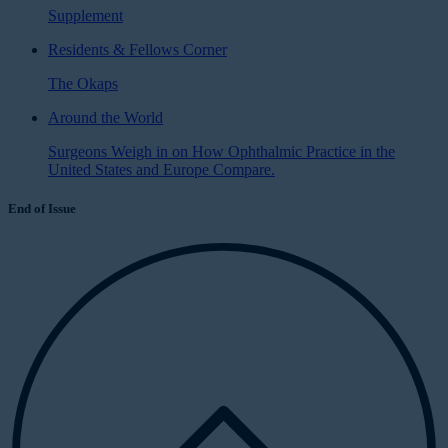
Supplement
Residents & Fellows Corner
The Okaps
Around the World
Surgeons Weigh in on How Ophthalmic Practice in the
United States and Europe Compare.
End of Issue