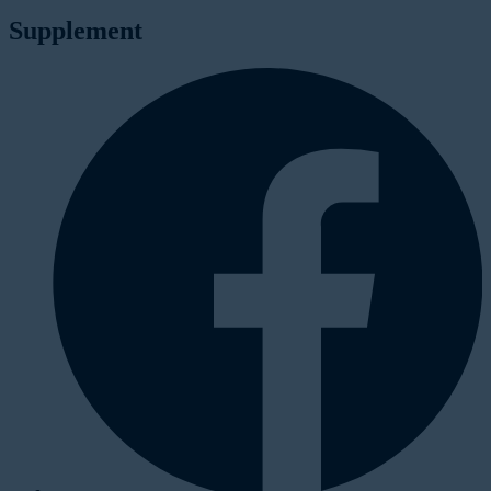
Supplement