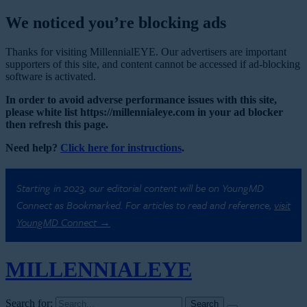
We noticed you’re blocking ads
Thanks for visiting MillennialEYE. Our advertisers are important
supporters of this site, and content cannot be accessed if ad-blocking
software is activated.
In order to avoid adverse performance issues with this site,
please white list https://millennialeye.com in your ad blocker
then refresh this page.
Need help?
Click here for instructions
.
Starting in 2023, our editorial content will be on YoungMD
Connect as Bookmarked. For articles to read and reference,
visit
YoungMD Connect →
MILLENNIAL
EYE
Search for: