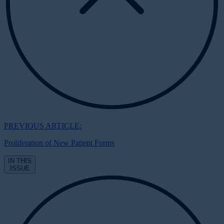
PREVIOUS ARTICLE:
Proliferation of New Patient Forms
IN THIS
ISSUE