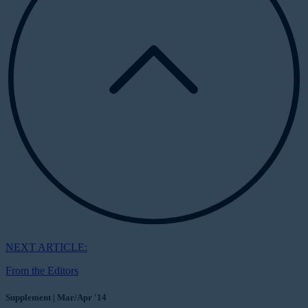
NEXT ARTICLE:
From the Editors
Supplement | Mar/Apr '14