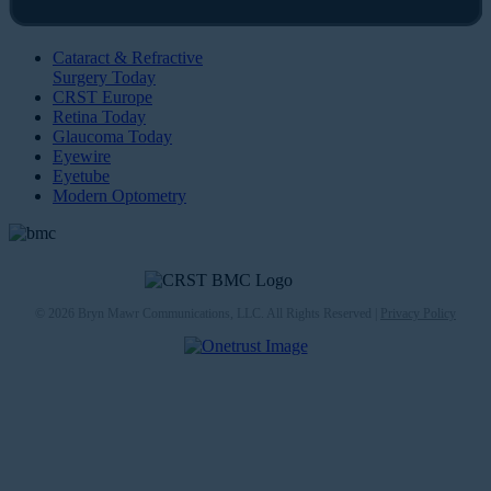
Cataract & Refractive
Surgery Today
CRST Europe
Retina Today
Glaucoma Today
Eyewire
Eyetube
Modern Optometry
© 2026 Bryn Mawr Communications, LLC. All Rights Reserved |
Privacy Policy