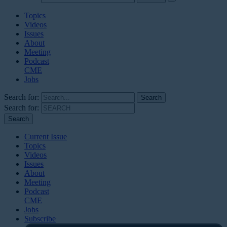
Topics
Videos
Issues
About
Meeting
Podcast
CME
Jobs
Search for:
Search for:
Current Issue
Topics
Videos
Issues
About
Meeting
Podcast
CME
Jobs
Subscribe