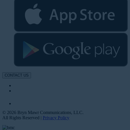
CONTACT US
© 2026 Bryn Mawr Communications, LLC.
All Rights Reserved |
Privacy Policy