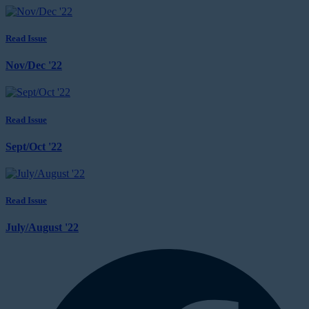
Read Issue
Nov/Dec '22
Read Issue
Sept/Oct '22
Read Issue
July/August '22