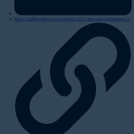
https://millennialeye.com/articles/2014-mar-apr/supplement-2/