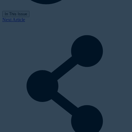
In This Issue
Next Article