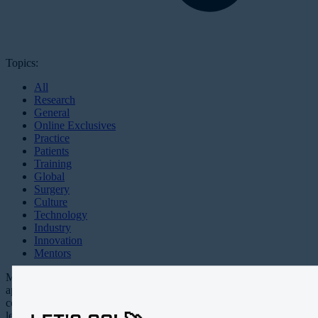
Topics:
All
Research
General
Online Exclusives
Practice
Patients
Training
Global
Surgery
Culture
Technology
Industry
Innovation
Mentors
Millennial EYE is an all digital,
app-based publication and online
community targeting the future
leaders in ophthalmology.