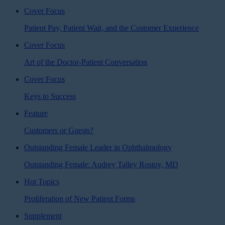
Cover Focus
Patient Pay, Patient Wait, and the Customer Experience
Cover Focus
Art of the Doctor-Patient Conversation
Cover Focus
Keys to Success
Feature
Customers or Guests?
Outstanding Female Leader in Ophthalmology
Outstanding Female: Audrey Talley Rostov, MD
Hot Topics
Proliferation of New Patient Forms
Supplement