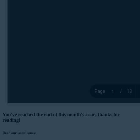
You've reached the end of this month's issue, thanks for
reading!
Read our latest issues: