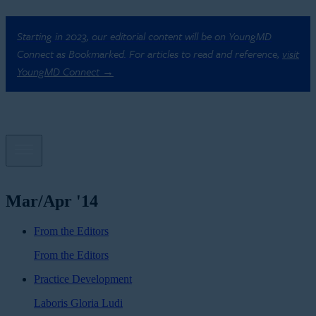
Starting in 2023, our editorial content will be on YoungMD
Connect as Bookmarked. For articles to read and reference,
visit
YoungMD Connect →
Mar/Apr '14
From the Editors
From the Editors
Practice Development
Laboris Gloria Ludi