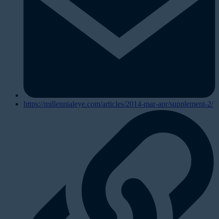
https://millennialeye.com/articles/2014-mar-apr/supplement-2/