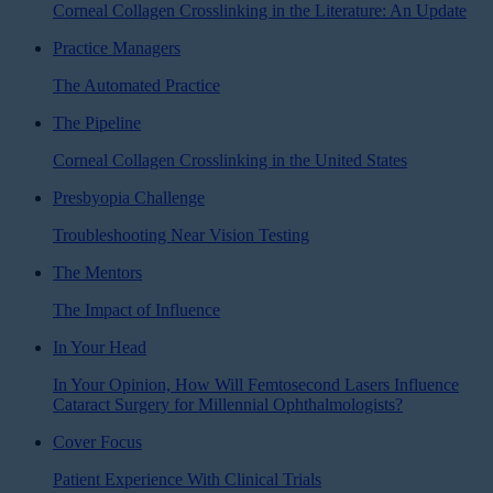
Corneal Collagen Crosslinking in the Literature: An Update
Practice Managers
The Automated Practice
The Pipeline
Corneal Collagen Crosslinking in the United States
Presbyopia Challenge
Troubleshooting Near Vision Testing
The Mentors
The Impact of Influence
In Your Head
In Your Opinion, How Will Femtosecond Lasers Influence
Cataract Surgery for Millennial Ophthalmologists?
Cover Focus
Patient Experience With Clinical Trials