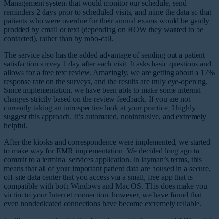
Management system that would monitor our schedule, send
reminders 2 days prior to scheduled visits, and mine the data so that
patients who were overdue for their annual exams would be gently
prodded by email or text (depending on HOW they wanted to be
contacted), rather than by robo-call.
The service also has the added advantage of sending out a patient
satisfaction survey 1 day after each visit. It asks basic questions and
allows for a free text review. Amazingly, we are getting about a 17%
response rate on the surveys, and the results are truly eye-opening.
Since implementation, we have been able to make some internal
changes strictly based on the review feedback. If you are not
currently taking an introspective look at your practice, I highly
suggest this approach. It’s automated, nonintrusive, and extremely
helpful.
After the kiosks and correspondence were implemented, we started
to make way for EMR implementation. We decided long ago to
commit to a terminal services application. In layman’s terms, this
means that all of your important patient data are housed in a secure,
off-site data center that you access via a small, free app that is
compatible with both Windows and Mac OS. This does make you
victim to your Internet connection; however, we have found that
even nondedicated connections have become extremely reliable.