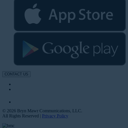
CONTACT US
© 2026 Bryn Mawr Communications, LLC.
All Rights Reserved |
Privacy Policy