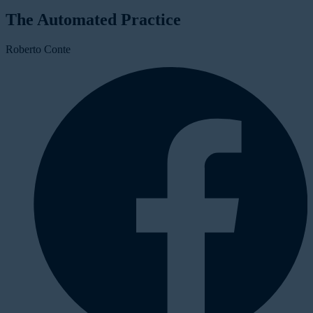
The Automated Practice
Roberto Conte