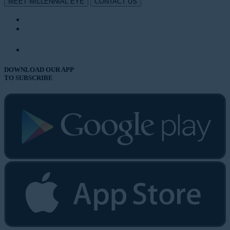
MEET MILLENNIAL EYE
CONTACT US
DOWNLOAD OUR APP
TO SUBSCRIBE