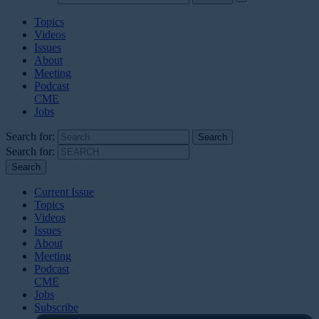
Topics
Videos
Issues
About
Meeting
Podcast
CME
Jobs
Search for:
Search for:
Current Issue
Topics
Videos
Issues
About
Meeting
Podcast
CME
Jobs
Subscribe