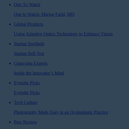
One To Watch
One to Watch: Marjan Farid, MD
Global Products
Using Adaptive Optics Technology to Enhance Vision
Startup Spotlight
Startup Self-Test
Glaucoma Experts
Inside the Innovator’s Mind
Eyetube Picks
Eyetube Picks
Tech Culture
Photography Made Easy in an Oculoplastic Practice
Peer Review