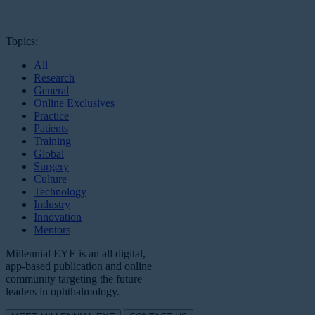
Topics:
All
Research
General
Online Exclusives
Practice
Patients
Training
Global
Surgery
Culture
Technology
Industry
Innovation
Mentors
Millennial EYE is an all digital,
app-based publication and online
community targeting the future
leaders in ophthalmology.