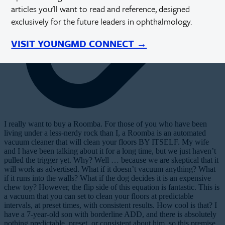
articles you'll want to read and reference, designed
exclusively for the future leaders in ophthalmology.
VISIT YOUNGMD CONNECT →
I
really want to buy a Roomba. For those of you who have been
living under a less-nerdy rock than I, a Roomba is an automated
vacuum cleaner that will clean your floors BY ITSELF. My wife
and I have been talking about it for a long time, but we just haven’t
pulled the trigger yet. Why? Well … because we are skeptical that it
will work as advertised. What if it doesn’t vacuum anything? What
if it runs into the walls? What if the dog decides it is an expensive
chew toy? However, the flip side of this equation is fantastic. This is
a vacuum that you can set to clean your floors at predictable
intervals, at preset times, with consistent results. How cool is that? I
have a 7-year-old son with borderline ADD, and there is absolutely
nothing predictable, preset, or consistent about him, so this premise