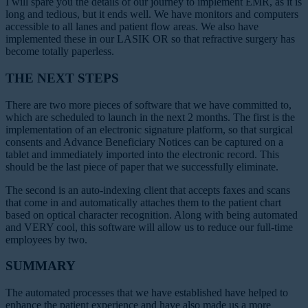
I will spare you the details of our journey to implement EMR, as it is
long and tedious, but it ends well. We have monitors and computers
accessible to all lanes and patient flow areas. We also have
implemented these in our LASIK OR so that refractive surgery has
become totally paperless.
THE NEXT STEPS
There are two more pieces of software that we have committed to,
which are scheduled to launch in the next 2 months. The first is the
implementation of an electronic signature platform, so that surgical
consents and Advance Beneficiary Notices can be captured on a
tablet and immediately imported into the electronic record. This
should be the last piece of paper that we successfully eliminate.
The second is an auto-indexing client that accepts faxes and scans
that come in and automatically attaches
them to the patient chart
based on optical character recognition. Along with being automated
and VERY cool, this software will allow us to reduce our full-time
employees by two.
SUMMARY
The automated processes that we have established have helped to
enhance the patient experience and have also made us a more