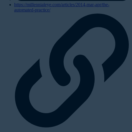
https://millennialeye.com/articles/2014-mar-apr/the-
automated-practice/