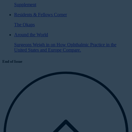
Supplement
Residents & Fellows Corner
The Okaps
Around the World
Surgeons Weigh in on How Ophthalmic Practice in the
United States and Europe Compare.
End of Issue