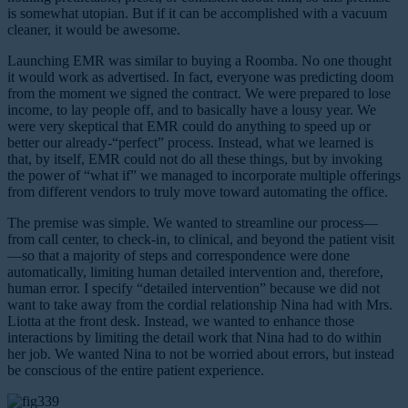
is somewhat utopian. But if it can be accomplished with a vacuum
cleaner, it would be awesome.
Launching EMR was similar to buying a Roomba. No one thought
it would work as advertised. In fact, everyone was predicting doom
from the moment we signed the contract. We were prepared to lose
income, to lay people off, and to basically have a lousy year. We
were very skeptical that EMR could do anything to speed up or
better our already-“perfect” process. Instead, what we learned is
that, by itself, EMR could not do all these things, but by invoking
the power of “what if” we managed to incorporate multiple offerings
from different vendors to truly move toward automating the office.
The premise was simple. We wanted to streamline our process—
from call center, to check-in, to clinical, and beyond the patient visit
—so that a majority of steps and correspondence were done
automatically, limiting human detailed intervention and, therefore,
human error. I specify “detailed intervention” because we did not
want to take away from the cordial relationship Nina had with Mrs.
Liotta at the front desk. Instead, we wanted to enhance those
interactions by limiting the detail work that Nina had to do within
her job. We wanted Nina to not be worried about errors, but instead
be conscious of the entire patient experience.