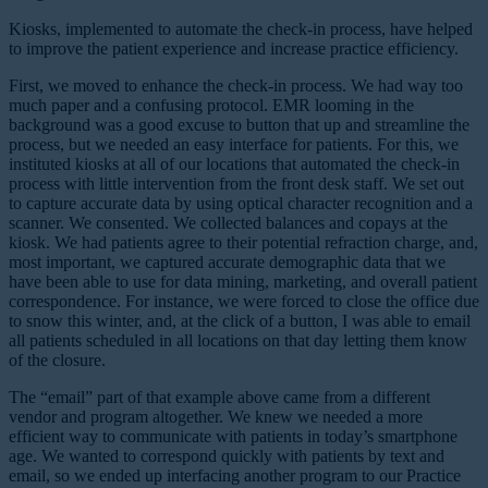
Kiosks, implemented to automate the check-in process, have helped
to improve the patient experience and increase practice efficiency.
First, we moved to enhance the check-in process. We had way too
much paper and a confusing protocol. EMR looming in the
background was a good excuse to button that up and streamline the
process, but we needed an easy interface for patients. For this, we
instituted kiosks at all of our locations that automated the check-in
process with little intervention from the front desk staff. We set out
to capture accurate data by using optical character recognition and a
scanner. We consented. We collected balances and copays at the
kiosk. We had patients agree to their potential refraction charge, and,
most important, we captured accurate demographic data that we
have been able to use for data mining, marketing, and overall patient
correspondence. For instance, we were forced to close the office due
to snow this winter, and, at the click of a button, I was able to email
all patients scheduled in all locations on that day letting them know
of the closure.
The “email” part of that example above came from a different
vendor and program altogether. We knew we needed a more
efficient way to communicate with patients in today’s smartphone
age. We wanted to correspond quickly with patients by text and
email, so we ended up interfacing another program to our Practice