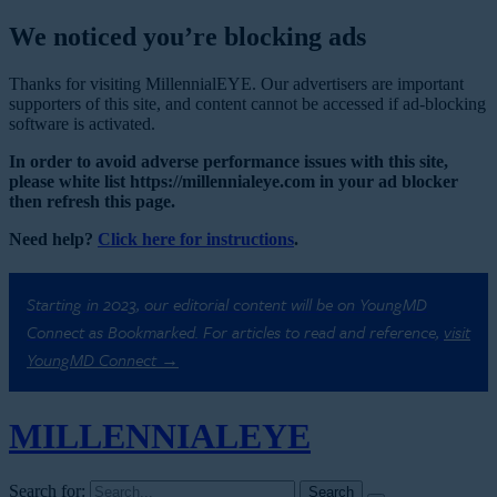
We noticed you’re blocking ads
Thanks for visiting MillennialEYE. Our advertisers are important
supporters of this site, and content cannot be accessed if ad-blocking
software is activated.
In order to avoid adverse performance issues with this site,
please white list https://millennialeye.com in your ad blocker
then refresh this page.
Need help?
Click here for instructions
.
Starting in 2023, our editorial content will be on YoungMD
Connect as Bookmarked. For articles to read and reference,
visit
YoungMD Connect →
MILLENNIAL
EYE
Search for: