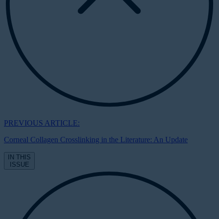
PREVIOUS ARTICLE:
Corneal Collagen Crosslinking in the Literature: An Update
IN THIS
ISSUE