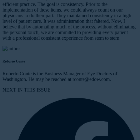
efficient practice. The goal is consistency. Prior to the
implementation of these items, we could always count on our
physicians to do their part. They maintained consistency in a high
level of patient care. It was administration that faltered. Now, I
believe that by automating much of the process, without eliminating
the personal touch, we are committed to providing every patient
with a professional consistent experience from stem to stern.
Roberto Conte
Roberto Conte is the Business Manager of Eye Doctors of
Washington. He may be reached at rconte@edow.com.
NEXT IN THIS ISSUE