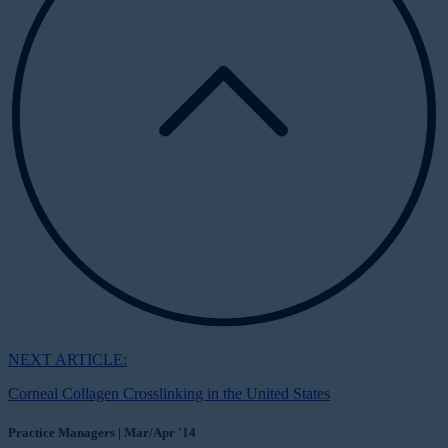
NEXT ARTICLE:
Corneal Collagen Crosslinking in the United States
Practice Managers | Mar/Apr '14