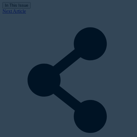
In This Issue
Next Article