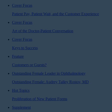
Cover Focus
Patient Pay, Patient Wait, and the Customer Experience
Cover Focus
Art of the Doctor-Patient Conversation
Cover Focus
Keys to Success
Feature
Customers or Guests?
Outstanding Female Leader in Ophthalmology
Outstanding Female: Audrey Talley Rostov, MD
Hot Topics
Proliferation of New Patient Forms
Supplement