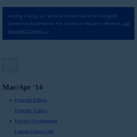
Starting in 2023, our editorial content will be on YoungMD
Connect as Bookmarked. For articles to read and reference,
visit
YoungMD Connect →
Mar/Apr '14
From the Editors
From the Editors
Practice Development
Laboris Gloria Ludi