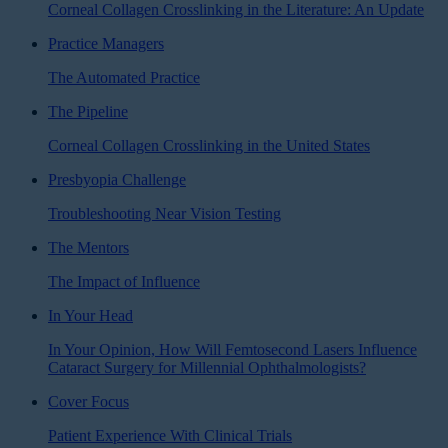
Corneal Collagen Crosslinking in the Literature: An Update
Practice Managers
The Automated Practice
The Pipeline
Corneal Collagen Crosslinking in the United States
Presbyopia Challenge
Troubleshooting Near Vision Testing
The Mentors
The Impact of Influence
In Your Head
In Your Opinion, How Will Femtosecond Lasers Influence
Cataract Surgery for Millennial Ophthalmologists?
Cover Focus
Patient Experience With Clinical Trials