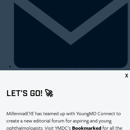
https://millennialeye.com/articles/2014-mar-apr/the-
X
automated-practice/
LET'S GO! 🚀
MillennialEYE
has teamed up with YoungMD Connect to
create a new editorial forum for aspiring and young
ophthalmologists. Visit YMDC's
Bookmarked
for all the