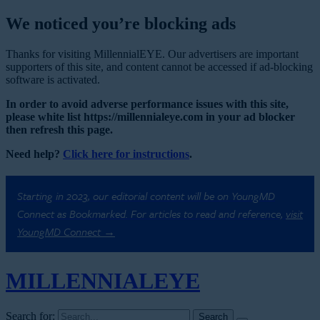
We noticed you’re blocking ads
Thanks for visiting MillennialEYE. Our advertisers are important
supporters of this site, and content cannot be accessed if ad-blocking
software is activated.
In order to avoid adverse performance issues with this site,
please white list https://millennialeye.com in your ad blocker
then refresh this page.
Need help?
Click here for instructions
.
Starting in 2023, our editorial content will be on YoungMD
Connect as Bookmarked. For articles to read and reference,
visit
YoungMD Connect →
MILLENNIAL
EYE
Search for: