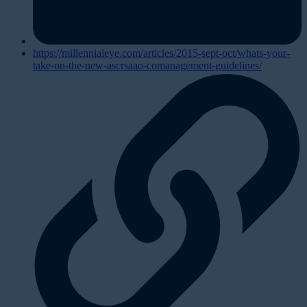
https://millennialeye.com/articles/2015-sept-oct/whats-your-
take-on-the-new-ascrsaao-comanagement-guidelines/