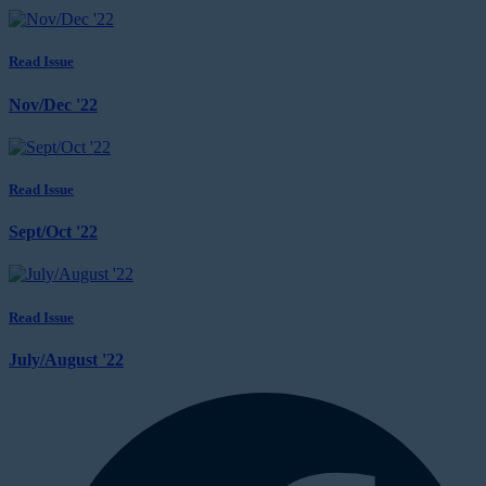
Read Issue
Nov/Dec '22
Read Issue
Sept/Oct '22
Read Issue
July/August '22