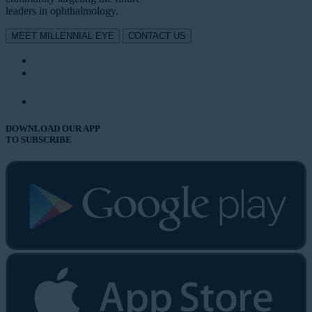
leaders in ophthalmology.
MEET MILLENNIAL EYE
CONTACT US
DOWNLOAD OUR APP
TO SUBSCRIBE