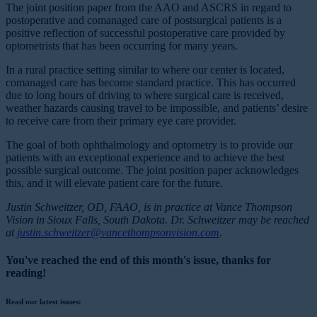
The joint position paper from the AAO and ASCRS in regard to
postoperative and comanaged care of postsurgical patients is a
positive reflection of successful postoperative care provided by
optometrists that has been occurring for many years.
In a rural practice setting similar to where our center is located,
comanaged care has become standard practice. This has occurred
due to long hours of driving to where surgical care is received,
weather hazards causing travel to be impossible, and patients’ desire
to receive care from their primary eye care provider.
The goal of both ophthalmology and optometry is to provide our
patients with an exceptional experience and to achieve the best
possible surgical outcome. The joint position paper acknowledges
this, and it will elevate patient care for the future.
Justin Schweitzer, OD, FAAO, is in practice at Vance Thompson
Vision in Sioux Falls, South Dakota. Dr. Schweitzer may be reached
at
justin.schweitzer@vancethompsonvision.com
.
You've reached the end of this month's issue, thanks for
reading!
Read our latest issues: