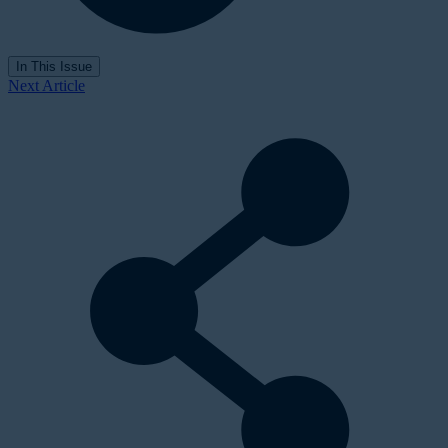
In This Issue
Next Article