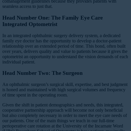
comanagement guidelines because they provides patients with
seamless access to just that.
Head Number One: The Family Eye Care
Integrated Optometrist
In an integrated ophthalmic surgery delivery system, a dedicated
family eye doctor has the opportunity to develop a doctor-patient
relationship over an extended period of time. This bond, often built
over years, delivers quality and value to patients because it gives the
optometrist an opportunity to understand the vision demands of each
individual patient.
Head Number Two: The Surgeon
An ophthalmic surgeon’s surgical skill, expertise, and best judgment
is honed and maintained with high surgical volumes and frequency
of time spent in the operating room.
Given the shift in patient demographics and needs, this integrated,
cooperative partnership approach will become not only beneficial
but also completely necessary in order to meet the eye care needs of
our patients. One of the main things we teach in our full-time
perioperative care rotation at the University of the Incarnate Word