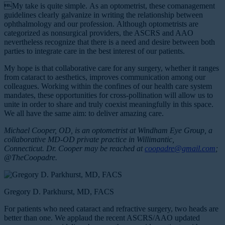
My take is quite simple. As an optometrist, these comanagement
guidelines clearly galvanize in writing the relationship between
ophthalmology and our profession. Although optometrists are
categorized as nonsurgical providers, the ASCRS and AAO
nevertheless recognize that there is a need and desire between both
parties to integrate care in the best interest of our patients.
My hope is that collaborative care for any surgery, whether it ranges
from cataract to aesthetics, improves communication among our
colleagues. Working within the confines of our health care system
mandates, these opportunities for cross-pollination will allow us to
unite in order to share and truly coexist meaningfully in this space.
We all have the same aim: to deliver amazing care.
Michael Cooper, OD, is an optometrist at Windham Eye Group, a
collaborative MD-OD private practice in Willimantic,
Connecticut. Dr. Cooper may be reached at
coopadre@gmail.com
;
@TheCoopadre.
Gregory D. Parkhurst, MD, FACS
For patients who need cataract and refractive surgery, two heads are
better than one. We applaud the recent ASCRS/AAO updated