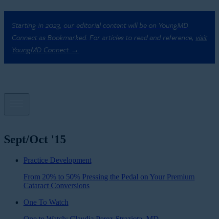
Starting in 2023, our editorial content will be on YoungMD
Connect as Bookmarked. For articles to read and reference,
visit
YoungMD Connect →
Sept/Oct '15
Practice Development
From 20% to 50% Pressing the Pedal on Your Premium
Cataract Conversions
One To Watch
One to Watch: Claudia Perez-Straziota, MD