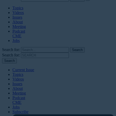
Topics
Videos
Issues
About
Meeting
Podcast
CME
Jobs
Search for:
Search for:
Current Issue
Topics
Videos
Issues
About
Meeting
Podcast
CME
Jobs
Subscribe