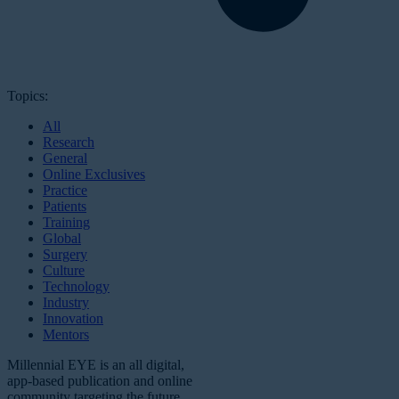
Topics:
All
Research
General
Online Exclusives
Practice
Patients
Training
Global
Surgery
Culture
Technology
Industry
Innovation
Mentors
Millennial EYE is an all digital,
app-based publication and online
community targeting the future