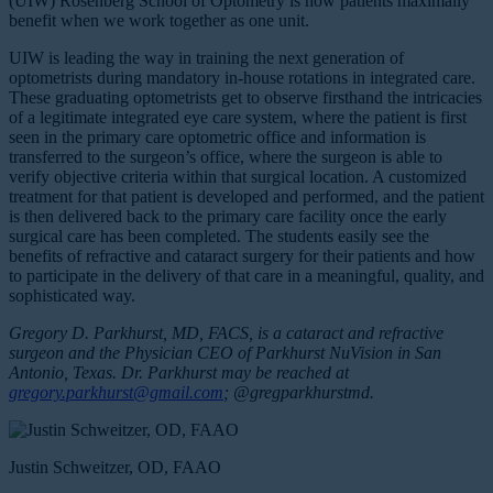
(UIW) Rosenberg School of Optometry is how patients maximally
benefit when we work together as one unit.
UIW is leading the way in training the next generation of
optometrists during mandatory in-house rotations in integrated care.
These graduating optometrists get to observe firsthand the intricacies
of a legitimate integrated eye care system, where the patient is first
seen in the primary care optometric office and information is
transferred to the surgeon’s office, where the surgeon is able to
verify objective criteria within that surgical location. A customized
treatment for that patient is developed and performed, and the patient
is then delivered back to the primary care facility once the early
surgical care has been completed. The students easily see the
benefits of refractive and cataract surgery for their patients and how
to participate in the delivery of that care in a meaningful, quality, and
sophisticated way.
Gregory D. Parkhurst, MD, FACS, is a cataract and refractive
surgeon and the Physician CEO of Parkhurst NuVision in San
Antonio, Texas. Dr. Parkhurst may be reached at
gregory.parkhurst@gmail.com
; @gregparkhurstmd.
Justin Schweitzer, OD, FAAO