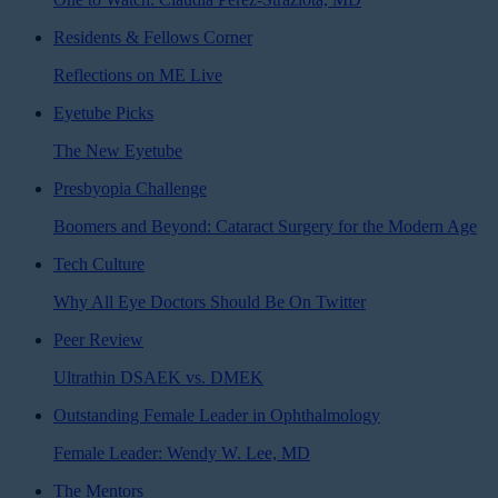
Residents & Fellows Corner
Reflections on ME Live
Eyetube Picks
The New Eyetube
Presbyopia Challenge
Boomers and Beyond: Cataract Surgery for the Modern Age
Tech Culture
Why All Eye Doctors Should Be On Twitter
Peer Review
Ultrathin DSAEK vs. DMEK
Outstanding Female Leader in Ophthalmology
Female Leader: Wendy W. Lee, MD
The Mentors