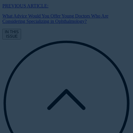
PREVIOUS ARTICLE:
What Advice Would You Offer Young Doctors Who Are
Considering Specializing in Ophthalmology?
IN THIS
ISSUE