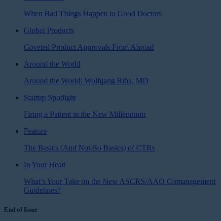
When Bad Things Happen to Good Doctors
Global Products
Coveted Product Approvals From Abroad
Around the World
Around the World: Wolfgang Riha, MD
Startup Spotlight
Firing a Patient in the New Millennium
Feature
The Basics (And Not-So Basics) of CTRs
In Your Head
What’s Your Take on the New ASCRS/AAO Comanagement
Guidelines?
End of Issue