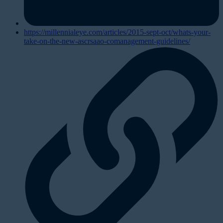
https://millennialeye.com/articles/2015-sept-oct/whats-your-
take-on-the-new-ascrsaao-comanagement-guidelines/