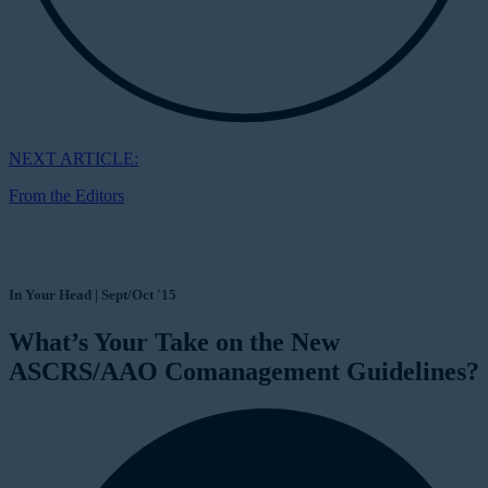
NEXT ARTICLE:
From the Editors
In Your Head | Sept/Oct '15
What’s Your Take on the New
ASCRS/AAO Comanagement Guidelines?