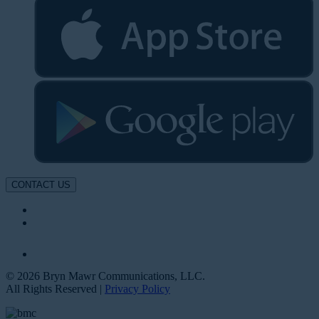
CONTACT US
© 2026 Bryn Mawr Communications, LLC.
All Rights Reserved |
Privacy Policy