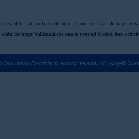
rters of this site, and content cannot be accessed if ad-blocking softwar
 white list https://millennialeye.com in your ad blocker then refresh
 as Bookmarked. For articles to read and reference,
visit YoungMD Conn