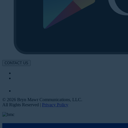
CONTACT US
© 2026 Bryn Mawr Communications, LLC.
All Rights Reserved |
Privacy Policy