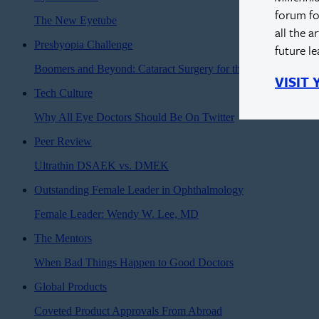
forum fo
The New Eyetube
all the a
Presbyopia Challenge
future l
Boomers and Beyond: Cataract Surgery for the Modern Age
VISIT
Tech Culture
Why All Eye Doctors Should Be On Twitter
Peer Review
Ultrathin DSAEK vs. DMEK
Outstanding Female Leader in Ophthalmology
Female Leader: Wendy W. Lee, MD
The Mentors
When Bad Things Happen to Good Doctors
Global Products
Coveted Product Approvals From Abroad