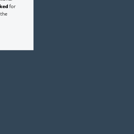
ked
for
 the