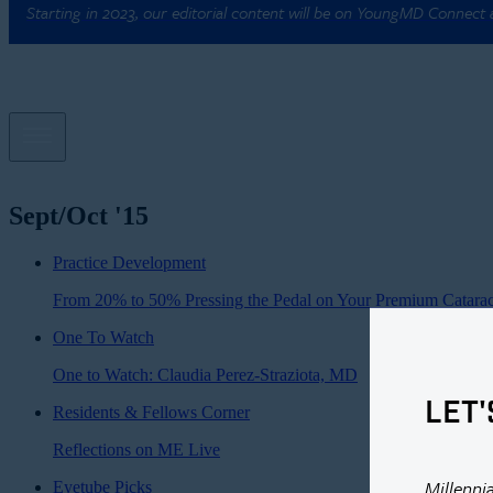
Starting in 2023, our editorial content will be on YoungMD Connect
Sept/Oct '15
Practice Development
From 20% to 50% Pressing the Pedal on Your Premium Catarac
One To Watch
One to Watch: Claudia Perez-Straziota, MD
LET'
Residents & Fellows Corner
Reflections on ME Live
Millenni
Eyetube Picks