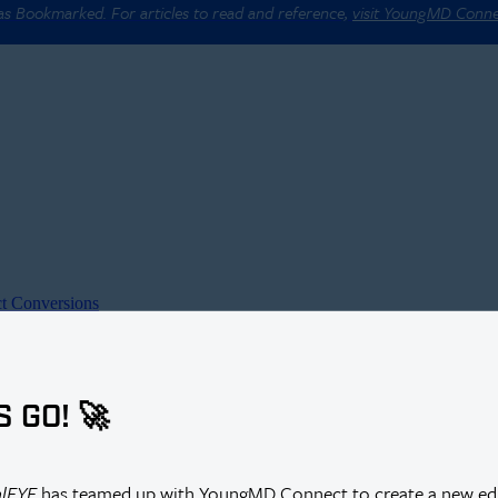
 as Bookmarked. For articles to read and reference,
visit YoungMD Conn
t Conversions
S GO! 🚀
alEYE
has teamed up with YoungMD Connect to create a new edi