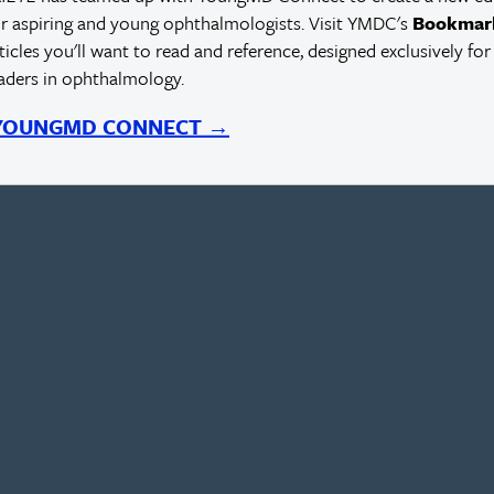
r aspiring and young ophthalmologists. Visit YMDC's
Bookmar
rticles you'll want to read and reference, designed exclusively for
eaders in ophthalmology.
 YOUNGMD CONNECT →