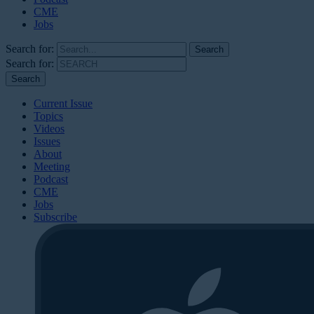
CME
Jobs
Search for:
Search for:
Current Issue
Topics
Videos
Issues
About
Meeting
Podcast
CME
Jobs
Subscribe