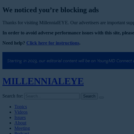
We noticed you’re blocking ads
Thanks for visiting MillennialEYE. Our advertisers are important suppo
In order to avoid adverse performance issues with this site, please
Need help?
Click here for instructions
.
Starting in 2023, our editorial content will be on YoungMD Connect
MILLENNIAL
EYE
Search for:
Topics
Videos
Issues
About
Meeting
Podcast