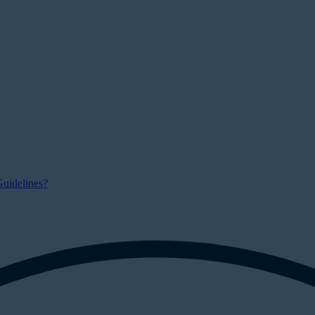
uidelines?