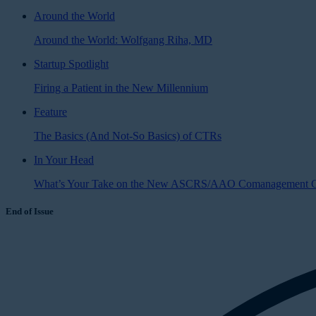
Around the World
Around the World: Wolfgang Riha, MD
Startup Spotlight
Firing a Patient in the New Millennium
Feature
The Basics (And Not-So Basics) of CTRs
In Your Head
What’s Your Take on the New ASCRS/AAO Comanagement G
End of Issue