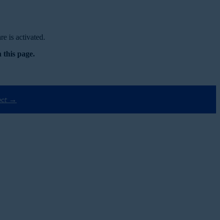
e is activated.
 this page.
ect →