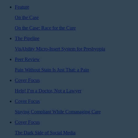
Feature
On the Case
On the Case: Race for the Cure
The Pipeline
VisAbility Micro-Insert System for Presbyopia
Peer Review
Pain Without Stain Is Just That: a Pain
Cover Focus
Help! I’m a Doctor, Not a Lawyer
Cover Focus
Staying Compliant While Comanaging Care
Cover Focus
The Dark Side of Social Media