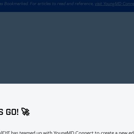
 as Bookmarked. For articles to read and reference,
visit YoungMD Conn
S GO! 🚀
alEYE
has teamed up with YoungMD Connect to create a new edi