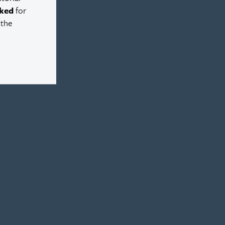
ked
for
 the