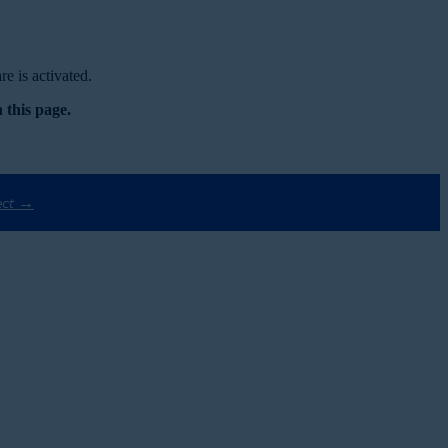
e is activated.
 this page.
ect →