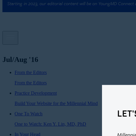
Starting in 2023, our editorial content will be on YoungMD Connect
Jul/Aug '16
From the Editors
From the Editors
Practice Development
Build Your Website for the Millennial Mind
LET'
One To Watch
One to Watch: Ken Y. Lin, MD, PhD
Millenni
In Your Head