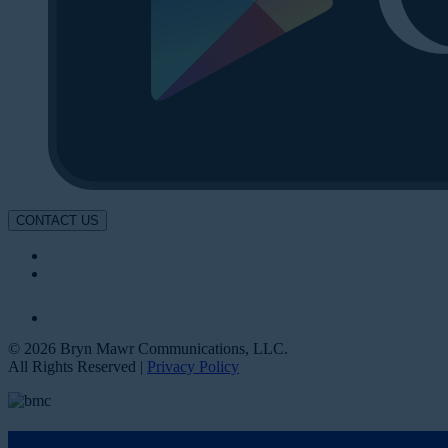
CONTACT US
© 2026 Bryn Mawr Communications, LLC.
All Rights Reserved |
Privacy Policy