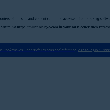
rters of this site, and content cannot be accessed if ad-blocking softwar
 white list https://millennialeye.com in your ad blocker then refresh
 as Bookmarked. For articles to read and reference,
visit YoungMD Conn