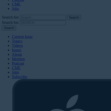
CME
Jobs
Search for:
Search for:
Current Issue
Topics
Videos
Issues
About
Meeting
Podcast
CME
Jobs
Subscribe