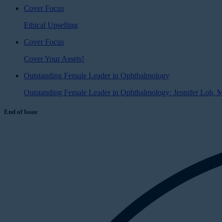
Cover Focus
Ethical Upselling
Cover Focus
Cover Your Assets!
Outstanding Female Leader in Ophthalmology
Outstanding Female Leader in Ophthalmology: Jennifer Loh,
End of Issue