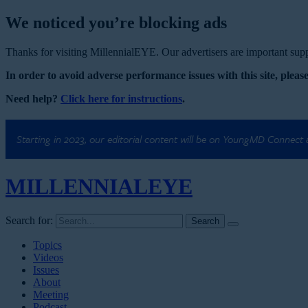
We noticed you’re blocking ads
Thanks for visiting MillennialEYE. Our advertisers are important suppo
In order to avoid adverse performance issues with this site, please
Need help?
Click here for instructions
.
Starting in 2023, our editorial content will be on YoungMD Connect
MILLENNIAL
EYE
Search for:
Topics
Videos
Issues
About
Meeting
Podcast