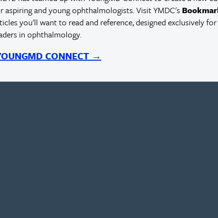
r aspiring and young ophthalmologists. Visit YMDC's
Bookmar
rticles you'll want to read and reference, designed exclusively for
eaders in ophthalmology.
 YOUNGMD CONNECT →