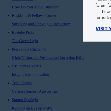
forum fo
How Do You Avoid Burnout?
all the a
Residents & Fellows Corner
future l
Surviving and Thriving in Residency
VISIT
Eyetube Picks
The Green Light
Presbyopia Challenge
Night Vision and Presbyopia-Correcting IOLs
Glaucoma Experts
Insights Into Innovation
Tech Culture
Cataract Surgery App on Tap
Startup Spotlight
Keeping an Eye on MIPS